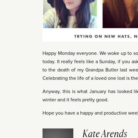
Happy Monday everyone. We woke up to some
today. It really feels like a Sunday, if you 
to the death of my Grandpa Butler last week
Celebrating the life of a loved one lost is the
Anyway, this is what January has looked l
winter and it feels pretty good.
Hope you have a happy and productive wee
Kate Arends