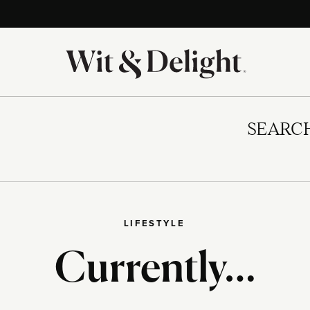
SEARC
LIFESTYLE
Currently…