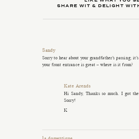
LIKE WHAT YOU S
SHARE WIT & DELIGHT WIT
Sandy
Sorry to hear about your grandfather’s passing; it’
your front entrance is great – where is it from?
Kate Arends
Hi Sandy, Thanks so much. I got the 
Sorry!
K
la domestique