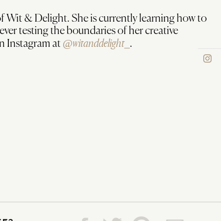
f Wit & Delight. She is currently learning how to
rever testing the boundaries of her creative
@witanddelight_
on Instagram at
.