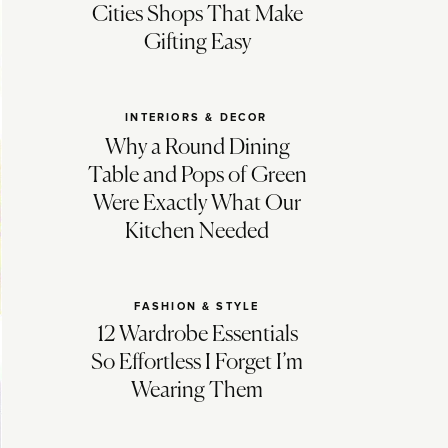
Cities Shops That Make
Gifting Easy
INTERIORS & DECOR
Why a Round Dining
Table and Pops of Green
Were Exactly What Our
Kitchen Needed
FASHION & STYLE
12 Wardrobe Essentials
So Effortless I Forget I’m
Wearing Them