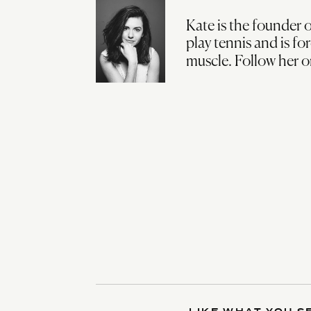
Kate is the founder o
play tennis and is fo
muscle. Follow her 