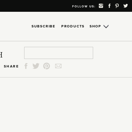
FOLLOW US:
SUBSCRIBE
PRODUCTS
SHOP
Search
Search
Search
Search
H
for:
for:
for:
for:
SHARE