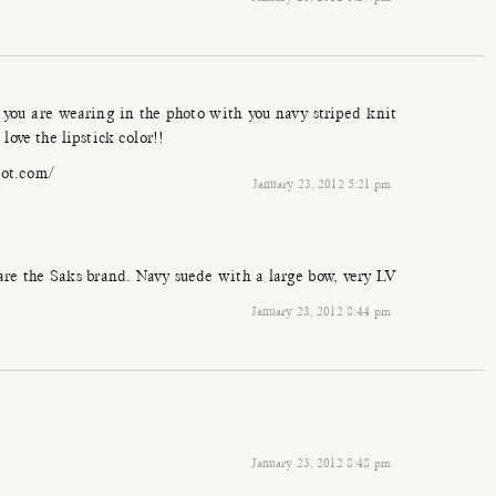
ts you are wearing in the photo with you navy striped knit
love the lipstick color!!
pot.com/
January 23, 2012 5:21 pm
 are the Saks brand. Navy suede with a large bow, very LV
January 23, 2012 8:44 pm
January 23, 2012 8:48 pm