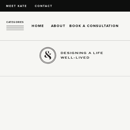
MEET KATE
CONTACT
CATEGORIES
HOME
ABOUT
BOOK A CONSULTATION
DESIGNING A LIFE
WELL-LIVED