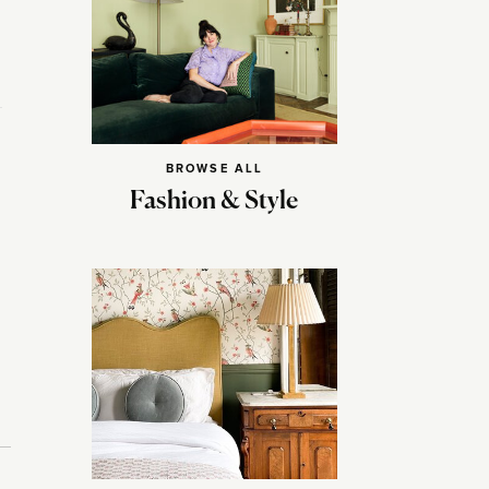
BROWSE ALL
Fashion & Style