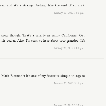
ear, and it’s a strange feeling, like the end of an era).
January 23, 2012 1:02 pm
snow though. That’s a rareity in sunny California. Get
tle cozier. Also, I’m sorry to hear about your grandpa. It’s
January 23, 2012 3:00 pm
a Mark Bittman?) It’s one of my favourite simple things to
January 23, 2012 3:16 pm
January 23, 2012 3:27 pm