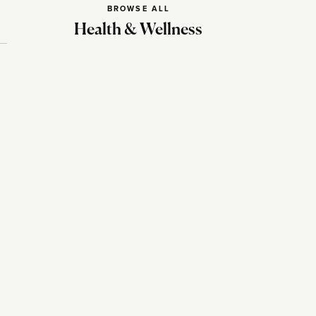
BROWSE ALL
Health & Wellness