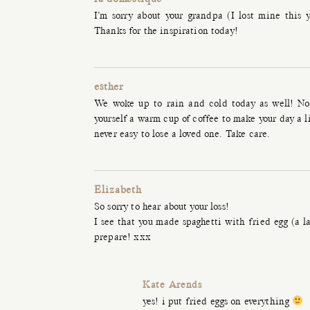
I’m sorry about your grandpa (I lost mine this y
Thanks for the inspiration today!
esther
We woke up to rain and cold today as well! No 
yourself a warm cup of coffee to make your day a lit
never easy to lose a loved one. Take care.
Elizabeth
So sorry to hear about your loss!
I see that you made spaghetti with fried egg (a l
prepare! xxx
Kate Arends
yes! i put fried eggs on everything