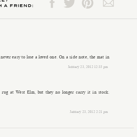
EE?
H A FRIEND:
s never easy to lose a loved one. On a side note, the mat in
January 23, 2012 12:35 pm
rug at West Elm, but they no longer carry it in stock.
January 23, 2012 2:21 pm