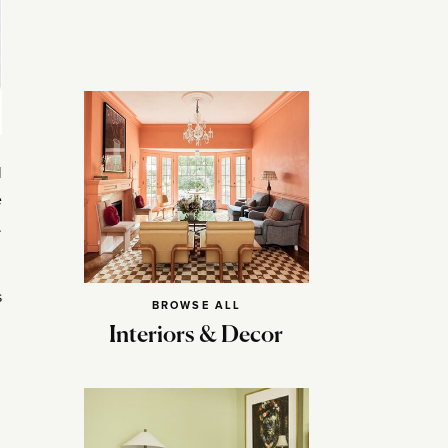
l
e
.
s
BROWSE ALL
Interiors & Decor