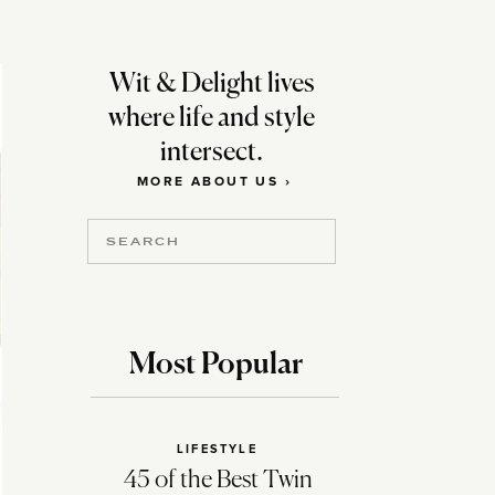
Wit & Delight lives
where life and style
intersect.
MORE ABOUT US ›
Search
for:
Most Popular
LIFESTYLE
45 of the Best Twin