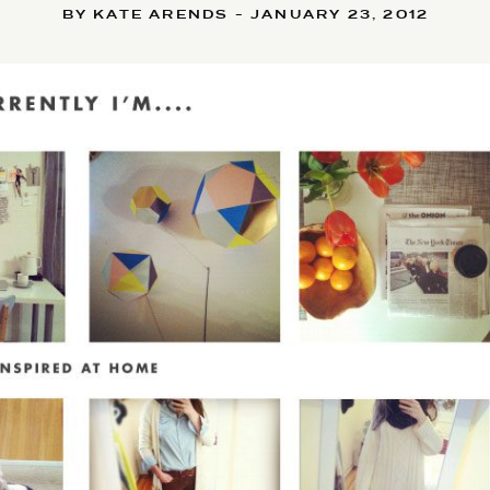
BY KATE ARENDS - JANUARY 23, 2012