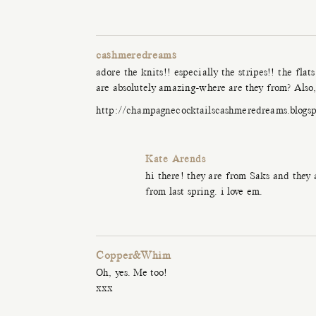
cashmeredreams
adore the knits!! especially the stripes!! the fla
are absolutely amazing-where are they from? Also, 
http://champagnecocktailscashmeredreams.blogs
Kate Arends
hi there! they are from Saks and they
from last spring. i love em.
Copper&Whim
Oh, yes. Me too!
xxx