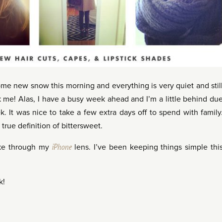
 new snow this morning and everything is very quiet and stil
ask me! Alas, I have a busy week ahead and I’m a little behind du
. It was nice to take a few extra days off to spend with family
 true definition of bittersweet.
ike through my
iPhone
lens. I’ve been keeping things simple thi
k!