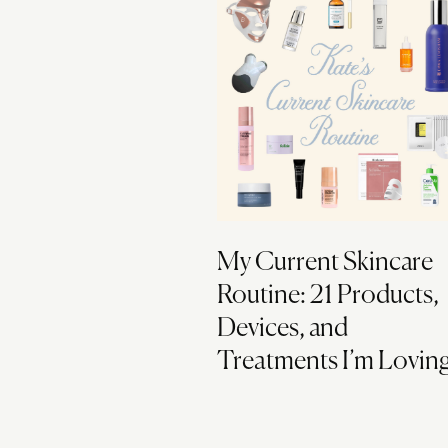
My Current Skincare
Routine: 21 Products,
Devices, and
Treatments I’m Lovin