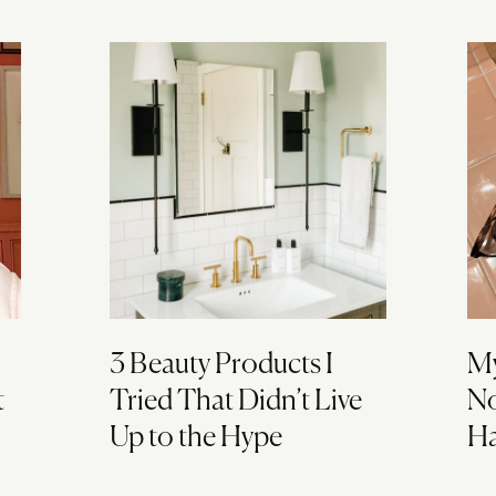
3 Beauty Products I
My
t
Tried That Didn’t Live
No
Up to the Hype
Ha