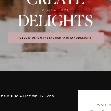
CREATE
A LIFE THAT
DELIGHTS
FOLLOW US ON INSTAGRAM @WITANDDELIGHT_
DESIGNING A LIFE WELL-LIVED
WAIT, 