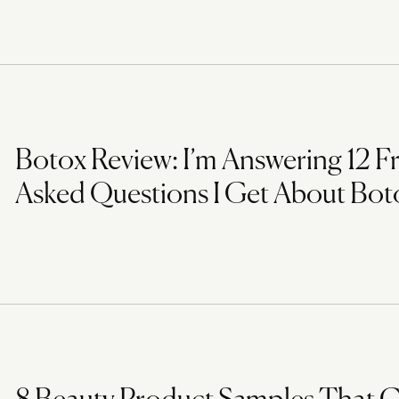
Botox Review: I’m Answering 12 F
Asked Questions I Get About Bot