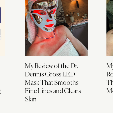
My Review of the Dr.
My
Dennis Gross LED
Ro
Mask That Smooths
Th
g
Fine Lines and Clears
Mo
Skin