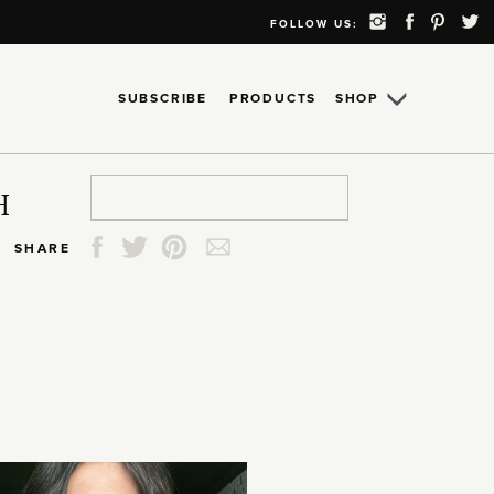
FOLLOW US:
SUBSCRIBE
PRODUCTS
SHOP
Search
Search
Search
Search
H
for:
for:
for:
for:
SHARE