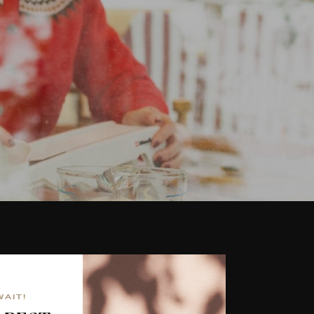
WAIT!