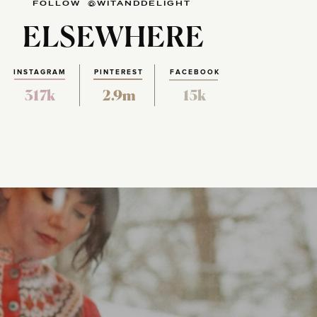
FOLLOW @WITANDDELIGHT
ELSEWHERE
INSTAGRAM
PINTEREST
FACEBOOK
317k
2.9m
15k