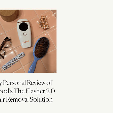
 Personal Review of
od’s The Flasher 2.0
ir Removal Solution