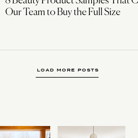
8 Beauty Product Samples That 
Our Team to Buy the Full Size
LOAD MORE POSTS