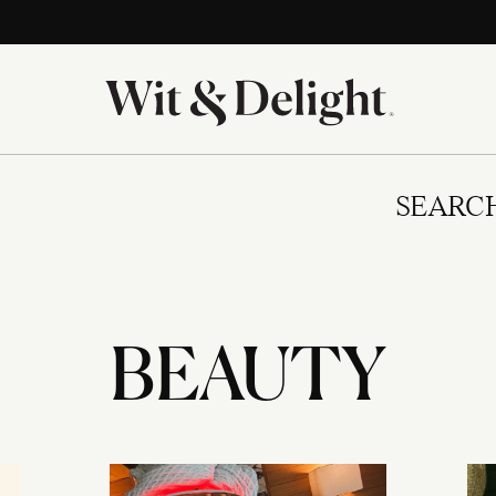
SEARC
BEAUTY