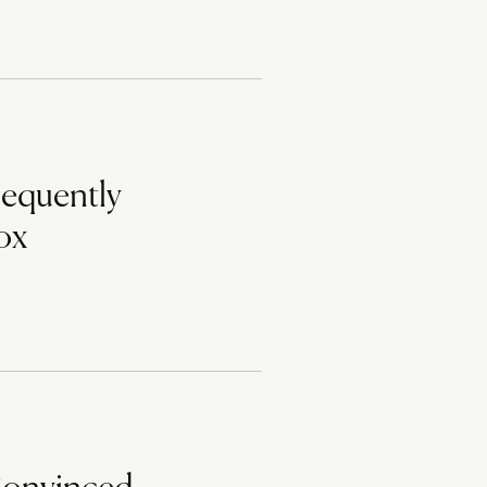
requently
ox