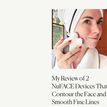
My Review of 2
NuFACE Devices Tha
Contour the Face and
Smooth Fine Lines