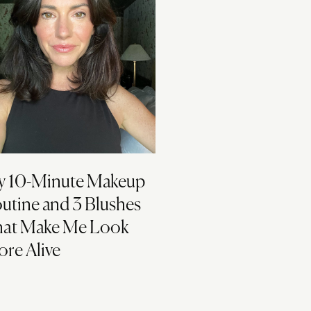
 10-Minute Makeup
utine and 3 Blushes
at Make Me Look
re Alive