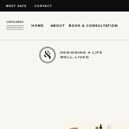
MEET KATE
CONTACT
CATEGORIES
HOME
ABOUT
BOOK A CONSULTATION
DESIGNING A LIFE
WELL-LIVED