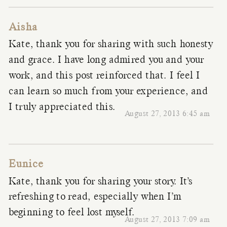
Aisha
Kate, thank you for sharing with such honesty
and grace. I have long admired you and your
work, and this post reinforced that. I feel I
can learn so much from your experience, and
I truly appreciated this.
August 27, 2013 6:45 am
Eunice
Kate, thank you for sharing your story. It’s
refreshing to read, especially when I’m
beginning to feel lost myself.
August 27, 2013 7:09 am