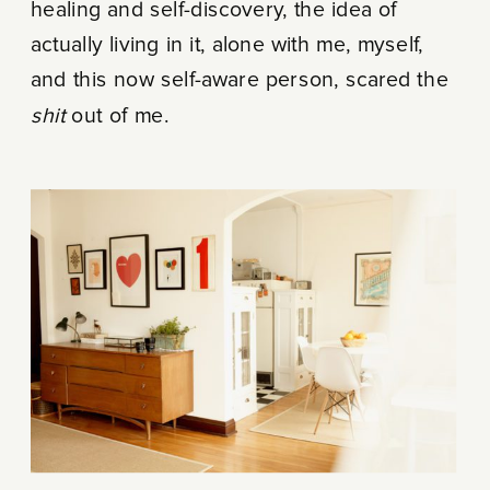
healing and self-discovery, the idea of
actually living in it, alone with me, myself,
and this now self-aware person, scared the
shit
out of me.