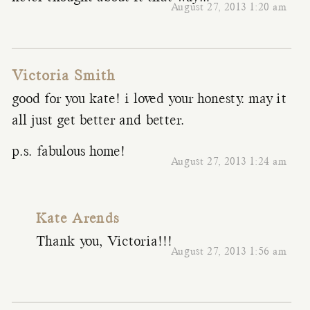
August 27, 2013 1:20 am
Victoria Smith
good for you kate! i loved your honesty. may it
all just get better and better.
p.s. fabulous home!
August 27, 2013 1:24 am
Kate Arends
Thank you, Victoria!!!
August 27, 2013 1:56 am