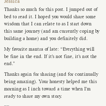
Jessica
Thanks so much for this post. I jumped out of
bed to read it. I hoped you would share some
wisdom that I can relate to as I start down
this same journey (and am currently coping by
building a home) and you definitely did.
My favorite mantra of late: “Everything will
be fine in the end. If it’s not fine, it’s not the
end.”
Thanks again for sharing (and for continually
being amazing). Your honesty helped me this
morning as I inch toward a time when I’m
ready to share my own story.