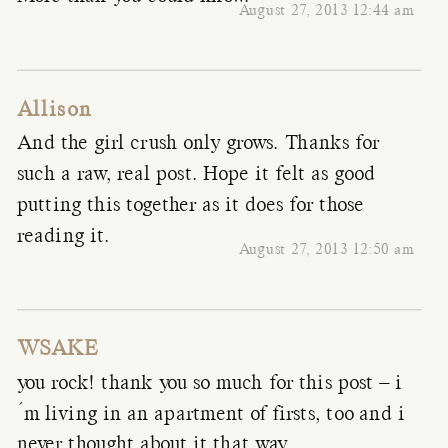
August 27, 2013 12:44 am
Allison
And the girl crush only grows. Thanks for
such a raw, real post. Hope it felt as good
putting this together as it does for those
reading it.
August 27, 2013 12:50 am
WSAKE
you rock! thank you so much for this post – i
´m living in an apartment of firsts, too and i
never thought about it that way…