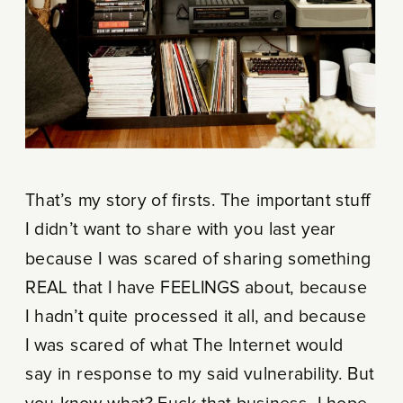
That’s my story of firsts. The important stuff
I didn’t want to share with you last year
because I was scared of sharing something
REAL that I have FEELINGS about, because
I hadn’t quite processed it all, and because
I was scared of what The Internet would
say in response to my said vulnerability. But