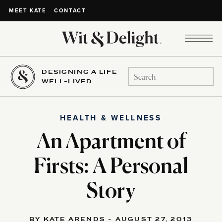
CONTACT
MEET KATE
DESIGNING A LIFE
Search
WELL-LIVED
for:
HEALTH & WELLNESS
An Apartment of
Firsts: A Personal
Story
BY KATE ARENDS - AUGUST 27, 2013