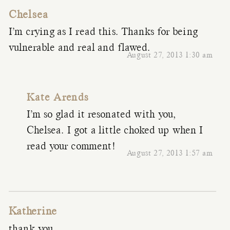
Chelsea
I’m crying as I read this. Thanks for being
vulnerable and real and flawed.
August 27, 2013 1:30 am
Kate Arends
I’m so glad it resonated with you,
Chelsea. I got a little choked up when I
read your comment!
August 27, 2013 1:57 am
Katherine
thank you.