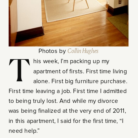
Photos by
Collin Hughes
This week, I’m packing up my
apartment of firsts. First time living
alone. First big furniture purchase.
First time leaving a job. First time I admitted
to being truly lost. And while my divorce
was being finalized at the very end of 2011,
in this apartment, I said for the first time, “I
need help.”