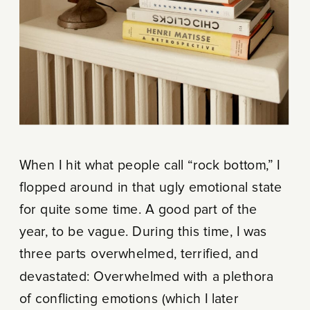
When I hit what people call “rock bottom,” I
flopped around in that ugly emotional state
for quite some time. A good part of the
year, to be vague. During this time, I was
three parts overwhelmed, terrified, and
devastated: Overwhelmed with a plethora
of conflicting emotions (which I later