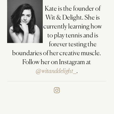
Kate is the founder of
Wit & Delight. She is
currently learning how
to play tennis and is
forever testing the
boundaries of her creative muscle.
Follow her on Instagram at
@witanddelight_
.