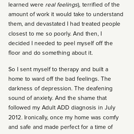
learned were
real feelings
), terrified of the
amount of work it would take to understand
them, and devastated I had treated people
closest to me so poorly. And then, I
decided I needed to peel myself off the
floor and do something about it.
So I sent myself to therapy and built a
home to ward off the bad feelings. The
darkness of depression. The deafening
sound of anxiety. And the shame that
followed my Adult ADD diagnosis in July
2012. Ironically, once my home was comfy
and safe and made perfect for a time of