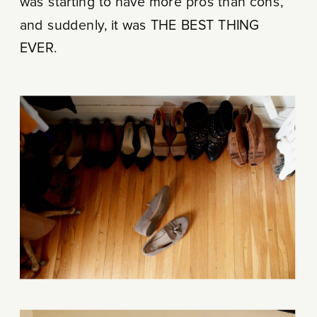
was starting to have more pros than cons,
and suddenly, it was THE BEST THING
EVER.