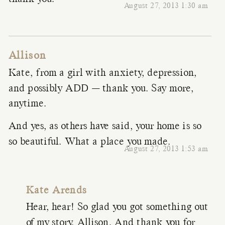
August 27, 2013 1:30 am
Allison
Kate, from a girl with anxiety, depression,
and possibly ADD — thank you. Say more,
anytime.
And yes, as others have said, your home is so
so beautiful. What a place you made.
August 27, 2013 1:53 am
Kate Arends
Hear, hear! So glad you got something out
of my story, Allison. And thank you for