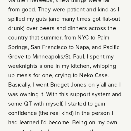
via the interwebs, knew things were far
from good. They were patient and kind as I
spilled my guts (and many times got flat-out
drunk) over beers and dinners across the
country that summer, from NYC to Palm
Springs, San Francisco to Napa, and Pacific
Grove to Minneapolis/St. Paul. I spent my
weeknights alone in my kitchen, whipping
up meals for one, crying to Neko Case.
Basically, I went Bridget Jones on y’all and I
was owning it. With this support system and
some QT with myself, I started to gain
confidence (the real kind) in the person I
had learned I’d become. Being on my own