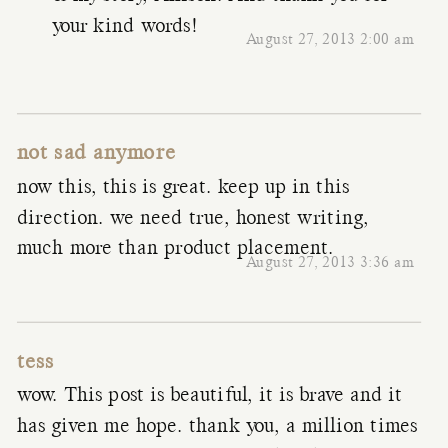
your kind words!
August 27, 2013 2:00 am
not sad anymore
now this, this is great. keep up in this
direction. we need true, honest writing,
much more than product placement.
August 27, 2013 3:36 am
tess
wow. This post is beautiful, it is brave and it
has given me hope. thank you, a million times