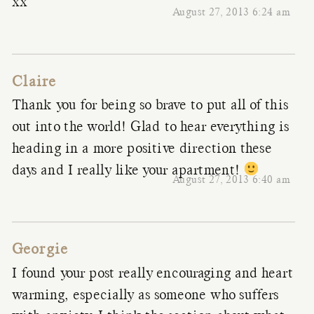
xx
August 27, 2013 6:24 am
Claire
Thank you for being so brave to put all of this
out into the world! Glad to hear everything is
heading in a more positive direction these
days and I really like your apartment!
August 27, 2013 6:40 am
Georgie
I found your post really encouraging and heart
warming, especially as someone who suffers