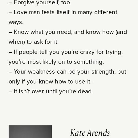
– Forgive yourself, too.
– Love manifests itself in many different
ways.
– Know what you need, and know how (and
when) to ask for it.
– If people tell you you’re crazy for trying,
you’re most likely on to something.
– Your weakness can be your strength, but
only if you know how to use it.
– It isn’t over until you’re dead.
Kate Arends