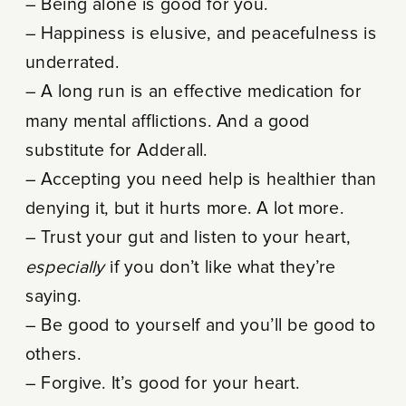
– Being alone is good for you.
– Happiness is elusive, and peacefulness is
underrated.
– A long run is an effective medication for
many mental afflictions. And a good
substitute for Adderall.
– Accepting you need help is healthier than
denying it, but it hurts more. A lot more.
– Trust your gut and listen to your heart,
especially
if you don’t like what they’re
saying.
– Be good to yourself and you’ll be good to
others.
– Forgive. It’s good for your heart.