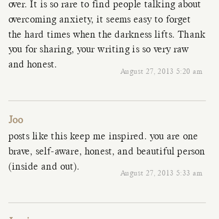
over. It is so rare to find people talking about
overcoming anxiety, it seems easy to forget
the hard times when the darkness lifts. Thank
you for sharing, your writing is so very raw
and honest.
August 27, 2013 5:20 am
Joo
posts like this keep me inspired. you are one
brave, self-aware, honest, and beautiful person
(inside and out).
August 27, 2013 5:33 am