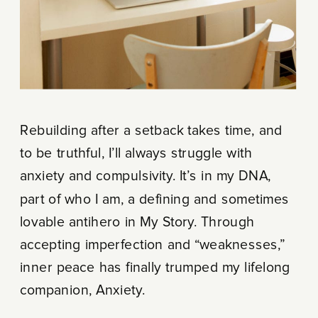
Rebuilding after a setback takes time, and
to be truthful, I’ll always struggle with
anxiety and compulsivity. It’s in my DNA,
part of who I am, a defining and sometimes
lovable antihero in My Story. Through
accepting imperfection and “weaknesses,”
inner peace has finally trumped my lifelong
companion, Anxiety.