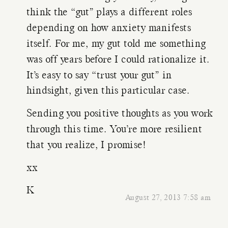
think the “gut” plays a different roles
depending on how anxiety manifests
itself. For me, my gut told me something
was off years before I could rationalize it.
It’s easy to say “trust your gut” in
hindsight, given this particular case.
Sending you positive thoughts as you work
through this time. You’re more resilient
that you realize, I promise!
xx
K
August 27, 2013 7:58 am