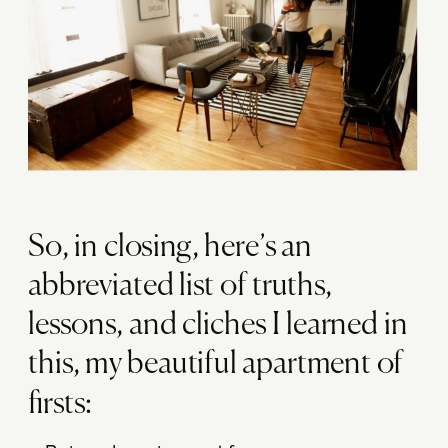
So, in closing, here’s an
abbreviated list of truths,
lessons, and cliches I learned in
this, my beautiful apartment of
firsts: