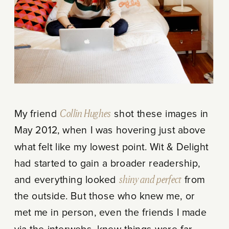
My friend
Collin Hughes
shot these images in
May 2012, when I was hovering just above
what felt like my lowest point. Wit & Delight
had started to gain a broader readership,
and everything looked
shiny and perfect
from
the outside. But those who knew me, or
met me in person, even the friends I made