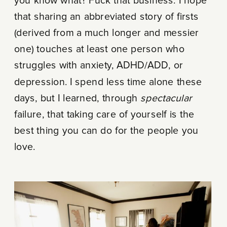
you know what? Fuck that business. I hope
that sharing an abbreviated story of firsts
(derived from a much longer and messier
one) touches at least one person who
struggles with anxiety, ADHD/ADD, or
depression. I spend less time alone these
days, but I learned, through
spectacular
failure, that taking care of yourself is the
best thing you can do for the people you
love.