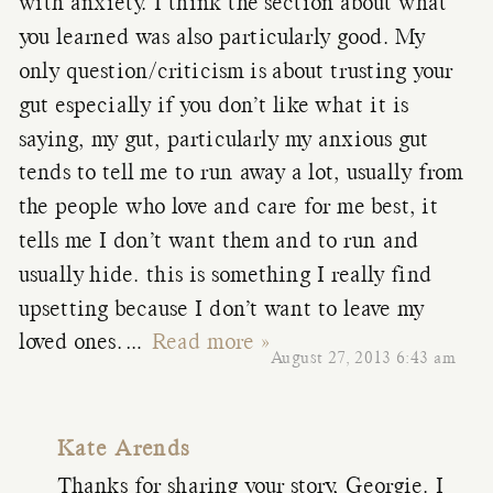
with anxiety. I think the section about what
you learned was also particularly good. My
only question/criticism is about trusting your
gut especially if you don’t like what it is
saying, my gut, particularly my anxious gut
tends to tell me to run away a lot, usually from
the people who love and care for me best, it
tells me I don’t want them and to run and
usually hide. this is something I really find
upsetting because I don’t want to leave my
loved ones.
…
Read more »
August 27, 2013 6:43 am
Kate Arends
Thanks for sharing your story, Georgie. I