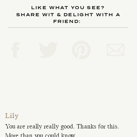
LIKE WHAT YOU SEE?
SHARE WIT & DELIGHT WITH A
FRIEND:
Lily
You are really really good. Thanks for this.
More than you could know.