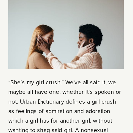
“She’s my girl crush.” We’ve all said it, we
maybe all have one, whether it’s spoken or
not. Urban Dictionary defines a girl crush
as feelings of admiration and adoration
which a girl has for another girl, without
wanting to shag said girl. A nonsexual