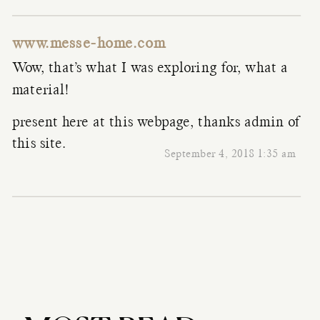
www.messe-home.com
Wow, that’s what I was exploring for, what a
material!
present here at this webpage, thanks admin of
this site.
September 4, 2018 1:35 am