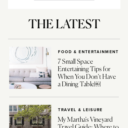
THE LATEST
FOOD & ENTERTAINMENT
7 Small Space
Entertaining Tips for
When You Don’t Have
a Dining Table￼
TRAVEL & LEISURE
My Martha’s Vineyard
Travel Guide: Where to