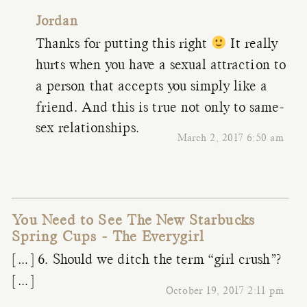
Jordan
Thanks for putting this right
It really
hurts when you have a sexual attraction to
a person that accepts you simply like a
friend. And this is true not only to same-
sex relationships.
March 2, 2017 6:50 am
You Need to See The New Starbucks
Spring Cups - The Everygirl
[…] 6. Should we ditch the term “girl crush”?
[…]
October 19, 2017 2:11 pm