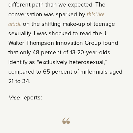
different path than we expected. The
conversation was sparked by
this Vice
article
on the shifting make-up of teenage
sexuality. I was shocked to read the J.
Walter Thompson Innovation Group found
that only 48 percent of 13-20-year-olds
identify as “exclusively heterosexual,”
compared to 65 percent of millennials aged
21 to 34.
Vice
reports: