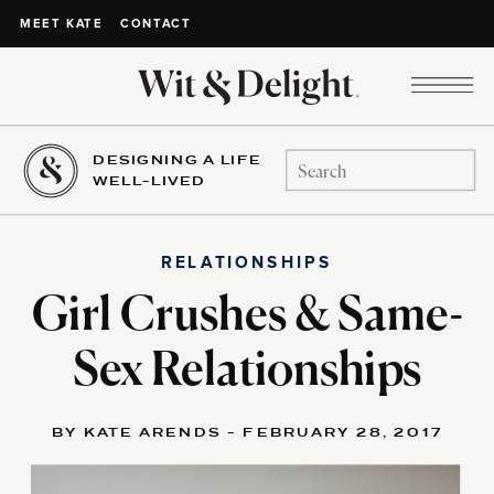
CONTACT
MEET KATE
DESIGNING A LIFE
Search
WELL-LIVED
for:
RELATIONSHIPS
Girl Crushes & Same-
Sex Relationships
BY KATE ARENDS - FEBRUARY 28, 2017