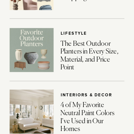
LIFESTYLE
The Best Outdoor
Planters in Every Size,
Material, and Price
Point
INTERIORS & DECOR
4 of My Favorite
Neutral Paint Colors
I’ve Used in Our
Homes