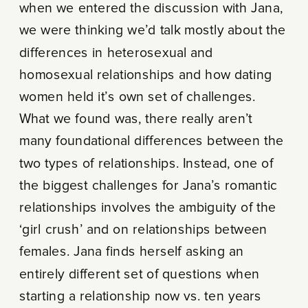
when we entered the discussion with Jana,
we were thinking we’d talk mostly about the
differences in heterosexual and
homosexual relationships and how dating
women held it’s own set of challenges.
What we found was, there really aren’t
many foundational differences between the
two types of relationships. Instead, one of
the biggest challenges for Jana’s romantic
relationships involves the ambiguity of the
‘girl crush’ and on relationships between
females. Jana finds herself asking an
entirely different set of questions when
starting a relationship now vs. ten years