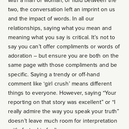
with a man or woman, or fluid between the
two, the conversation left an imprint on us
and the impact of words. In all our
relationships, saying what you mean and
meaning what you say is critical. It’s not to
say you can’t offer compliments or words of
adoration – but ensure you are both on the
same page with those compliments and be
specific. Saying a trendy or off-hand
comment like ‘girl crush’ means different
things to everyone. However, saying “Your
reporting on that story was excellent” or “I
really admire the way you speak your truth”
doesn’t leave much room for interpretation