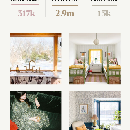
317k
2.9m
15k