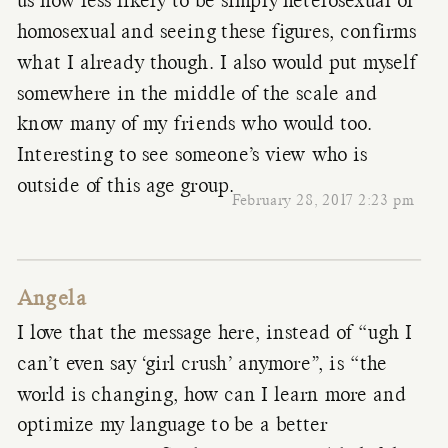
us now less likely to be simply heterosexual or
homosexual and seeing these figures, confirms
what I already though. I also would put myself
somewhere in the middle of the scale and
know many of my friends who would too.
Interesting to see someone’s view who is
outside of this age group.
February 28, 2017 2:23 pm
Angela
I love that the message here, instead of “ugh I
can’t even say ‘girl crush’ anymore”, is “the
world is changing, how can I learn more and
optimize my language to be a better