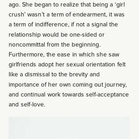
ago. She began to realize that being a ‘girl
crush’ wasn’t a term of endearment, it was
a term of indifference, if not a signal the
relationship would be one-sided or
noncommittal from the beginning.
Furthermore, the ease in which she saw
girlfriends adopt her sexual orientation felt
like a dismissal to the brevity and
importance of her own coming out journey,
and continual work towards self-acceptance
and self-love.