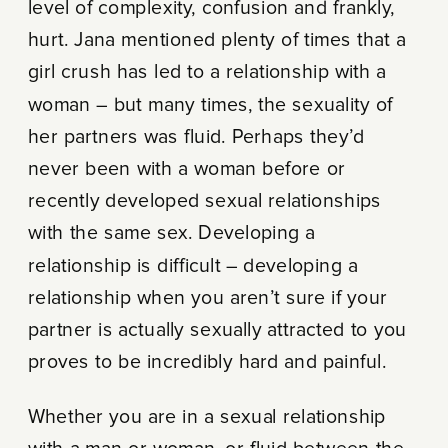
level of complexity, confusion and frankly,
hurt. Jana mentioned plenty of times that a
girl crush has led to a relationship with a
woman – but many times, the sexuality of
her partners was fluid. Perhaps they’d
never been with a woman before or
recently developed sexual relationships
with the same sex. Developing a
relationship is difficult – developing a
relationship when you aren’t sure if your
partner is actually sexually attracted to you
proves to be incredibly hard and painful.
Whether you are in a sexual relationship