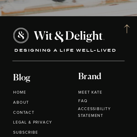
DESIGNING A LIFE WELL-LIVED
Brand
Blog
HOME
MEET KATE
FAQ
ABOUT
ACCESSIBILITY
CONTACT
STATEMENT
LEGAL & PRIVACY
SUBSCRIBE