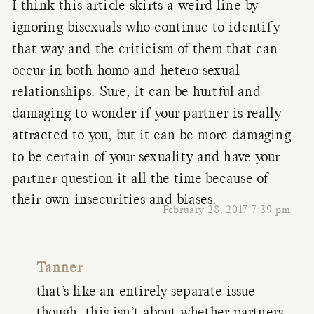
I think this article skirts a weird line by
ignoring bisexuals who continue to identify
that way and the criticism of them that can
occur in both homo and hetero sexual
relationships. Sure, it can be hurtful and
damaging to wonder if your partner is really
attracted to you, but it can be more damaging
to be certain of your sexuality and have your
partner question it all the time because of
their own insecurities and biases.
February 28, 2017 7:39 pm
Tanner
that’s like an entirely separate issue
though. this isn’t about whether partners