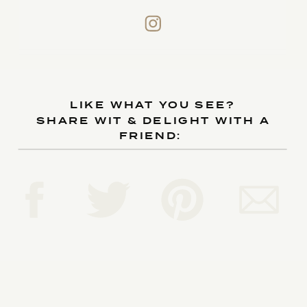
LIKE WHAT YOU SEE?
SHARE WIT & DELIGHT WITH A
FRIEND: