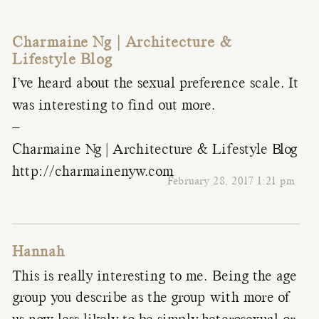
Charmaine Ng | Architecture &
Lifestyle Blog
I’ve heard about the sexual preference scale. It
was interesting to find out more.
–
Charmaine Ng | Architecture & Lifestyle Blog
http://charmainenyw.com
February 28, 2017 1:21 pm
Hannah
This is really interesting to me. Being the age
group you describe as the group with more of