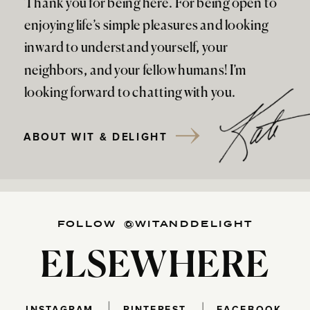
Thank you for being here. For being open to
enjoying life’s simple pleasures and looking
inward to understand yourself, your
neighbors, and your fellow humans! I’m
looking forward to chatting with you.
ABOUT WIT & DELIGHT
FOLLOW @WITANDDELIGHT
ELSEWHERE
INSTAGRAM
PINTEREST
FACEBOOK