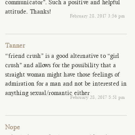
communicator”. Such a positive and helpful
attitude. Thanks!
February 28, 2017 3:56 pm
Tanner
“friend crush” is a good alternative to “girl
crush” and allows for the possibility that a
straight woman might have those feelings of
admiration for a man and not be interested in
anything sexual/romantic either
February 28, 2017 5:51 pm
Nope