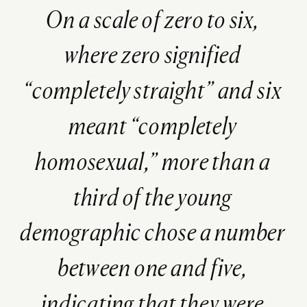
On a scale of zero to six,
where zero signified
“completely straight” and six
meant “completely
homosexual,” more than a
third of the young
demographic chose a number
between one and five,
indicating that they were