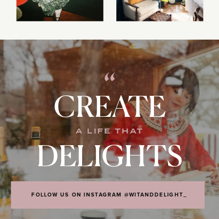
“
CREATE
A LIFE THAT
DELIGHTS
FOLLOW US ON INSTAGRAM @WITANDDELIGHT_