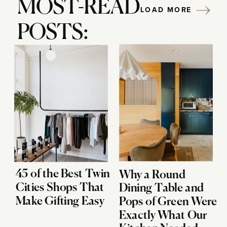
MOST-READ
LOAD MORE
POSTS:
45 of the Best Twin
Why a Round
Cities Shops That
Dining Table and
Make Gifting Easy
Pops of Green Were
Exactly What Our