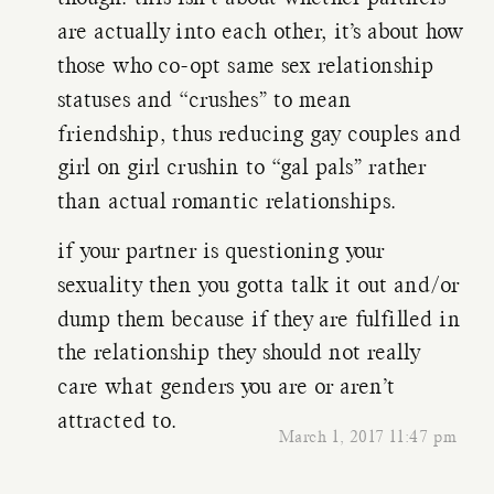
are actually into each other, it’s about how
those who co-opt same sex relationship
statuses and “crushes” to mean
friendship, thus reducing gay couples and
girl on girl crushin to “gal pals” rather
than actual romantic relationships.
if your partner is questioning your
sexuality then you gotta talk it out and/or
dump them because if they are fulfilled in
the relationship they should not really
care what genders you are or aren’t
attracted to.
March 1, 2017 11:47 pm