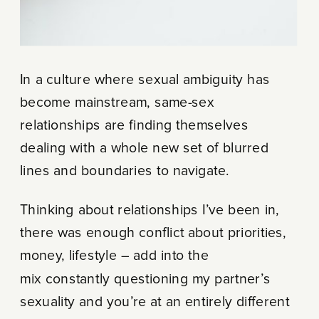
In a culture where sexual ambiguity has
become mainstream, same-sex
relationships are finding themselves
dealing with a whole new set of blurred
lines and boundaries to navigate.
Thinking about relationships I’ve been in,
there was enough conflict about priorities,
money, lifestyle – add into the
mix constantly questioning my partner’s
sexuality and you’re at an entirely different