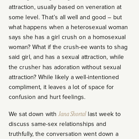
attraction, usually based on veneration at
some level. That’s all well and good – but
what happens when a heterosexual woman
says she has a girl crush on a homosexual
woman? What if the crush-ee wants to shag
said girl, and has a sexual attraction, while
the crusher has adoration without sexual
attraction? While likely a well-intentioned
compliment, it leaves a lot of space for
confusion and hurt feelings.
We sat down with
Jana Shortal
last week to
discuss same-sex relationships and
truthfully, the conversation went down a