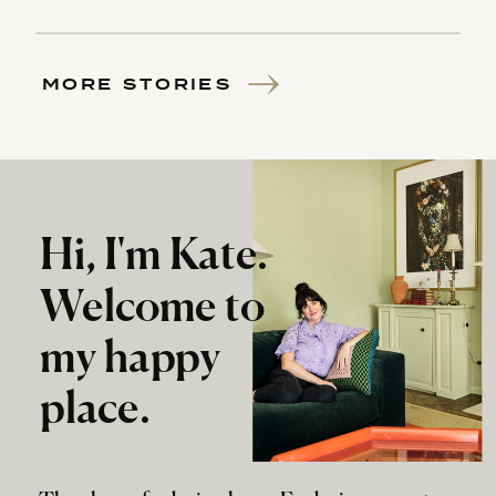
MORE STORIES
Hi, I'm Kate.
Welcome to
my happy
place.