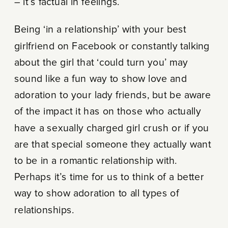
– it’s factual in feelings.
Being ‘in a relationship’ with your best
girlfriend on Facebook or constantly talking
about the girl that ‘could turn you’ may
sound like a fun way to show love and
adoration to your lady friends, but be aware
of the impact it has on those who actually
have a sexually charged girl crush or if you
are that special someone they actually want
to be in a romantic relationship with.
Perhaps it’s time for us to think of a better
way to show adoration to all types of
relationships.