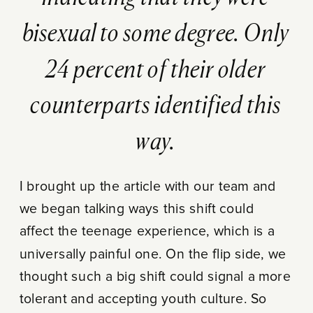
bisexual to some degree. Only
24 percent of their older
counterparts identified this
way.
I brought up the article with our team and
we began talking ways this shift could
affect the teenage experience, which is a
universally painful one. On the flip side, we
thought such a big shift could signal a more
tolerant and accepting youth culture. So