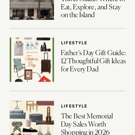
Eat, Explore, and Stay
on the Island
LIFESTYLE
Father’s Day Gift Guide:
12 Thoughtful Gift Ideas
for Every Dad
LIFESTYLE
The Best Memorial
Day Sales Worth
Shopping in 2026