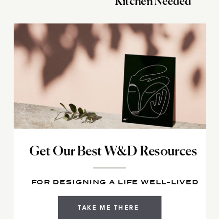
Kitchen Needed
Get Our Best W&D Resources
FOR DESIGNING A LIFE WELL-LIVED
TAKE ME THERE