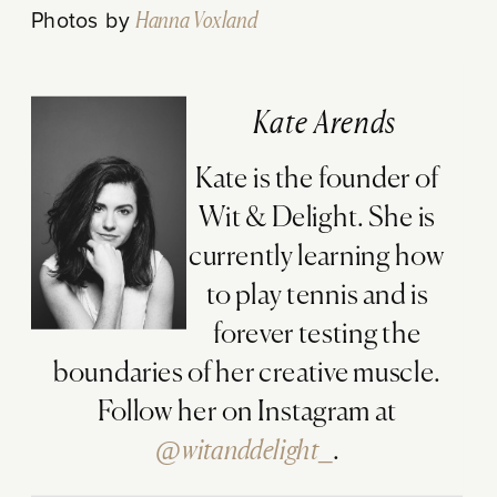
Photos by
Hanna Voxland
Kate Arends
Kate is the founder of
Wit & Delight. She is
currently learning how
to play tennis and is
forever testing the
boundaries of her creative muscle.
Follow her on Instagram at
@witanddelight_
.