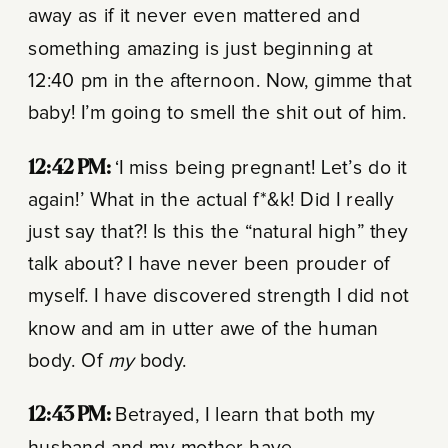
away as if it never even mattered and
something amazing is just beginning at
12:40 pm in the afternoon. Now, gimme that
baby! I’m going to smell the shit out of him.
12:42 PM:
‘I miss being pregnant! Let’s do it
again!’ What in the actual f*&k! Did I really
just say that?! Is this the “natural high” they
talk about? I have never been prouder of
myself. I have discovered strength I did not
know and am in utter awe of the human
body. Of
my
body.
12:43 PM:
Betrayed, I learn that both my
husband and my mother have