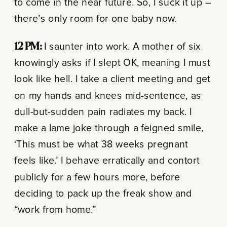
to come in the near future. So, I suck it up –
there’s only room for one baby now.
12 PM:
I saunter into work. A mother of six
knowingly asks if I slept OK, meaning I must
look like hell. I take a client meeting and get
on my hands and knees mid-sentence, as
dull-but-sudden pain radiates my back. I
make a lame joke through a feigned smile,
‘This must be what 38 weeks pregnant
feels like.’ I behave erratically and contort
publicly for a few hours more, before
deciding to pack up the freak show and
“work from home.”