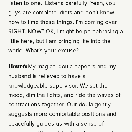
listen to one. [Listens carefully] Yeah, you
guys are complete idiots and don’t know
how to time these things. I’m coming over
RIGHT. NOW.” OK, I might be paraphrasing a
little here, but I am bringing life into the
world. What’s your excuse?
Hour 6:
My magical doula appears and my
husband is relieved to have a
knowledgeable supervisor. We set the
mood, dim the lights, and ride the waves of
contractions together. Our doula gently
suggests more comfortable positions and
peacefully guides us with a sense of