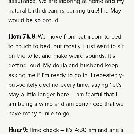
assurance. We are laboring at home and my
natural birth dream is coming true! Ina May
would be so proud.
Hour 7 & 8:
We move from bathroom to bed
to couch to bed, but mostly I just want to sit
on the toilet and make weird sounds. It’s
getting loud. My doula and husband keep
asking me if I’m ready to go in. I repeatedly-
but-politely decline every time, saying ‘let’s
stay a little longer here.’ I am fearful that I
am being a wimp and am convinced that we
have many a mile to go.
Hour 9:
Time check – it’s 4:30 am and she’s