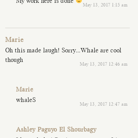
My work here is done
May 13, 2017 1:15 am
Marie
Oh this made laugh! Sorry…Whale are cool
though
May 13, 2017 12:46 am
Marie
whaleS
May 13, 2017 12:47 am
Ashley Paguyo El Shourbagy