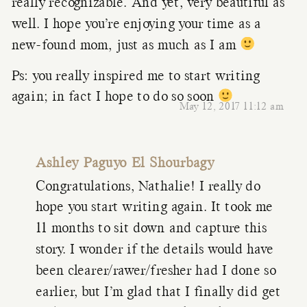
really recognizable. And yet, very beautiful as
well. I hope you’re enjoying your time as a
new-found mom, just as much as I am
Ps: you really inspired me to start writing
again; in fact I hope to do so soon
May 12, 2017 11:12 am
Ashley Paguyo El Shourbagy
Congratulations, Nathalie! I really do
hope you start writing again. It took me
11 months to sit down and capture this
story. I wonder if the details would have
been clearer/rawer/fresher had I done so
earlier, but I’m glad that I finally did get