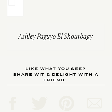
Ashley Paguyo El Shourbagy
LIKE WHAT YOU SEE?
SHARE WIT & DELIGHT WITH A
FRIEND: