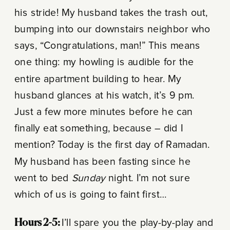
his stride! My husband takes the trash out,
bumping into our downstairs neighbor who
says, “Congratulations, man!” This means
one thing: my howling is audible for the
entire apartment building to hear. My
husband glances at his watch, it’s 9 pm.
Just a few more minutes before he can
finally eat something, because – did I
mention? Today is the first day of Ramadan.
My husband has been fasting since he
went to bed
Sunday
night. I’m not sure
which of us is going to faint first…
Hours 2-5:
I’ll spare you the play-by-play and