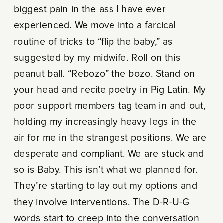
biggest pain in the ass I have ever
experienced. We move into a farcical
routine of tricks to “flip the baby,” as
suggested by my midwife. Roll on this
peanut ball. “Rebozo” the bozo. Stand on
your head and recite poetry in Pig Latin. My
poor support members tag team in and out,
holding my increasingly heavy legs in the
air for me in the strangest positions. We are
desperate and compliant. We are stuck and
so is Baby. This isn’t what we planned for.
They’re starting to lay out my options and
they involve interventions. The D-R-U-G
words start to creep into the conversation