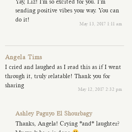
Yay, Liz! I’m so excited for you. I’m
sending positive vibes your way. You can
do it!
May 13, 2017 1:11 am
Angela Tims
I cried and laughed as I read this as if I went
through it, truly relatable! Thank you for
sharing
May 12, 2017 2:32 pm
Ashley Paguyo El Shourbagy
Thanks, Angela! Crying *and* laughter?