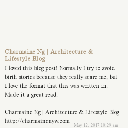
Charmaine Ng | Architecture &
Lifestyle Blog
I loved this blog post! Normally I try to avoid
birth stories because they really scare me, but
I love the format that this was written in.
Made it a great read.
–
Charmaine Ng | Architecture & Lifestyle Blog
http://charmainenyw.com
May 12, 2017 10:29 am