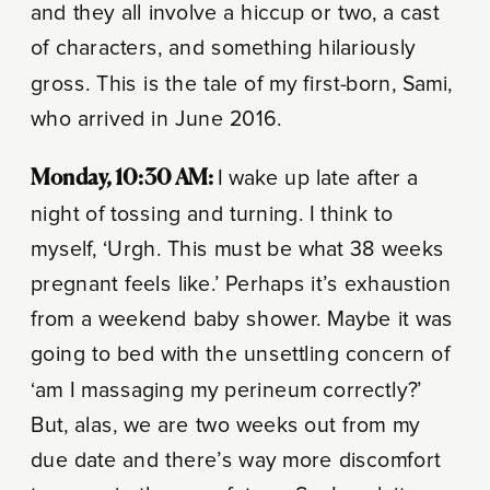
and they all involve a hiccup or two, a cast
of characters, and something hilariously
gross. This is the tale of my first-born, Sami,
who arrived in June 2016.
Monday, 10:30 AM:
I wake up late after a
night of tossing and turning. I think to
myself, ‘Urgh. This must be what 38 weeks
pregnant feels like.’ Perhaps it’s exhaustion
from a weekend baby shower. Maybe it was
going to bed with the unsettling concern of
‘am I massaging my perineum correctly?’
But, alas, we are two weeks out from my
due date and there’s way more discomfort