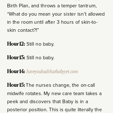
Birth Plan, and throws a temper tantrum,
“What do you mean your sister isn’t allowed
in the room until after 3 hours of skin-to-
skin contact?!”
Hour 12:
Still no baby.
Hour 13:
Still no baby.
Hour 14:
haveyouhadthatbabyyet.com
Hour 15:
The nurses change, the on-call
midwife rotates. My new care team takes a
peek and discovers that Baby is in a
posterior position. This is quite literally the