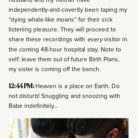
independently-and-covertly been taping my
“dying whale-like moans” for their sick
listening pleasure. They will proceed to
share these recordings with
every
visitor in
the coming 48-hour hospital stay. Note to
self: leave them out of future Birth Plans,
my sister is coming off the bench.
12:44 PM:
Heaven is a place on Earth. Do
not disturb! Snuggling and snoozing with
Babe indefinitely…