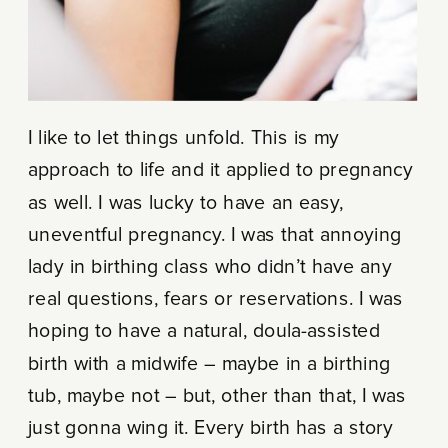
I like to let things unfold. This is my
approach to life and it applied to pregnancy
as well. I was lucky to have an easy,
uneventful pregnancy. I was that annoying
lady in birthing class who didn’t have any
real questions, fears or reservations. I was
hoping to have a natural, doula-assisted
birth with a midwife – maybe in a birthing
tub, maybe not – but, other than that, I was
just gonna wing it. Every birth has a story