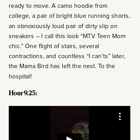
ready to move. A camo hoodie from
college, a pair of bright blue running shorts,
an obnoxiously loud pair of dirty slip on
sneakers – I call this look “MTV Teen Mom
chic.” One flight of stairs, several
contractions, and countless “I can’ts” later,
the Mama Bird has left the nest. To the
hospital!
Hour 9.25: