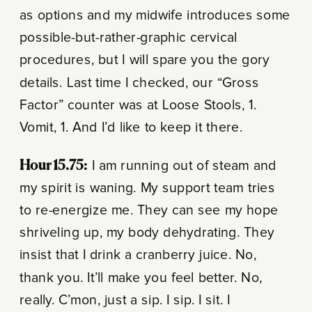
as options and my midwife introduces some
possible-but-rather-graphic cervical
procedures, but I will spare you the gory
details. Last time I checked, our “Gross
Factor” counter was at Loose Stools, 1.
Vomit, 1. And I’d like to keep it there.
Hour 15.75:
I am running out of steam and
my spirit is waning. My support team tries
to re-energize me. They can see my hope
shriveling up, my body dehydrating. They
insist that I drink a cranberry juice. No,
thank you. It’ll make you feel better. No,
really. C’mon, just a sip. I sip. I sit. I