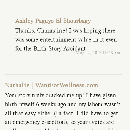
Ashley Paguyo El Shourbagy
Thanks, Charmaine! I was hoping there
was some entertainment value in it even
for the Birth Story Avoidant.
May 12, 2017 11:28 am
Nathalie | WantForWellness.com
Your story truly cracked me up! I have given
birth myself 6 weeks ago and my labour wasn’t
all that easy either (in fact, I did have to get
an emergency c-section), so your typics are