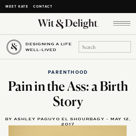
CONTACT
MEET KATE
DESIGNING A LIFE
Search
WELL-LIVED
for:
PARENTHOOD
Pain in the Ass: a Birth
Story
BY ASHLEY PAGUYO EL SHOURBAGY - MAY 12,
2017