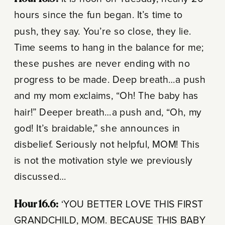
hours since the fun began. It’s time to
push, they say. You’re so close, they lie.
Time seems to hang in the balance for me;
these pushes are never ending with no
progress to be made. Deep breath…a push
and my mom exclaims, “Oh! The baby has
hair!” Deeper breath…a push and, “Oh, my
god! It’s braidable,” she announces in
disbelief. Seriously not helpful, MOM! This
is not the motivation style we previously
discussed…
Hour 16.6:
‘YOU BETTER LOVE THIS FIRST
GRANDCHILD, MOM. BECAUSE THIS BABY