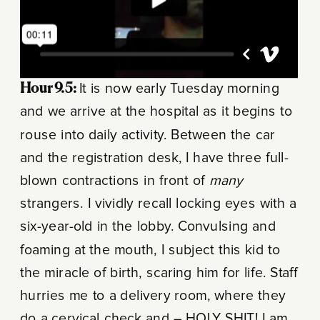
Hour 9.5:
It is now early Tuesday morning
and we arrive at the hospital as it begins to
rouse into daily activity. Between the car
and the registration desk, I have three full-
blown contractions in front of
many
strangers. I vividly recall locking eyes with a
six-year-old in the lobby. Convulsing and
foaming at the mouth, I subject this kid to
the miracle of birth, scaring him for life. Staff
hurries me to a delivery room, where they
do a cervical check and – HOLY SHIT! I am