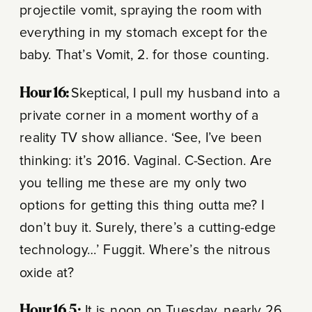
projectile vomit, spraying the room with
everything in my stomach except for the
baby.
That’s Vomit, 2. for those counting.
Hour 16:
Skeptical, I pull my husband into a
private corner in a moment worthy of a
reality TV show alliance. ‘See, I’ve been
thinking: it’s 2016. Vaginal. C-Section. Are
you telling me these are my only two
options for getting this thing outta me? I
don’t buy it. Surely, there’s a cutting-edge
technology…’ Fuggit. Where’s the nitrous
oxide at?
Hour 16.5:
It is noon on Tuesday, nearly 26