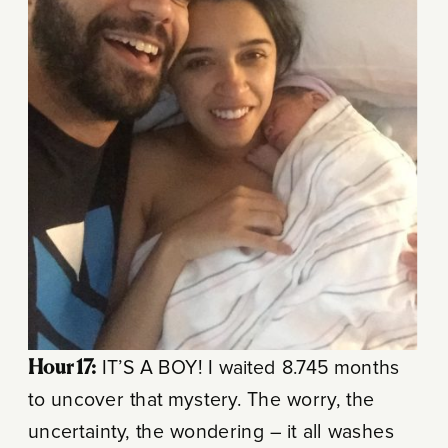
Hour 17:
IT’S A BOY! I waited 8.745 months
to uncover that mystery. The worry, the
uncertainty, the wondering – it all washes