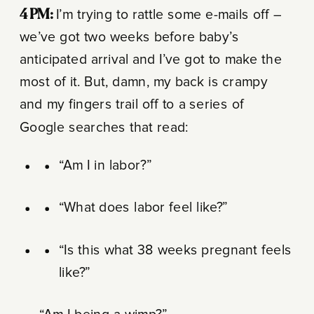
4 PM
:
I’m trying to rattle some e-mails off –
we’ve got two weeks before baby’s
anticipated arrival and I’ve got to make the
most of it. But, damn, my back is crampy
and my fingers trail off to a series of
Google searches that read:
“Am I in labor?”
“What does labor feel like?”
“Is this what 38 weeks pregnant feels
like?”