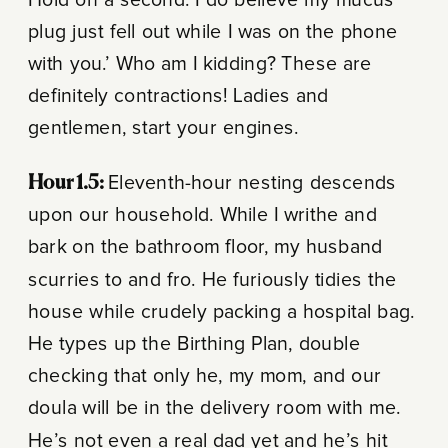
plug just fell out while I was on the phone
with you.’ Who am I kidding? These are
definitely contractions! Ladies and
gentlemen, start your engines.
Hour 1.5:
Eleventh-hour nesting descends
upon our household. While I writhe and
bark on the bathroom floor, my husband
scurries to and fro. He furiously tidies the
house while crudely packing a hospital bag.
He types up the Birthing Plan, double
checking that only he, my mom, and our
doula will be in the delivery room with me.
He’s not even a real dad yet and he’s hit