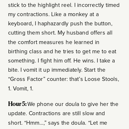
stick to the highlight reel. I incorrectly timed
my contractions. Like a monkey at a
keyboard, I haphazardly push the button,
cutting them short. My husband offers all
the comfort measures he learned in
birthing class and he tries to get me to eat
something. I fight him off. He wins. I take a
bite. I vomit it up immediately. Start the
“Gross Factor” counter: that’s Loose Stools,
1. Vomit, 1.
Hour 5:
We phone our doula to give her the
update. Contractions are still slow and
short. “Hmm…,” says the doula. “Let me