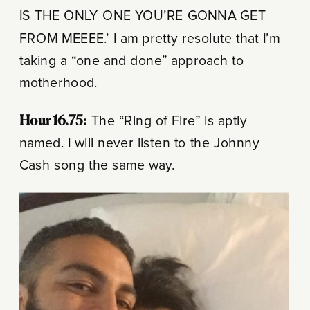
IS THE ONLY ONE YOU’RE GONNA GET
FROM MEEEE.’ I am pretty resolute that I’m
taking a “one and done” approach to
motherhood.
Hour 16.75:
The “Ring of Fire” is aptly
named. I will never listen to the Johnny
Cash song the same way.