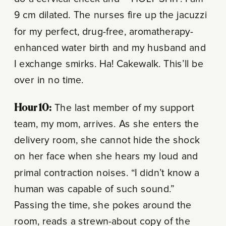
9 cm dilated. The nurses fire up the jacuzzi
for my perfect, drug-free, aromatherapy-
enhanced water birth and my husband and
I exchange smirks. Ha! Cakewalk. This’ll be
over in no time.
Hour 10:
The last member of my support
team, my mom, arrives. As she enters the
delivery room, she cannot hide the shock
on her face when she hears my loud and
primal contraction noises. “I didn’t know a
human was capable of such sound.”
Passing the time, she pokes around the
room, reads a strewn-about copy of the