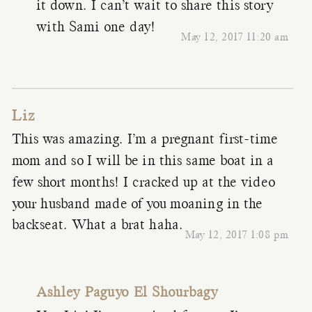
it down. I can’t wait to share this story
with Sami one day!
May 12, 2017 11:20 am
Liz
This was amazing. I’m a pregnant first-time
mom and so I will be in this same boat in a
few short months! I cracked up at the video
your husband made of you moaning in the
backseat. What a brat haha.
May 12, 2017 1:08 pm
Ashley Paguyo El Shourbagy