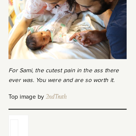
For Sami, the cutest pain in the ass there
ever was. You were and are so worth it.
Top image by
2ndTruth