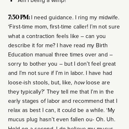
“Am I being a wimp?”
7:30 PM:
I need guidance. I ring my midwife.
‘First-time mom, first-time caller! I’m not sure
what a contraction feels like – can you
describe it for me? I have read my Birth
Education manual three times over and –
sorry to bother you – but I don’t feel great
and I’m not sure if I’m in labor. I have had
loose-ish stools, but, like,
how
loose are
they typically?’ They tell me that I’m in the
early stages of labor and recommend that I
relax as best I can, it could be a while. ‘My
mucus plug hasn’t even fallen ou- Oh. Uh.
Hold on a second. I do believe my mucus