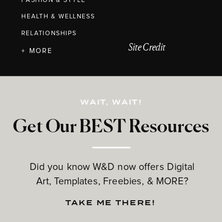
FASHION & STYLE
HEALTH & WELLNESS
RELATIONSHIPS
Site Credit
+ MORE
WAIT, WAIT!
Get Our BEST Resources
Did you know W&D now offers Digital
Art, Templates, Freebies, & MORE?
TAKE ME THERE!