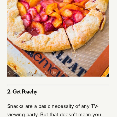
2. Get Peachy
Snacks are a basic necessity of any TV-
viewing party. But that doesn’t mean you