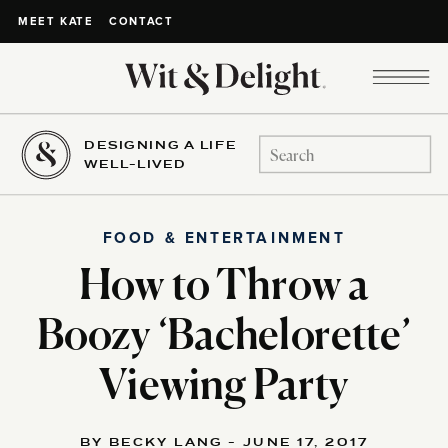
CONTACT
MEET KATE
DESIGNING A LIFE
Search
WELL-LIVED
for:
FOOD & ENTERTAINMENT
How to Throw a
Boozy ‘Bachelorette’
Viewing Party
BY BECKY LANG - JUNE 17, 2017