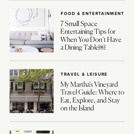
FOOD & ENTERTAINMENT
7 Small Space
Entertaining Tips for
When You Don’t Have
a Dining Table￼
TRAVEL & LEISURE
My Martha’s Vineyard
Travel Guide: Where to
Eat, Explore, and Stay
on the Island