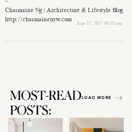
–
Charmaine Ng | Architecture & Lifestyle Blog
http://charmainenyw.com
June 17, 2017 10:58 am
MOST-READ
LOAD MORE
POSTS: