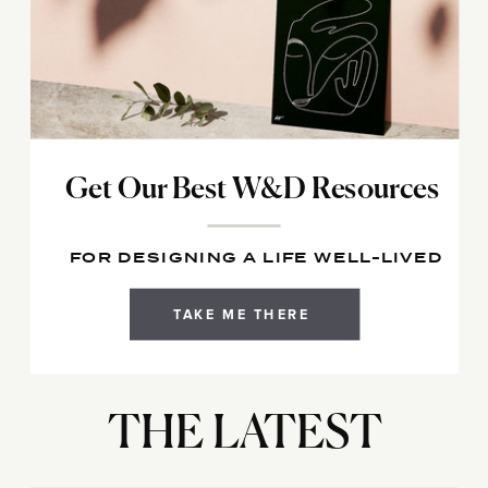
Get Our Best W&D Resources
FOR DESIGNING A LIFE WELL-LIVED
TAKE ME THERE
THE LATEST