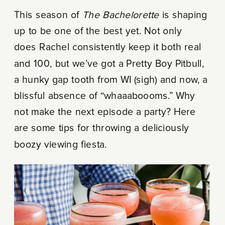
This season of
The Bachelorette
is shaping
up to be one of the best yet. Not only
does Rachel consistently keep it both real
and 100, but we’ve got a Pretty Boy Pitbull,
a hunky gap tooth from WI (sigh) and now, a
blissful absence of “whaaaboooms.” Why
not make the next episode a party? Here
are some tips for throwing a deliciously
boozy viewing fiesta.