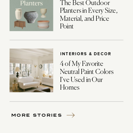
The Best Outdoor
Planters in Every Size,
Material, and Price
Point
INTERIORS & DECOR
4 of My Favorite
Neutral Paint Colors
I’ve Used in Our
Homes
MORE STORIES