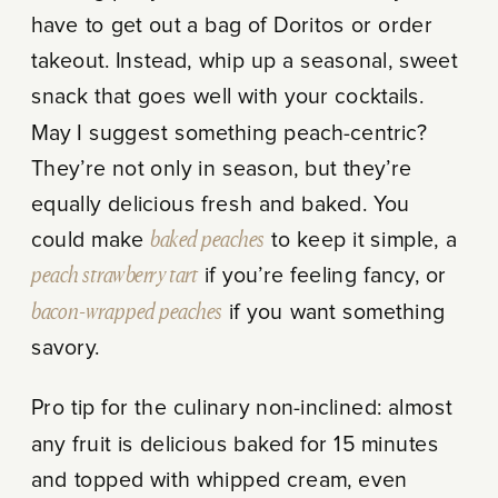
have to get out a bag of Doritos or order
takeout. Instead, whip up a seasonal, sweet
snack that goes well with your cocktails.
May I suggest something peach-centric?
They’re not only in season, but they’re
equally delicious fresh and baked. You
could make
baked peaches
to keep it simple, a
peach strawberry tart
if you’re feeling fancy, or
bacon-wrapped peaches
if you want something
savory.
Pro tip for the culinary non-inclined: almost
any fruit is delicious baked for 15 minutes
and topped with whipped cream, even