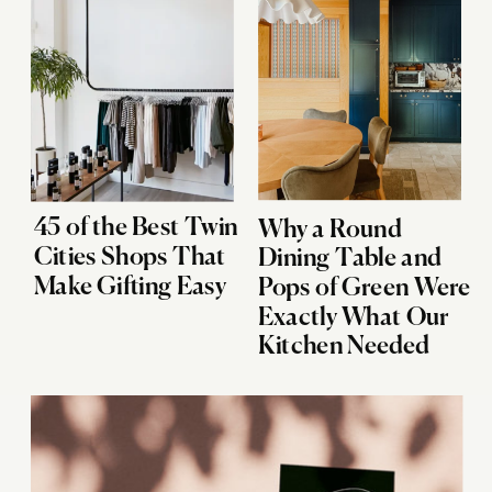
45 of the Best Twin
Why a Round
Cities Shops That
Dining Table and
Make Gifting Easy
Pops of Green Were
Exactly What Our
Kitchen Needed