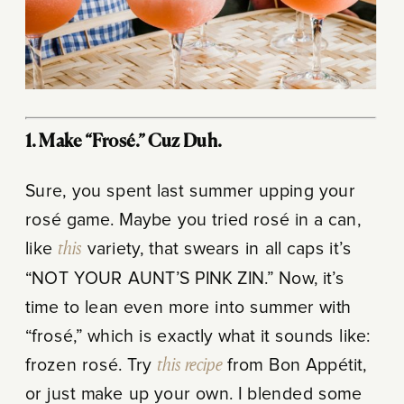
1. Make “Frosé.” Cuz Duh.
Sure, you spent last summer upping your
rosé game. Maybe you tried rosé in a can,
like
this
variety, that swears in all caps it’s
“NOT YOUR AUNT’S PINK ZIN.” Now, it’s
time to lean even more into summer with
“frosé,” which is exactly what it sounds like:
frozen rosé. Try
this recipe
from Bon Appétit,
or just make up your own. I blended some