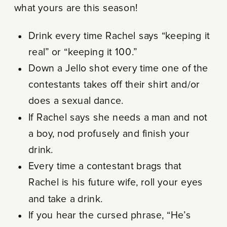
what yours are this season!
Drink every time Rachel says “keeping it
real” or “keeping it 100.”
Down a Jello shot every time one of the
contestants takes off their shirt and/or
does a sexual dance.
If Rachel says she needs a man and not
a boy, nod profusely and finish your
drink.
Every time a contestant brags that
Rachel is his future wife, roll your eyes
and take a drink.
If you hear the cursed phrase, “He’s