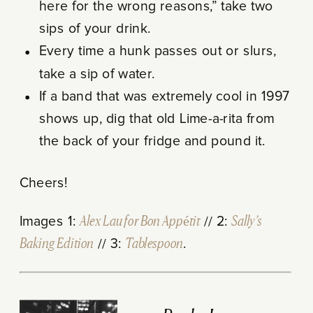
here for the wrong reasons,” take two
sips of your drink.
Every time a hunk passes out or slurs,
take a sip of water.
If a band that was extremely cool in 1997
shows up, dig that old Lime-a-rita from
the back of your fridge and pound it.
Cheers!
Images 1:
Alex Lau for Bon Appétit
// 2:
Sally’s
Baking Edition
// 3:
Tablespoon
.