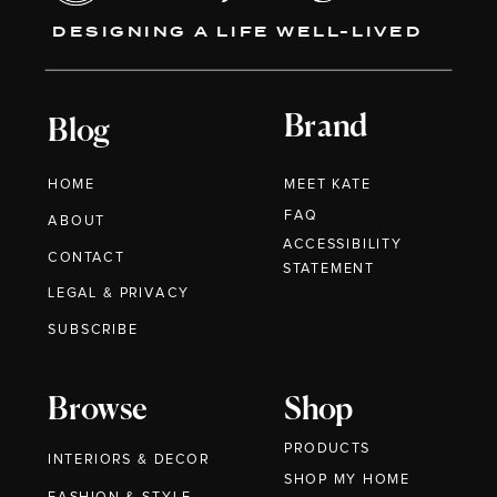
DESIGNING A LIFE WELL-LIVED
Brand
Blog
HOME
MEET KATE
FAQ
ABOUT
ACCESSIBILITY
CONTACT
STATEMENT
LEGAL & PRIVACY
SUBSCRIBE
Browse
Shop
PRODUCTS
INTERIORS & DECOR
SHOP MY HOME