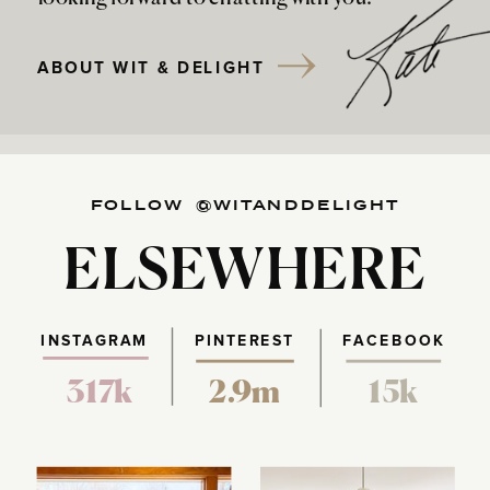
ABOUT WIT & DELIGHT
FOLLOW @WITANDDELIGHT
ELSEWHERE
INSTAGRAM
PINTEREST
FACEBOOK
317k
2.9m
15k