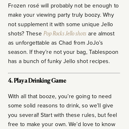
Frozen rosé will probably not be enough to
make your viewing party truly boozy. Why
not supplement it with some unique Jello
shots? These
Pop Rocks Jello shots
are almost
as unforgettable as Chad from JoJo’s
season. If they’re not your bag, Tablespoon
has a bunch of funky Jello shot recipes.
4. Play a Drinking Game
With all that booze, you’re going to need
some solid reasons to drink, so we’ll give
you several! Start with these rules, but feel
free to make your own. We’d love to know