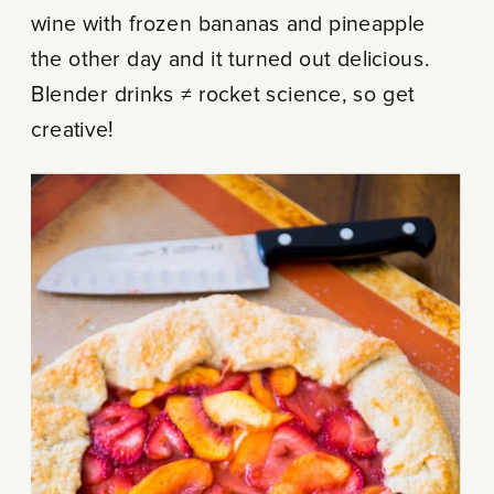
wine with frozen bananas and pineapple
the other day and it turned out delicious.
Blender drinks ≠ rocket science, so get
creative!