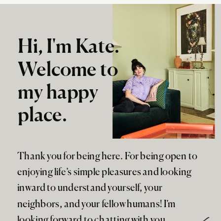
Hi, I'm Kate.
Welcome to
my happy
place.
Thank you for being here. For being open to
enjoying life’s simple pleasures and looking
inward to understand yourself, your
neighbors, and your fellow humans! I’m
looking forward to chatting with you.