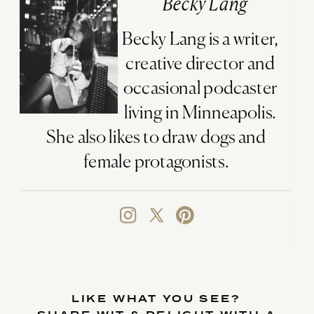
Becky Lang
Becky Lang is a writer,
creative director and
occasional podcaster
living in Minneapolis.
She also likes to draw dogs and
female protagonists.
LIKE WHAT YOU SEE?