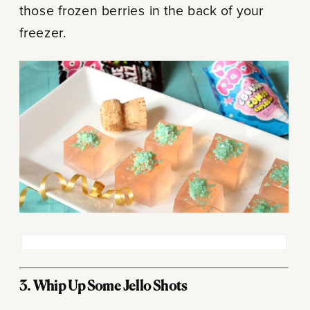
those frozen berries in the back of your
freezer.
3. Whip Up Some Jello Shots