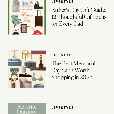
LIFESTYLE
Father’s Day Gift Guide:
12 Thoughtful Gift Ideas
for Every Dad
LIFESTYLE
The Best Memorial
Day Sales Worth
Shopping in 2026
LIFESTYLE