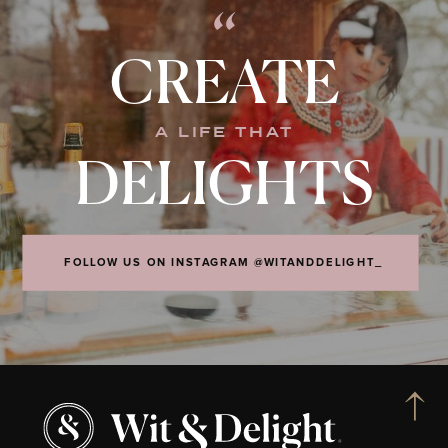
“
CREATE
A LIFE THAT
DELIGHTS
FOLLOW US ON INSTAGRAM @WITANDDELIGHT_