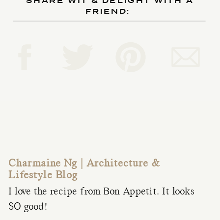
SHARE WIT & DELIGHT WITH A
FRIEND:
Charmaine Ng | Architecture &
Lifestyle Blog
I love the recipe from Bon Appetit. It looks
SO good!