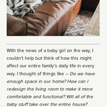
With the news of a baby girl on the way, I
couldn’t help but think of how this might
affect our entire family’s daily life in every
way. I thought of things like –
Do we have
enough space in our home?
How can I
redesign the living room to make it more
comfortable and functional? Will all of the
baby stuff take over the entire house?