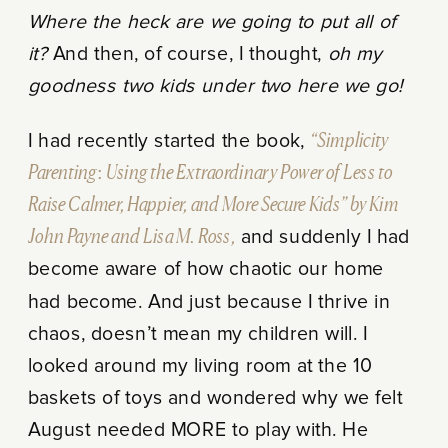
Where the heck are we going to put all of
it?
And then, of course, I thought,
oh my
goodness two kids under two here we go!
I had recently started the book,
“Simplicity
Parenting
:
Using the Extraordinary Power of Less to
Raise Calmer, Happier, and More Secure Kids” by Kim
John Payne and Lisa M. Ross,
and suddenly I had
become aware of how chaotic our home
had become. And just because I thrive in
chaos, doesn’t mean my children will. I
looked around my living room at the 10
baskets of toys and wondered why we felt
August needed MORE to play with. He