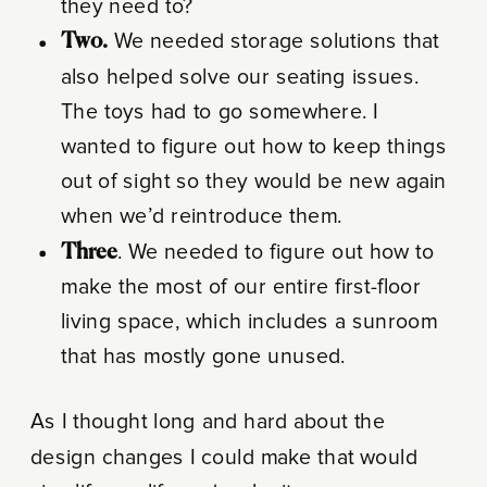
they need to?
Two.
We needed storage solutions that
also helped solve our seating issues.
The toys had to go somewhere. I
wanted to figure out how to keep things
out of sight so they would be new again
when we’d reintroduce them.
Three
. We needed to figure out how to
make the most of our entire first-floor
living space, which includes a sunroom
that has mostly gone unused.
As I thought long and hard about the
design changes I could make that would