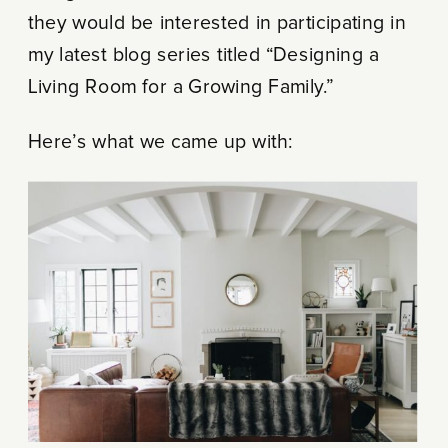
they would be interested in participating in
my latest blog series titled “Designing a
Living Room for a Growing Family.”
Here’s what we came up with: