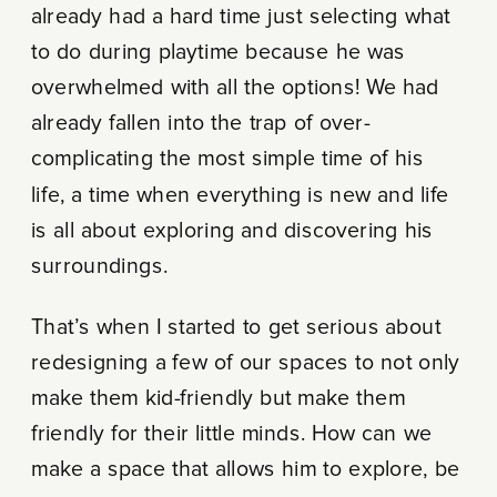
already had a hard time just selecting what
to do during playtime because he was
overwhelmed with all the options! We had
already fallen into the trap of over-
complicating the most simple time of his
life, a time when everything is new and life
is all about exploring and discovering his
surroundings.
That’s when I started to get serious about
redesigning a few of our spaces to not only
make them kid-friendly but make them
friendly for their little minds. How can we
make a space that allows him to explore, be