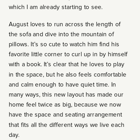
which I am already starting to see.
August loves to run across the length of
the sofa and dive into the mountain of
pillows. It’s so cute to watch him find his
favorite little corner to curl up in by himself
with a book. It’s clear that he loves to play
in the space, but he also feels comfortable
and calm enough to have quiet time. In
many ways, this new layout has made our
home feel twice as big, because we now
have the space and seating arrangement
that fits all the different ways we live each
day.