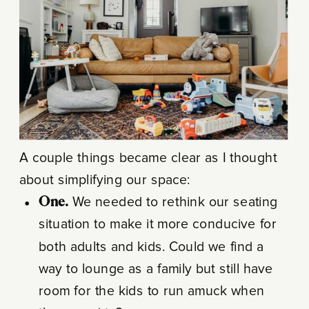
A couple things became clear as I thought
about simplifying our space:
One.
We needed to rethink our seating
situation to make it more conducive for
both adults and kids. Could we find a
way to lounge as a family but still have
room for the kids to run amuck when