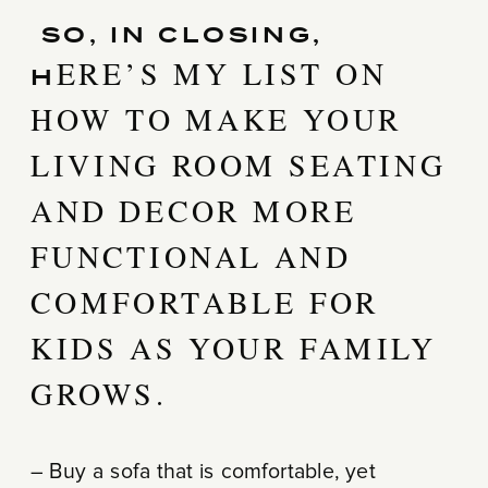
SO, IN CLOSING,
ERE’S MY LIST ON
H
HOW TO MAKE YOUR
LIVING ROOM SEATING
AND DECOR MORE
FUNCTIONAL AND
COMFORTABLE FOR
KIDS AS YOUR FAMILY
GROWS.
– Buy a sofa that is comfortable, yet