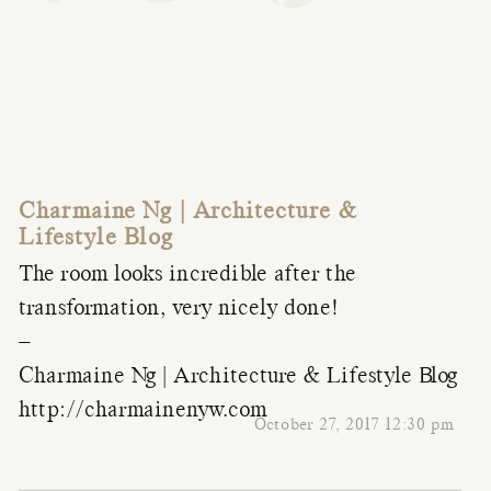
Charmaine Ng | Architecture &
Lifestyle Blog
The room looks incredible after the
transformation, very nicely done!
–
Charmaine Ng | Architecture & Lifestyle Blog
http://charmainenyw.com
October 27, 2017 12:30 pm