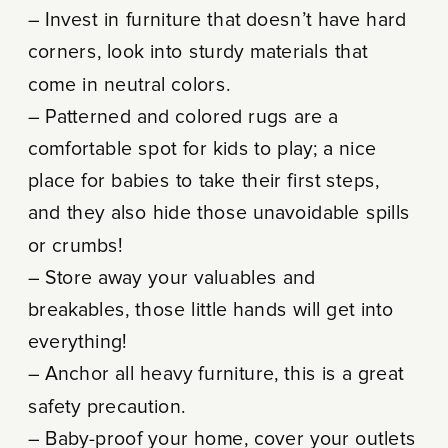
– Invest in furniture that doesn’t have hard
corners, look into sturdy materials that
come in neutral colors.
– Patterned and colored rugs are a
comfortable spot for kids to play; a nice
place for babies to take their first steps,
and they also hide those unavoidable spills
or crumbs!
– Store away your valuables and
breakables, those little hands will get into
everything!
– Anchor all heavy furniture, this is a great
safety precaution.
– Baby-proof your home, cover your outlets