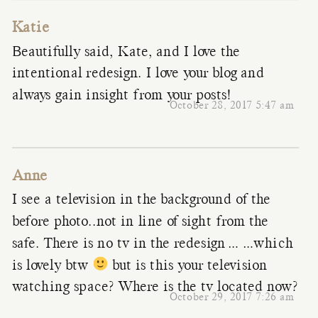
Katie
Beautifully said, Kate, and I love the
intentional redesign. I love your blog and
always gain insight from your posts!
October 28, 2017 5:47 am
Anne
I see a television in the background of the
before photo..not in line of sight from the
safe. There is no tv in the redesign……which
is lovely btw
but is this your television
watching space? Where is the tv located now?
October 29, 2017 7:26 am