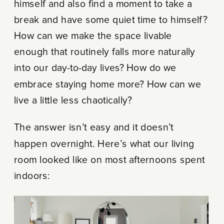
himself and also find a moment to take a
break and have some quiet time to himself?
How can we make the space livable
enough that routinely falls more naturally
into our day-to-day lives? How do we
embrace staying home more? How can we
live a little less chaotically?
The answer isn’t easy and it doesn’t
happen overnight. Here’s what our living
room looked like on most afternoons spent
indoors: