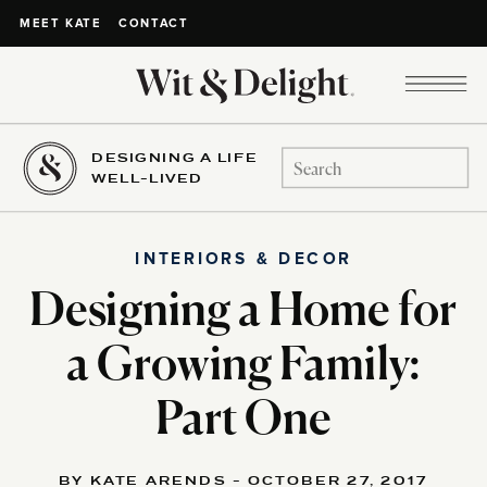
CONTACT
MEET KATE
DESIGNING A LIFE
Search
WELL-LIVED
for:
INTERIORS & DECOR
Designing a Home for
a Growing Family:
Part One
BY KATE ARENDS - OCTOBER 27, 2017