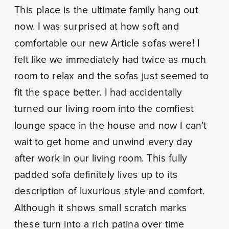
This place is the ultimate family hang out
now. I was surprised at how soft and
comfortable our new Article sofas were! I
felt like we immediately had twice as much
room to relax and the sofas just seemed to
fit the space better. I had accidentally
turned our living room into the comfiest
lounge space in the house and now I can’t
wait to get home and unwind every day
after work in our living room. This fully
padded sofa definitely lives up to its
description of luxurious style and comfort.
Although it shows small scratch marks
these turn into a rich patina over time