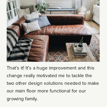
That’s it! It’s a huge improvement and this
change really motivated me to tackle the
two other design solutions needed to make
our main floor more functional for our
growing family.