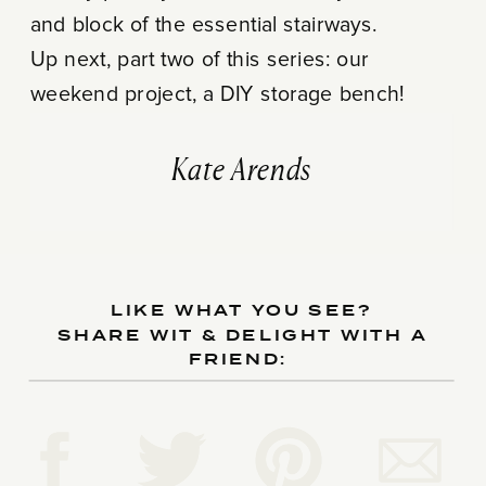
and block of the essential stairways.
Up next, part two of this series: our
weekend project, a DIY storage bench!
Kate Arends
LIKE WHAT YOU SEE?
SHARE WIT & DELIGHT WITH A
FRIEND: