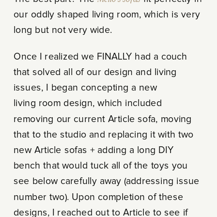
our oddly shaped living room, which is very
long but not very wide.
Once I realized we FINALLY had a couch
that solved all of our design and living
issues, I began concepting a new
living room design, which included
removing our current Article sofa, moving
that to the studio and replacing it with two
new Article sofas + adding a long DIY
bench that would tuck all of the toys you
see below carefully away (addressing issue
number two). Upon completion of these
designs, I reached out to Article to see if