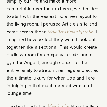
simplify our life and make it more
comfortable over the next year, we decided
to start with the easiest fix: a new layout for
the living room. I perused Article’s site and
came across these
Mello Taos Brown left sofas
. I
imagined how perfect they would look put
together like a sectional. This would create
endless room for company, a safe jungle
gym for August, enough space for the
entire family to stretch their legs and act as
the ultimate luxury for when Joe and I are
indulging in that much-needed weekend
lounge time.
The best part? The
Mello’s sofas
fit perfectly in