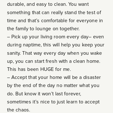
durable, and easy to clean. You want
something that can really stand the test of
time and that’s comfortable for everyone in
the family to lounge on together.
– Pick up your living room every day– even
during naptime, this will help you keep your
sanity. That way every day when you wake
up, you can start fresh with a clean home.
This has been HUGE for me.
– Accept that your home will be a disaster
by the end of the day no matter what you
do. But know it won’t last forever,
sometimes it’s nice to just learn to accept
the chaos.