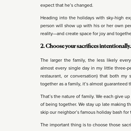
expect that he’s changed.
Heading into the holidays with sky-high ex
person will show up with his or her own per
reality—and create space for joy and together
2. Choose your sacrifices intentionally.
The larger the family, the less likely eve
almost every single day in my little three-pe
restaurant, or conversation) that both my
together as a family, it’s almost guaranteed 
That’s the nature of family. We each give u
of being together. We stay up late making 
skip our neighbor’s famous holiday bash for t
The important thing is to choose those sacrif