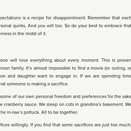
pectations is a recipe for disappointment. Remember that eac
sonal quirks. And you will too. So do your best to embrace tha
ness in the midst of it.
ryone will love everything about every moment. This is prove
rson family. It’s almost impossible to find a movie (or outing, o
 son and daughter want to engage in. If we are spending tim
that someone is making a sacrifice.
p some of our own personal freedom and preferences for the sak
the cranberry sauce. We sleep on cots in grandma’s basement. W
he in-law’s potluck. All to be together.
ices willingly. If you find that some sacrifices are just too much