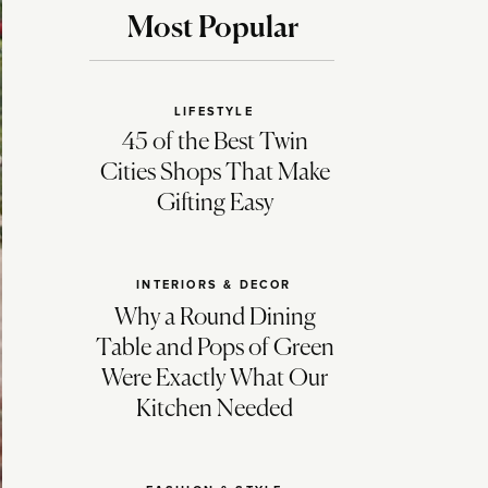
Most Popular
LIFESTYLE
45 of the Best Twin
Cities Shops That Make
Gifting Easy
INTERIORS & DECOR
Why a Round Dining
Table and Pops of Green
Were Exactly What Our
Kitchen Needed