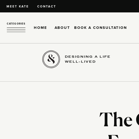
MEET KATE
CONTACT
CATEGORIES
HOME
ABOUT
BOOK A CONSULTATION
DESIGNING A LIFE
WELL-LIVED
The 