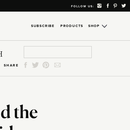
FOLLOW US:
SUBSCRIBE
PRODUCTS
SHOP
Search
Search
Search
Search
H
for:
for:
for:
for:
SHARE
d the