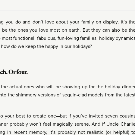
ing you do and don’t love about your family on display, it’s th
an be the ones you love most on earth. But they can also be th
 most functional, fabulous, fun-loving families, holiday dynamic
So how do we keep the happy in our holidays?
ch. Or four.
e the actual ones who will be showing up for the holiday dinne
into the shimmery versions of sequin-clad models from the lates
o your best to create one—but if you’ve invited seven cousin
nner probably won’t feel magically serene. And if Uncle Charli
ng in recent memory, it’s probably not realistic (or helpful) t