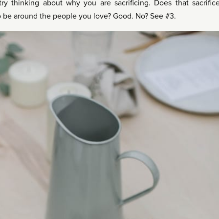
ry thinking about why you are sacrificing. Does that sacrific
o be around the people you love? Good. No? See #3.