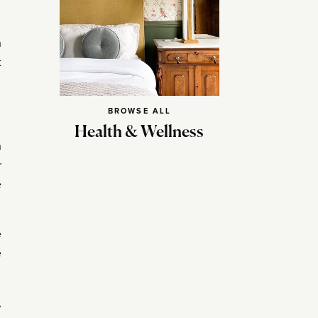
h
t
BROWSE ALL
Health & Wellness
n
r
e
e
e
,