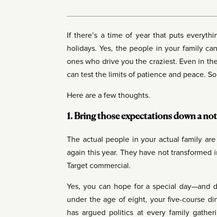
If there’s a time of year that puts everyth
holidays. Yes, the people in your family c
ones who drive you the craziest. Even in the
can test the limits of patience and peace. 
Here are a few thoughts.
1. Bring those expectations down a not
The actual people in your actual family ar
again this year. They have not transformed 
Target commercial.
Yes, you can hope for a special day—and d
under the age of eight, your five-course di
has argued politics at every family gatheri