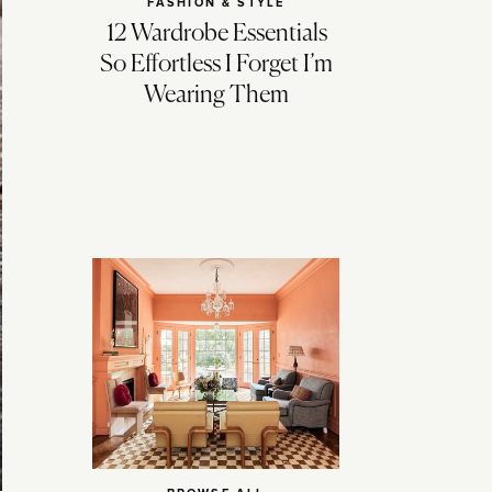
FASHION & STYLE
12 Wardrobe Essentials
So Effortless I Forget I’m
Wearing Them