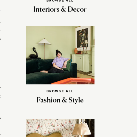
BROWSE ALL
Interiors & Decor
e
e
s
r
BROWSE ALL
t
Fashion & Style
s
e
o