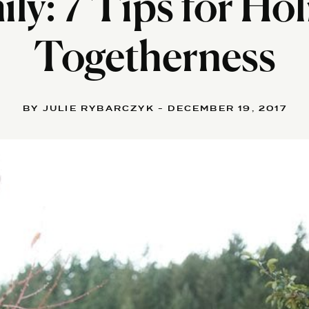
ly: 7 Tips for Ho
Togetherness
BY JULIE RYBARCZYK - DECEMBER 19, 2017