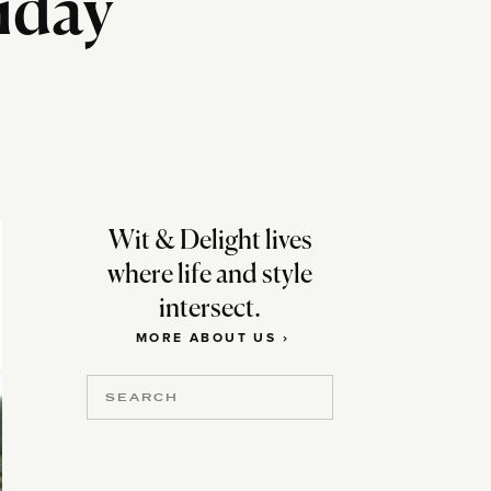
liday
Wit & Delight lives
where life and style
intersect.
MORE ABOUT US ›
Search
for: