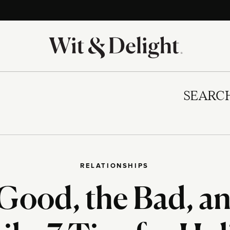
SEARC
RELATIONSHIPS
Good, the Bad, an