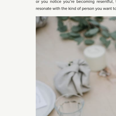
or you notice you’re becoming resentful, t
resonate with the kind of person you want t