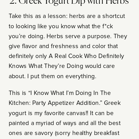
2. Greek Yogurt Dip with Herbs
Take this as a lesson: herbs are a shortcut
to looking like you know what the f*ck
you’re doing. Herbs serve a purpose. They
give flavor and freshness and color that
definitely only A Real Cook Who Definitely
Knows What They’re Doing would care
about. I put them on everything.
This is “I Know What I’m Doing In The
Kitchen: Party Appetizer Addition.” Greek
yogurt is my favorite canvas!! It can be
painted a myriad of ways and all the best
ones are savory (sorry healthy breakfast