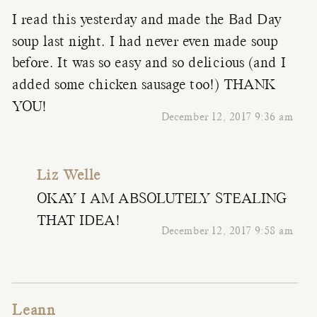
I read this yesterday and made the Bad Day
soup last night. I had never even made soup
before. It was so easy and so delicious (and I
added some chicken sausage too!) THANK
YOU!
December 12, 2017 9:36 am
Liz Welle
OKAY I AM ABSOLUTELY STEALING
THAT IDEA!
December 12, 2017 9:58 am
Leann