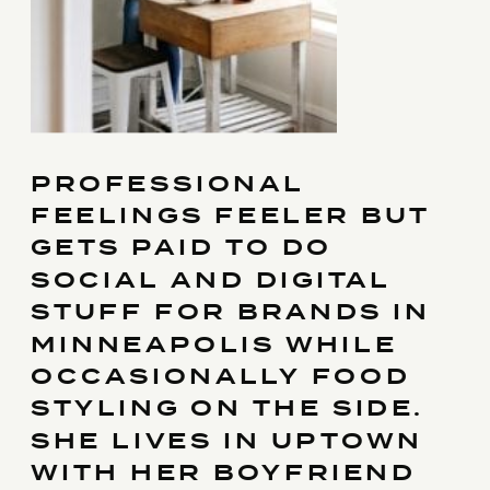
PROFESSIONAL
FEELINGS FEELER BUT
GETS PAID TO DO
SOCIAL AND DIGITAL
STUFF FOR BRANDS IN
MINNEAPOLIS WHILE
OCCASIONALLY FOOD
STYLING ON THE SIDE.
SHE LIVES IN UPTOWN
WITH HER BOYFRIEND