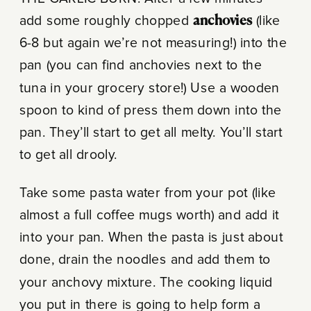
add some roughly chopped
anchovies
(like
6-8 but again we’re not measuring!) into the
pan (you can find anchovies next to the
tuna in your grocery store!) Use a wooden
spoon to kind of press them down into the
pan. They’ll start to get all melty. You’ll start
to get all drooly.
Take some pasta water from your pot (like
almost a full coffee mugs worth) and add it
into your pan. When the pasta is just about
done, drain the noodles and add them to
your anchovy mixture. The cooking liquid
you put in there is going to help form a