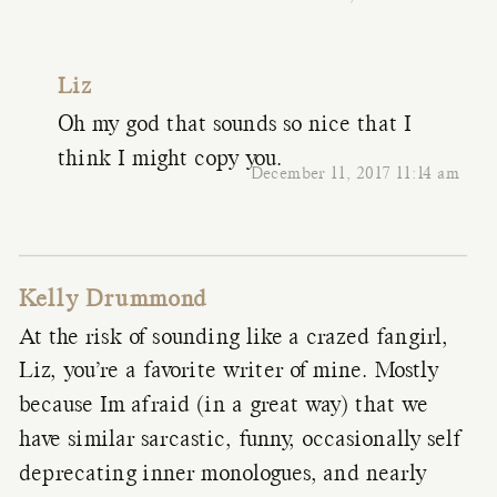
Liz
Oh my god that sounds so nice that I
think I might copy you.
December 11, 2017 11:14 am
Kelly Drummond
At the risk of sounding like a crazed fangirl,
Liz, you’re a favorite writer of mine. Mostly
because Im afraid (in a great way) that we
have similar sarcastic, funny, occasionally self
deprecating inner monologues, and nearly