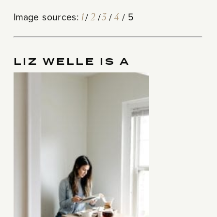
Image sources:
1
/
2
/
3
/
4
/ 5
LIZ WELLE
IS A