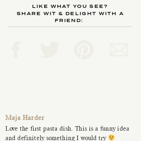
LIKE WHAT YOU SEE?
SHARE WIT & DELIGHT WITH A
FRIEND:
Maja Harder
Love the first pasta dish. This is a funny idea
and definitely something I would try