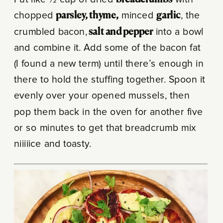
Put like ½ cup of dried
breadcrumbs
with
chopped
parsley, thyme,
minced
garlic
, the
crumbled bacon,
salt and pepper
into a bowl
and combine it. Add some of the bacon fat
(I found a new term) until there’s enough in
there to hold the stuffing together. Spoon it
evenly over your opened mussels, then
pop them back in the oven for another five
or so minutes to get that breadcrumb mix
niiiiice and toasty.