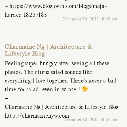
–
https://www.bloglovin.com/blogs/maja-
harder-18257183
December 10, 2017 10:39 am
Charmaine Ng | Architecture &
Lifestyle Blog
Feeling super hungry after seeing all these
photos. The citrus salad sounds like
everything I love together. There’s never a bad
time for salad, even in winter!
–
Charmaine Ng | Architecture & Lifestyle Blog
http://charmainenyw.com
December 10, 2017 10:57 am