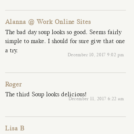
Alanna @ Work Online Sites
The bad day soup looks so good. Seems fairly
simple to make. I should for sure give that one
a try.
December 10, 2017 9:02 pm
Roger
The third Soup looks delicious!
December 11, 2017 6:22 am
Lisa B