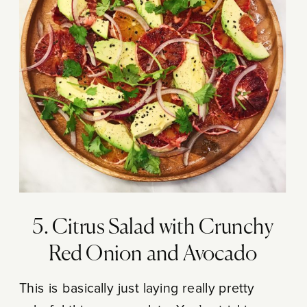
5. Citrus Salad with Crunchy
Red Onion and Avocado
This is basically just laying really pretty