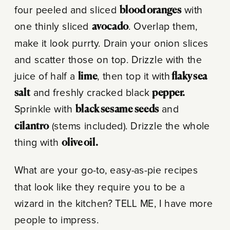
four peeled and sliced
blood oranges
with
one thinly sliced
avocado
. Overlap them,
make it look purrty. Drain your onion slices
and scatter those on top. Drizzle with the
juice of half a
lime
, then top it with
flaky sea
salt
and freshly cracked black
pepper.
Sprinkle with
black sesame seeds
and
cilantro
(stems included). Drizzle the whole
thing with
olive oil.
What are your go-to, easy-as-pie recipes
that look like they require you to be a
wizard in the kitchen? TELL ME, I have more
people to impress.