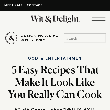
CONTACT
MEET KATE
DESIGNING A LIFE
Search
WELL-LIVED
for:
FOOD & ENTERTAINMENT
5 Easy Recipes That
Make It Look Like
You Really Can Cook
BY LIZ WELLE - DECEMBER 10, 2017