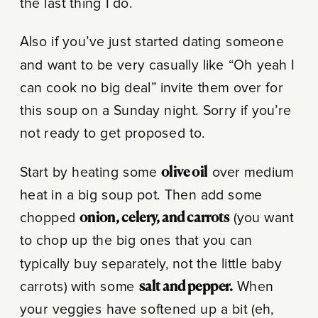
the last thing I do.
Also if you’ve just started dating someone
and want to be very casually like “Oh yeah I
can cook no big deal” invite them over for
this soup on a Sunday night. Sorry if you’re
not ready to get proposed to.
Start by heating some
olive oil
over medium
heat in a big soup pot. Then add some
chopped
onion, celery, and carrots
(you want
to chop up the big ones that you can
typically buy separately, not the little baby
carrots) with some
salt and pepper.
When
your veggies have softened up a bit (eh,