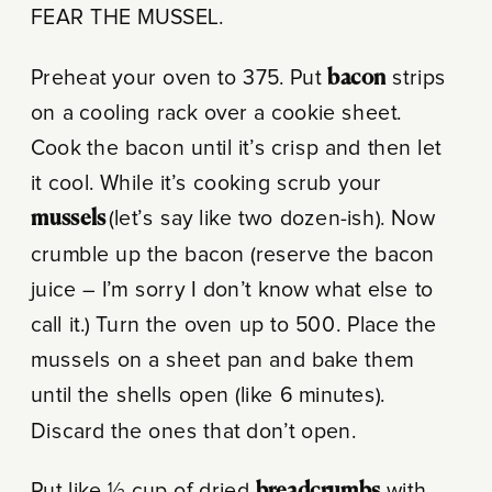
FEAR THE MUSSEL.
Preheat your oven to 375. Put
bacon
strips
on a cooling rack over a cookie sheet.
Cook the bacon until it’s crisp and then let
it cool. While it’s cooking scrub your
mussels
(let’s say like two dozen-ish). Now
crumble up the bacon (reserve the bacon
juice – I’m sorry I don’t know what else to
call it.) Turn the oven up to 500. Place the
mussels on a sheet pan and bake them
until the shells open (like 6 minutes).
Discard the ones that don’t open.