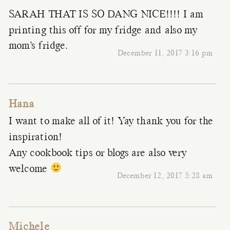
SARAH THAT IS SO DANG NICE!!!! I am
printing this off for my fridge and also my
mom’s fridge.
December 11, 2017 3:16 pm
Hana
I want to make all of it! Yay thank you for the
inspiration!
Any cookbook tips or blogs are also very
welcome
December 12, 2017 5:28 am
Michele