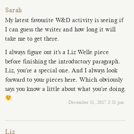
Sarah
My latest favourite W&D activity is seeing if
I can guess the writer and how long it will
take me to get there.
I always figure out it’s a Liz Welle piece
before finishing the introductory paragraph.
Liz, you’re a special one. And I always look
forward to your pieces here. Which obviously
says you know a little about what you’re doing.
December 11, 2017 2:51 pm
Liz