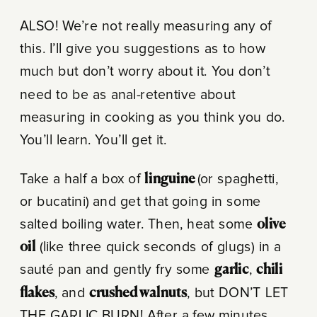
ALSO! We’re not really measuring any of
this. I’ll give you suggestions as to how
much but don’t worry about it. You don’t
need to be as anal-retentive about
measuring in cooking as you think you do.
You’ll learn. You’ll get it.
Take a half a box of
linguine
(or spaghetti,
or bucatini) and get that going in some
salted boiling water. Then, heat some
olive
oil
(like three quick seconds of glugs) in a
sauté pan and gently fry some
garlic
,
chili
flakes
, and
crushed walnuts
, but DON’T LET
THE GARLIC BURN! After a few minutes