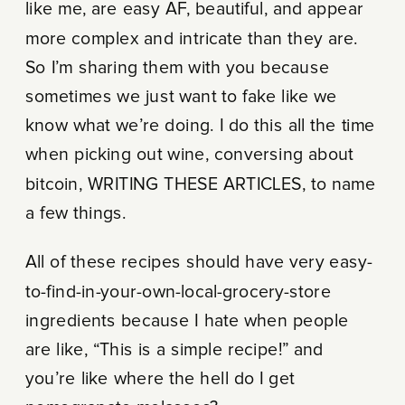
like me, are easy AF, beautiful, and appear
more complex and intricate than they are.
So I’m sharing them with you because
sometimes we just want to fake like we
know what we’re doing. I do this all the time
when picking out wine, conversing about
bitcoin, WRITING THESE ARTICLES, to name
a few things.
All of these recipes should have very easy-
to-find-in-your-own-local-grocery-store
ingredients because I hate when people
are like, “This is a simple recipe!” and
you’re like where the hell do I get