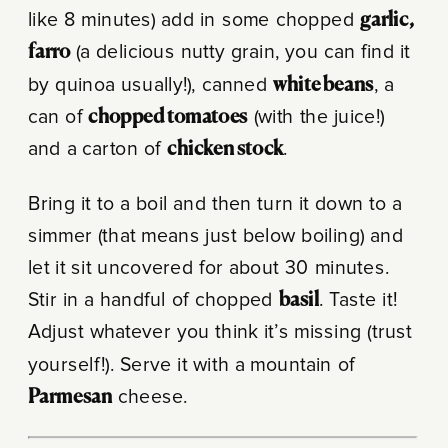
like 8 minutes) add in some chopped
garlic,
farro
(a delicious nutty grain, you can find it
by quinoa usually!), canned
white beans
, a
can of
chopped tomatoes
(with the juice!)
and a carton of
chicken stock
.
Bring it to a boil and then turn it down to a
simmer (that means just below boiling) and
let it sit uncovered for about 30 minutes.
Stir in a handful of chopped
basil
. Taste it!
Adjust whatever you think it’s missing (trust
yourself!). Serve it with a mountain of
Parmesan
cheese.