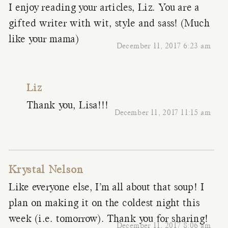
I enjoy reading your articles, Liz. You are a
gifted writer with wit, style and sass! (Much
like your mama)
December 11, 2017 6:23 am
Liz
Thank you, Lisa!!!
December 11, 2017 11:15 am
Krystal Nelson
Like everyone else, I’m all about that soup! I
plan on making it on the coldest night this
week (i.e. tomorrow). Thank you for sharing!
December 11, 2017 8:06 am