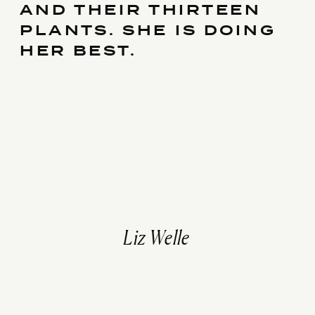
AND THEIR THIRTEEN
PLANTS. SHE IS DOING
HER BEST.
Liz Welle