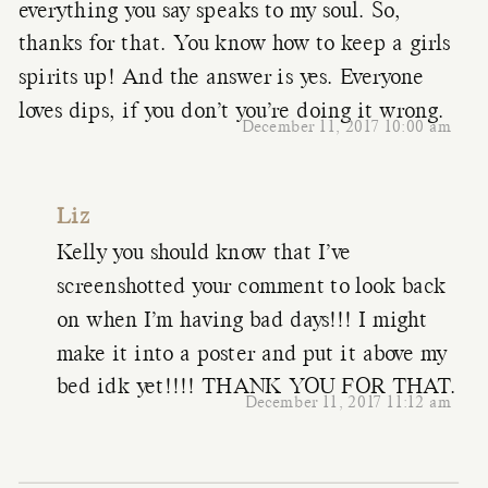
everything you say speaks to my soul. So,
thanks for that. You know how to keep a girls
spirits up! And the answer is yes. Everyone
loves dips, if you don’t you’re doing it wrong.
December 11, 2017 10:00 am
Liz
Kelly you should know that I’ve
screenshotted your comment to look back
on when I’m having bad days!!! I might
make it into a poster and put it above my
bed idk yet!!!! THANK YOU FOR THAT.
December 11, 2017 11:12 am