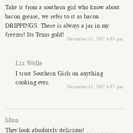
Take it from a southern girl who know about
bacon grease, we refer to it as bacon
DRIPPINGS. There is always a jar in my
freezer! Its Texas gold!
December 12, 2017 4:05 pm
Liz Welle
I trust Southern Girls on anything
cooking ever.
December 12, 2017 4:07 pm
Mun
They look absolutely delicious!