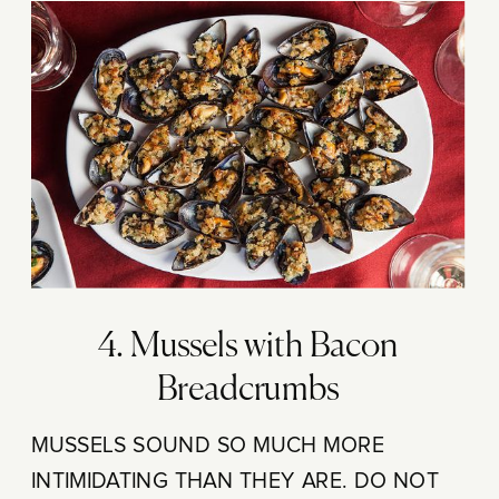
4. Mussels with Bacon
Breadcrumbs
MUSSELS SOUND SO MUCH MORE
INTIMIDATING THAN THEY ARE. DO NOT