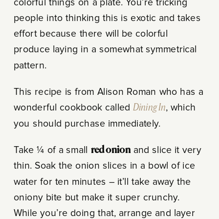
colorful things on a plate. You’re tricking
people into thinking this is exotic and takes
effort because there will be colorful
produce laying in a somewhat symmetrical
pattern.
This recipe is from Alison Roman who has a
wonderful cookbook called
Dining In
, which
you should purchase immediately.
Take ¼ of a small
red onion
and slice it very
thin. Soak the onion slices in a bowl of ice
water for ten minutes – it’ll take away the
oniony bite but make it super crunchy.
While you’re doing that, arrange and layer