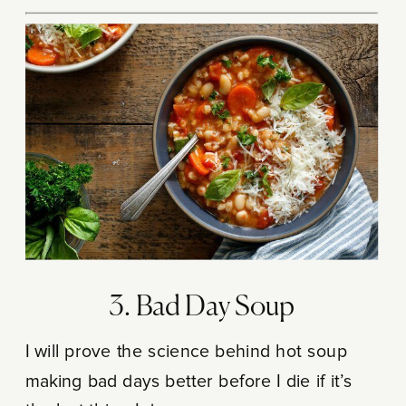
3. Bad Day Soup
I will prove the science behind hot soup
making bad days better before I die if it’s