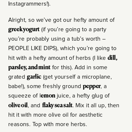
Instagrammers!).
Alright, so we’ve got our hefty amount of
greek yogurt
(if you’re going to a party
you’re probably using a tub’s worth –
PEOPLE LIKE DIPS), which you’re going to
hit with a hefty amount of herbs (I like
dill,
parsley, and mint
for this). Add in some
grated
garlic
(get yourself a microplane,
babe!), some freshly ground
pepper
, a
squeeze of l
emon
juice, a hefty glug of
olive oil
, and
flaky sea salt
. Mix it all up, then
hit it with more olive oil for aesthetic
reasons. Top with more herbs.