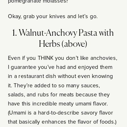
pomegranate molasses?
Okay, grab your knives and let’s go.
1. Walnut-Anchovy Pasta with
Herbs (above)
Even if you THINK you don’t like anchovies,
I guarantee you’ve had and enjoyed them
in a restaurant dish without even knowing
it. They’re added to so many sauces,
salads, and rubs for meats because they
have this incredible meaty umami flavor.
(Umami is a hard-to-describe savory flavor
that basically enhances the flavor of foods.)