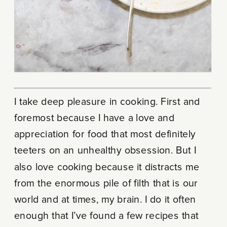
I take deep pleasure in cooking. First and
foremost because I have a love and
appreciation for food that most definitely
teeters on an unhealthy obsession. But I
also love cooking because it distracts me
from the enormous pile of filth that is our
world and at times, my brain. I do it often
enough that I’ve found a few recipes that