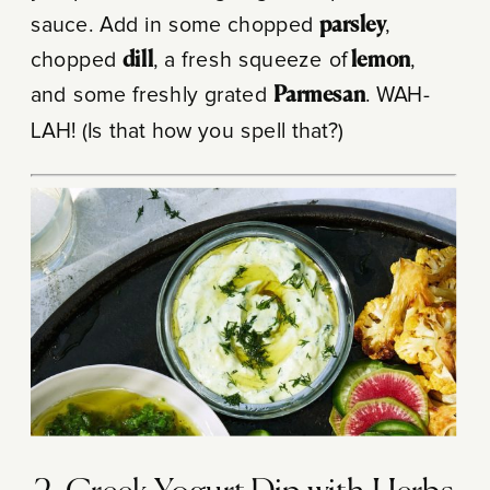
sauce. Add in some chopped
parsley
,
chopped
dill
, a fresh squeeze of
lemon
,
and some freshly grated
Parmesan
. WAH-
LAH! (Is that how you spell that?)