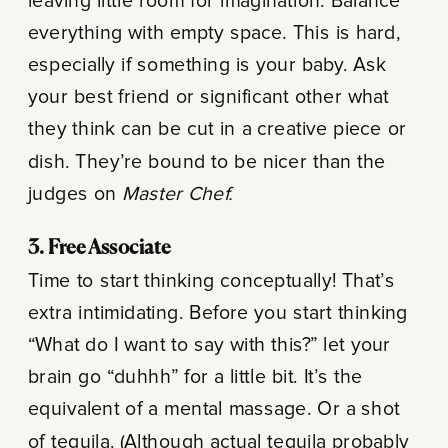
leaving little room for imagination. Balance
everything with empty space. This is hard,
especially if something is your baby. Ask
your best friend or significant other what
they think can be cut in a creative piece or
dish. They’re bound to be nicer than the
judges on
Master Chef.
3. Free Associate
Time to start thinking conceptually! That’s
extra intimidating. Before you start thinking
“What do I want to say with this?” let your
brain go “duhhh” for a little bit. It’s the
equivalent of a mental massage. Or a shot
of tequila. (Although actual tequila probably