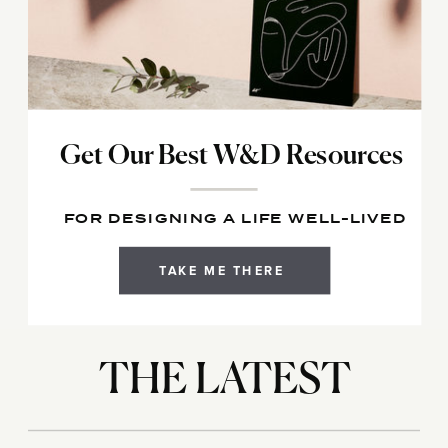
Get Our Best W&D Resources
FOR DESIGNING A LIFE WELL-LIVED
TAKE ME THERE
THE LATEST