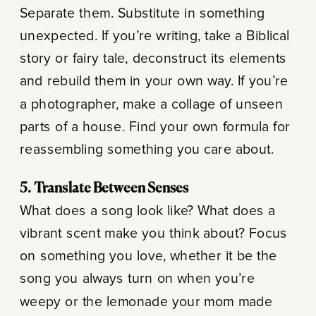
Separate them. Substitute in something
unexpected. If you’re writing, take a Biblical
story or fairy tale, deconstruct its elements
and rebuild them in your own way. If you’re
a photographer, make a collage of unseen
parts of a house. Find your own formula for
reassembling something you care about.
5. Translate Between Senses
What does a song look like? What does a
vibrant scent make you think about? Focus
on something you love, whether it be the
song you always turn on when you’re
weepy or the lemonade your mom made