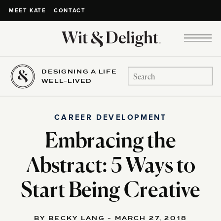
CONTACT
MEET KATE
DESIGNING A LIFE
Search
WELL-LIVED
for:
CAREER DEVELOPMENT
Embracing the
Abstract: 5 Ways to
Start Being Creative
BY BECKY LANG - MARCH 27, 2018