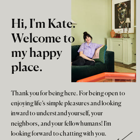
Hi, I'm Kate.
Welcome to
my happy
place.
Thank you for being here. For being open to
enjoying life’s simple pleasures and looking
inward to understand yourself, your
neighbors, and your fellow humans! I’m
looking forward to chatting with you.