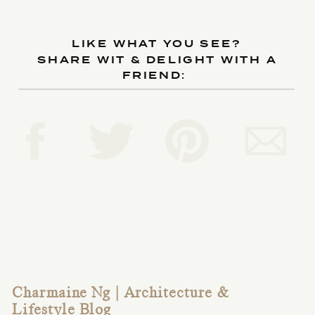
LIKE WHAT YOU SEE?
SHARE WIT & DELIGHT WITH A
FRIEND:
Charmaine Ng | Architecture &
Lifestyle Blog