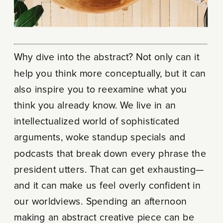
Why dive into the abstract? Not only can it
help you think more conceptually, but it can
also inspire you to reexamine what you
think you already know. We live in an
intellectualized world of sophisticated
arguments, woke standup specials and
podcasts that break down every phrase the
president utters. That can get exhausting—
and it can make us feel overly confident in
our worldviews. Spending an afternoon
making an abstract creative piece can be