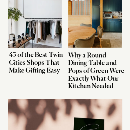
45 of the Best Twin
Why a Round
Cities Shops That
Dining Table and
Make Gifting Easy
Pops of Green Were
Exactly What Our
Kitchen Needed