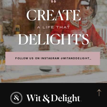
“
CREATE
A LIFE THAT
DELIGHTS
FOLLOW US ON INSTAGRAM @WITANDDELIGHT_