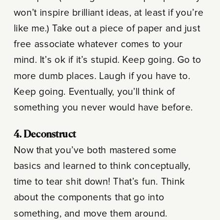
won’t inspire brilliant ideas, at least if you’re
like me.) Take out a piece of paper and just
free associate whatever comes to your
mind. It’s ok if it’s stupid. Keep going. Go to
more dumb places. Laugh if you have to.
Keep going. Eventually, you’ll think of
something you never would have before.
4. Deconstruct
Now that you’ve both mastered some
basics and learned to think conceptually,
time to tear shit down! That’s fun. Think
about the components that go into
something, and move them around.