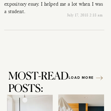
expository essay. I helped me a lot when I was
a student.
July 17, 2018 2:18 am
MOST-READ
LOAD MORE
POSTS: