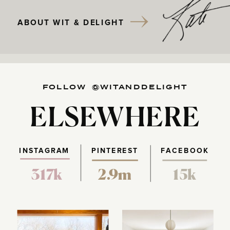
ABOUT WIT & DELIGHT
FOLLOW @WITANDDELIGHT
ELSEWHERE
INSTAGRAM
PINTEREST
FACEBOOK
317k
2.9m
15k