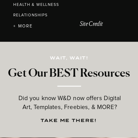
HEALTH & WELLNESS
RELATIONSHIPS
Site Credit
+ MORE
WAIT, WAIT!
Get Our BEST Resources
Did you know W&D now offers Digital
Art, Templates, Freebies, & MORE?
TAKE ME THERE!