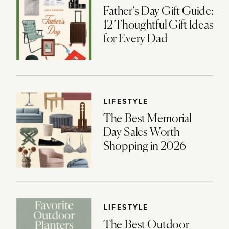
Father’s Day Gift Guide:
12 Thoughtful Gift Ideas
for Every Dad
LIFESTYLE
The Best Memorial
Day Sales Worth
Shopping in 2026
LIFESTYLE
The Best Outdoor