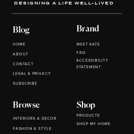
DESIGNING A LIFE WELL-LIVED
Brand
Blog
HOME
MEET KATE
FAQ
ABOUT
ACCESSIBILITY
CONTACT
STATEMENT
LEGAL & PRIVACY
SUBSCRIBE
Browse
Shop
PRODUCTS
INTERIORS & DECOR
SHOP MY HOME
FASHION & STYLE