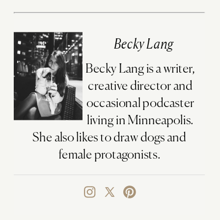
Becky Lang
Becky Lang is a writer,
creative director and
occasional podcaster
living in Minneapolis.
She also likes to draw dogs and
female protagonists.