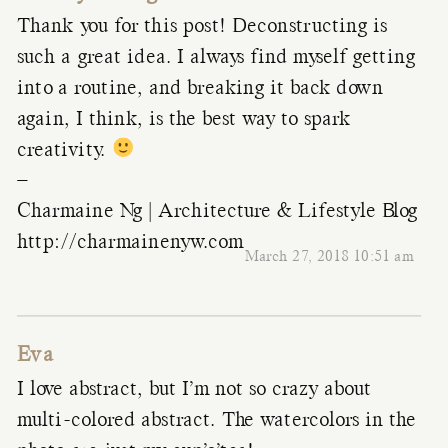
Thank you for this post! Deconstructing is
such a great idea. I always find myself getting
into a routine, and breaking it back down
again, I think, is the best way to spark
creativity.
–
Charmaine Ng | Architecture & Lifestyle Blog
http://charmainenyw.com
March 27, 2018 10:51 am
Eva
I love abstract, but I’m not so crazy about
multi-colored abstract. The watercolors in the