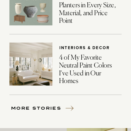
Planters in Every Size,
Material, and Price
Point
INTERIORS & DECOR
4 of My Favorite
Neutral Paint Colors
I’ve Used in Our
Homes
MORE STORIES