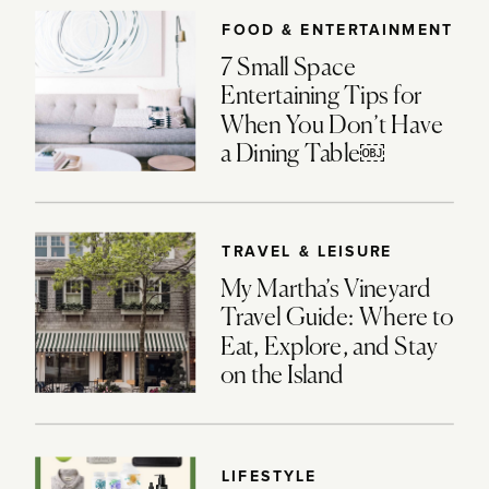
FOOD & ENTERTAINMENT
7 Small Space
Entertaining Tips for
When You Don’t Have
a Dining Table￼
TRAVEL & LEISURE
My Martha’s Vineyard
Travel Guide: Where to
Eat, Explore, and Stay
on the Island
LIFESTYLE