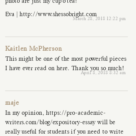
photo are just my cup’o’tea!
Eva |
http://www.shessobright.com
March 28, 2018 12:22 pm
Kaitlen McPherson
This might be one of the most powerful pieces
I have ever read on here. Thank you so much!
April 8, 2018 8:32 am
maje
In my opinion,
https://pro-academic-
writers.com/blog/expository-essay
will be
really useful for students if you need to write