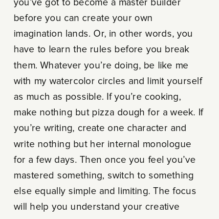
you’ve got to become a master builder
before you can create your own
imagination lands. Or, in other words, you
have to learn the rules before you break
them. Whatever you’re doing, be like me
with my watercolor circles and limit yourself
as much as possible. If you’re cooking,
make nothing but pizza dough for a week. If
you’re writing, create one character and
write nothing but her internal monologue
for a few days. Then once you feel you’ve
mastered something, switch to something
else equally simple and limiting. The focus
will help you understand your creative