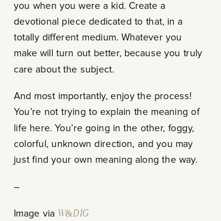
you when you were a kid. Create a
devotional piece dedicated to that, in a
totally different medium. Whatever you
make will turn out better, because you truly
care about the subject.
And most importantly, enjoy the process!
You’re not trying to explain the meaning of
life here. You’re going in the other, foggy,
colorful, unknown direction, and you may
just find your own meaning along the way.
–
Image via
W&D IG