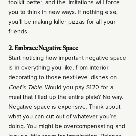
toolkit better, and the limitations will force
you to think in new ways. If nothing else,
you’ll be making killer pizzas for all your
friends.
2. Embrace Negative Space
Start noticing how important negative space
is in everything you like, from interior
decorating to those next-level dishes on
Chef’s Table
. Would you pay $120 for a
meal that filled up the entire plate? No way.
Negative space is expensive. Think about
what you can cut out of whatever you’re
doing. You might be overcompensating and