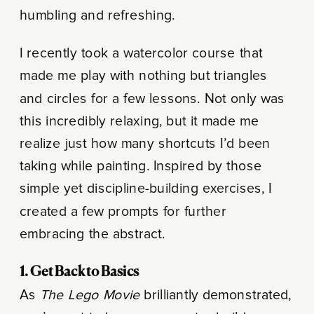
humbling and refreshing.
I recently took a watercolor course that
made me play with nothing but triangles
and circles for a few lessons. Not only was
this incredibly relaxing, but it made me
realize just how many shortcuts I’d been
taking while painting. Inspired by those
simple yet discipline-building exercises, I
created a few prompts for further
embracing the abstract.
1. Get Back to Basics
As
The Lego Movie
brilliantly demonstrated,