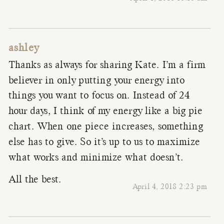
ashley
Thanks as always for sharing Kate. I’m a firm
believer in only putting your energy into
things you want to focus on. Instead of 24
hour days, I think of my energy like a big pie
chart. When one piece increases, something
else has to give. So it’s up to us to maximize
what works and minimize what doesn’t.
All the best.
April 4, 2018 2:23 pm