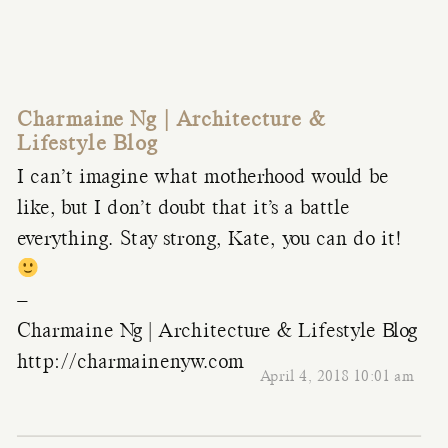
Charmaine Ng | Architecture &
Lifestyle Blog
I can’t imagine what motherhood would be
like, but I don’t doubt that it’s a battle
everything. Stay strong, Kate, you can do it!
–
Charmaine Ng | Architecture & Lifestyle Blog
http://charmainenyw.com
April 4, 2018 10:01 am