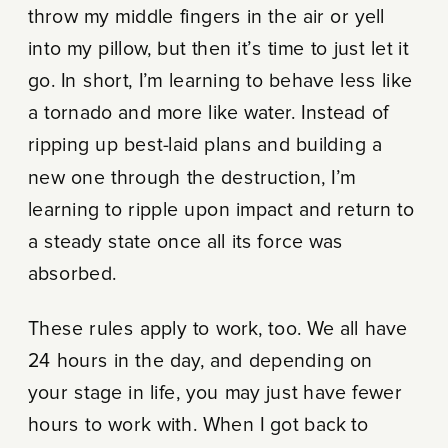
throw my middle fingers in the air or yell
into my pillow, but then it’s time to just let it
go. In short, I’m learning to behave less like
a tornado and more like water. Instead of
ripping up best-laid plans and building a
new one through the destruction, I’m
learning to ripple upon impact and return to
a steady state once all its force was
absorbed.
These rules apply to work, too. We all have
24 hours in the day, and depending on
your stage in life, you may just have fewer
hours to work with. When I got back to