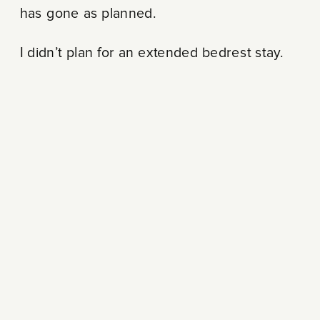
has gone as planned.
I didn’t plan for an extended bedrest stay.