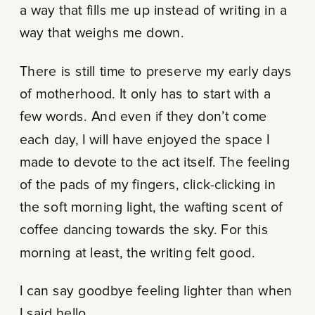
a way that fills me up instead of writing in a
way that weighs me down.
There is still time to preserve my early days
of motherhood. It only has to start with a
few words. And even if they don’t come
each day, I will have enjoyed the space I
made to devote to the act itself. The feeling
of the pads of my fingers, click-clicking in
the soft morning light, the wafting scent of
coffee dancing towards the sky. For this
morning at least, the writing felt good.
I can say goodbye feeling lighter than when
I said hello.