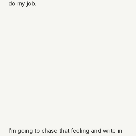
do my job.
I’m going to chase that feeling and write in