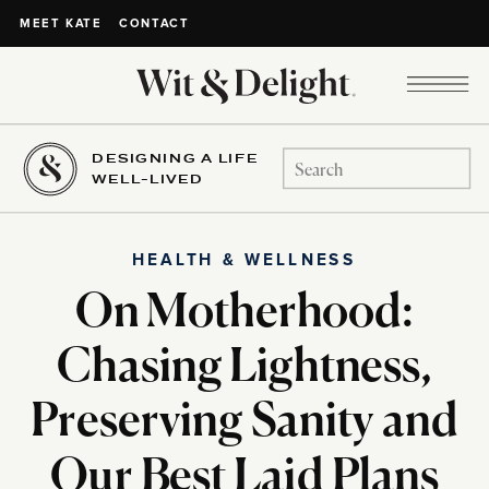
CONTACT
MEET KATE
DESIGNING A LIFE
Search
WELL-LIVED
for:
HEALTH & WELLNESS
On Motherhood:
Chasing Lightness,
Preserving Sanity and
Our Best Laid Plans