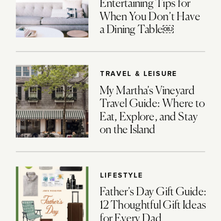
Entertaining Tips for
When You Don’t Have
a Dining Table￼
TRAVEL & LEISURE
My Martha’s Vineyard
Travel Guide: Where to
Eat, Explore, and Stay
on the Island
LIFESTYLE
Father’s Day Gift Guide:
12 Thoughtful Gift Ideas
for Every Dad