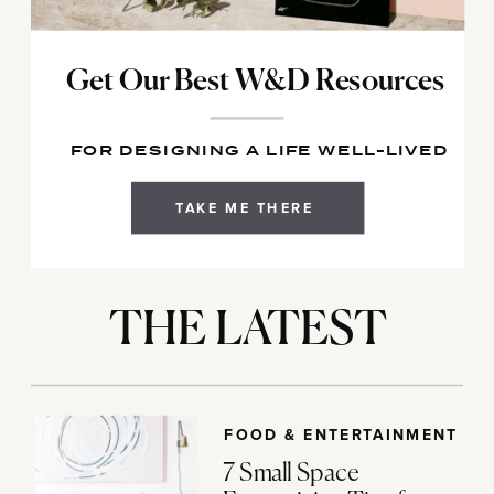
Get Our Best W&D Resources
FOR DESIGNING A LIFE WELL-LIVED
TAKE ME THERE
THE LATEST
FOOD & ENTERTAINMENT
7 Small Space