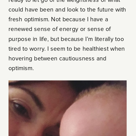
could have been and look to the future with
fresh optimism. Not because I have a
renewed sense of energy or sense of
purpose in life, but because I’m literally too
tired to worry. I seem to be healthiest when
hovering between cautiousness and
optimism.