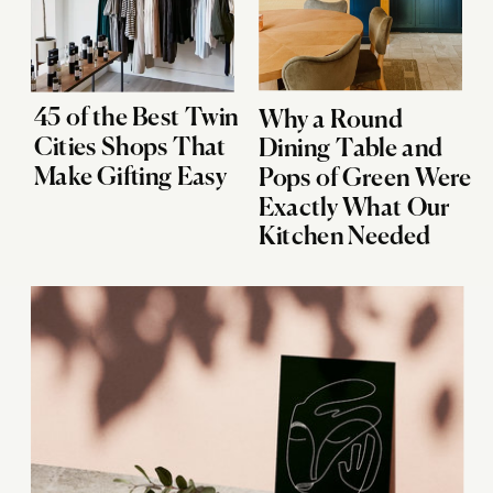
45 of the Best Twin
Why a Round
Cities Shops That
Dining Table and
Make Gifting Easy
Pops of Green Were
Exactly What Our
Kitchen Needed