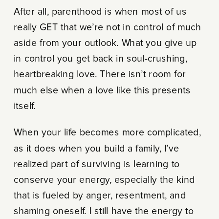
After all, parenthood is when most of us
really GET that we’re not in control of much
aside from your outlook. What you give up
in control you get back in soul-crushing,
heartbreaking love. There isn’t room for
much else when a love like this presents
itself.
When your life becomes more complicated,
as it does when you build a family, I’ve
realized part of surviving is learning to
conserve your energy, especially the kind
that is fueled by anger, resentment, and
shaming oneself. I still have the energy to