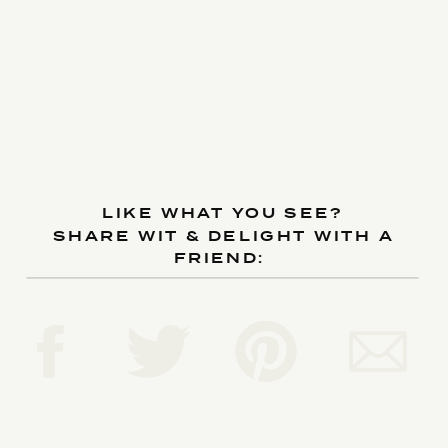
LIKE WHAT YOU SEE?
SHARE WIT & DELIGHT WITH A
FRIEND: