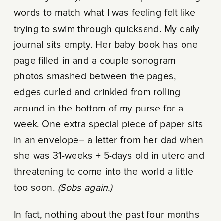
words to match what I was feeling felt like
trying to swim through quicksand. My daily
journal sits empty. Her baby book has one
page filled in and a couple sonogram
photos smashed between the pages,
edges curled and crinkled from rolling
around in the bottom of my purse for a
week. One extra special piece of paper sits
in an envelope– a letter from her dad when
she was 31-weeks + 5-days old in utero and
threatening to come into the world a little
too soon.
(Sobs again.)
In fact, nothing about the past four months