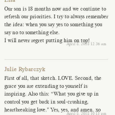
Lisa
Our son is 18 months now and we continue to
refresh our priorities. I try to always remember
the idea: when you say yes to something you
say no to something else.
I will never regret putting him on top!
April 8, 2018 12:36 am
Julie Rybarczyk
First of all, that sketch. LOVE. Second, the
grace you are extending to yourself is
inspiring. Also this: “What you give up in
control you get back in soul-crushing,
heartbreaking love.” Yes, yes, and amen. xo
April 8, 2018 10:13 pm