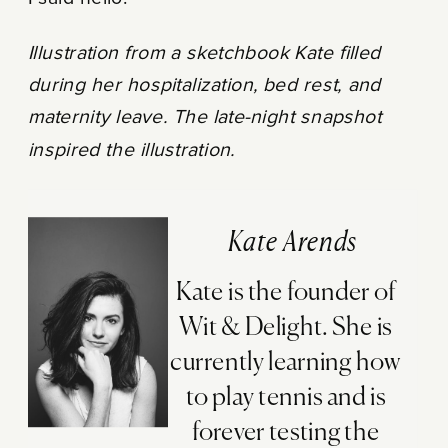
Illustration from a sketchbook Kate filled
during her hospitalization, bed rest, and
maternity leave. The late-night snapshot
inspired the illustration.
Kate Arends
Kate is the founder of
Wit & Delight. She is
currently learning how
to play tennis and is
forever testing the