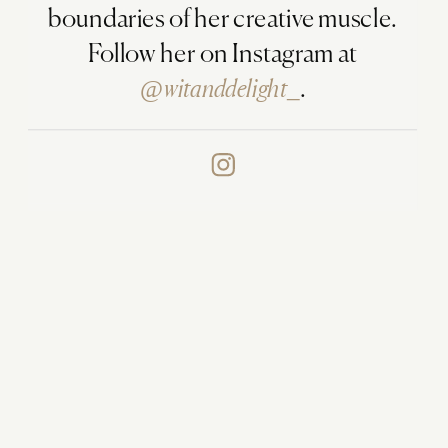
boundaries of her creative muscle.
Follow her on Instagram at
@witanddelight_
.