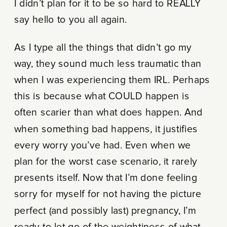
I didn’t plan for it to be so hard to REALLY
say hello to you all again.
As I type all the things that didn’t go my
way, they sound much less traumatic than
when I was experiencing them IRL. Perhaps
this is because what COULD happen is
often scarier than what does happen. And
when something bad happens, it justifies
every worry you’ve had. Even when we
plan for the worst case scenario, it rarely
presents itself. Now that I’m done feeling
sorry for myself for not having the picture
perfect (and possibly last) pregnancy, I’m
ready to let go of the weightiness of what