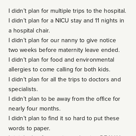
I didn’t plan for multiple trips to the hospital.
I didn’t plan for a NICU stay and 11 nights in
a hospital chair.
I didn’t plan for our nanny to give notice
two weeks before maternity leave ended.
I didn’t plan for food and environmental
allergies to come calling for both kids.
I didn’t plan for all the trips to doctors and
specialists.
I didn’t plan to be away from the office for
nearly four months.
I didn’t plan to find it so hard to put these
words to paper.