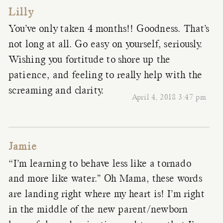
Lilly
You’ve only taken 4 months!! Goodness. That’s
not long at all. Go easy on yourself, seriously.
Wishing you fortitude to shore up the
patience, and feeling to really help with the
screaming and clarity.
April 4, 2018 3:47 pm
Jamie
“I’m learning to behave less like a tornado
and more like water.” Oh Mama, these words
are landing right where my heart is! I’m right
in the middle of the new parent/newborn