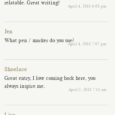
relatable. Great writing!
April 4, 2018 6:08 pm
Jen
What pen / marker do you use?
April 4, 2018 7:07 pm
Shoelace
Great entry, I love coming back here, you
always inspire me.
April 5, 2018 7:15 am