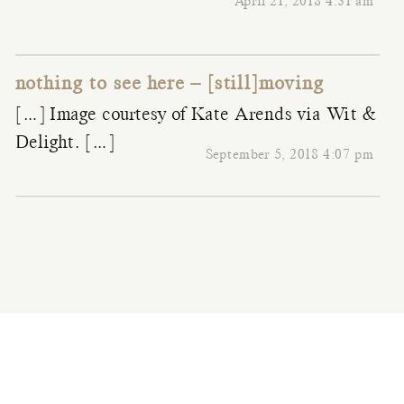
April 21, 2018 4:31 am
nothing to see here – [still]moving
[…] Image courtesy of Kate Arends via Wit &
Delight. […]
September 5, 2018 4:07 pm