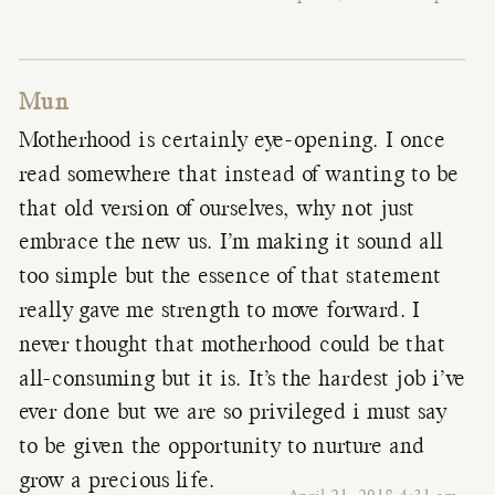
Mun
Motherhood is certainly eye-opening. I once
read somewhere that instead of wanting to be
that old version of ourselves, why not just
embrace the new us. I’m making it sound all
too simple but the essence of that statement
really gave me strength to move forward. I
never thought that motherhood could be that
all-consuming but it is. It’s the hardest job i’ve
ever done but we are so privileged i must say
to be given the opportunity to nurture and
grow a precious life.