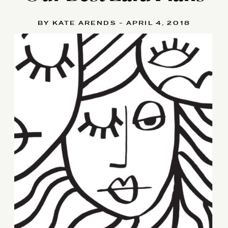
BY KATE ARENDS - APRIL 4, 2018