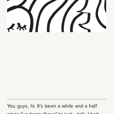
You guys, hi. It’s been a while and a half