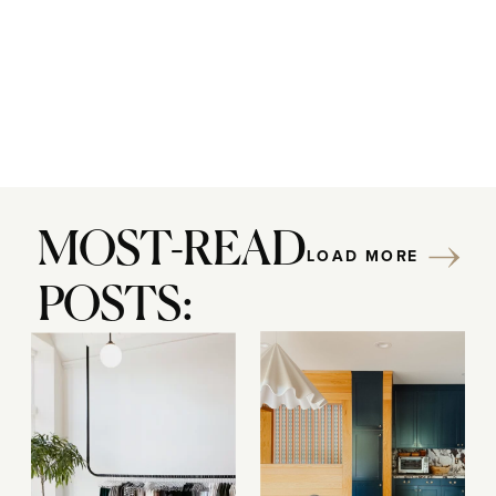
MOST-READ
LOAD MORE
POSTS: