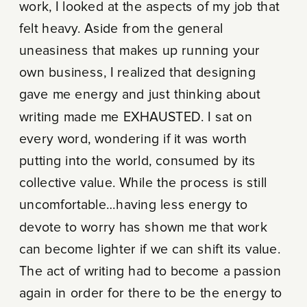
work, I looked at the aspects of my job that
felt heavy. Aside from the general
uneasiness that makes up running your
own business, I realized that designing
gave me energy and just thinking about
writing made me EXHAUSTED. I sat on
every word, wondering if it was worth
putting into the world, consumed by its
collective value. While the process is still
uncomfortable…having less energy to
devote to worry has shown me that work
can become lighter if we can shift its value.
The act of writing had to become a passion
again in order for there to be the energy to