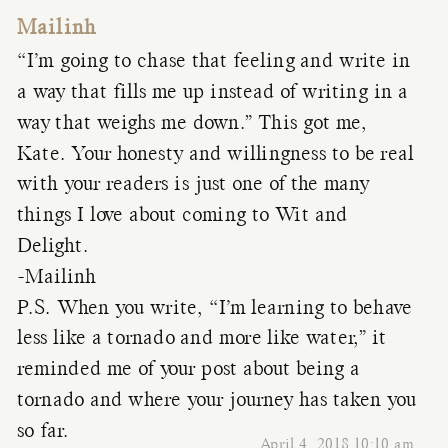
Mailinh
“I’m going to chase that feeling and write in
a way that fills me up instead of writing in a
way that weighs me down.” This got me,
Kate. Your honesty and willingness to be real
with your readers is just one of the many
things I love about coming to Wit and
Delight.
-Mailinh
P.S. When you write, “I’m learning to behave
less like a tornado and more like water,” it
reminded me of your post about being a
tornado and where your journey has taken you
so far.
April 4, 2018 10:10 am