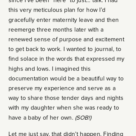
since I’ve been “here” to just… talk. I had
this very meticulous plan for how I’d
gracefully enter maternity leave and then
reemerge
three months later
with a
renewed sense of purpose and excitement
to get back to work. I wanted to journal, to
find solace in the words that expressed my
highs and lows. I imagined this
documentation would be a beautiful way to
preserve my experience and serve as a
way to share those tender days and nights
with my daughter when she was ready to
have a baby of her own.
(SOB!)
Let me just say, that didn’t happen. Finding