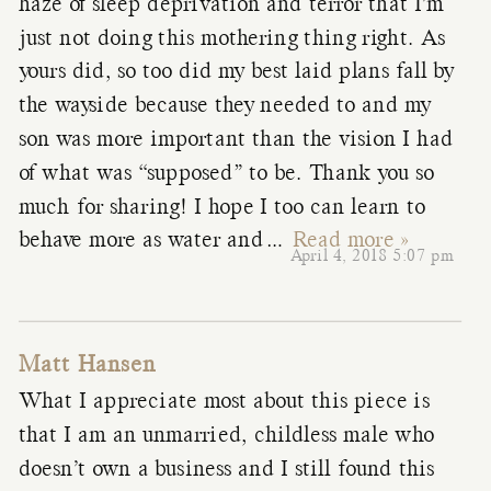
haze of sleep deprivation and terror that I’m
just not doing this mothering thing right. As
yours did, so too did my best laid plans fall by
the wayside because they needed to and my
son was more important than the vision I had
of what was “supposed” to be. Thank you so
much for sharing! I hope I too can learn to
behave more as water and
…
Read more »
April 4, 2018 5:07 pm
Matt Hansen
What I appreciate most about this piece is
that I am an unmarried, childless male who
doesn’t own a business and I still found this