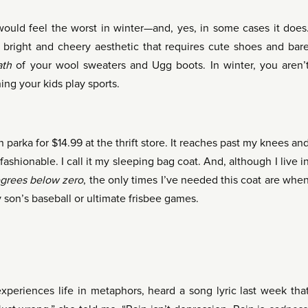
would feel the worst in winter—and, yes, in some cases it does
 a bright and cheery aesthetic that requires cute shoes and bar
ath
of your wool sweaters and Ugg boots. In winter, you aren’
 your kids play sports.
 parka for $14.99 at the thrift store. It reaches past my knees an
fashionable. I call it my sleeping bag coat. And, although I live i
grees
below zero
, the only times I’ve needed this coat are whe
 son’s baseball or ultimate frisbee games.
eriences life in metaphors, heard a song lyric last week tha