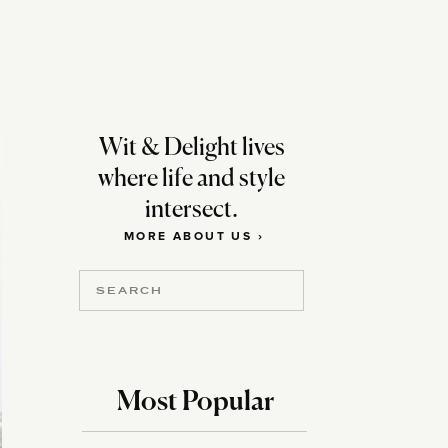
m
Wit & Delight lives
where life and style
intersect.
MORE ABOUT US ›
Search
for:
Most Popular