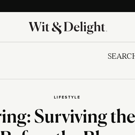
SEARC
LIFESTYLE
ing: Surviving th