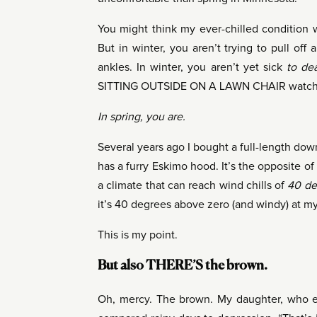
You might think my ever-chilled condition 
But in winter, you aren’t trying to pull off
ankles. In winter, you aren’t yet sick
to de
SITTING OUTSIDE ON A LAWN CHAIR watching
In spring, you are.
Several years ago I bought a full-length down
has a furry Eskimo hood. It’s the opposite of 
a climate that can reach wind chills of
40 de
it’s 40 degrees above zero (and windy) at my
This is my point.
But also THERE’S the brown.
Oh, mercy. The brown. My daughter, who exp