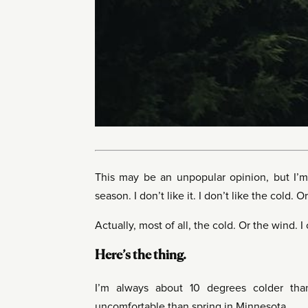
This may be an unpopular opinion, but I’m 
season. I don’t like it. I don’t like the cold. 
Actually, most of all, the cold. Or the wind. I
Here’s the thing.
I’m always about 10 degrees colder tha
uncomfortable than spring in Minnesota.