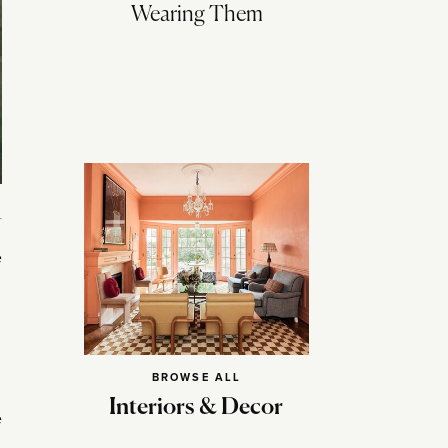
Wearing Them
e
BROWSE ALL
Interiors & Decor
e