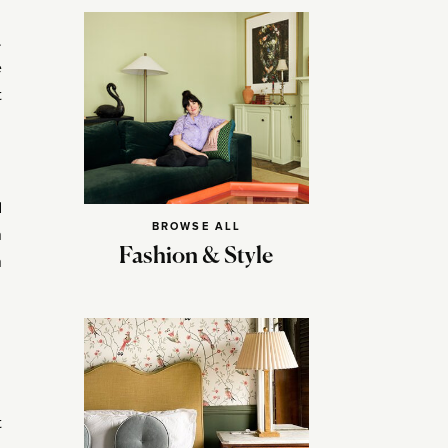
.
e
t
d
BROWSE ALL
n
Fashion & Style
n
t