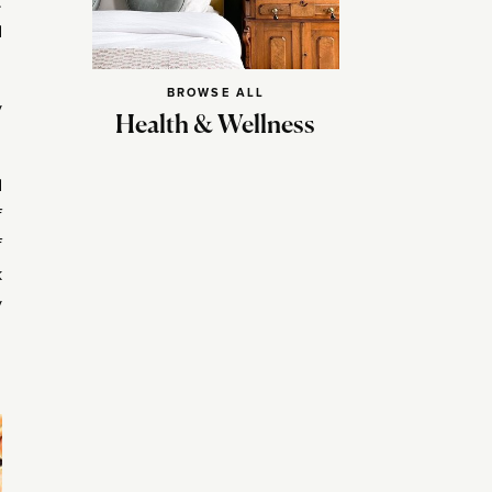
.
d
BROWSE ALL
y
Health & Wellness
d
f
f
k
y