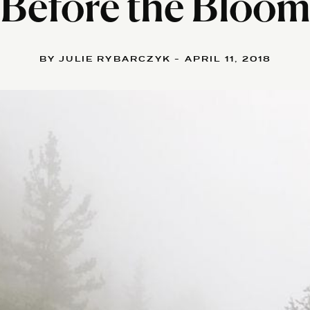
Before the Bloo
BY JULIE RYBARCZYK - APRIL 11, 2018