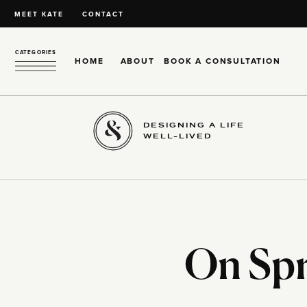
MEET KATE
CONTACT
CATEGORIES
HOME
ABOUT
BOOK A CONSULTATION
DESIGNING A LIFE
WELL-LIVED
On Spr