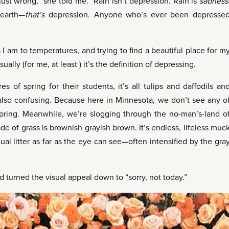
ust wrong,” she told me. “Rain isn’t depression. Rain is
sadness
 earth—
that’s
depression. Anyone who’s ever been depresse
s I am to temperatures, and trying to find a beautiful place for m
ually (for me, at least ) it’s the definition of depressing.
 of spring for their students, it’s all tulips and daffodils an
’s also confusing. Because here in Minnesota, we don’t see any o
spring. Meanwhile, we’re slogging through the no-man’s-land o
de of grass is brownish grayish brown. It’s endless, lifeless muc
ual litter as far as the eye can see—often intensified by the gra
nd turned the visual appeal down to “sorry, not today.”