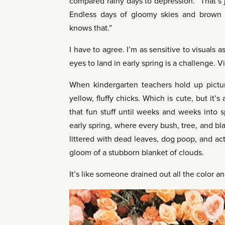
compared rainy days to depression. “That’s j
Endless days of gloomy skies and brown
knows that.”
I have to agree. I’m as sensitive to visuals a
eyes to land in early spring is a challenge. Vis
When kindergarten teachers hold up pictures
yellow, fluffy chicks. Which is cute, but it
that fun stuff until weeks and weeks into 
early spring, where every bush, tree, and bla
littered with dead leaves, dog poop, and act
gloom of a stubborn blanket of clouds.
It’s like someone drained out all the color a