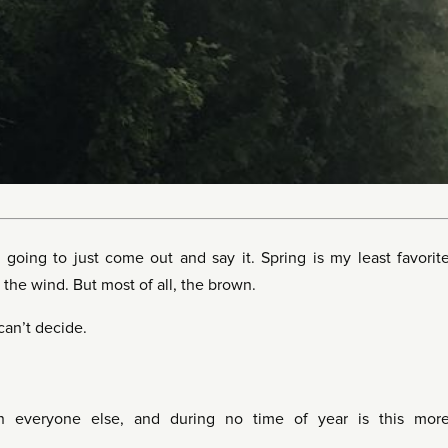
going to just come out and say it. Spring is my least favorit
Or the wind. But most of all, the brown.
 can’t decide.
n everyone else, and during no time of year is this mor