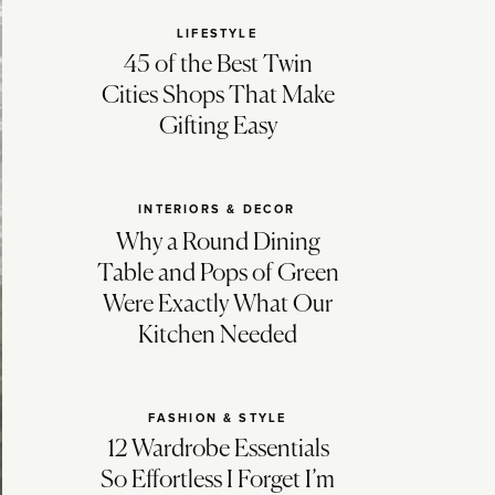
LIFESTYLE
45 of the Best Twin
Cities Shops That Make
Gifting Easy
INTERIORS & DECOR
Why a Round Dining
Table and Pops of Green
Were Exactly What Our
Kitchen Needed
FASHION & STYLE
12 Wardrobe Essentials
So Effortless I Forget I’m