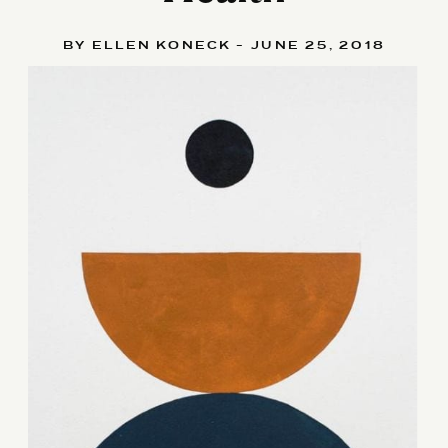
BY ELLEN KONECK - JUNE 25, 2018