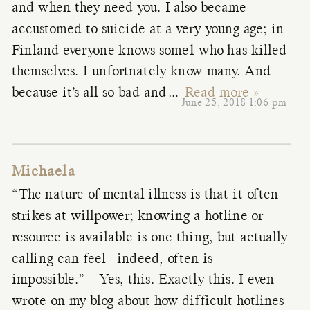
and when they need you. I also became
accustomed to suicide at a very young age; in
Finland everyone knows some1 who has killed
themselves. I unfortnately know many. And
because it’s all so bad and
…
Read more »
June 25, 2018 1:06 pm
Michaela
“The nature of mental illness is that it often
strikes at willpower; knowing a hotline or
resource is available is one thing, but actually
calling can feel—indeed, often is—
impossible.” – Yes, this. Exactly this. I even
wrote on my blog about how difficult hotlines