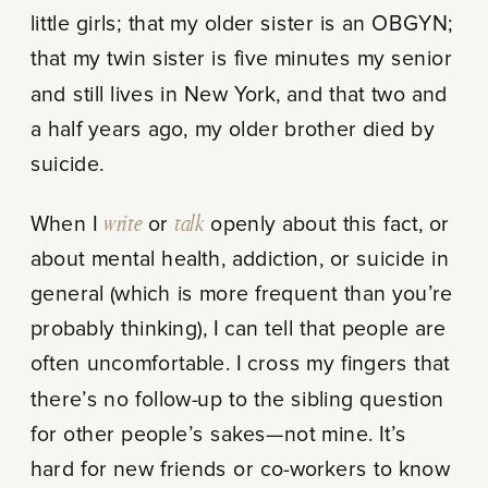
little girls; that my older sister is an OBGYN;
that my twin sister is five minutes my senior
and still lives in New York, and that two and
a half years ago, my older brother died by
suicide.
When I
write
or
talk
openly about this fact, or
about mental health, addiction, or suicide in
general (which is more frequent than you’re
probably thinking), I can tell that people are
often uncomfortable. I cross my fingers that
there’s no follow-up to the sibling question
for other people’s sakes—not mine. It’s
hard for new friends or co-workers to know