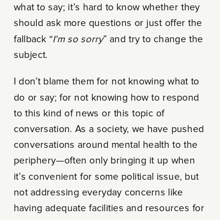
what to say; it’s hard to know whether they
should ask more questions or just offer the
fallback “
I’m so sorry
” and try to change the
subject.
I don’t blame them for not knowing what to
do or say; for not knowing how to respond
to this kind of news or this topic of
conversation. As a society, we have pushed
conversations around mental health to the
periphery—often only bringing it up when
it’s convenient for some political issue, but
not addressing everyday concerns like
having adequate facilities and resources for