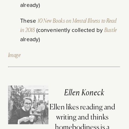
already)
These
10 New Books on Mental Illness to Read
in 2018
(conveniently collected by
Bustle
already)
Image
Ellen Koneck
Ellen likes reading and
writing and thinks
homebodiness is a