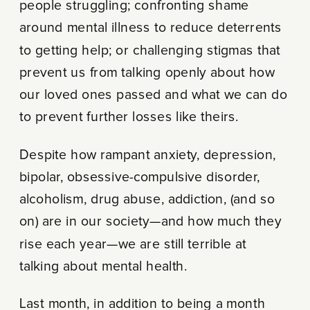
people struggling; confronting shame
around mental illness to reduce deterrents
to getting help; or challenging stigmas that
prevent us from talking openly about how
our loved ones passed and what we can do
to prevent further losses like theirs.
Despite how rampant anxiety, depression,
bipolar, obsessive-compulsive disorder,
alcoholism, drug abuse, addiction, (and so
on) are in our society—and how much they
rise each year—we are still terrible at
talking about mental health.
Last month, in addition to being a month