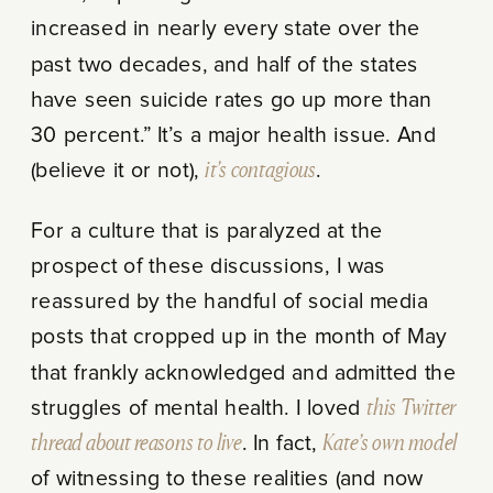
increased in nearly every state over the
past two decades, and half of the states
have seen suicide rates go up more than
30 percent.” It’s a major health issue. And
(believe it or not),
it’s contagious
.
For a culture that is paralyzed at the
prospect of these discussions, I was
reassured by the handful of social media
posts that cropped up in the month of May
that frankly acknowledged and admitted the
struggles of mental health. I loved
this Twitter
thread about reasons to live
. In fact,
Kate’s own model
of witnessing to these realities (and now