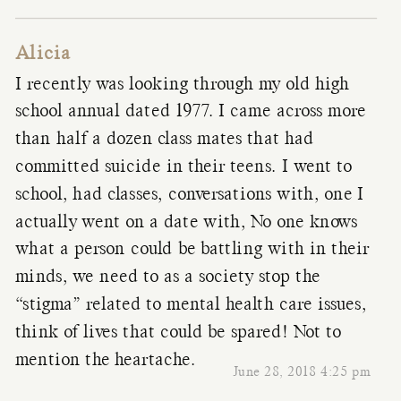
Alicia
I recently was looking through my old high
school annual dated 1977. I came across more
than half a dozen class mates that had
committed suicide in their teens. I went to
school, had classes, conversations with, one I
actually went on a date with, No one knows
what a person could be battling with in their
minds, we need to as a society stop the
“stigma” related to mental health care issues,
think of lives that could be spared! Not to
mention the heartache.
June 28, 2018 4:25 pm