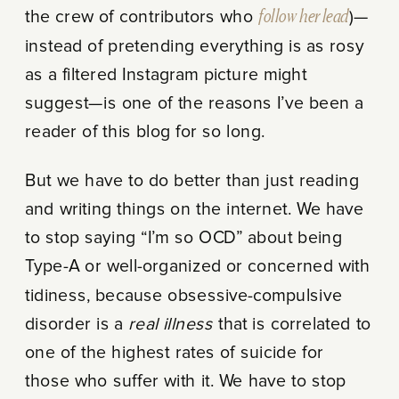
the crew of contributors who
follow her lead
)—
instead of pretending everything is as rosy
as a filtered Instagram picture might
suggest—is one of the reasons I’ve been a
reader of this blog for so long.
But we have to do better than just reading
and writing things on the internet. We have
to stop saying “I’m so OCD” about being
Type-A or well-organized or concerned with
tidiness, because obsessive-compulsive
disorder is a
real illness
that is correlated to
one of the highest rates of suicide for
those who suffer with it. We have to stop