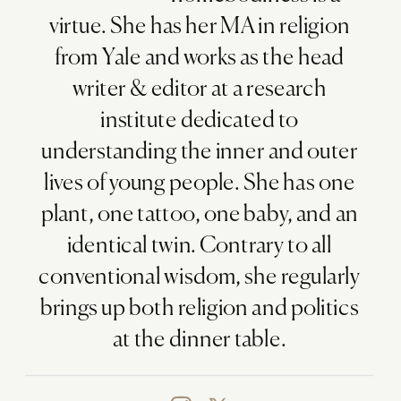
virtue. She has her MA in religion
from Yale and works as the head
writer & editor at a research
institute dedicated to
understanding the inner and outer
lives of young people. She has one
plant, one tattoo, one baby, and an
identical twin. Contrary to all
conventional wisdom, she regularly
brings up both religion and politics
at the dinner table.