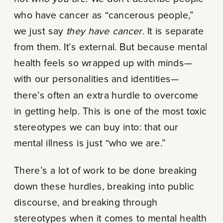
who have cancer as “cancerous people,”
we just say
they have cancer
. It is separate
from them. It’s external. But because mental
health feels so wrapped up with minds—
with our personalities and identities—
there’s often an extra hurdle to overcome
in getting help. This is one of the most toxic
stereotypes we can buy into: that our
mental illness is just “who we are.”
There’s a lot of work to be done breaking
down these hurdles, breaking into public
discourse, and breaking through
stereotypes when it comes to mental health