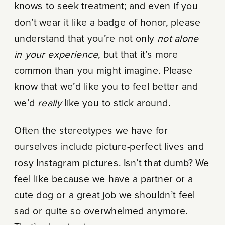
knows to seek treatment; and even if you
don’t wear it like a badge of honor, please
understand that you’re not only
not alone
in your experience
, but that it’s more
common than you might imagine. Please
know that we’d like you to feel better and
we’d
really
like you to stick around.
Often the stereotypes we have for
ourselves include picture-perfect lives and
rosy Instagram pictures. Isn’t that dumb? We
feel like because we have a partner or a
cute dog or a great job we shouldn’t feel
sad or quite so overwhelmed anymore.