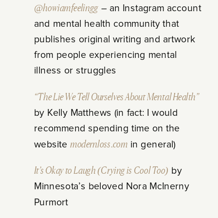
@howiamfeelingg
– an Instagram account
and mental health community that
publishes original writing and artwork
from people experiencing mental
illness or struggles
“The Lie We Tell Ourselves About Mental Health”
by Kelly Matthews (in fact: I would
recommend spending time on the
website
modernloss.com
in general)
It’s Okay to Laugh (Crying is Cool Too)
by
Minnesota’s beloved Nora McInerny
Purmort