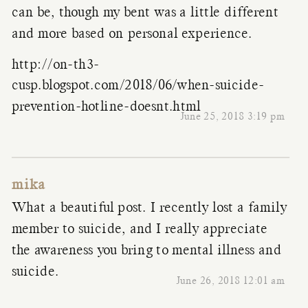
can be, though my bent was a little different
and more based on personal experience.
http://on-th3-
cusp.blogspot.com/2018/06/when-suicide-
prevention-hotline-doesnt.html
June 25, 2018 3:19 pm
mika
What a beautiful post. I recently lost a family
member to suicide, and I really appreciate
the awareness you bring to mental illness and
suicide.
June 26, 2018 12:01 am