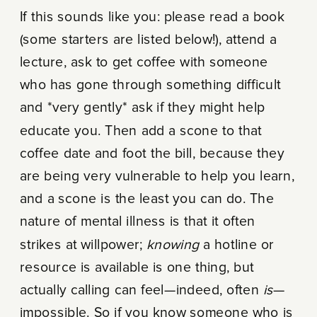
If this sounds like you: please read a book
(some starters are listed below!), attend a
lecture, ask to get coffee with someone
who has gone through something difficult
and *very gently* ask if they might help
educate you. Then add a scone to that
coffee date and foot the bill, because they
are being very vulnerable to help you learn,
and a scone is the least you can do. The
nature of mental illness is that it often
strikes at willpower;
knowing
a hotline or
resource is available is one thing, but
actually calling can feel—indeed, often
is
—
impossible. So if you know someone who is