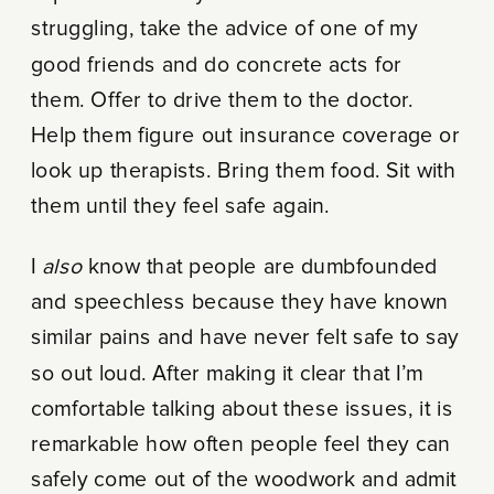
struggling, take the advice of one of my
good friends and do concrete acts for
them. Offer to drive them to the doctor.
Help them figure out insurance coverage or
look up therapists. Bring them food. Sit with
them until they feel safe again.
I
also
know that people are dumbfounded
and speechless because they have known
similar pains and have never felt safe to say
so out loud. After making it clear that I’m
comfortable talking about these issues, it is
remarkable how often people feel they can
safely come out of the woodwork and admit