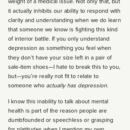
weight of a medical issue. Not only that, but
it actually inhibits our ability to respond with
clarity and understanding when we do learn
that someone we know is fighting this kind
of interior battle. If you only understand
depression as something you feel when
they don’t have your size left in a pair of
sale-item shoes—I hate to break this to you,
but—you’re really not fit to relate to
someone who
actually has depression
.
I know this inability to talk about mental
health is part of the reason people are
dumbfounded or speechless or grasping
for platitudes when I mention my own