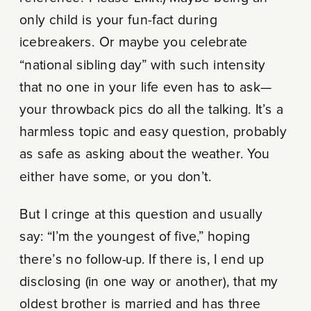
only child is your fun-fact during
icebreakers. Or maybe you celebrate
“national sibling day” with such intensity
that no one in your life even has to ask—
your throwback pics do all the talking. It’s a
harmless topic and easy question, probably
as safe as asking about the weather. You
either have some, or you don’t.
But I cringe at this question and usually
say: “I’m the youngest of five,” hoping
there’s no follow-up. If there is, I end up
disclosing (in one way or another), that my
oldest brother is married and has three