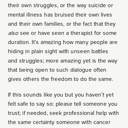
their own struggles, or the way suicide or
mental illness has bruised their own lives
and their own families, or the fact that they
also
see or have seen a therapist for some
duration. It’s amazing how many people are
hiding in plain sight with unseen battles
and struggles; more amazing yet is the way
that being open to such dialogue often
gives others the freedom to do the same.
If this sounds like you but you haven’t yet
felt safe to say so: please tell someone you
trust; if needed, seek professional help with
the same certainty someone with cancer