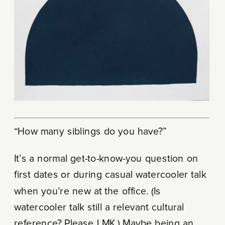
“How many siblings do you have?”
It’s a normal get-to-know-you question on
first dates or during casual watercooler talk
when you’re new at the office. (Is
watercooler talk still a relevant cultural
reference? Please LMK.) Maybe being an