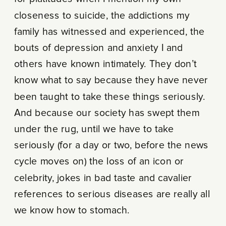
closeness to suicide, the addictions my
family has witnessed and experienced, the
bouts of depression and anxiety I and
others have known intimately. They don’t
know what to say because they have never
been taught to take these things seriously.
And because our society has swept them
under the rug, until we have to take
seriously (for a day or two, before the news
cycle moves on) the loss of an icon or
celebrity, jokes in bad taste and cavalier
references to serious diseases are really all
we know how to stomach.