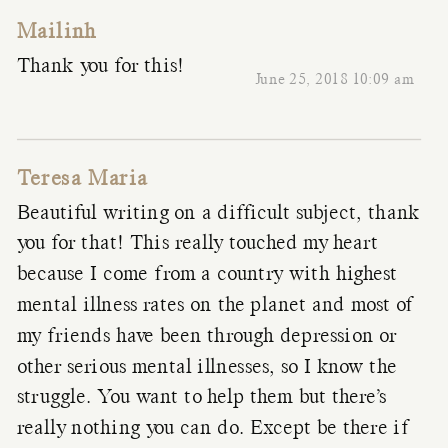
Mailinh
Thank you for this!
June 25, 2018 10:09 am
Teresa Maria
Beautiful writing on a difficult subject, thank
you for that! This really touched my heart
because I come from a country with highest
mental illness rates on the planet and most of
my friends have been through depression or
other serious mental illnesses, so I know the
struggle. You want to help them but there’s
really nothing you can do. Except be there if