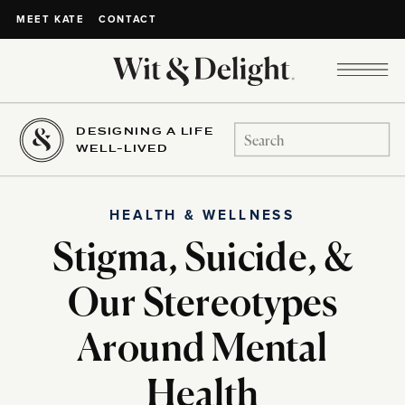
CONTACT
MEET KATE
DESIGNING A LIFE
Search
WELL-LIVED
for:
HEALTH & WELLNESS
Stigma, Suicide, &
Our Stereotypes
Around Mental
Health