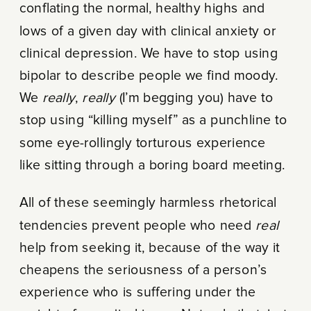
conflating the normal, healthy highs and
lows of a given day with clinical anxiety or
clinical depression. We have to stop using
bipolar to describe people we find moody.
We
really
,
really
(I’m begging you) have to
stop using “killing myself” as a punchline to
some eye-rollingly torturous experience
like sitting through a boring board meeting.
All of these seemingly harmless rhetorical
tendencies prevent people who need
real
help from seeking it, because of the way it
cheapens the seriousness of a person’s
experience who is suffering under the