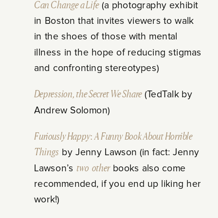
Can Change a Life
(a photography exhibit
in Boston that invites viewers to walk
in the shoes of those with mental
illness in the hope of reducing stigmas
and confronting stereotypes)
Depression, the Secret We Share
(TedTalk by
Andrew Solomon)
Furiously Happy: A Funny Book About Horrible
Things
by Jenny Lawson (in fact: Jenny
Lawson’s
two
other
books also come
recommended, if you end up liking her
work!)