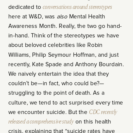
dedicated to
conversations around stereotypes
here at W&D, was
also
Mental Health
Awareness Month. Really, the two go hand-
in-hand. Think of the stereotypes we have
about beloved celebrities like Robin
Williams, Philip Seymour Hoffman, and just
recently, Kate Spade and Anthony Bourdain.
We naively entertain the idea that they
couldn’t be—in fact, who could be?—
struggling to the point of death. As a
culture, we tend to act surprised every time
we encounter suicide. But the
CDC recently
released a comprehensive study
on this health
crisis, explaining that “suicide rates have