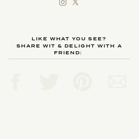
LIKE WHAT YOU SEE?
SHARE WIT & DELIGHT WITH A
FRIEND: