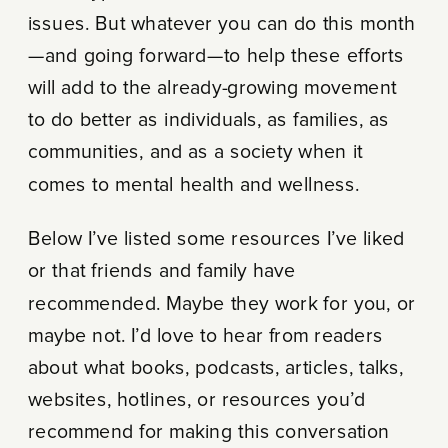
issues. But whatever you can do this month
—and going forward—to help these efforts
will add to the already-growing movement
to do better as individuals, as families, as
communities, and as a society when it
comes to mental health and wellness.
Below I’ve listed some resources I’ve liked
or that friends and family have
recommended. Maybe they work for you, or
maybe not. I’d love to hear from readers
about what books, podcasts, articles, talks,
websites, hotlines, or resources you’d
recommend for making this conversation