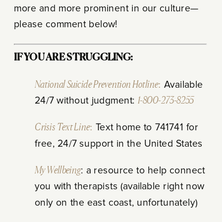
more and more prominent in our culture—
please comment below!
IF YOU ARE STRUGGLING:
National Suicide Prevention Hotline:
Available
24/7 without judgment:
1-800-273-8255
Crisis Text Line:
Text home to 741741 for
free, 24/7 support in the United States
My Wellbeing
: a resource to help connect
you with therapists (available right now
only on the east coast, unfortunately)