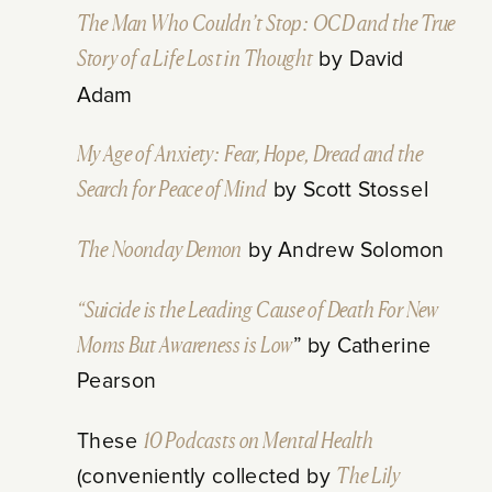
The Man Who Couldn’t Stop: OCD and the True
Story of a Life Lost in Thought
by David
Adam
My Age of Anxiety: Fear, Hope, Dread and the
Search for Peace of Mind
by Scott Stossel
The Noonday Demon
by Andrew Solomon
“Suicide is the Leading Cause of Death For New
Moms But Awareness is Low
” by Catherine
Pearson
These
10 Podcasts on Mental Health
(conveniently collected by
The Lily