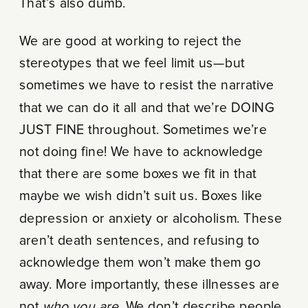
That’s also dumb.
We are good at working to reject the
stereotypes that we feel limit us—but
sometimes we have to resist the narrative
that we can do it all and that we’re DOING
JUST FINE throughout. Sometimes we’re
not doing fine! We have to acknowledge
that there are some boxes we fit in that
maybe we wish didn’t suit us. Boxes like
depression or anxiety or alcoholism. These
aren’t death sentences, and refusing to
acknowledge them won’t make them go
away. More importantly, these illnesses are
not
who you are
. We don’t describe people