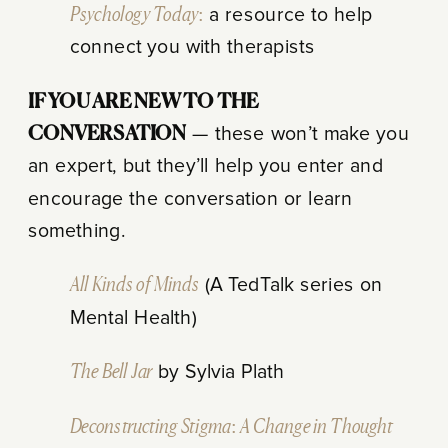
Psychology Today:
a resource to help
connect you with therapists
IF YOU ARE NEW TO THE
CONVERSATION
— these won’t make you
an expert, but they’ll help you enter and
encourage the conversation or learn
something.
All Kinds of Minds
(A TedTalk series on
Mental Health)
The Bell Jar
by Sylvia Plath
Deconstructing Stigma: A Change in Thought