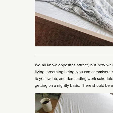
We all know opposites attract, but how well
living, breathing being, you can commiserate
lb yellow lab, and demanding work schedules
getting on a nightly basis. There should be a