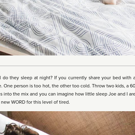
 do they sleep at night? If you currently share your bed with 
. One person is too hot, the other too cold. Throw two kids, a 6
 into the mix and you can imagine how little sleep Joe and I ar
 new WORD for this level of tired.