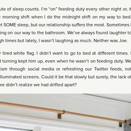
te of sleep counts. I’m “on” feeding duty every other night or, i
he morning shift when I do the midnight shift on my way to bed
t SOME sleep, but our relationship suffers the most. Sometimes 
passing on our way to the bathroom. We’ve always found laughter t
h times but lately, I wasn’t laughing as much. Neither was Joe.
tired white flag. I didn’t want to go to bed at different times. 
and turning kept him up, even when he wasn’t on feeding duty. W
ism through social media or refreshing our Twitter feeds, no
lluminated screens. Could it be that slowly but surely, the lack o
we didn’t realize we had drifted apart?