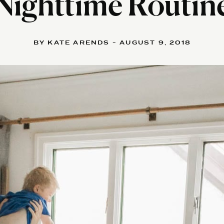
Nighttime Routin
BY KATE ARENDS - AUGUST 9, 2018