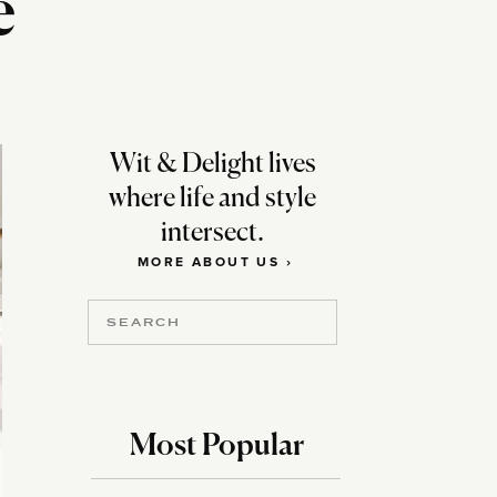
e
Wit & Delight lives
where life and style
intersect.
MORE ABOUT US ›
Search
for:
Most Popular