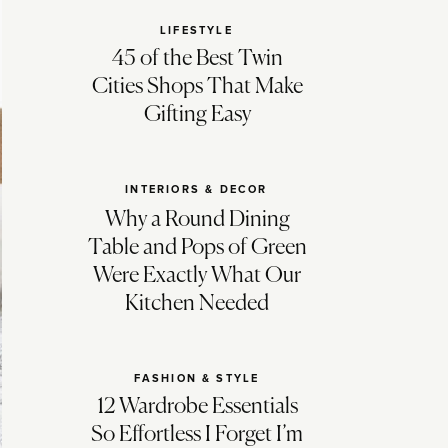
LIFESTYLE
45 of the Best Twin
Cities Shops That Make
Gifting Easy
INTERIORS & DECOR
Why a Round Dining
Table and Pops of Green
Were Exactly What Our
Kitchen Needed
FASHION & STYLE
12 Wardrobe Essentials
So Effortless I Forget I’m