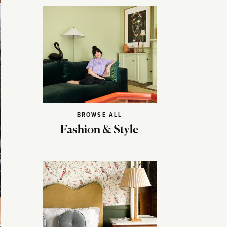
BROWSE ALL
Fashion & Style