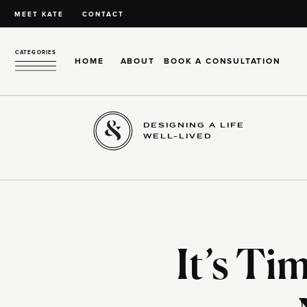
MEET KATE
CONTACT
CATEGORIES
HOME
ABOUT
BOOK A CONSULTATION
DESIGNING A LIFE
WELL-LIVED
It’s Ti