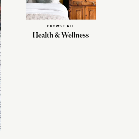
BROWSE ALL
Health & Wellness