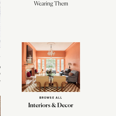
Wearing Them
a
0
e
BROWSE ALL
Interiors & Decor