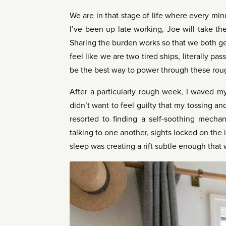
We are in that stage of life where every minu
I’ve been up late working, Joe will take t
Sharing the burden works so that we both ge
feel like we are two tired ships, literally 
be the best way to power through these roug
After a particularly rough week, I waved my 
didn’t want to feel guilty that my tossing 
resorted to finding a self-soothing mechan
talking to one another, sights locked on the i
sleep was creating a rift subtle enough that 