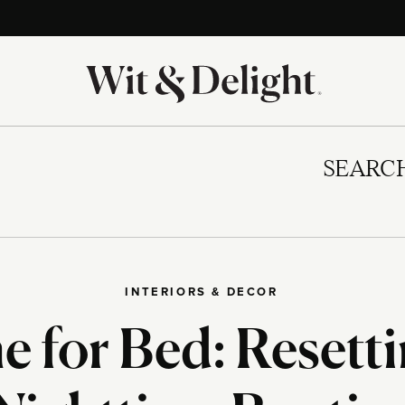
SEARC
INTERIORS & DECOR
me for Bed: Resett