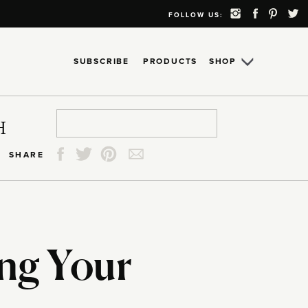
FOLLOW US:
SUBSCRIBE
PRODUCTS
SHOP
Search
Search
Search
Search
H
for:
for:
for:
for:
SHARE
ing Your