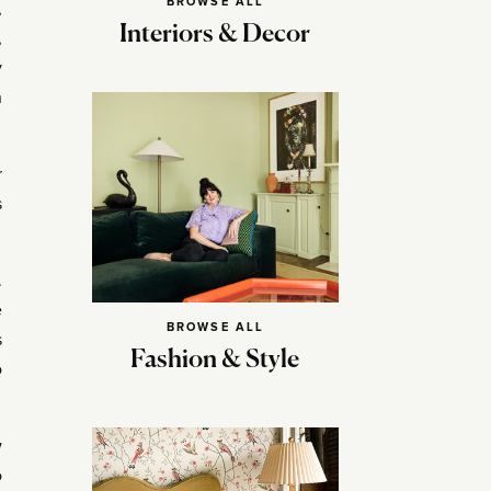
BROWSE ALL
,
Interiors & Decor
,
y
n
r
s
.
e
BROWSE ALL
s
Fashion & Style
o
w
o