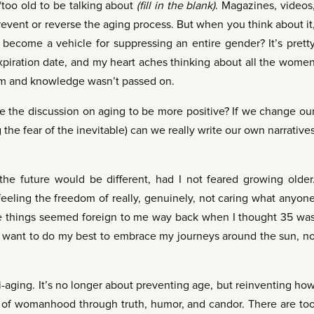
too old to be talking about
(fill in the blank)
. Magazines, videos
revent or reverse the aging process. But when you think about it
ecome a vehicle for suppressing an entire gender? It’s prett
xpiration date, and my heart aches thinking about all the wome
m and knowledge wasn’t passed on.
 the discussion on aging to be more positive? If we change ou
 the fear of the inevitable) can we really write our own narrative
the future would be different, had I not feared growing older
 feeling the freedom of really, genuinely, not caring what anyon
se things seemed foreign to me way back when I thought 35 wa
, I want to do my best to embrace my journeys around the sun, n
-aging. It’s no longer about preventing age, but reinventing ho
 of womanhood through truth, humor, and candor. There are to