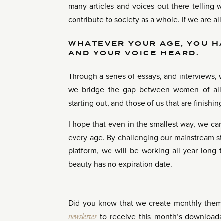
many articles and voices out there telling 
contribute to society as a whole. If we are al
WHATEVER YOUR AGE, YOU H
AND YOUR VOICE HEARD.
Through a series of essays, and interviews
we bridge the gap between women of all 
starting out, and those of us that are finishing
I hope that even in the smallest way, we can
every age. By challenging our mainstream s
platform, we will be working all year long 
beauty has no expiration date.
Did you know that we create monthly the
newsletter
to receive this month’s downloadab