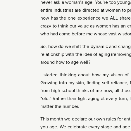
never ask a woman’s age. You’re too young/
entire industries are directed at women to p
how has the one experience we ALL share b
crazy to think our value as women has an e
who had come before me whose vast wisdo
So, how do we shift the dynamic and change
relationship with the idea of aging (removing
around how to age well?
I started thinking about how my vision of 
Growing into my skin, finding self-reliance,
from high school thinks of me now, all tho
“old.” Rather than fight aging at every turn
matter the number.
This month we declare our own rules for anti
you age. We celebrate every stage and age