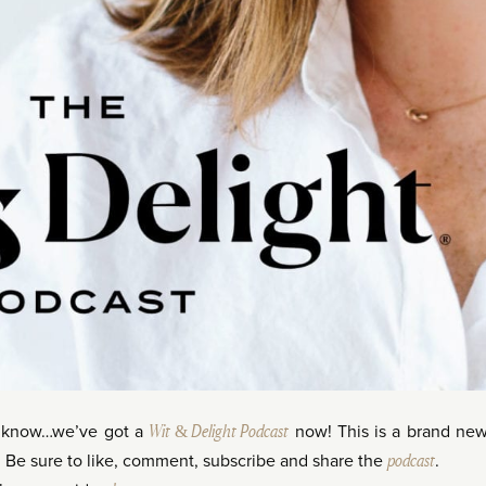
t know…we’ve got a
Wit & Delight Podcast
now! This is a brand ne
. Be sure to like, comment, subscribe and share the
podcast
.