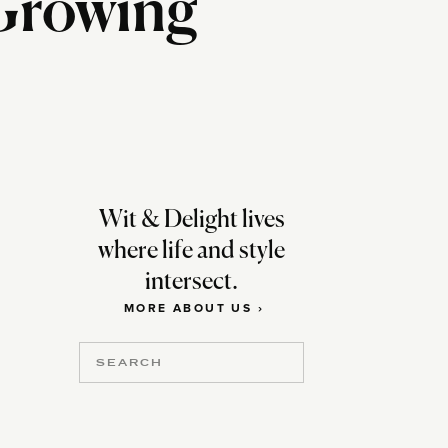
 Growing
Wit & Delight lives
where life and style
intersect.
MORE ABOUT US ›
Search
for: