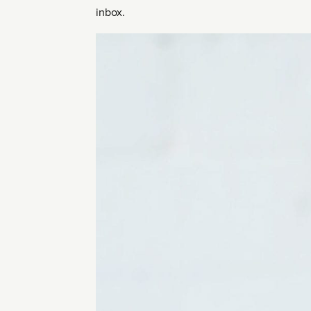
inbox.