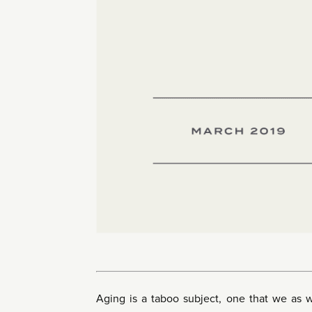
Aging is a taboo subject, one that we as 