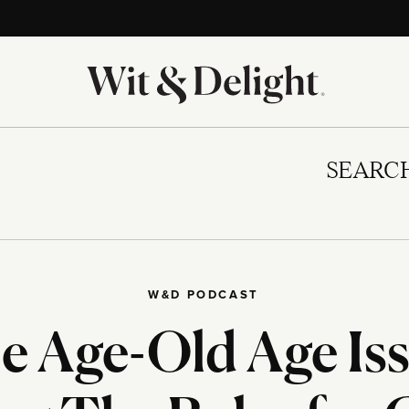
SEARC
W&D PODCAST
e Age-Old Age Iss