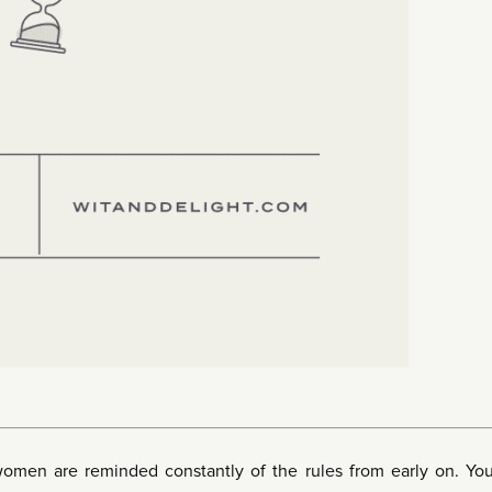
women are reminded constantly of the rules from early on. Yo