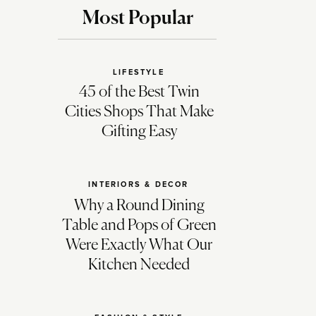
Most Popular
LIFESTYLE
45 of the Best Twin
Cities Shops That Make
Gifting Easy
INTERIORS & DECOR
Why a Round Dining
Table and Pops of Green
Were Exactly What Our
Kitchen Needed