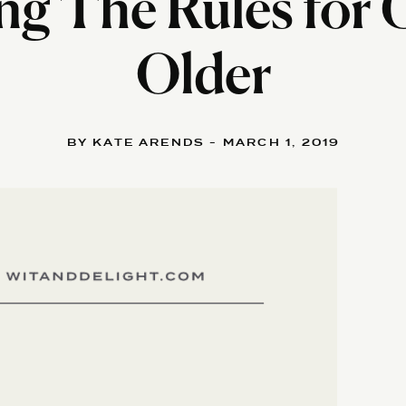
ng The Rules for
Older
BY KATE ARENDS - MARCH 1, 2019