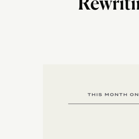
Rewriti