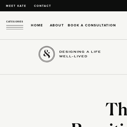
MEET KATE
CONTACT
CATEGORIES
HOME
ABOUT
BOOK A CONSULTATION
DESIGNING A LIFE
WELL-LIVED
Th