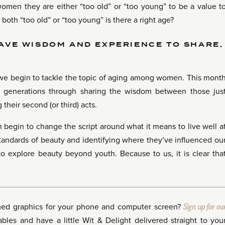
women they are either “too old” or “too young” to be a value t
l both “too old” or “too young” is there a right age?
AVE WISDOM AND EXPERIENCE TO SHARE,
, we begin to tackle the topic of aging among women. This mont
generations through sharing the wisdom between those jus
 their second (or third) acts.
 begin to change the script around what it means to live well a
tandards of beauty and identifying where they’ve influenced ou
to explore beauty beyond youth. Because to us, it is clear tha
med graphics for your phone and computer screen?
Sign up for ou
les and have a little Wit & Delight delivered straight to you