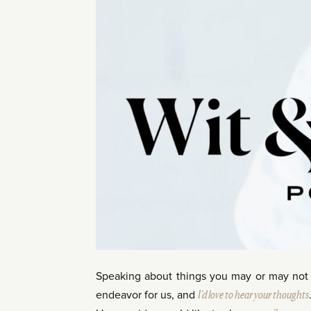
Speaking about things you may or may no
endeavor for us, and
I’d love to hear your thoughts