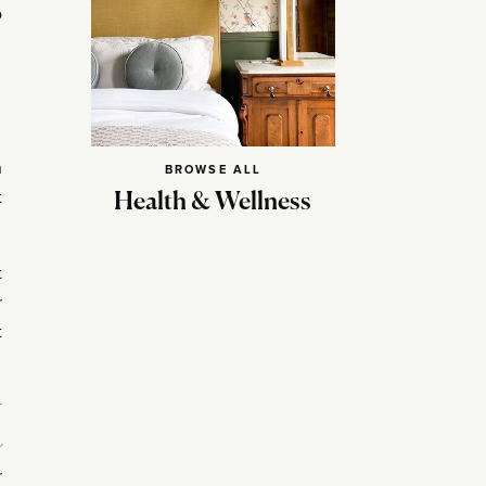
o
h
BROWSE ALL
t
Health & Wellness
t
r
t
r
r