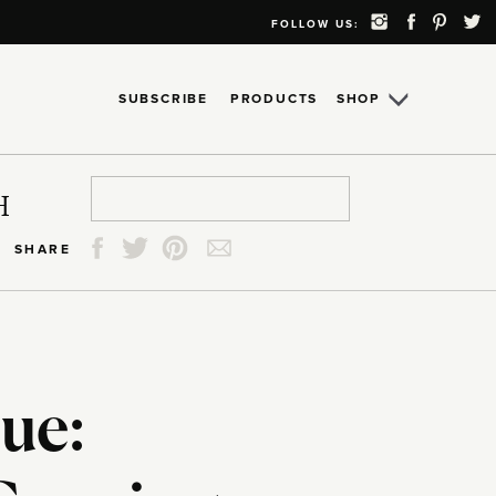
FOLLOW US:
SUBSCRIBE
PRODUCTS
SHOP
Search
Search
Search
Search
H
for:
for:
for:
for:
SHARE
ue: