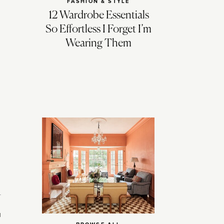
FASHION & STYLE
12 Wardrobe Essentials
So Effortless I Forget I’m
Wearing Them
u