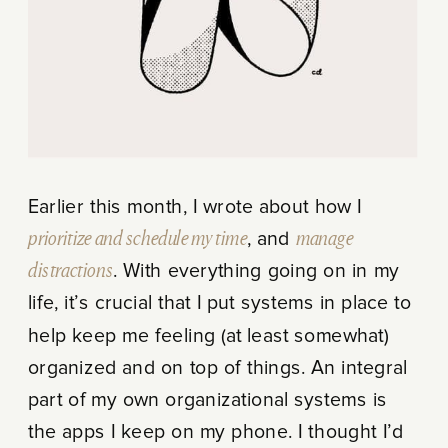
Earlier this month, I wrote about how I
prioritize and schedule my time
, and
manage
distractions
. With everything going on in my
life, it’s crucial that I put systems in place to
help keep me feeling (at least somewhat)
organized and on top of things. An integral
part of my own organizational systems is
the apps I keep on my phone. I thought I’d