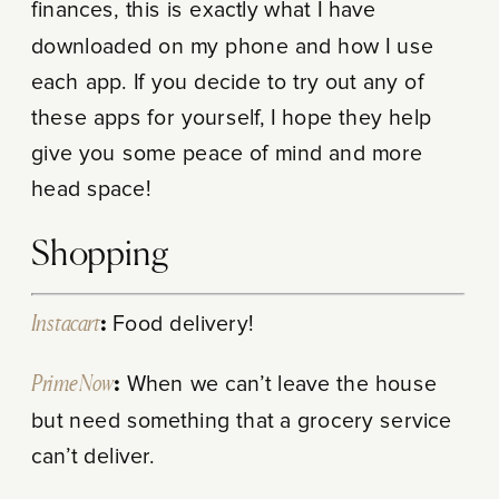
finances, this is exactly what I have
downloaded on my phone and how I use
each app. If you decide to try out any of
these apps for yourself, I hope they help
give you some peace of mind and more
head space!
Shopping
Instacart
:
Food delivery!
Prime Now
:
When we can’t leave the house
but need something that a grocery service
can’t deliver.