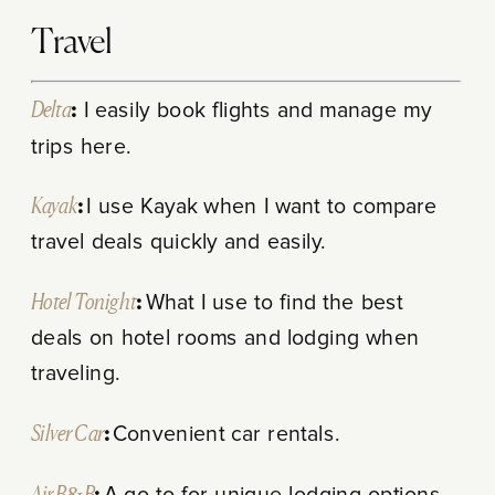
Travel
Delta
:
I easily book flights and manage my
trips here.
Kayak
:
I use Kayak when I want to compare
travel deals quickly and easily.
Hotel Tonight
:
What I use to find the best
deals on hotel rooms and lodging when
traveling.
Silver Car
:
Convenient car rentals.