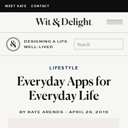
CONTACT
MEET KATE
DESIGNING A LIFE
Search
WELL-LIVED
for:
LIFESTYLE
Everyday Apps for
Everyday Life
BY KATE ARENDS - APRIL 26, 2019