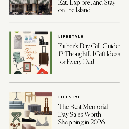
Eat, Explore, and Stay
on the Island
LIFESTYLE
Father’s Day Gift Guide:
12 Thoughtful Gift Ideas
for Every Dad
LIFESTYLE
The Best Memorial
Day Sales Worth
Shopping in 2026