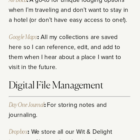
Air B&B
:
A go-to for unique lodging options
when I’m traveling and don’t want to stay in
a hotel (or don’t have easy access to one!).
Google Maps
:
All my collections are saved
here so I can reference, edit, and add to
them when I hear about a place I want to
visit in the future.
Digital File Management
Day One Journal
:
For storing notes and
journaling.
Dropbox
:
We store all our Wit & Delight