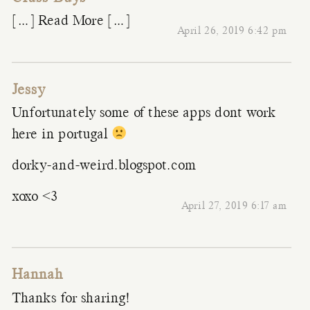
[…] Read More […]
April 26, 2019 6:42 pm
Jessy
Unfortunately some of these apps dont work
here in portugal
dorky-and-weird.blogspot.com
xoxo <3
April 27, 2019 6:17 am
Hannah
Thanks for sharing!