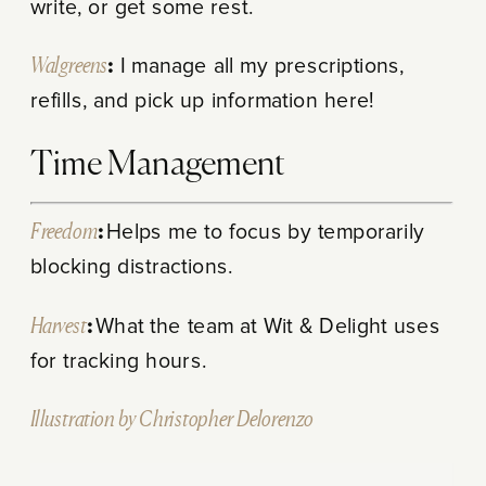
write, or get some rest.
Walgreens
:
I manage all my prescriptions,
refills, and pick up information here!
Time Management
Freedom
:
Helps me to focus by temporarily
blocking distractions.
Harvest
:
What the team at Wit & Delight uses
for tracking hours.
Illustration by Christopher Delorenzo