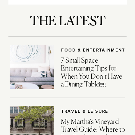
THE LATEST
FOOD & ENTERTAINMENT
7 Small Space
Entertaining Tips for
When You Don’t Have
a Dining Table￼
TRAVEL & LEISURE
My Martha’s Vineyard
Travel Guide: Where to