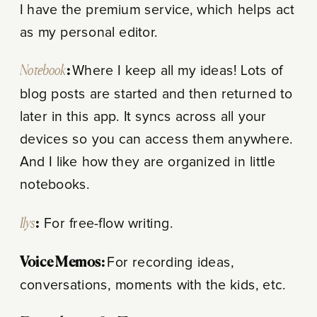
I have the premium service, which helps act
as my personal editor.
Notebook
:
Where I keep all my ideas! Lots of
blog posts are started and then returned to
later in this app. It syncs across all your
devices so you can access them anywhere.
And I like how they are organized in little
notebooks.
Ilys
:
For free-flow writing.
Voice Memos:
F
or recording ideas,
conversations, moments with the kids, etc.