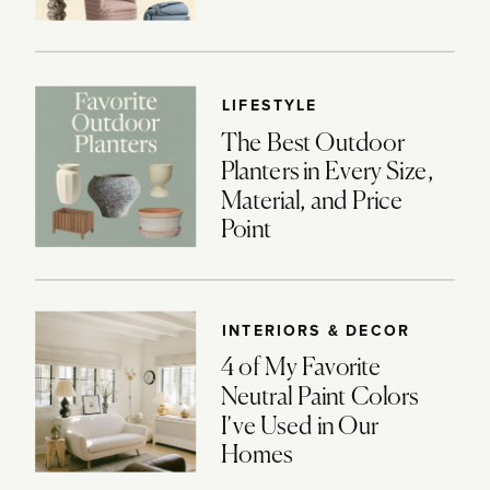
LIFESTYLE
The Best Outdoor
Planters in Every Size,
Material, and Price
Point
INTERIORS & DECOR
4 of My Favorite
Neutral Paint Colors
I’ve Used in Our
Homes