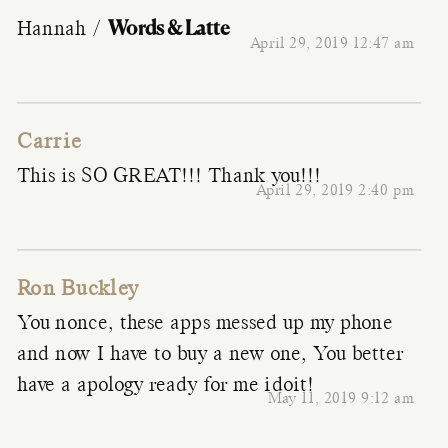
Words & Latte
Hannah /
April 29, 2019 12:47 am
Carrie
This is SO GREAT!!! Thank you!!!
April 29, 2019 2:40 pm
Ron Buckley
You nonce, these apps messed up my phone
and now I have to buy a new one, You better
have a apology ready for me idoit!
May 11, 2019 9:12 am