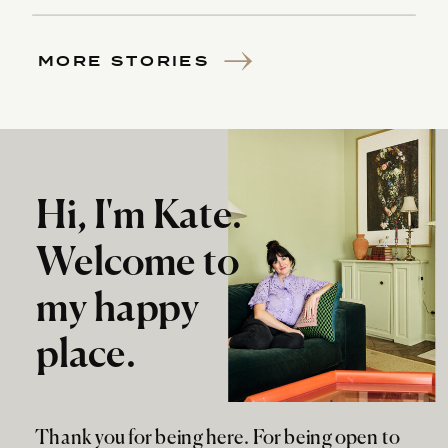
MORE STORIES
Hi, I'm Kate.
Welcome to
my happy
place.
Thank you for being here. For being open to