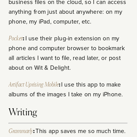
business files on the cloud, so I can access
anything from just about anywhere: on my
phone, my iPad, computer, etc.
Pocket
:
I use their plug-in extension on my
phone and computer browser to bookmark
all articles I want to file, read later, or post
about on Wit & Delight.
Artifact Uprising Mobile
:
I use this app to make
albums of the images I take on my iPhone.
Writing
Grammarly
:
This app saves me so much time.