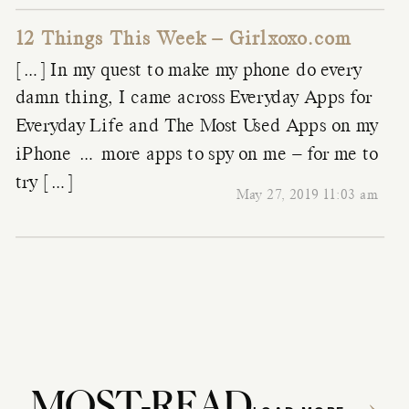
12 Things This Week – Girlxoxo.com
[…] In my quest to make my phone do every
damn thing, I came across Everyday Apps for
Everyday Life and The Most Used Apps on my
iPhone … more apps to spy on me – for me to
try […]
May 27, 2019 11:03 am
MOST-READ