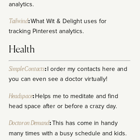
analytics.
Tailwind
:
What Wit & Delight uses for
tracking Pinterest analytics.
Health
Simple Contacts
:
I order my contacts here and
you can even see a doctor virtually!
Headspace
:
Helps me to m
editate and find
head space after or before a crazy day.
Doctor on Demand
:
This has come in handy
many times with a busy schedule and kids.