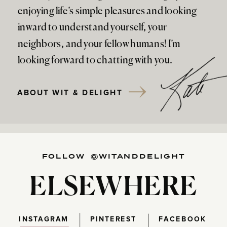
enjoying life’s simple pleasures and looking
inward to understand yourself, your
neighbors, and your fellow humans! I’m
looking forward to chatting with you.
ABOUT WIT & DELIGHT
FOLLOW @WITANDDELIGHT
ELSEWHERE
INSTAGRAM
PINTEREST
FACEBOOK