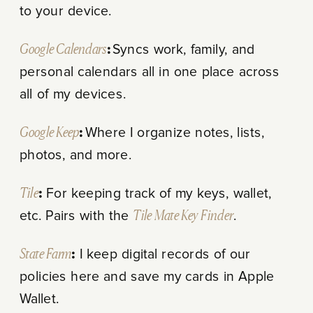
to your device.
Google Calendars
:
Syncs work, family, and
personal calendars all in one place across
all of my devices.
Google Keep
:
Where I organize notes, lists,
photos, and more.
Tile
:
For keeping track of my keys, wallet,
etc. Pairs with the
Tile Mate Key Finder
.
State Farm
:
I keep digital records of our
policies here and save my cards in Apple
Wallet.