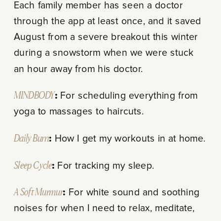
Each family member has seen a doctor
through the app at least once, and it saved
August from a severe breakout this winter
during a snowstorm when we were stuck
an hour away from his doctor.
MINDBODY
:
For scheduling everything from
yoga to massages to haircuts.
Daily Burn
:
How I get my workouts in at home.
Sleep Cycle
:
For tracking my sleep.
A Soft Murmur
:
For white sound and soothing
noises for when I need to relax, meditate,