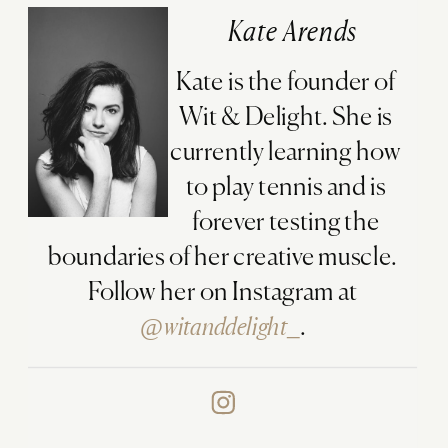
Kate Arends
Kate is the founder of
Wit & Delight. She is
currently learning how
to play tennis and is
forever testing the
boundaries of her creative muscle.
Follow her on Instagram at
@witanddelight_
.