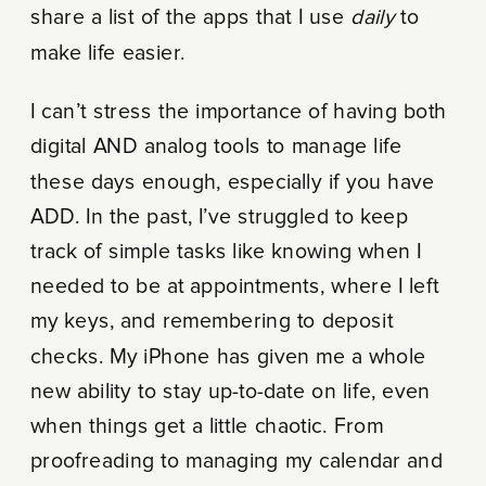
share a list of the apps that I use
daily
to
make life easier.
I can’t stress the importance of having both
digital AND analog tools to manage life
these days enough, especially if you have
ADD. In the past, I’ve struggled to keep
track of simple tasks like knowing when I
needed to be at appointments, where I left
my keys, and remembering to deposit
checks. My iPhone has given me a whole
new ability to stay up-to-date on life, even
when things get a little chaotic. From
proofreading to managing my calendar and