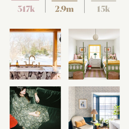
317k
2.9m
15k