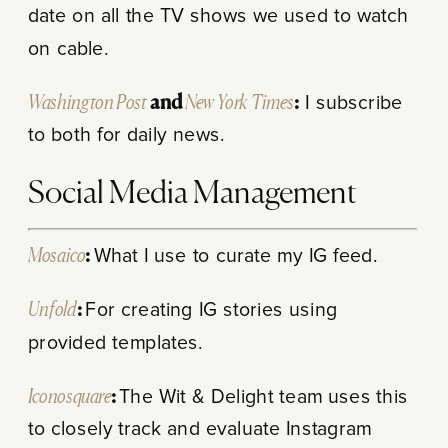
date on all the TV shows we used to watch
on cable.
Washington Post
and
New York Times
:
I subscribe
to both for daily news.
Social Media Management
Mosaico
:
What I use to curate my IG feed.
Unfold
:
For creating IG stories using
provided templates.
Iconosquare
:
The Wit & Delight team uses this
to closely track and evaluate Instagram