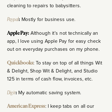
cleaning to repairs to babysitters.
Paypal
:
Mostly for business use.
Apple Pay:
Although it’s not technically an
app, I love using Apple Pay for easy check
out on everyday purchases on my phone.
Quickbooks
: To stay on top of all things Wit
& Delight, Shop Wit & Delight, and Studio
125 in terms of cash flow, invoices, etc.
Digit
:
My automatic saving system.
American Express
: I keep tabs on all our