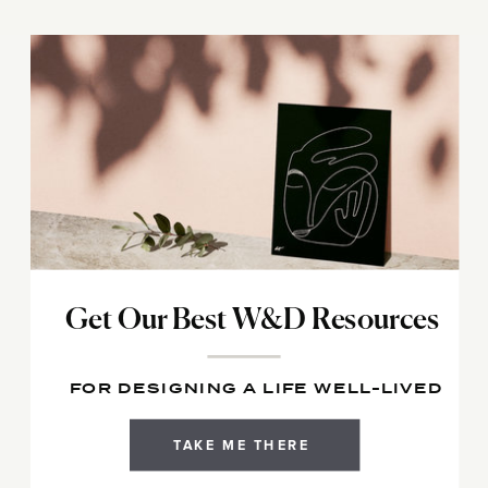
Get Our Best W&D Resources
FOR DESIGNING A LIFE WELL-LIVED
TAKE ME THERE