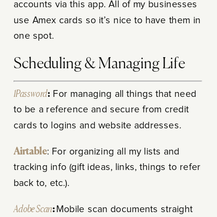
accounts via this app. All of my businesses
use Amex cards so it’s nice to have them in
one spot.
Scheduling & Managing Life
1Password
:
For managing all things that need
to be a reference and secure from credit
cards to logins and website addresses.
Airtable
: For organizing all my lists and
tracking info (gift ideas, links, things to refer
back to, etc.).
Adobe Scan
:
Mobile scan documents straight