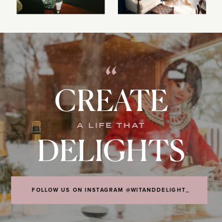
“
CREATE
A LIFE THAT
DELIGHTS
FOLLOW US ON INSTAGRAM @WITANDDELIGHT_