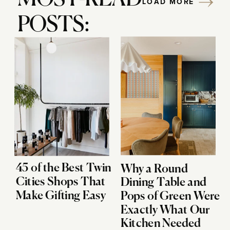
LOAD MORE
POSTS:
45 of the Best Twin
Why a Round
Cities Shops That
Dining Table and
Make Gifting Easy
Pops of Green Were
Exactly What Our
Kitchen Needed