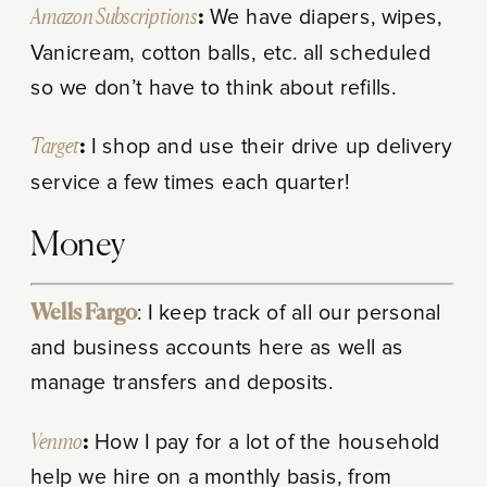
Amazon Subscriptions
:
We have diapers, wipes,
Vanicream, cotton balls, etc. all scheduled
so we don’t have to think about refills.
Target
:
I shop and use their drive up delivery
service a few times each quarter!
Money
Wells Fargo
: I keep track of all our personal
and business accounts here as well as
manage transfers and deposits.
Venmo
:
How I pay for a lot of the household
help we hire on a monthly basis, from