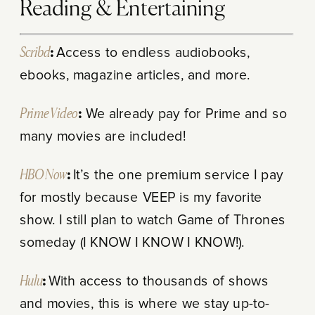
Reading & Entertaining
Scribd
:
Access to endless audiobooks,
ebooks, magazine articles, and more.
Prime Video
:
We already pay for Prime and so
many movies are included!
HBO Now
:
It’s the one premium service I pay
for mostly because VEEP is my favorite
show. I still plan to watch Game of Thrones
someday (I KNOW I KNOW I KNOW!).
Hulu
:
With access to thousands of shows
and movies, t
his is where we stay up-to-