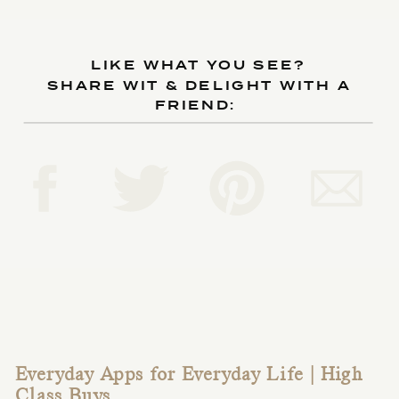
LIKE WHAT YOU SEE?
SHARE WIT & DELIGHT WITH A
FRIEND:
Everyday Apps for Everyday Life | High
Class Buys