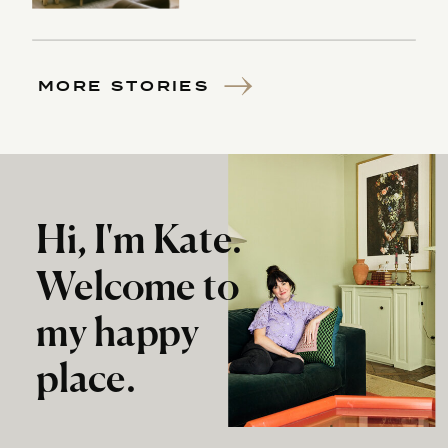
MORE STORIES
Hi, I'm Kate.
Welcome to
my happy
place.