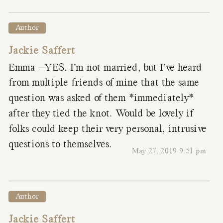
Author
Jackie Saffert
Emma —YES. I’m not married, but I’ve heard
from multiple friends of mine that the same
question was asked of them *immediately*
after they tied the knot. Would be lovely if
folks could keep their very personal, intrusive
questions to themselves.
May 27, 2019 9:51 pm
Author
Jackie Saffert