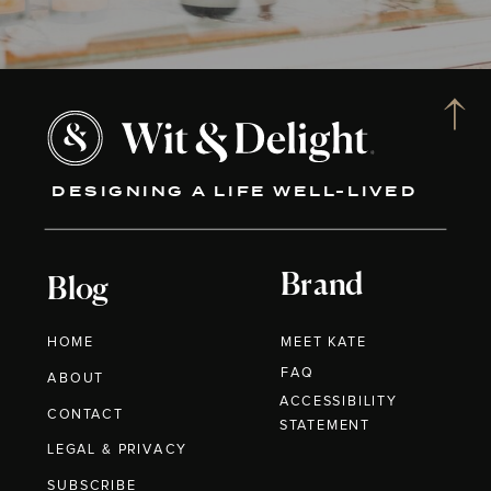
DESIGNING A LIFE WELL-LIVED
Brand
Blog
HOME
MEET KATE
FAQ
ABOUT
ACCESSIBILITY
CONTACT
STATEMENT
LEGAL & PRIVACY
SUBSCRIBE