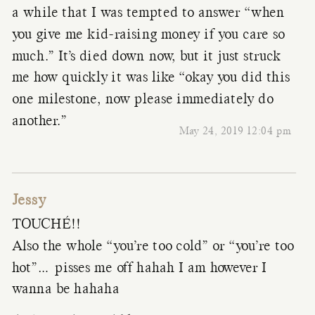
a while that I was tempted to answer “when
you give me kid-raising money if you care so
much.” It’s died down now, but it just struck
me how quickly it was like “okay you did this
one milestone, now please immediately do
another.”
May 24, 2019 12:04 pm
Jessy
TOUCHÉ!!
Also the whole “you’re too cold” or “you’re too
hot”… pisses me off hahah I am however I
wanna be hahaha