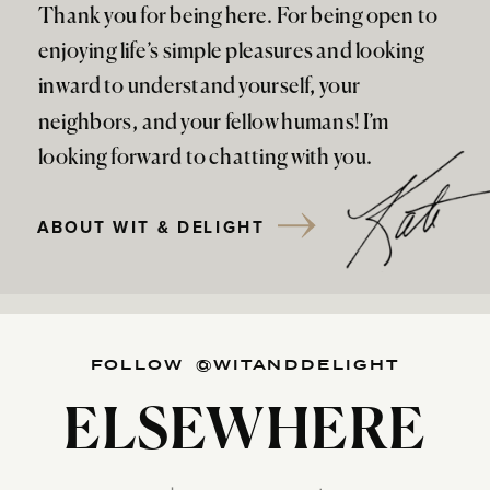
Thank you for being here. For being open to
enjoying life’s simple pleasures and looking
inward to understand yourself, your
neighbors, and your fellow humans! I’m
looking forward to chatting with you.
ABOUT WIT & DELIGHT
FOLLOW @WITANDDELIGHT
ELSEWHERE