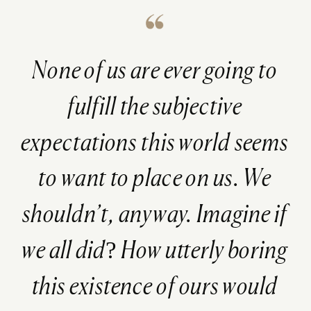
None of us are ever going to
fulfill the subjective
expectations this world seems
to want to place on us. We
shouldn’t, anyway. Imagine if
we all did? How utterly boring
this existence of ours would