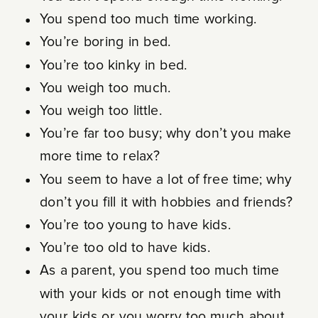
You spend too much time working.
You’re boring in bed.
You’re too kinky in bed.
You weigh too much.
You weigh too little.
You’re far too busy; why don’t you make
more time to relax?
You seem to have a lot of free time; why
don’t you fill it with hobbies and friends?
You’re too young to have kids.
You’re too old to have kids.
As a parent, you spend too much time
with your kids or not enough time with
your kids or you worry too much about