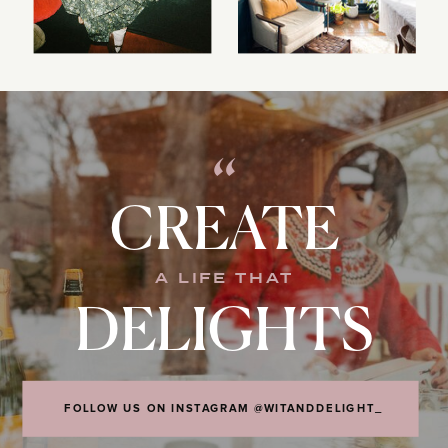
“
CREATE
A LIFE THAT
DELIGHTS
FOLLOW US ON INSTAGRAM @WITANDDELIGHT_