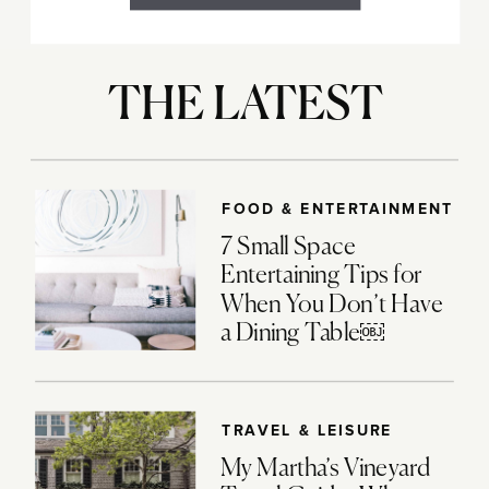
THE LATEST
FOOD & ENTERTAINMENT
7 Small Space
Entertaining Tips for
When You Don’t Have
a Dining Table￼
TRAVEL & LEISURE
My Martha’s Vineyard