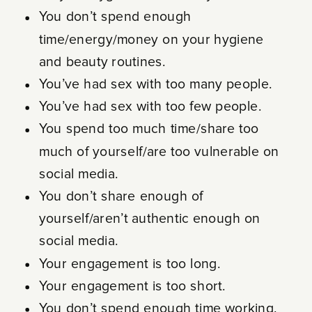
You don’t spend enough
time/energy/money on your hygiene
and beauty routines.
You’ve had sex with too many people.
You’ve had sex with too few people.
You spend too much time/share too
much of yourself/are too vulnerable on
social media.
You don’t share enough of
yourself/aren’t authentic enough on
social media.
Your engagement is too long.
Your engagement is too short.
You don’t spend enough time working.