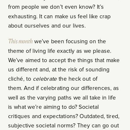
from people we don’t even know? It’s
exhausting. It can make us feel like crap
about ourselves and our lives.
This month
we’ve been focusing on the
theme of living life exactly as we please.
We’ve aimed to accept the things that make
us different and, at the risk of sounding
cliché, to
celebrate
the heck out of
them. And if celebrating our differences, as
well as the varying paths we all take in life
is what we’re aiming to do? Societal
critiques and expectations? Outdated, tired,
subjective societal norms? They can go out