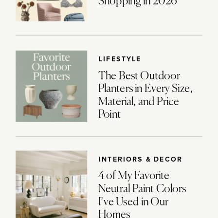
Shopping in 2026
LIFESTYLE
The Best Outdoor
Planters in Every Size,
Material, and Price
Point
INTERIORS & DECOR
4 of My Favorite
Neutral Paint Colors
I’ve Used in Our
Homes