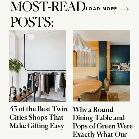
MOST-READ
LOAD MORE
POSTS:
45 of the Best Twin
Why a Round
Cities Shops That
Dining Table and
Make Gifting Easy
Pops of Green Were
Exactly What Our