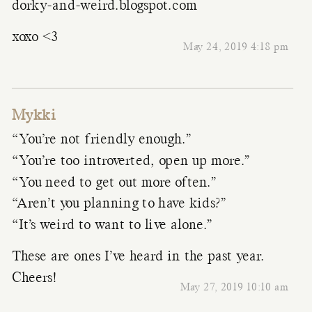
dorky-and-weird.blogspot.com
xoxo <3
May 24, 2019 4:18 pm
Mykki
“You’re not friendly enough.”
“You’re too introverted, open up more.”
“You need to get out more often.”
“Aren’t you planning to have kids?”
“It’s weird to want to live alone.”
These are ones I’ve heard in the past year.
Cheers!
May 27, 2019 10:10 am