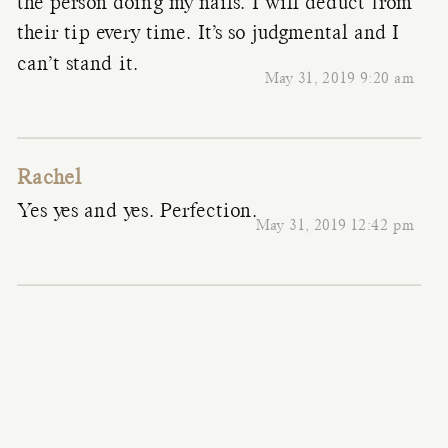
the person doing my nails. I will deduct from
their tip every time. It’s so judgmental and I
can’t stand it.
May 31, 2019 9:20 am
Rachel
Yes yes and yes. Perfection.
May 31, 2019 12:42 pm