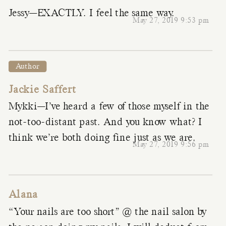
Jessy—EXACTLY. I feel the same way.
May 27, 2019 9:53 pm
Author
Jackie Saffert
Mykki—I’ve heard a few of those myself in the
not-too-distant past. And you know what? I
think we’re both doing fine just as we are.
May 27, 2019 9:56 pm
Alana
“Your nails are too short” @ the nail salon by