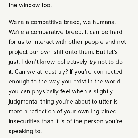
the window too.
We’re a competitive breed, we humans.
We’re a comparative breed. It can be hard
for us to interact with other people and not
project our own shit onto them. But let’s
just, I don’t know, collectively
try
not to do
it. Can we at least try? If you’re connected
enough to the way you exist in the world,
you can physically feel when a slightly
judgmental thing you’re about to utter is
more a reflection of your own ingrained
insecurities than it is of the person you’re
speaking to.