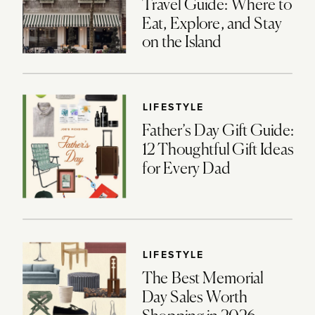
Travel Guide: Where to
Eat, Explore, and Stay
on the Island
LIFESTYLE
Father’s Day Gift Guide:
12 Thoughtful Gift Ideas
for Every Dad
LIFESTYLE
The Best Memorial
Day Sales Worth