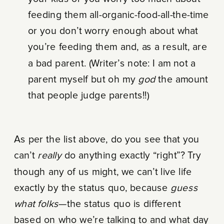
feeding them all-organic-food-all-the-time
or you don’t worry enough about what
you’re feeding them and, as a result, are
a bad parent. (Writer’s note: I am not a
parent myself but oh my
god
the amount
that people judge parents!!)
As per the list above, do you see that you
can’t
really
do anything exactly “right”? Try
though any of us might, we can’t live life
exactly by the status quo, because
guess
what folks
—the status quo is different
based on who we’re talking to and what day