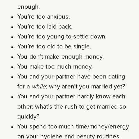
enough.
You’re too anxious.
You’re too laid back.
You’re too young to settle down.
You’re too old to be single.
You don’t make enough money.
You make too much money.
You and your partner have been dating
for a
while
; why aren’t you married yet?
You and your partner hardly know each
other; what’s the rush to get married so
quickly?
You spend too much time/money/energy
on your hygiene and beauty routines.