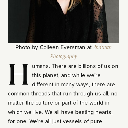
Photo by Colleen Eversman at
2ndtruth
Photography
Humans. There are billions of us on
this planet, and while we’re
different in many ways, there are
common threads that run through us all, no
matter the culture or part of the world in
which we live. We all have beating hearts,
for one. We’re all just vessels of pure