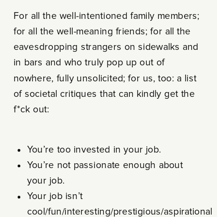
For all the well-intentioned family members;
for all the well-meaning friends; for all the
eavesdropping strangers on sidewalks and
in bars and who truly pop up out of
nowhere, fully unsolicited; for us, too: a list
of societal critiques that can kindly get the
f*ck out:
You’re too invested in your job.
You’re not passionate enough about
your job.
Your job isn’t
cool/fun/interesting/prestigious/aspirational