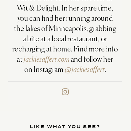
Wit & Delight. In her spare time,
you can find her running around
the lakes of Minneapolis, grabbing
a bite at a local restaurant, or
recharging at home. Find more info
at
jackiesaffert.com
and follow her
on Instagram
@jackiesaffert
.
LIKE WHAT YOU SEE?