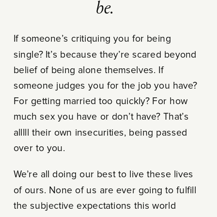
be.
If someone’s critiquing you for being
single? It’s because they’re scared beyond
belief of being alone themselves. If
someone judges you for the job you have?
For getting married too quickly? For how
much sex you have or don’t have? That’s
alllll their own insecurities, being passed
over to you.
We’re all doing our best to live these lives
of ours. None of us are ever going to fulfill
the subjective expectations this world