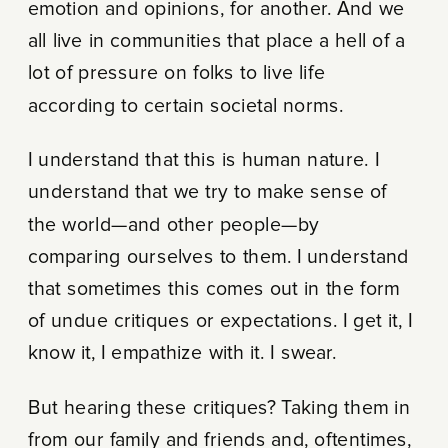
emotion and opinions, for another. And we
all live in communities that place a hell of a
lot of pressure on folks to live life
according to certain societal norms.
I understand that this is human nature. I
understand that we try to make sense of
the world—and other people—by
comparing ourselves to them. I understand
that sometimes this comes out in the form
of undue critiques or expectations. I get it, I
know it, I empathize with it. I swear.
But hearing these critiques? Taking them in
from our family and friends and, oftentimes,