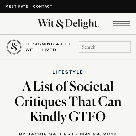
CONTACT
MEET KATE
DESIGNING A LIFE
Search
WELL-LIVED
for:
LIFESTYLE
A List of Societal
Critiques That Can
Kindly GTFO
BY JACKIE SAFFERT - MAY 24, 2019