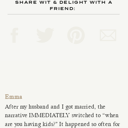
SHARE WIT & DELIGHT WITH A
FRIEND:
Emma
After my husband and I got married, the
narrative IMMEDIATELY switched to “when
are you having kids?” It happened so often for