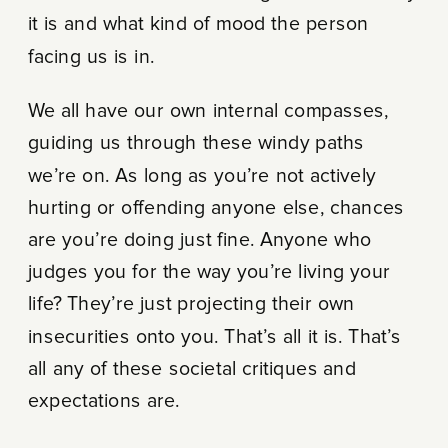
it is and what kind of mood the person
facing us is in.
We all have our own internal compasses,
guiding us through these windy paths
we’re on. As long as you’re not actively
hurting or offending anyone else, chances
are you’re doing just fine. Anyone who
judges you for the way you’re living your
life? They’re just projecting their own
insecurities onto you. That’s all it is. That’s
all any of these societal critiques and
expectations are.