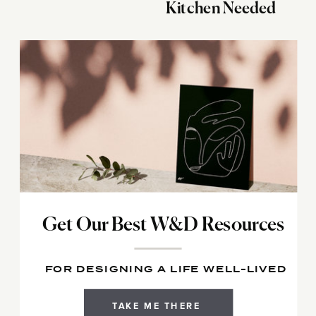
Kitchen Needed
Get Our Best W&D Resources
FOR DESIGNING A LIFE WELL-LIVED
TAKE ME THERE