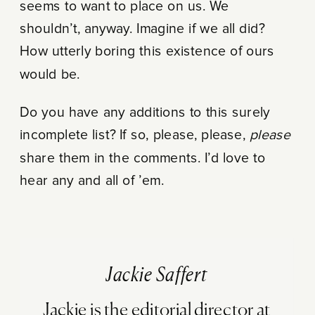
seems to want to place on us. We
shouldn’t, anyway. Imagine if we all did?
How utterly boring this existence of ours
would be.
Do you have any additions to this surely
incomplete list? If so, please, please,
please
share them in the comments. I’d love to
hear any and all of ’em.
Jackie Saffert
Jackie is the editorial director at