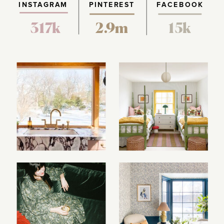
INSTAGRAM
PINTEREST
FACEBOOK
317k
2.9m
15k