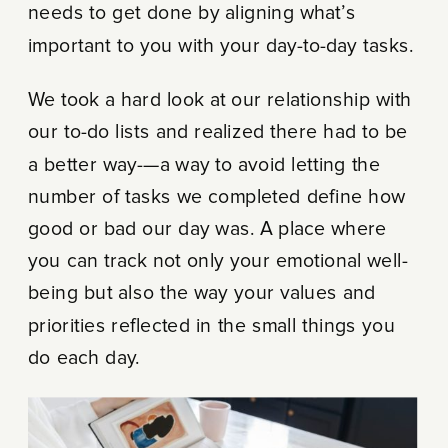
needs to get done by aligning what’s
important to you with your day-to-day tasks.
We took a hard look at our relationship with
our to-do lists and realized there had to be
a better way-—a way to avoid letting the
number of tasks we completed define how
good or bad our day was. A place where
you can track not only your emotional well-
being but also the way your values and
priorities reflected in the small things you
do each day.