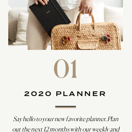
01
2020 PLANNER
Say hello to your new favorite planner. Plan
out the next 12 months with our weekly and