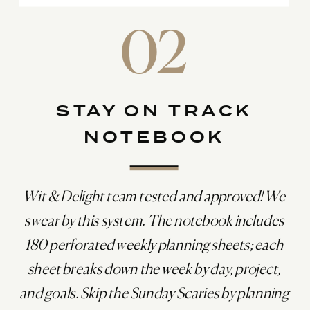
02
STAY ON TRACK
NOTEBOOK
Wit & Delight team tested and approved! We
swear by this system. The notebook includes
180 perforated weekly planning sheets; each
sheet breaks down the week by day, project,
and goals. Skip the Sunday Scaries by planning