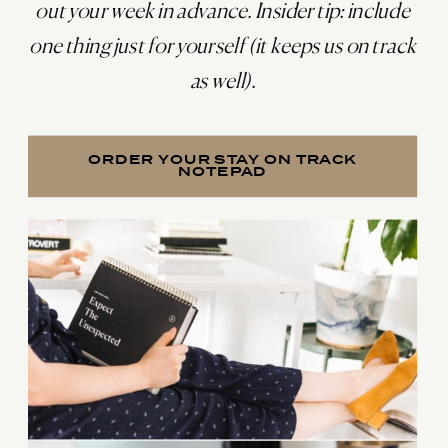
out your week in advance. Insider tip: include
one thing just for yourself (it keeps us on track
as well).
ORDER YOUR STAY ON TRACK
NOTEPAD