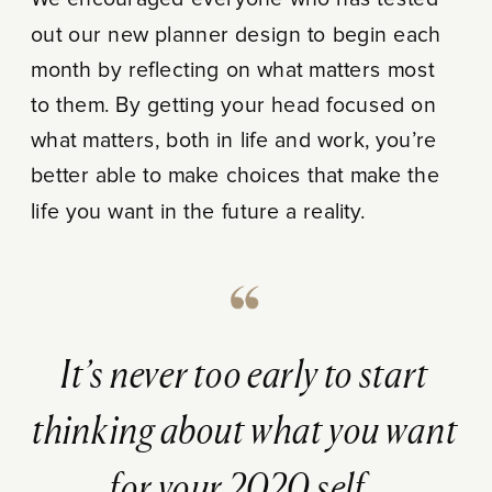
We encouraged everyone who has tested
out our new planner design to begin each
month by reflecting on what matters most
to them. By getting your head focused on
what matters, both in life and work, you’re
better able to make choices that make the
life you want in the future a reality.
It’s never too early to start
thinking about what you want
for your 2020 self.