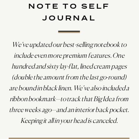
NOTE TO SELF
JOURNAL
We’ve updated our best-selling notebook to
include even more premium features. One
hundred and sixty lay-flat, lined cream pages
(double the amount from the last go-round)
are bound in black linen. We’ve also included a
ribbon bookmark—to track that Big Idea from
three weeks ago—and an interior back pocket.
Keeping it all in your head is canceled.