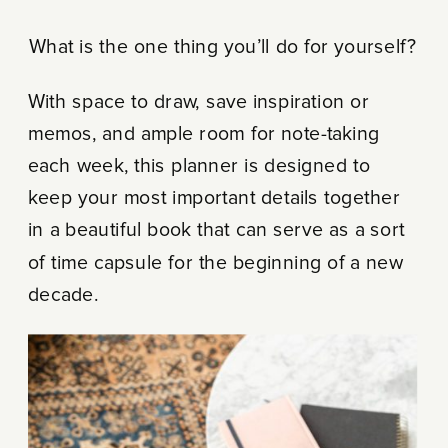
What is the one thing you’ll do for yourself?
With space to draw, save inspiration or
memos, and ample room for note-taking
each week, this planner is designed to
keep your most important details together
in a beautiful book that can serve as a sort
of time capsule for the beginning of a new
decade.