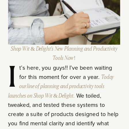
Shop Wit & Delight’s New Planning and Productivity
Tools Now!
It’s here, you guys!! I’ve been waiting
for this moment for over a year.
Today
our line of planning and productivity tools
launches on Shop Wit & Delight.
We toiled,
tweaked, and tested these systems to
create a suite of products designed to help
you find mental clarity and identify what