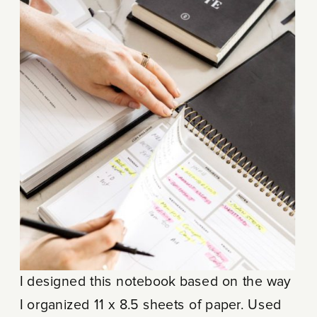
I designed this notebook based on the way
I organized 11 x 8.5 sheets of paper. Used