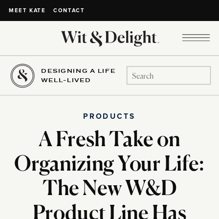
CONTACT
MEET KATE
DESIGNING A LIFE
Search
WELL-LIVED
for:
PRODUCTS
A Fresh Take on
Organizing Your Life:
The New W&D
Product Line Has