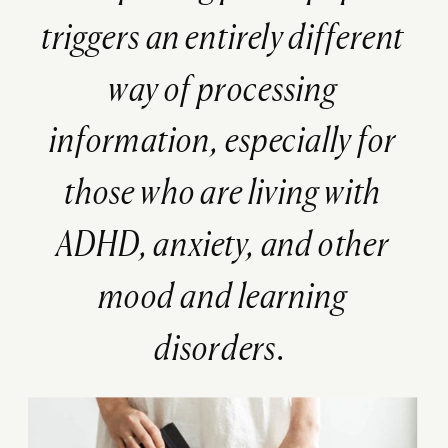
triggers an entirely different
way of processing
information, especially for
those who are living with
ADHD, anxiety, and other
mood and learning
disorders.