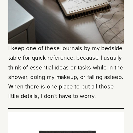
I keep one of these journals by my bedside
table for quick reference, because I usually
think of essential ideas or tasks while in the
shower, doing my makeup, or falling asleep.
When there is one place to put all those
little details, I don’t have to worry.