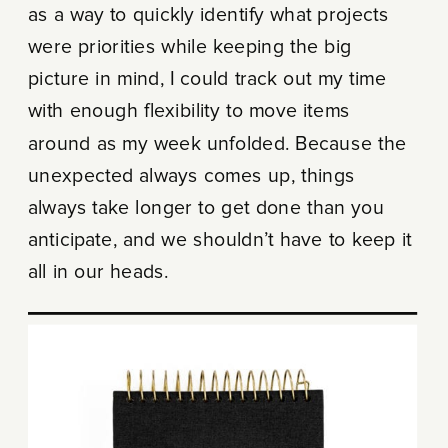
as a way to quickly identify what projects
were priorities while keeping the big
picture in mind, I could track out my time
with enough flexibility to move items
around as my week unfolded. Because the
unexpected always comes up, things
always take longer to get done than you
anticipate, and we shouldn’t have to keep it
all in our heads.