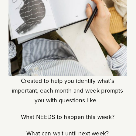
Created to help you identify what’s
important, each month and week prompts
you with questions like…
What NEEDS to happen this week?
What can wait until next week?