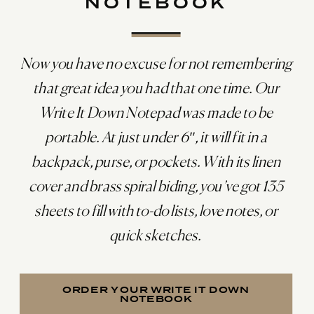
NOTEBOOK
Now you have no excuse for not remembering
that great idea you had that one time. Our
Write It Down Notepad was made to be
portable. At just under 6″, it will fit in a
backpack, purse, or pockets. With its linen
cover and brass spiral biding, you’ve got 135
sheets to fill with to-do lists, love notes, or
quick sketches.
ORDER YOUR WRITE IT DOWN
NOTEBOOK