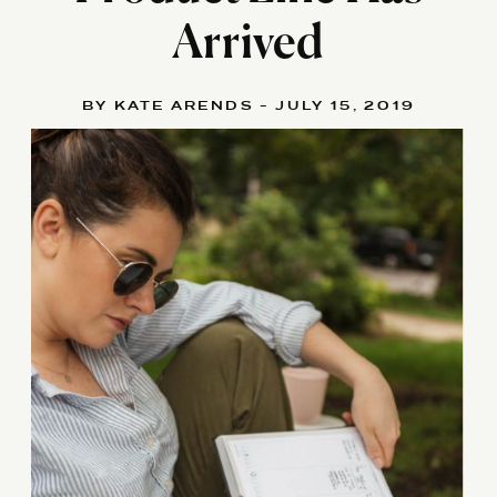
Arrived
BY KATE ARENDS - JULY 15, 2019