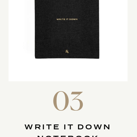
03
WRITE IT DOWN