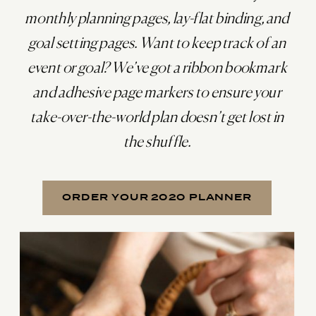
monthly planning pages, lay-flat binding, and
goal setting pages. Want to keep track of an
event or goal? We’ve got a ribbon bookmark
and adhesive page markers to ensure your
take-over-the-world plan doesn’t get lost in
the shuffle.
ORDER YOUR 2020 PLANNER