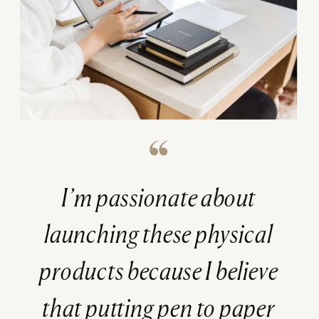
I’m passionate about
launching these physical
products because I believe
that putting pen to paper