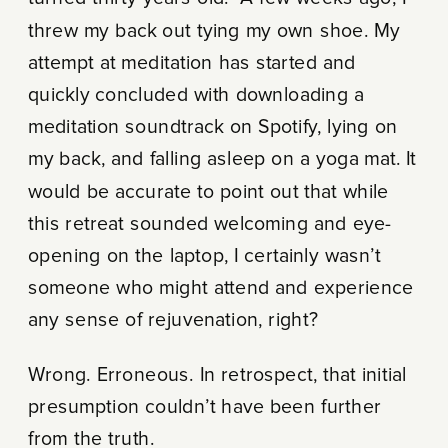
threw my back out tying my own shoe. My
attempt at meditation has started and
quickly concluded with downloading a
meditation soundtrack on Spotify, lying on
my back, and falling asleep on a yoga mat. It
would be accurate to point out that while
this retreat sounded welcoming and eye-
opening on the laptop, I certainly wasn’t
someone who might attend and experience
any sense of rejuvenation, right?
Wrong. Erroneous. In retrospect, that initial
presumption couldn’t have been further
from the truth.