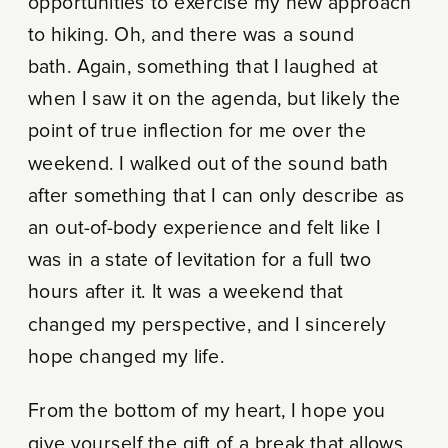
opportunities to exercise my new approach
to hiking. Oh, and there was a sound
bath. Again, something that I laughed at
when I saw it on the agenda, but likely the
point of true inflection for me over the
weekend. I walked out of the sound bath
after something that I can only describe as
an out-of-body experience and felt like I
was in a state of levitation for a full two
hours after it. It was a weekend that
changed my perspective, and I sincerely
hope changed my life.
From the bottom of my heart, I hope you
give yourself the gift of a break that allows