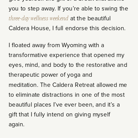
you to step away. If you’re able to swing the
three-day wellness weekend
at the beautiful
Caldera House, I full endorse this decision.
I floated away from Wyoming with a
transformative experience that opened my
eyes, mind, and body to the restorative and
therapeutic power of yoga and
meditation. The Caldera Retreat allowed me
to eliminate distractions in one of the most
beautiful places I’ve ever been, and it’s a
gift that I fully intend on giving myself
again.