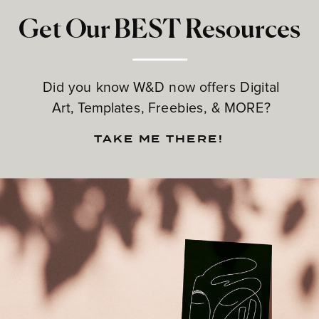
Get Our BEST Resources
Did you know W&D now offers Digital
Art, Templates, Freebies, & MORE?
TAKE ME THERE!