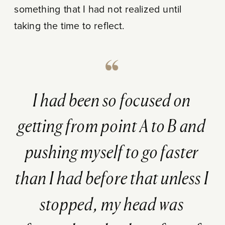
something that I had not realized until
taking the time to reflect.
I had been so focused on
getting from point A to B and
pushing myself to go faster
than I had before that unless I
stopped, my head was