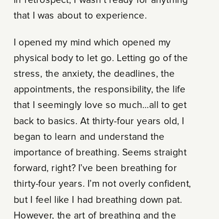
in retrospect, I wasn’t ready for anything
that I was about to experience.
I opened my mind which opened my
physical body to let go. Letting go of the
stress, the anxiety, the deadlines, the
appointments, the responsibility, the life
that I seemingly love so much…all to get
back to basics. At thirty-four years old, I
began to learn and understand the
importance of breathing. Seems straight
forward, right? I’ve been breathing for
thirty-four years. I’m not overly confident,
but I feel like I had breathing down pat.
However, the art of breathing and the