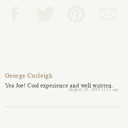
George Curleigh
Yea Joe! Cool experience and well written.
August 26, 2019 11:15 am