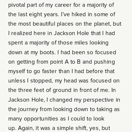
pivotal part of my career for a majority of
the last eight years. I’ve hiked in some of
the most beautiful places on the planet, but
I realized here in Jackson Hole that I had
spent a majority of those miles looking
down at my boots. I had been so focused
on getting from point A to B and pushing
myself to go faster than I had before that
unless I stopped, my head was focused on
the three feet of ground in front of me. In
Jackson Hole, I changed my perspective in
the journey from looking down to taking as
many opportunities as I could to look
up. Again, it was a simple shift, yes, but