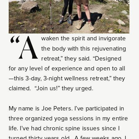
“Awaken the spirit and invigorate
the body with this rejuvenating
retreat,” they said. “Designed
for any level of experience and open to all
—this 3-day, 3-night wellness retreat,” they
claimed. “Join us!” they urged.
My name is Joe Peters. I’ve participated in
three organized yoga sessions in my entire
life. I’ve had chronic spine issues since I
turned thirty years old. A few weeks ago, I