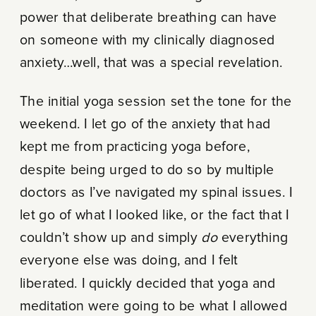
power that deliberate breathing can have
on someone with my clinically diagnosed
anxiety…well, that was a special revelation.
The initial yoga session set the tone for the
weekend. I let go of the anxiety that had
kept me from practicing yoga before,
despite being urged to do so by multiple
doctors as I’ve navigated my spinal issues. I
let go of what I looked like, or the fact that I
couldn’t show up and simply
do
everything
everyone else was doing, and I felt
liberated. I quickly decided that yoga and
meditation were going to be what I allowed