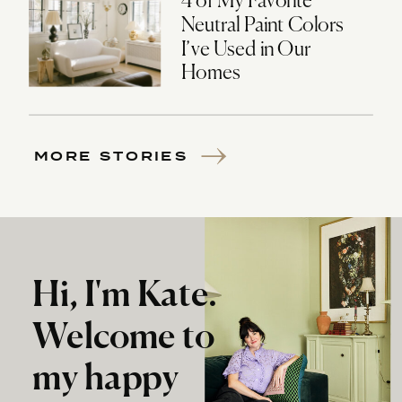
4 of My Favorite
Neutral Paint Colors
I’ve Used in Our
Homes
MORE STORIES
Hi, I'm Kate.
Welcome to
my happy