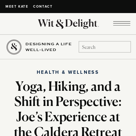
CONTACT
MEET KATE
DESIGNING A LIFE
Search
WELL-LIVED
for:
HEALTH & WELLNESS
Yoga, Hiking, and a
Shift in Perspective:
Joe’s Experience at
the Caldera Retreat