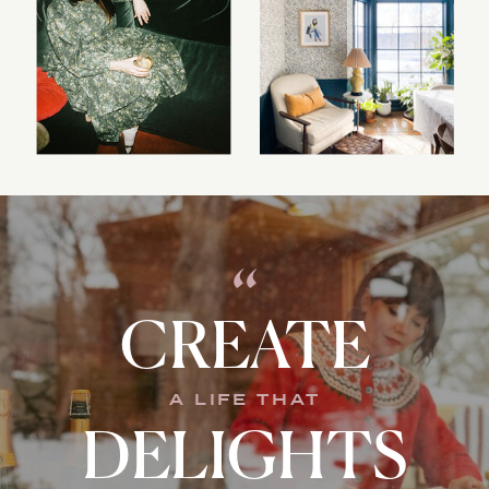
“
CREATE
A LIFE THAT
DELIGHTS