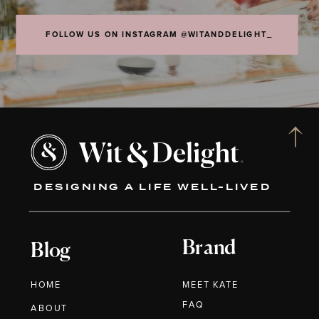
FOLLOW US ON INSTAGRAM @WITANDDELIGHT_
DESIGNING A LIFE WELL-LIVED
Brand
Blog
HOME
MEET KATE
FAQ
ABOUT