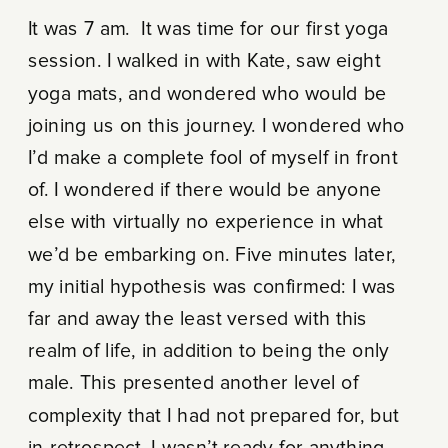
It was 7 am. It was time for our first yoga
session. I walked in with Kate, saw eight
yoga mats, and wondered who would be
joining us on this journey. I wondered who
I’d make a complete fool of myself in front
of. I wondered if there would be anyone
else with virtually no experience in what
we’d be embarking on. Five minutes later,
my initial hypothesis was confirmed: I was
far and away the least versed with this
realm of life, in addition to being the only
male. This presented another level of
complexity that I had not prepared for, but