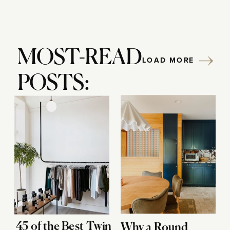
MOST-READ
LOAD MORE
POSTS:
45 of the Best Twin
Why a Round