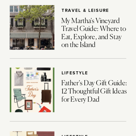
TRAVEL & LEISURE
My Martha’s Vineyard
Travel Guide: Where to
Eat, Explore, and Stay
on the Island
LIFESTYLE
Father’s Day Gift Guide:
12 Thoughtful Gift Ideas
for Every Dad