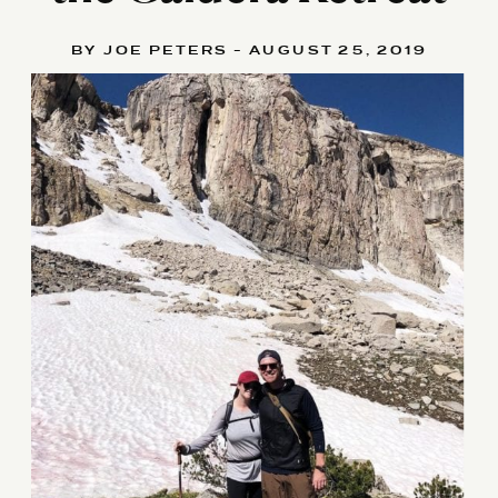
BY JOE PETERS - AUGUST 25, 2019