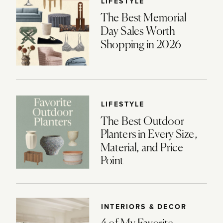
LIFESTYLE
The Best Memorial
Day Sales Worth
Shopping in 2026
LIFESTYLE
The Best Outdoor
Planters in Every Size,
Material, and Price
Point
INTERIORS & DECOR