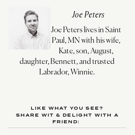
Joe Peters
Joe Peters lives in Saint
Paul, MN with his wife,
Kate, son, August,
daughter, Bennett, and trusted
Labrador, Winnie.
LIKE WHAT YOU SEE?
SHARE WIT & DELIGHT WITH A
FRIEND: