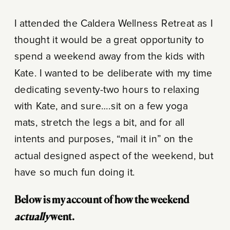
I attended the Caldera Wellness Retreat as I
thought it would be a great opportunity to
spend a weekend away from the kids with
Kate. I wanted to be deliberate with my time
dedicating seventy-two hours to relaxing
with Kate, and sure….sit on a few yoga
mats, stretch the legs a bit, and for all
intents and purposes, “mail it in” on the
actual designed aspect of the weekend, but
have so much fun doing it.
Below is my account of how the weekend
actually
went.