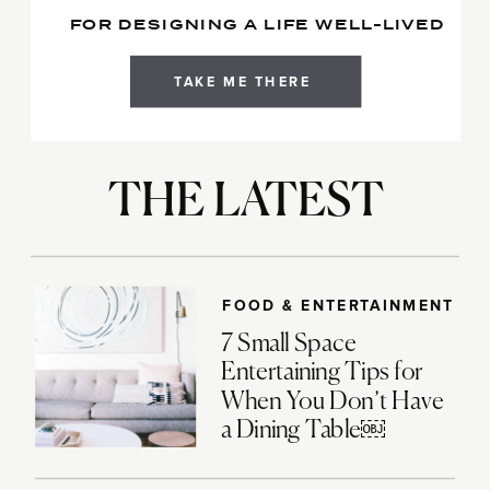
FOR DESIGNING A LIFE WELL-LIVED
TAKE ME THERE
THE LATEST
FOOD & ENTERTAINMENT
7 Small Space
Entertaining Tips for
When You Don’t Have
a Dining Table￼