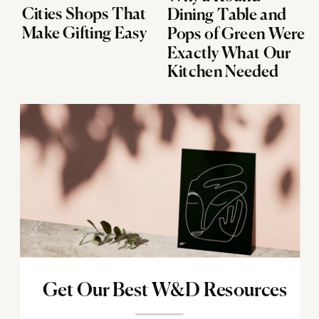
Cities Shops That
Dining Table and
Make Gifting Easy
Pops of Green Were
Exactly What Our
Kitchen Needed
Get Our Best W&D Resources