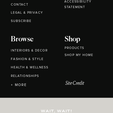
ACCESSIBILITY
CONTACT
STATEMENT
LEGAL & PRIVACY
SUBSCRIBE
Browse
Shop
PRODUCTS
INTERIORS & DECOR
SHOP MY HOME
FASHION & STYLE
HEALTH & WELLNESS
RELATIONSHIPS
Site Credit
+ MORE
WAIT, WAIT!