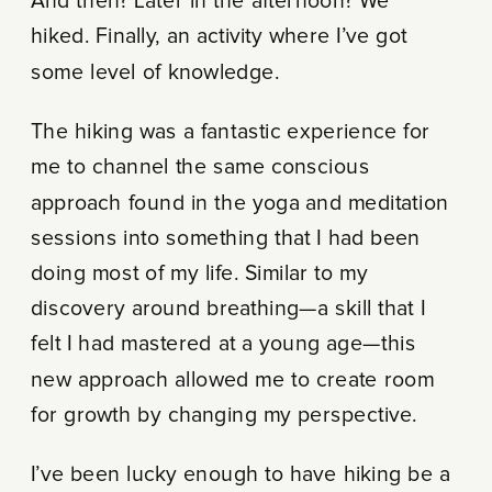
And then? Later in the afternoon? We
hiked. Finally, an activity where I’ve got
some level of knowledge.
The hiking was a fantastic experience for
me to channel the same conscious
approach found in the yoga and meditation
sessions into something that I had been
doing most of my life. Similar to my
discovery around breathing—a skill that I
felt I had mastered at a young age—this
new approach allowed me to create room
for growth by changing my perspective.
I’ve been lucky enough to have hiking be a