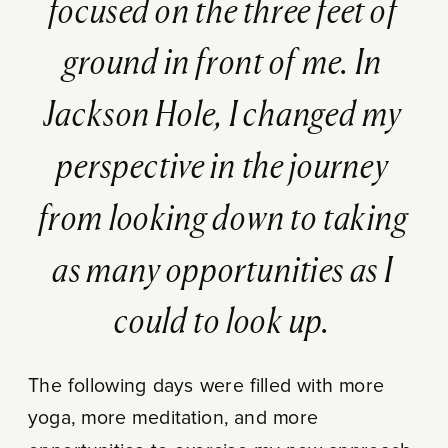
focused on the three feet of
ground in front of me. In
Jackson Hole, I changed my
perspective in the journey
from looking down to taking
as many opportunities as I
could to look up.
The following days were filled with more
yoga, more meditation, and more