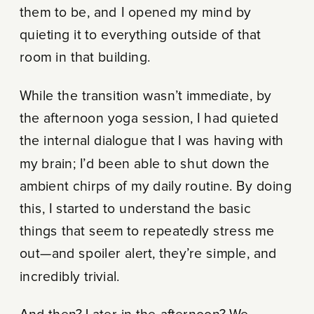
them to be, and I opened my mind by
quieting it to everything outside of that
room in that building.
While the transition wasn’t immediate, by
the afternoon yoga session, I had quieted
the internal dialogue that I was having with
my brain; I’d been able to shut down the
ambient chirps of my daily routine. By doing
this, I started to understand the basic
things that seem to repeatedly stress me
out—and spoiler alert, they’re simple, and
incredibly trivial.