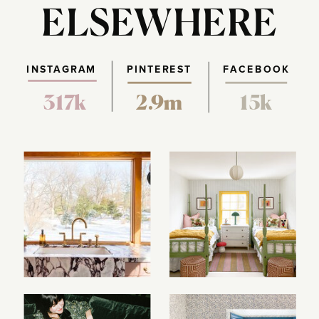
ELSEWHERE
INSTAGRAM
PINTEREST
FACEBOOK
317k
2.9m
15k