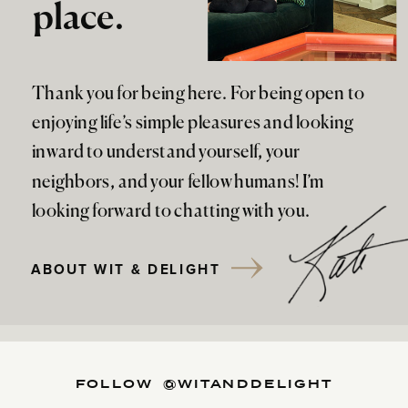
place.
Thank you for being here. For being open to
enjoying life’s simple pleasures and looking
inward to understand yourself, your
neighbors, and your fellow humans! I’m
looking forward to chatting with you.
ABOUT WIT & DELIGHT
FOLLOW @WITANDDELIGHT