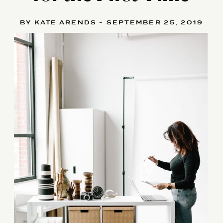
BY KATE ARENDS - SEPTEMBER 25, 2019