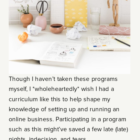
Though I haven’t taken these programs
myself, I *wholeheartedly* wish I had a
curriculum like this to help shape my
knowledge of setting up and running an
online business. Participating in a program
such as this might’ve saved a few late (late)
nights, indecision, and tears.