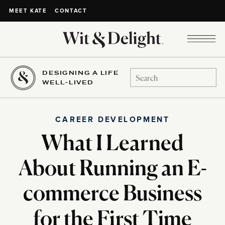
CONTACT
MEET KATE
DESIGNING A LIFE
Search
WELL-LIVED
for:
CAREER DEVELOPMENT
What I Learned
About Running an E-
commerce Business
for the First Time