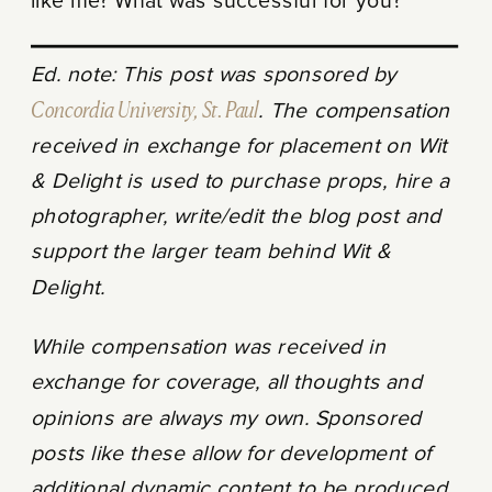
like me? What was successful for you?
Ed. note: This post was sponsored by
Concordia University, St. Paul
. The compensation
received in exchange for placement on Wit
& Delight is used to purchase props, hire a
photographer, write/edit the blog post and
support the larger team behind Wit &
Delight.
While compensation was received in
exchange for coverage, all thoughts and
opinions are always my own. Sponsored
posts like these allow for development of
additional dynamic content to be produced,