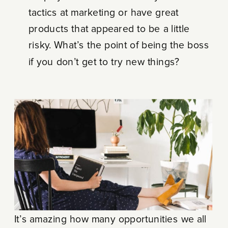
tactics at marketing or have great
products that appeared to be a little
risky. What’s the point of being the boss
if you don’t get to try new things?
It’s amazing how many opportunities we all