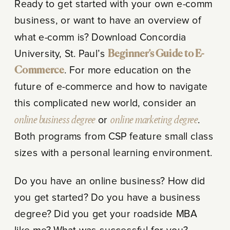
Ready to get started with your own e-comm
business, or want to have an overview of
what e-comm is? Download Concordia
University, St. Paul’s
Beginner’s Guide to E-
Commerce
. For more education on the
future of e-commerce and how to navigate
this complicated new world, consider an
online business degree
or
online marketing degree
.
Both programs from CSP feature small class
sizes with a personal learning environment.
Do you have an online business? How did
you get started? Do you have a business
degree? Did you get your roadside MBA