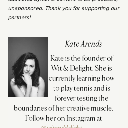
unsponsored. Thank you for supporting our
partners!
Kate Arends
Kate is the founder of
Wit & Delight. She is
currently learning how
to play tennis and is
forever testing the
boundaries of her creative muscle.
Follow her on Instagram at