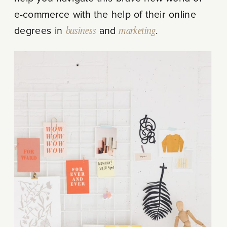
e-commerce with the help of their online
degrees in
business
and
marketing
.