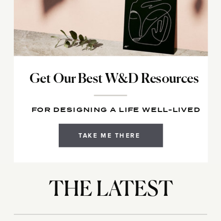
Get Our Best W&D Resources
FOR DESIGNING A LIFE WELL-LIVED
TAKE ME THERE
THE LATEST