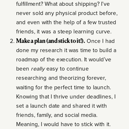
fulfillment? What about shipping? I’ve
never sold any physical product before,
and even with the help of a few trusted
friends, it was a steep learning curve.
Make a plan (and stick to it!).
Once I had
done my research it was time to build a
roadmap of the execution. It would’ve
been
really
easy to continue
researching and theorizing forever,
waiting for the perfect time to launch.
Knowing that I thrive under deadlines, I
set a launch date and shared it with
friends, family, and social media.
Meaning, I would have to stick with it.