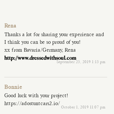
Rena
Thanks a lot for sharing your experience and
I think you can be so proud of you!
xx from Bavaria/Germany, Rena
http://www.dressedwithsoul.com
September 25, 2019 1:15 pm
Bonnie
Good luck with your project!
https://adostuntcars2.io/
October 1, 2019 11:07 pm