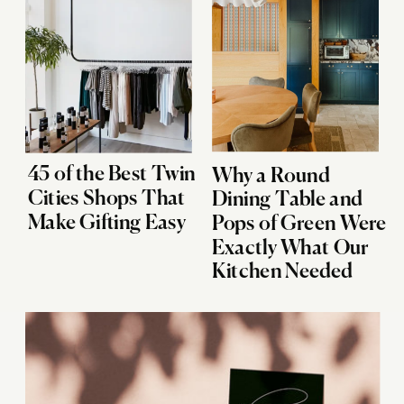
45 of the Best Twin
Why a Round
Cities Shops That
Dining Table and
Make Gifting Easy
Pops of Green Were
Exactly What Our
Kitchen Needed