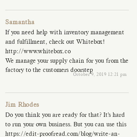
Samantha
If you need help with inventory management
and fulfillment, check out Whitebox!
http://www.whitebox.co
We manage your supply chain for you from the
factory to the customers doorstep
October 9, 2019 12:21 pm
Jim Rhodes
Do you think you are ready for that? It’s hard
to run your own business. But you can use this
https://edit-proofread.com/blog/write-an-