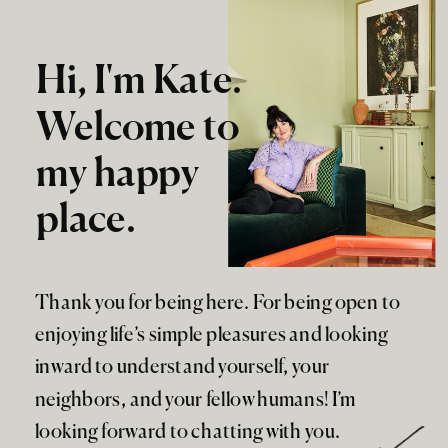
Hi, I'm Kate.
Welcome to
my happy
place.
Thank you for being here. For being open to
enjoying life’s simple pleasures and looking
inward to understand yourself, your
neighbors, and your fellow humans! I’m
looking forward to chatting with you.