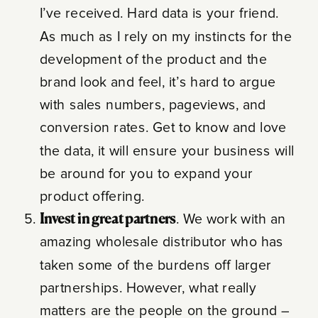
I’ve received. Hard data is your friend.
As much as I rely on my instincts for the
development of the product and the
brand look and feel, it’s hard to argue
with sales numbers, pageviews, and
conversion rates. Get to know and love
the data, it will ensure your business will
be around for you to expand your
product offering.
Invest in great partners
. We work with an
amazing wholesale distributor who has
taken some of the burdens off larger
partnerships. However, what really
matters are the people on the ground –