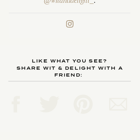
@witanddelight_
.
LIKE WHAT YOU SEE?
SHARE WIT & DELIGHT WITH A
FRIEND: