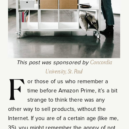
This post was sponsored by
Concordia
University, St. Paul
For those of us who remember a
time before Amazon Prime, it’s a bit
strange to think there was any
other way to sell products, without the
Internet. If you are of a certain age (like me,
35), you might remember the agony of not