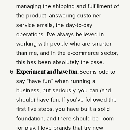
managing the shipping and fulfillment of
the product, answering customer
service emails, the day-to-day
operations. I’ve always believed in
working with people who are smarter
than me, and in the e-commerce sector,
this has been absolutely the case.
Experiment and have fun.
Seems odd to
say “have fun” when running a
business, but seriously, you can (and
should) have fun. If you’ve followed the
first five steps, you have built a solid
foundation, and there should be room
for play. I love brands that try new