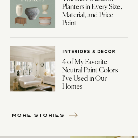
Planters in Every Size,
Material, and Price
Point
INTERIORS & DECOR
4 of My Favorite
Neutral Paint Colors
I’ve Used in Our
Homes
MORE STORIES