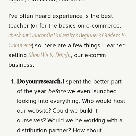
I’ve often heard experience is the best
teacher (or for the basics on e-commerce,
check out Concordia University’s Beginner’s Guide to E-
Commerce
) so here are a few things I learned
setting
Shop Wit & Delight
, our e-comm
business:
Do your research.
I spent the better part
of the year
before
we even launched
looking into everything. Who would host
our website? Could we build it
ourselves? Would we be working with a
distribution partner? How about