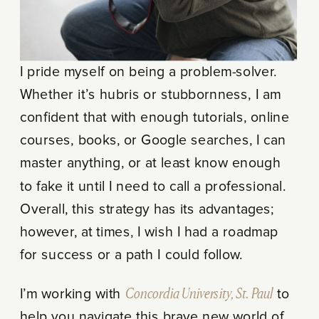
I pride myself on being a problem-solver.
Whether it’s hubris or stubbornness, I am
confident that with enough tutorials, online
courses, books, or Google searches, I can
master anything, or at least know enough
to fake it until I need to call a professional.
Overall, this strategy has its advantages;
however, at times, I wish I had a roadmap
for success or a path I could follow.
I’m working with
Concordia University, St. Paul
to
help you navigate this brave new world of