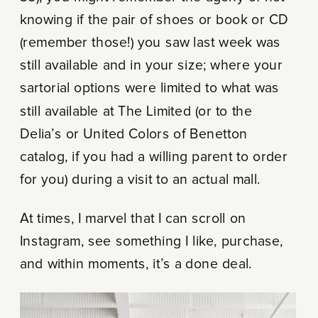
knowing if the pair of shoes or book or CD
(remember those!) you saw last week was
still available and in your size; where your
sartorial options were limited to what was
still available at The Limited (or to the
Delia’s or United Colors of Benetton
catalog, if you had a willing parent to order
for you) during a visit to an actual mall.
At times, I marvel that I can scroll on
Instagram, see something I like, purchase,
and within moments, it’s a done deal.