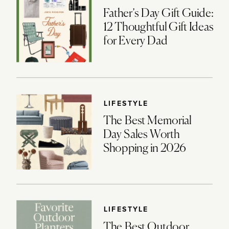
Father’s Day Gift Guide:
12 Thoughtful Gift Ideas
for Every Dad
LIFESTYLE
The Best Memorial
Day Sales Worth
Shopping in 2026
LIFESTYLE
The Best Outdoor