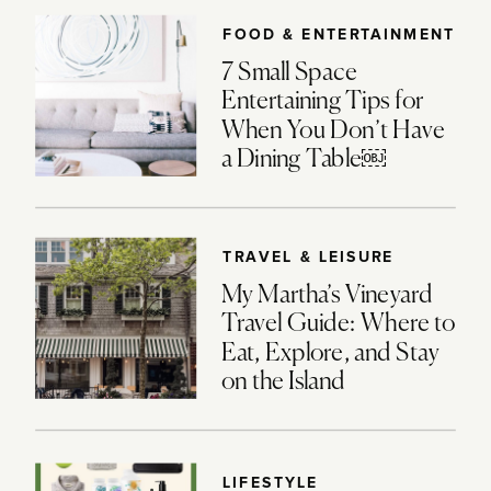
FOOD & ENTERTAINMENT
7 Small Space
Entertaining Tips for
When You Don’t Have
a Dining Table￼
TRAVEL & LEISURE
My Martha’s Vineyard
Travel Guide: Where to
Eat, Explore, and Stay
on the Island
LIFESTYLE