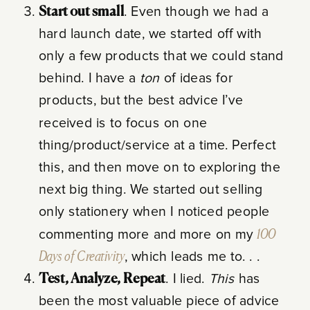
Start out small
. Even though we had a
hard launch date, we started off with
only a few products that we could stand
behind. I have a
ton
of ideas for
products, but the best advice I’ve
received is to focus on one
thing/product/service at a time. Perfect
this, and then move on to exploring the
next big thing. We started out selling
only stationery when I noticed people
commenting more and more on my
100
Days of Creativity
, which leads me to. . .
Test, Analyze, Repeat
. I lied.
This
has
been the most valuable piece of advice