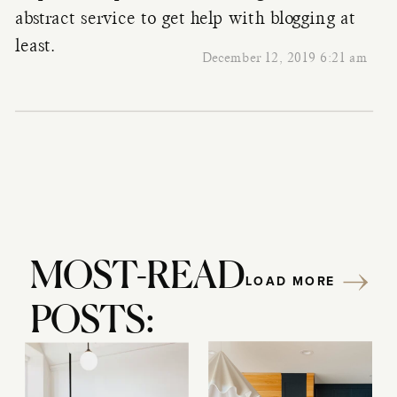
abstract
service to get help with blogging at
least.
December 12, 2019 6:21 am
MOST-READ
LOAD MORE
POSTS: