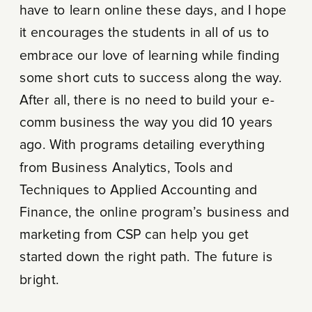
have to learn online these days, and I hope
it encourages the students in all of us to
embrace our love of learning while finding
some short cuts to success along the way.
After all, there is no need to build your e-
comm business the way you did 10 years
ago. With programs detailing everything
from Business Analytics, Tools and
Techniques to Applied Accounting and
Finance, the online program’s business and
marketing from CSP can help you get
started down the right path. The future is
bright.