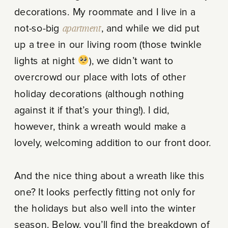
decorations. My roommate and I live in a
not-so-big
apartment
, and while we did put
up a tree in our living room (those twinkle
lights at night
), we didn’t want to
overcrowd our place with lots of other
holiday decorations (although nothing
against it if that’s your thing!). I did,
however, think a wreath would make a
lovely, welcoming addition to our front door.
And the nice thing about a wreath like this
one? It looks perfectly fitting not only for
the holidays but also well into the winter
season. Below, you’ll find the breakdown of