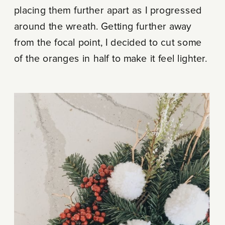
placing them further apart as I progressed
around the wreath. Getting further away
from the focal point, I decided to cut some
of the oranges in half to make it feel lighter.