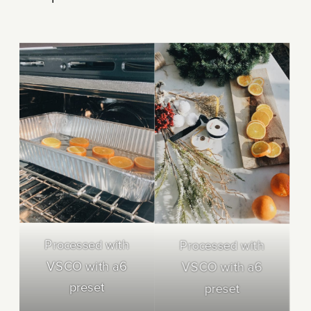
Processed with
Processed with
VSCO with a6
VSCO with a6
preset
preset