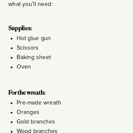
what you’ll need:
Supplies:
Hot glue gun
Scissors
Baking sheet
Oven
For the wreath:
Pre-made wreath
Oranges
Gold branches
Wood branches