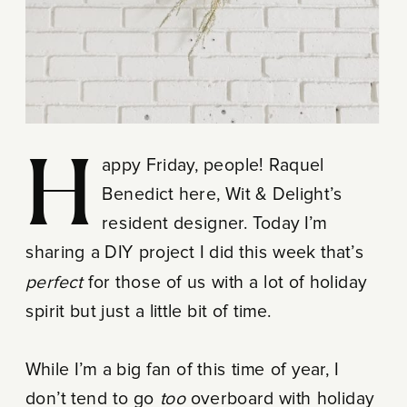
Happy Friday, people! Raquel
Benedict here, Wit & Delight’s
resident designer. Today I’m
sharing a DIY project I did this week that’s
perfect
for those of us with a lot of holiday
spirit but just a little bit of time.
While I’m a big fan of this time of year, I
don’t tend to go
too
overboard with holiday