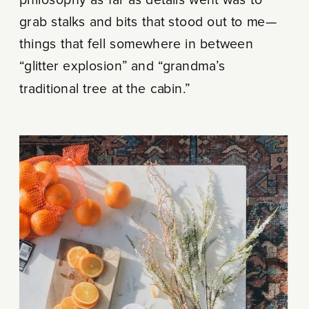
grab stalks and bits that stood out to me—
things that fell somewhere in between
“glitter explosion” and “grandma’s
traditional tree at the cabin.”