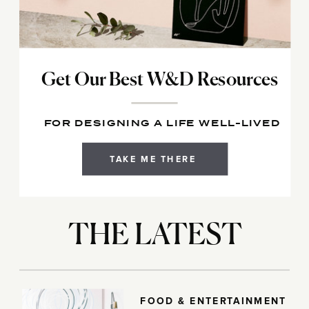
Get Our Best W&D Resources
FOR DESIGNING A LIFE WELL-LIVED
TAKE ME THERE
THE LATEST
FOOD & ENTERTAINMENT