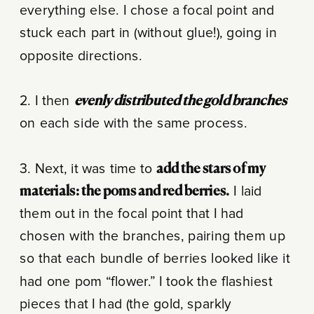
everything else. I chose a focal point and
stuck each part in (without glue!), going in
opposite directions.
2. I then
evenly distributed the gold branches
on each side with the same process.
3. Next, it was time to
add the stars of my
materials: the poms and red berries.
I laid
them out in the focal point that I had
chosen with the branches, pairing them up
so that each bundle of berries looked like it
had one pom “flower.” I took the flashiest
pieces that I had (the gold, sparkly