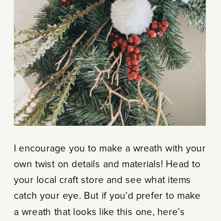
I encourage you to make a wreath with your
own twist on details and materials! Head to
your local craft store and see what items
catch your eye. But if you’d prefer to make
a wreath that looks like this one, here’s