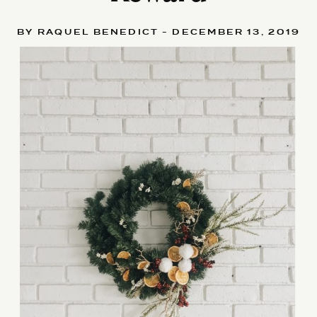
BY RAQUEL BENEDICT - DECEMBER 13, 2019