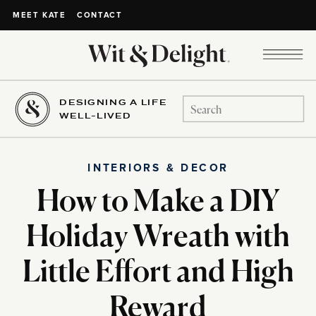
CONTACT
MEET KATE
DESIGNING A LIFE
Search
WELL-LIVED
for:
INTERIORS & DECOR
How to Make a DIY
Holiday Wreath with
Little Effort and High
Reward