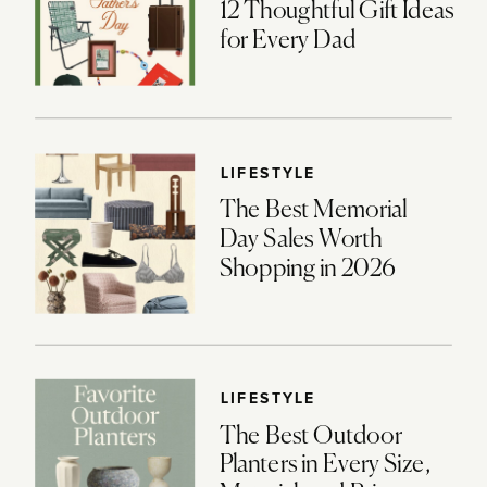
12 Thoughtful Gift Ideas
for Every Dad
LIFESTYLE
The Best Memorial
Day Sales Worth
Shopping in 2026
LIFESTYLE
The Best Outdoor
Planters in Every Size,