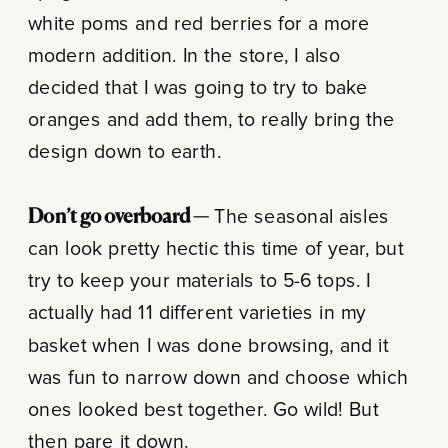
white poms and red berries for a more
modern addition. In the store, I also
decided that I was going to try to bake
oranges and add them, to really bring the
design down to earth.
Don’t go overboard —
The seasonal aisles
can look pretty hectic this time of year, but
try to keep your materials to 5-6 tops. I
actually had 11 different varieties in my
basket when I was done browsing, and it
was fun to narrow down and choose which
ones looked best together. Go wild! But
then pare it down.