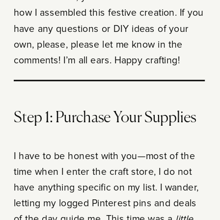
how I assembled this festive creation. If you
have any questions or DIY ideas of your
own, please, please let me know in the
comments! I’m all ears. Happy crafting!
Step 1: Purchase Your Supplies
I have to be honest with you—most of the
time when I enter the craft store, I do not
have anything specific on my list. I wander,
letting my logged Pinterest pins and deals
of the day guide me. This time was a
little