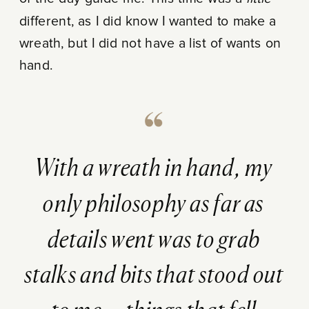
different, as I did know I wanted to make a
wreath, but I did not have a list of wants on
hand.
With a wreath in hand, my
only philosophy as far as
details went was to grab
stalks and bits that stood out