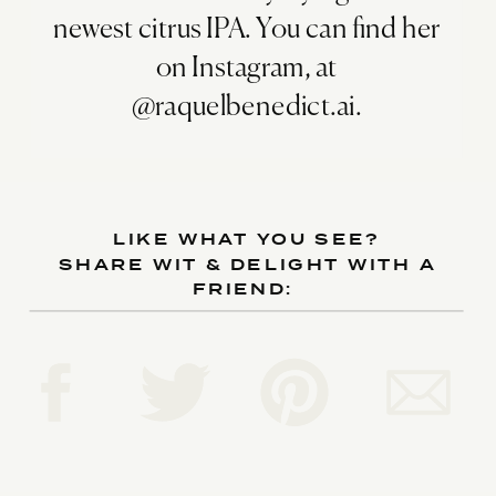
newest citrus IPA. You can find her
on Instagram, at
@raquelbenedict.ai.
LIKE WHAT YOU SEE?
SHARE WIT & DELIGHT WITH A
FRIEND: