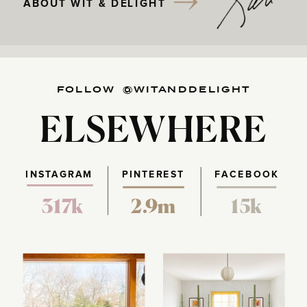
ABOUT WIT & DELIGHT
FOLLOW @WITANDDELIGHT
ELSEWHERE
INSTAGRAM
PINTEREST
FACEBOOK
317k
2.9m
15k