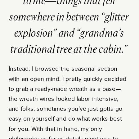
to me—things that fell
somewhere in between “glitter
explosion” and “grandma’s
traditional tree at the cabin.”
Instead, I browsed the seasonal section
with an open mind. I pretty quickly decided
to grab a ready-made wreath as a base—
the wreath wires looked labor intensive,
and folks, sometimes you’ve just gotta go
easy on yourself and do what works best
for you. With that in hand, my only
philosophy as far as details went was to