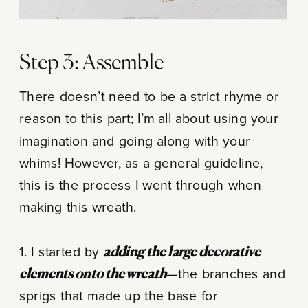
Step 3: Assemble
There doesn’t need to be a strict rhyme or
reason to this part; I’m all about using your
imagination and going along with your
whims! However, as a general guideline,
this is the process I went through when
making this wreath.
1. I started by
adding the large decorative
elements onto the wreath
—the branches and
sprigs that made up the base for