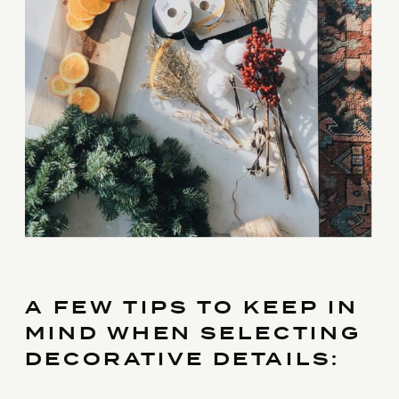
A FEW TIPS TO KEEP IN
MIND WHEN SELECTING
DECORATIVE DETAILS: