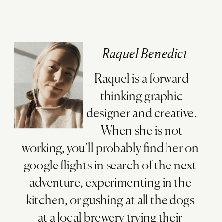
Raquel Benedict
Raquel is a forward
thinking graphic
designer and creative.
When she is not
working, you’ll probably find her on
google flights in search of the next
adventure, experimenting in the
kitchen, or gushing at all the dogs
at a local brewery trying their