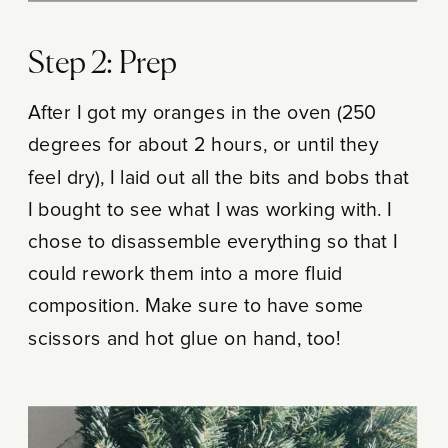
Step 2: Prep
After I got my oranges in the oven (250
degrees for about 2 hours, or until they
feel dry), I laid out all the bits and bobs that
I bought to see what I was working with. I
chose to disassemble everything so that I
could rework them into a more fluid
composition. Make sure to have some
scissors and hot glue on hand, too!