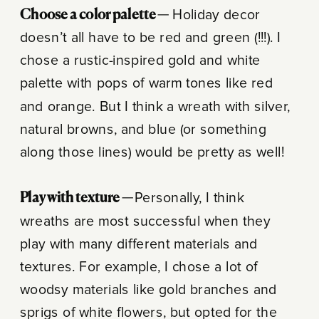
Choose a color palette —
Holiday decor
doesn’t all have to be red and green (!!!). I
chose a rustic-inspired gold and white
palette with pops of warm tones like red
and orange. But I think a wreath with silver,
natural browns, and blue (or something
along those lines) would be pretty as well!
Play with texture —
Personally, I think
wreaths are most successful when they
play with many different materials and
textures. For example, I chose a lot of
woodsy materials like gold branches and
sprigs of white flowers, but opted for the