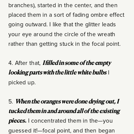
branches), started in the center, and then
placed them in a sort of fading ombre effect
going outward. I like that the glitter leads
your eye around the circle of the wreath
rather than getting stuck in the focal point.
4. After that,
I filled in some of the empty
looking parts with the little white bulbs
I
picked up.
5.
When the oranges were done drying out, I
tucked them in and around all of the existing
pieces
.
I concentrated them in the—you
guessed it!—focal point, and then began