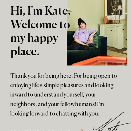
Hi, I'm Kate.
Welcome to
my happy
place.
Thank you for being here. For being open to
enjoying life’s simple pleasures and looking
inward to understand yourself, your
neighbors, and your fellow humans! I’m
looking forward to chatting with you.