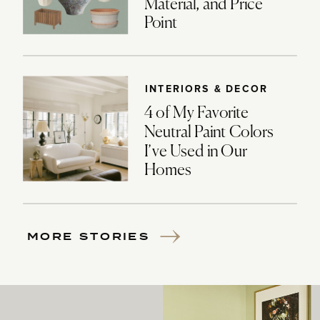
Material, and Price
Point
INTERIORS & DECOR
4 of My Favorite
Neutral Paint Colors
I’ve Used in Our
Homes
MORE STORIES