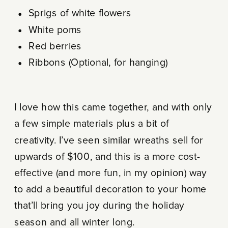
Sprigs of white flowers
White poms
Red berries
Ribbons (Optional, for hanging)
I love how this came together, and with only
a few simple materials plus a bit of
creativity. I’ve seen similar wreaths sell for
upwards of $100, and this is a more cost-
effective (and more fun, in my opinion) way
to add a beautiful decoration to your home
that’ll bring you joy during the holiday
season and all winter long.