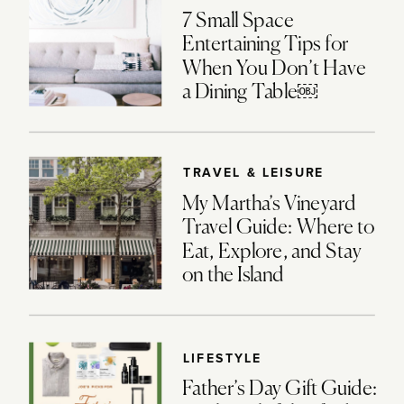
7 Small Space
Entertaining Tips for
When You Don’t Have
a Dining Table￼
TRAVEL & LEISURE
My Martha’s Vineyard
Travel Guide: Where to
Eat, Explore, and Stay
on the Island
LIFESTYLE
Father’s Day Gift Guide: