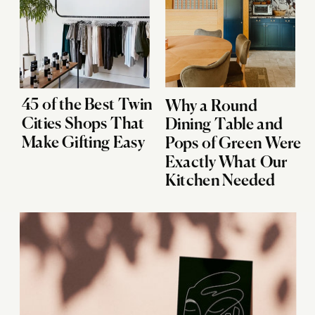
45 of the Best Twin
Why a Round
Cities Shops That
Dining Table and
Make Gifting Easy
Pops of Green Were
Exactly What Our
Kitchen Needed