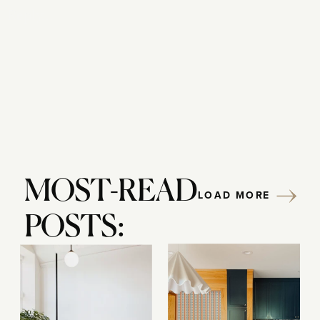
Reply...
MOST-READ
LOAD MORE
POSTS: