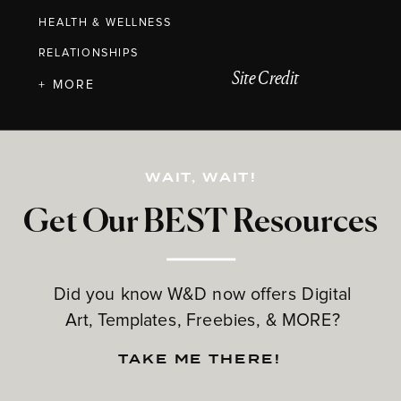
HEALTH & WELLNESS
RELATIONSHIPS
Site Credit
+ MORE
WAIT, WAIT!
Get Our BEST Resources
Did you know W&D now offers Digital
Art, Templates, Freebies, & MORE?
TAKE ME THERE!