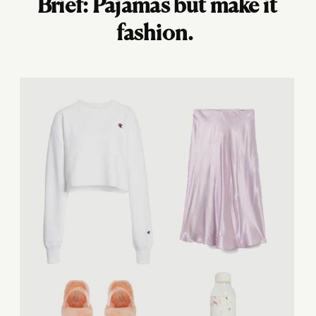
Brief: Pajamas but make it
fashion.