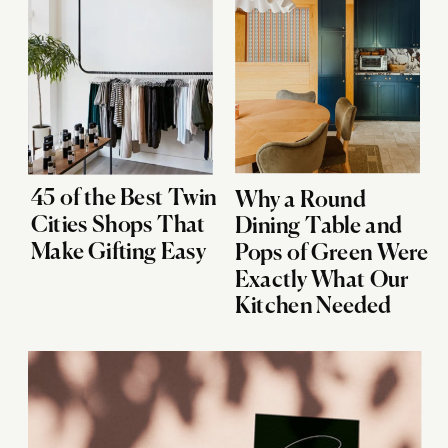
45 of the Best Twin
Why a Round
Cities Shops That
Dining Table and
Make Gifting Easy
Pops of Green Were
Exactly What Our
Kitchen Needed