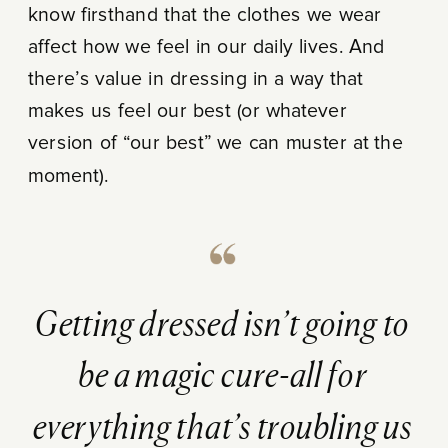
know firsthand that the clothes we wear
affect how we feel in our daily lives. And
there’s value in dressing in a way that
makes us feel our best (or whatever
version of “our best” we can muster at the
moment).
Getting dressed isn’t going to
be a magic cure-all for
everything that’s troubling us