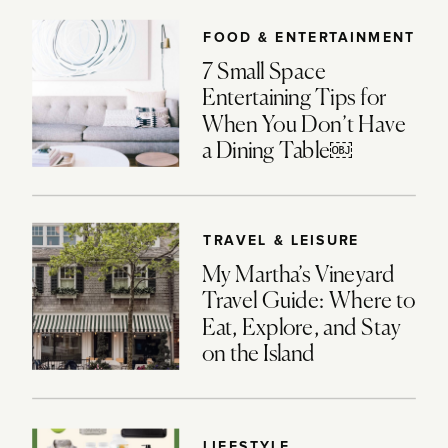
FOOD & ENTERTAINMENT
7 Small Space
Entertaining Tips for
When You Don’t Have
a Dining Table￼
TRAVEL & LEISURE
My Martha’s Vineyard
Travel Guide: Where to
Eat, Explore, and Stay
on the Island
LIFESTYLE