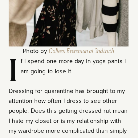
Photo by
Colleen Eversman at 2ndtruth
If I spend one more day in yoga pants I
am going to lose it.
Dressing for quarantine has brought to my
attention how often I dress to see other
people. Does this getting dressed rut mean
I hate my closet or is my relationship with
my wardrobe more complicated than simply