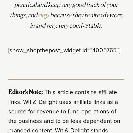
practical and keep very good track of your
things, and
clogs
because they’re already worn
in and very, very comfortable.
[show_shopthepost_widget id=”4005765″]
Editor’s Note:
This article contains affiliate
links. Wit & Delight uses affiliate links as a
source for revenue to fund operations of
the business and to be less dependent on
branded content. Wit & Delight stands