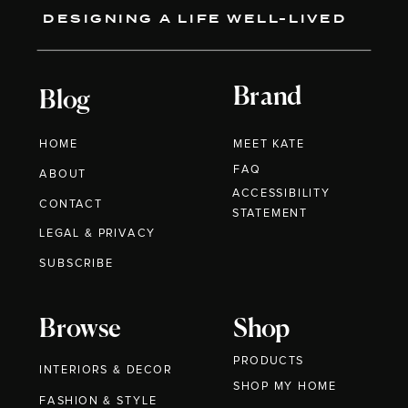
DESIGNING A LIFE WELL-LIVED
Brand
Blog
HOME
MEET KATE
FAQ
ABOUT
ACCESSIBILITY
CONTACT
STATEMENT
LEGAL & PRIVACY
SUBSCRIBE
Browse
Shop
PRODUCTS
INTERIORS & DECOR
SHOP MY HOME
FASHION & STYLE