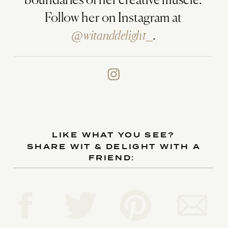
boundaries of her creative muscle.
Follow her on Instagram at
@witanddelight_
.
LIKE WHAT YOU SEE?
SHARE WIT & DELIGHT WITH A
FRIEND: