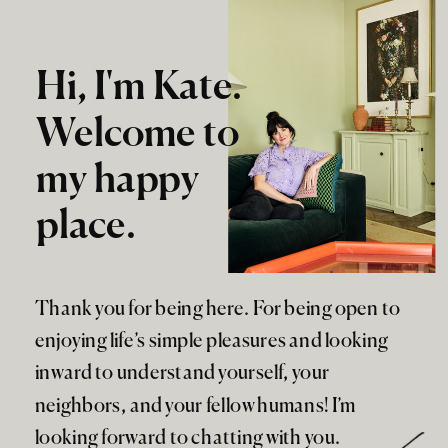
Hi, I'm Kate.
Welcome to
my happy
place.
Thank you for being here. For being open to
enjoying life’s simple pleasures and looking
inward to understand yourself, your
neighbors, and your fellow humans! I’m
looking forward to chatting with you.