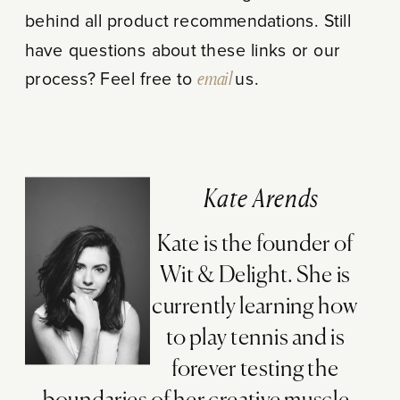
behind all product recommendations. Still
have questions about these links or our
process? Feel free to
email
us.
Kate Arends
Kate is the founder of
Wit & Delight. She is
currently learning how
to play tennis and is
forever testing the