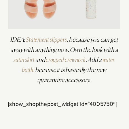
IDEA:
Statement slippers
, because you can get
away with anything now. Own the look with a
satin skirt
and
cropped crewneck
. Add a
water
bottle
because it is basically the new
quarantine accessory.
[show_shopthepost_widget id=”4005750″]