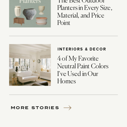
The Best Outdoor
Planters in Every Size,
Material, and Price
Point
INTERIORS & DECOR
4 of My Favorite
Neutral Paint Colors
I’ve Used in Our
Homes
MORE STORIES