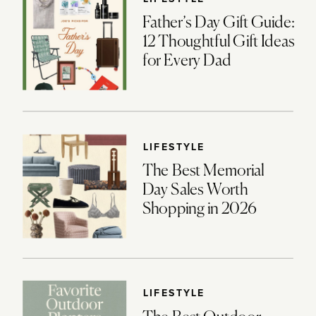
Father’s Day Gift Guide:
12 Thoughtful Gift Ideas
for Every Dad
LIFESTYLE
The Best Memorial
Day Sales Worth
Shopping in 2026
LIFESTYLE