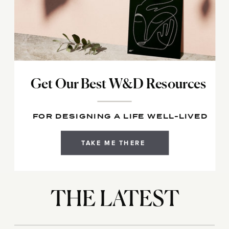
Get Our Best W&D Resources
FOR DESIGNING A LIFE WELL-LIVED
TAKE ME THERE
THE LATEST