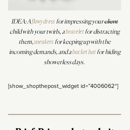
IDEA: A
flowy dress
for impressing your
client
child with your twirls, a
bracelet
for distracting
them,
sneakers
for keeping up with the
incoming demands, and a
bucket hat
for hiding
showerless days.
[show_shopthepost_widget id=”4006062″]