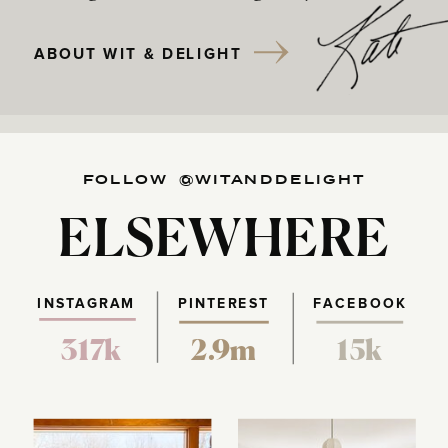
ABOUT WIT & DELIGHT
FOLLOW @WITANDDELIGHT
ELSEWHERE
INSTAGRAM
PINTEREST
FACEBOOK
317k
2.9m
15k