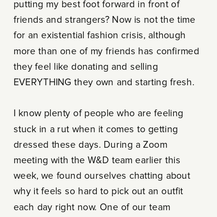
putting my best foot forward in front of
friends and strangers? Now is not the time
for an existential fashion crisis, although
more than one of my friends has confirmed
they feel like donating and selling
EVERYTHING they own and starting fresh.
I know plenty of people who are feeling
stuck in a rut when it comes to getting
dressed these days. During a Zoom
meeting with the W&D team earlier this
week, we found ourselves chatting about
why it feels so hard to pick out an outfit
each day right now. One of our team