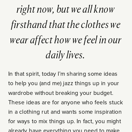
right now, but we all know
firsthand that the clothes we
wear affect how we feel in our
daily lives.
In that spirit, today I’m sharing some ideas
to help you (and me) jazz things up in your
wardrobe without breaking your budget.
These ideas are for anyone who feels stuck
in a clothing rut and wants some inspiration
for ways to mix things up. In fact, you might
already have everything you need to make