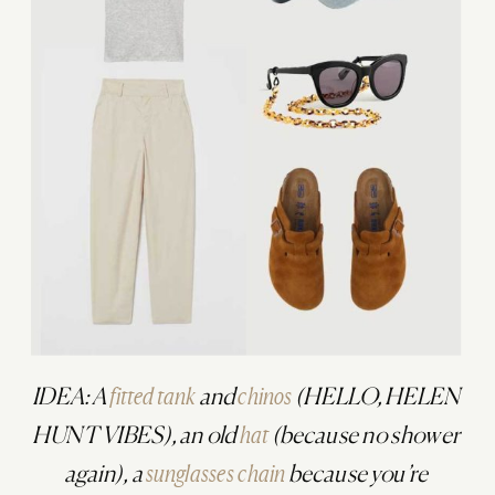
IDEA: A
fitted tank
and
chinos
(HELLO, HELEN
HUNT VIBES), an old
hat
(because no shower
again), a
sunglasses chain
because you’re