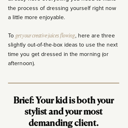
the process of dressing yourself right now
a little more enjoyable.
To
get your creative juices flowing
, here are three
slightly out-of-the-box ideas to use the next
time you get dressed in the morning (or
afternoon).
Brief: Your kid is both your
stylist and your most
demanding client.