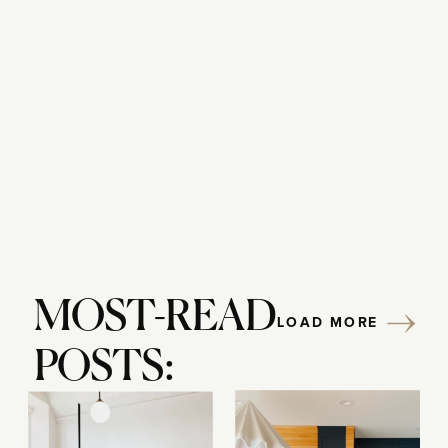
Reply...
MOST-READ
LOAD MORE
POSTS: