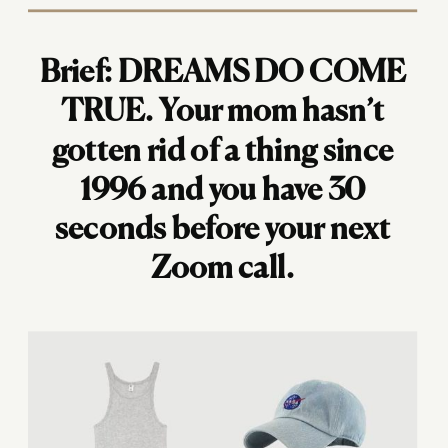
Brief: DREAMS DO COME
TRUE. Your mom hasn’t
gotten rid of a thing since
1996 and you have 30
seconds before your next
Zoom call.