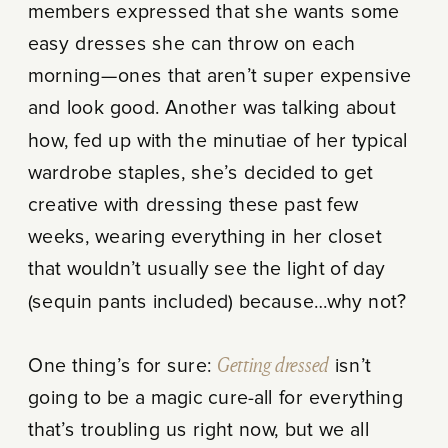
members expressed that she wants some
easy dresses she can throw on each
morning—ones that aren’t super expensive
and look good. Another was talking about
how, fed up with the minutiae of her typical
wardrobe staples, she’s decided to get
creative with dressing these past few
weeks, wearing everything in her closet
that wouldn’t usually see the light of day
(sequin pants included) because…why not?
One thing’s for sure:
Getting dressed
isn’t
going to be a magic cure-all for everything
that’s troubling us right now, but we all