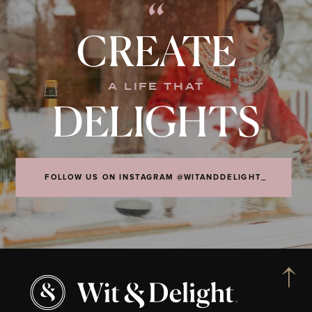
“
CREATE
A LIFE THAT
DELIGHTS
FOLLOW US ON INSTAGRAM @WITANDDELIGHT_