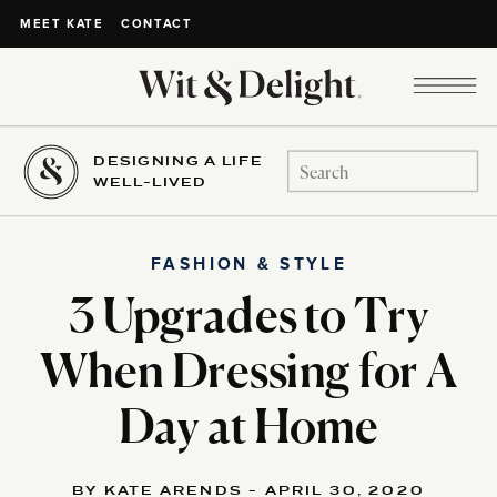
CONTACT
MEET KATE
DESIGNING A LIFE
Search
WELL-LIVED
for:
FASHION & STYLE
3 Upgrades to Try
When Dressing for A
Day at Home
BY KATE ARENDS - APRIL 30, 2020