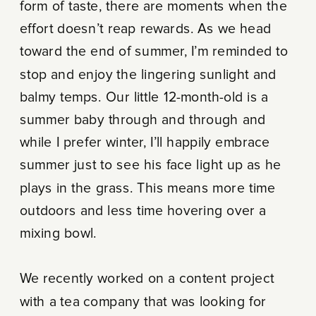
form of taste, there are moments when the
effort doesn’t reap rewards. As we head
toward the end of summer, I’m reminded to
stop and enjoy the lingering sunlight and
balmy temps. Our little 12-month-old is a
summer baby through and through and
while I prefer winter, I’ll happily embrace
summer just to see his face light up as he
plays in the grass. This means more time
outdoors and less time hovering over a
mixing bowl.
We recently worked on a content project
with a tea company that was looking for