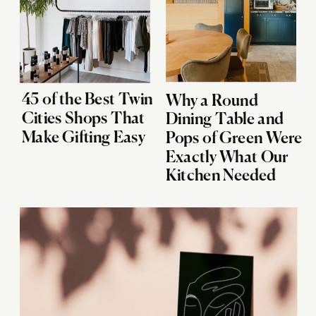
45 of the Best Twin
Why a Round
Cities Shops That
Dining Table and
Make Gifting Easy
Pops of Green Were
Exactly What Our
Kitchen Needed