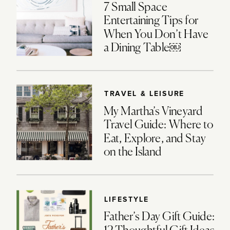
7 Small Space
Entertaining Tips for
When You Don’t Have
a Dining Table￼
TRAVEL & LEISURE
My Martha’s Vineyard
Travel Guide: Where to
Eat, Explore, and Stay
on the Island
LIFESTYLE
Father’s Day Gift Guide: