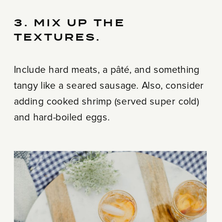
3. MIX UP THE
TEXTURES.
Include hard meats, a pâté, and something
tangy like a seared sausage. Also, consider
adding cooked shrimp (served super cold)
and hard-boiled eggs.