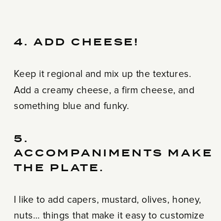
4. ADD CHEESE!
Keep it regional and mix up the textures.
Add a creamy cheese, a firm cheese, and
something blue and funky.
5.
ACCOMPANIMENTS MAKE
THE PLATE.
I like to add capers, mustard, olives, honey,
nuts… things that make it easy to customize