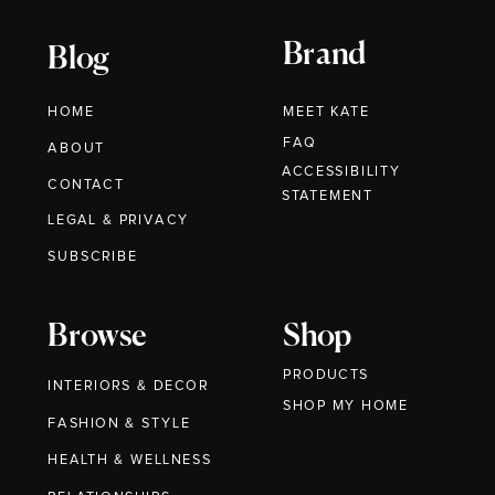
Brand
Blog
HOME
MEET KATE
FAQ
ABOUT
ACCESSIBILITY
CONTACT
STATEMENT
LEGAL & PRIVACY
SUBSCRIBE
Browse
Shop
PRODUCTS
INTERIORS & DECOR
SHOP MY HOME
FASHION & STYLE
HEALTH & WELLNESS