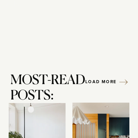
Reply...
MOST-READ
LOAD MORE
POSTS: