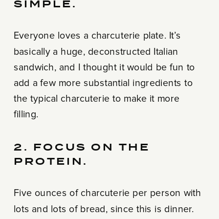
SIMPLE.
Everyone loves a charcuterie plate. It’s
basically a huge, deconstructed Italian
sandwich, and I thought it would be fun to
add a few more substantial ingredients to
the typical charcuterie to make it more
filling.
2. FOCUS ON THE
PROTEIN.
Five ounces of charcuterie per person with
lots and lots of bread, since this is dinner.