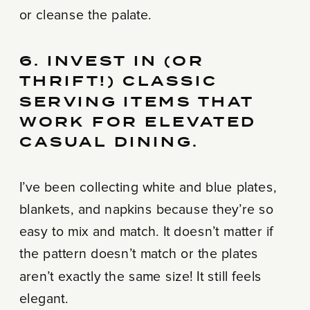
or cleanse the palate.
6. INVEST IN (OR
THRIFT!) CLASSIC
SERVING ITEMS THAT
WORK FOR ELEVATED
CASUAL DINING.
I’ve been collecting white and blue plates,
blankets, and napkins because they’re so
easy to mix and match. It doesn’t matter if
the pattern doesn’t match or the plates
aren’t exactly the same size! It still feels
elegant.