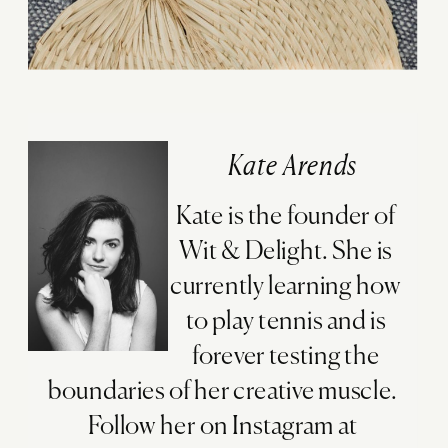
Kate Arends
Kate is the founder of
Wit & Delight. She is
currently learning how
to play tennis and is
forever testing the
boundaries of her creative muscle.
Follow her on Instagram at