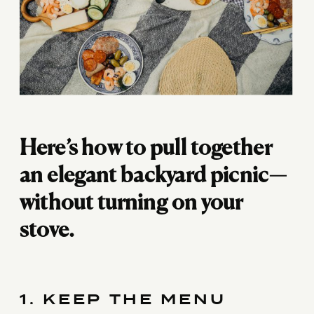
Here’s how to pull together
an elegant backyard picnic—
without turning on your
stove.
1. KEEP THE MENU