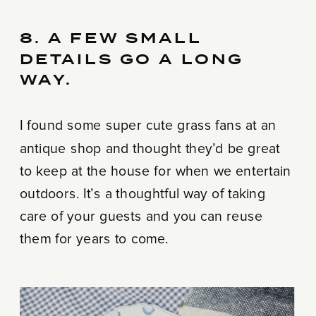
8. A FEW SMALL
DETAILS GO A LONG
WAY.
I found some super cute grass fans at an
antique shop and thought they’d be great
to keep at the house for when we entertain
outdoors. It’s a thoughtful way of taking
care of your guests and you can reuse
them for years to come.