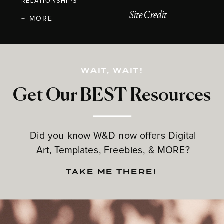
RELATIONSHIPS
Site Credit
+ MORE
WAIT, WAIT!
Get Our BEST Resources
Did you know W&D now offers Digital
Art, Templates, Freebies, & MORE?
TAKE ME THERE!