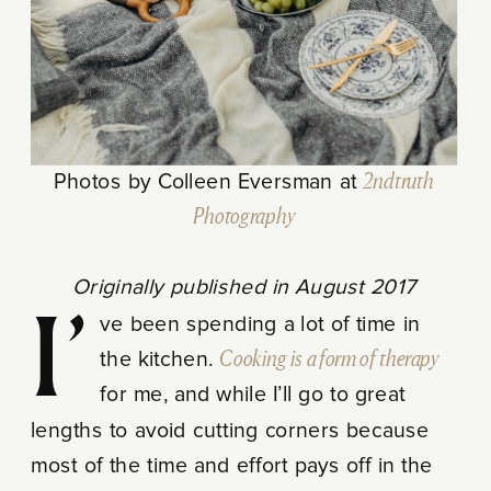
Photos by Colleen Eversman at
2ndtruth
Photography
Originally published in August 2017
I’ve been spending a lot of time in
the kitchen.
Cooking is a form of therapy
for me, and while I’ll go to great
lengths to avoid cutting corners because
most of the time and effort pays off in the