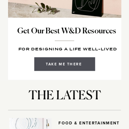
Get Our Best W&D Resources
FOR DESIGNING A LIFE WELL-LIVED
TAKE ME THERE
THE LATEST
FOOD & ENTERTAINMENT