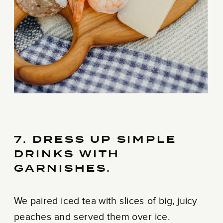
7. DRESS UP SIMPLE
DRINKS WITH
GARNISHES.
We paired iced tea with slices of big, juicy
peaches and served them over ice.