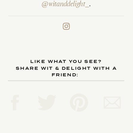
@witanddelight_
.
LIKE WHAT YOU SEE?
SHARE WIT & DELIGHT WITH A
FRIEND: