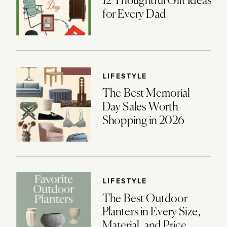
12 Thoughtful Gift Ideas
for Every Dad
LIFESTYLE
The Best Memorial
Day Sales Worth
Shopping in 2026
LIFESTYLE
The Best Outdoor
Planters in Every Size,
Material, and Price