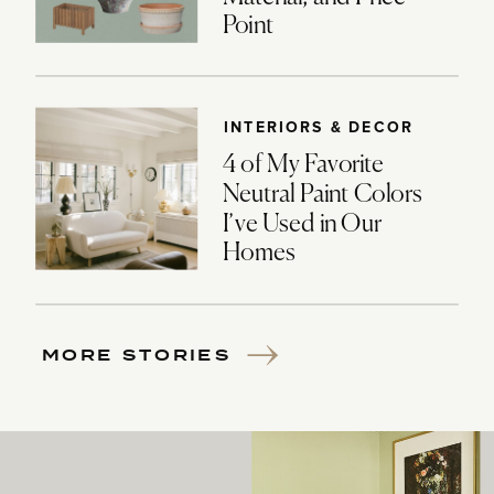
Point
INTERIORS & DECOR
4 of My Favorite
Neutral Paint Colors
I’ve Used in Our
Homes
MORE STORIES