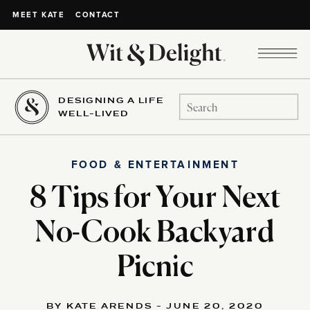
CONTACT
MEET KATE
DESIGNING A LIFE
Search
WELL-LIVED
for:
FOOD & ENTERTAINMENT
8 Tips for Your Next
No-Cook Backyard
Picnic
BY KATE ARENDS - JUNE 20, 2020