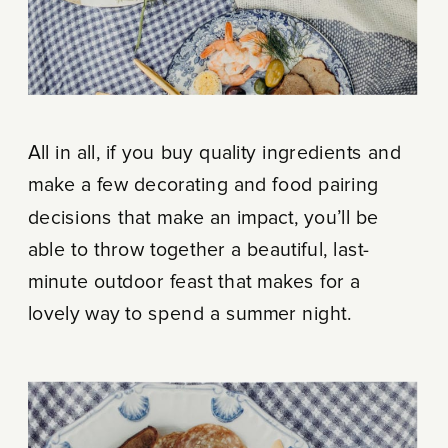
All in all, if you buy quality ingredients and
make a few decorating and food pairing
decisions that make an impact, you’ll be
able to throw together a beautiful, last-
minute outdoor feast that makes for a
lovely way to spend a summer night.