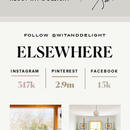
FOLLOW @WITANDDELIGHT
ELSEWHERE
INSTAGRAM
PINTEREST
FACEBOOK
317k
2.9m
15k