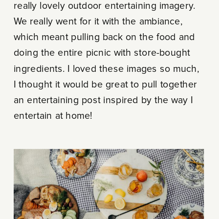
really lovely outdoor entertaining imagery.
We really went for it with the ambiance,
which meant pulling back on the food and
doing the entire picnic with store-bought
ingredients. I loved these images so much,
I thought it would be great to pull together
an entertaining post inspired by the way I
entertain at home!