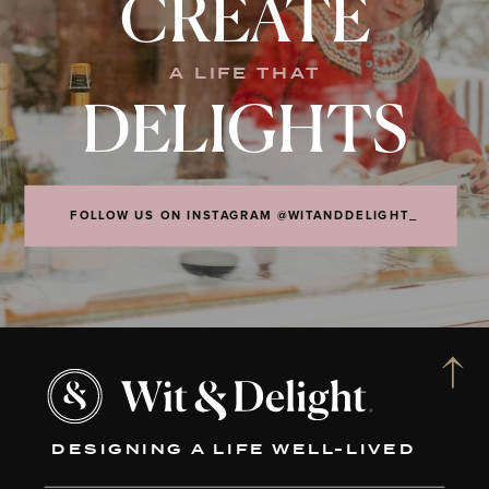
CREATE
A LIFE THAT
DELIGHTS
FOLLOW US ON INSTAGRAM @WITANDDELIGHT_
DESIGNING A LIFE WELL-LIVED