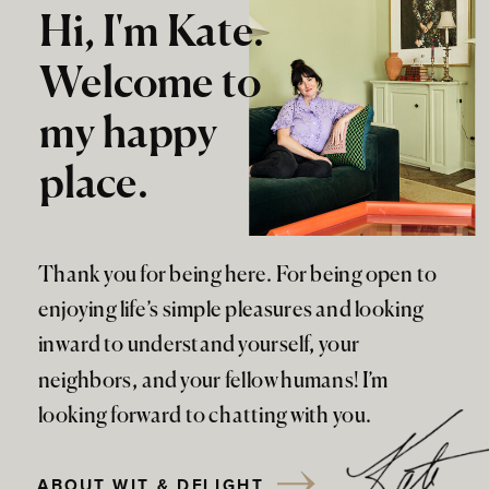
Hi, I'm Kate.
Welcome to
my happy
place.
Thank you for being here. For being open to
enjoying life’s simple pleasures and looking
inward to understand yourself, your
neighbors, and your fellow humans! I’m
looking forward to chatting with you.
ABOUT WIT & DELIGHT