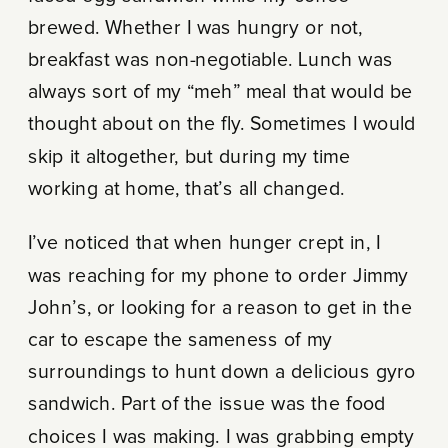
brewed. Whether I was hungry or not,
breakfast was non-negotiable. Lunch was
always sort of my “meh” meal that would be
thought about on the fly. Sometimes I would
skip it altogether, but during my time
working at home, that’s all changed.
I’ve noticed that when hunger crept in, I
was reaching for my phone to order Jimmy
John’s, or looking for a reason to get in the
car to escape the sameness of my
surroundings to hunt down a delicious gyro
sandwich. Part of the issue was the food
choices I was making. I was grabbing empty