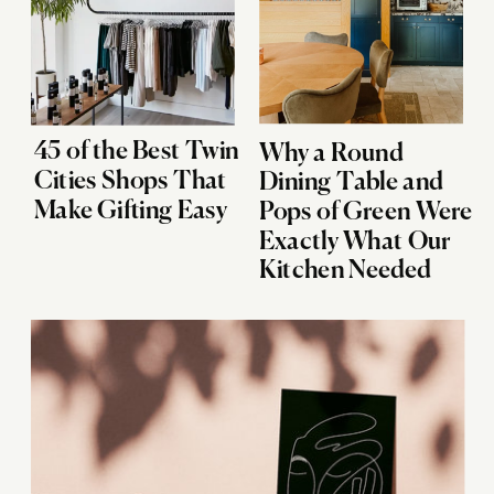
45 of the Best Twin
Why a Round
Cities Shops That
Dining Table and
Make Gifting Easy
Pops of Green Were
Exactly What Our
Kitchen Needed