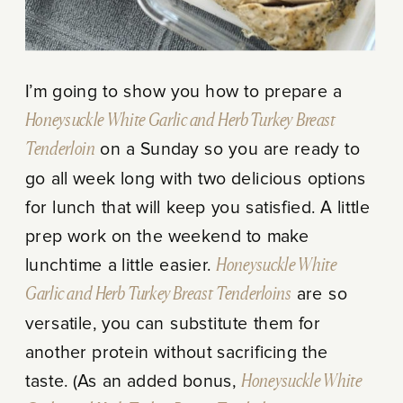
I’m going to show you how to prepare a
Honeysuckle White Garlic and Herb Turkey Breast
Tenderloin
on a Sunday so you are ready to
go all week long with two delicious options
for lunch that will keep you satisfied. A little
prep work on the weekend to make
lunchtime a little easier.
Honeysuckle White
Garlic and Herb Turkey Breast Tenderloins
are so
versatile, you can substitute them for
another protein without sacrificing the
taste. (As an added bonus,
Honeysuckle White