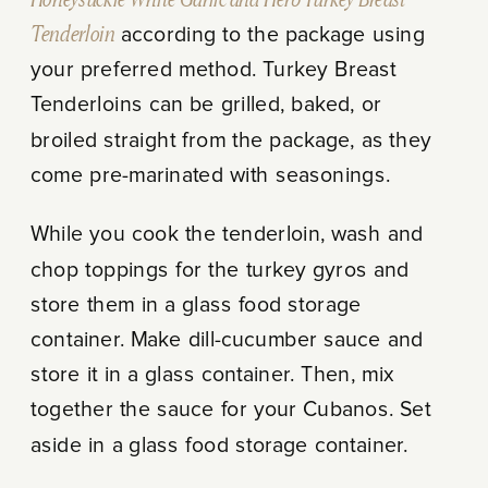
Tenderloin
according to the package using
your preferred method. Turkey Breast
Tenderloins can be grilled, baked, or
broiled straight from the package, as they
come pre-marinated with seasonings.
While you cook the tenderloin, wash and
chop toppings for the turkey gyros and
store them in a glass food storage
container. Make dill-cucumber sauce and
store it in a glass container. Then, mix
together the sauce for your Cubanos. Set
aside in a glass food storage container.