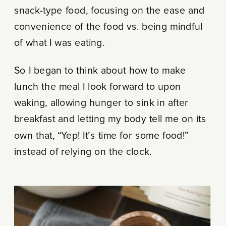
snack-type food, focusing on the ease and
convenience of the food vs. being mindful
of what I was eating.
So I began to think about how to make
lunch the meal I look forward to upon
waking, allowing hunger to sink in after
breakfast and letting my body tell me on its
own that, “Yep! It’s time for some food!”
instead of relying on the clock.