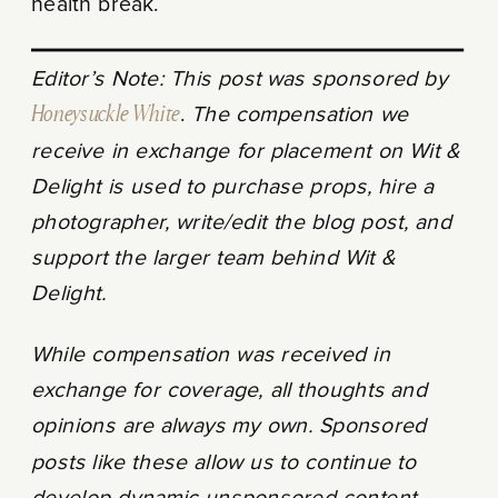
health break.
Editor’s Note: This post was sponsored by
Honeysuckle White
.
The compensation we
receive in exchange for placement on Wit &
Delight is used to purchase props, hire a
photographer, write/edit the blog post, and
support the larger team behind Wit &
Delight.
While compensation was received in
exchange for coverage, all thoughts and
opinions are always my own. Sponsored
posts like these allow us to continue to