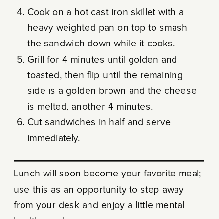
Cook on a hot cast iron skillet with a
heavy weighted pan on top to smash
the sandwich down while it cooks.
Grill for 4 minutes until golden and
toasted, then flip until the remaining
side is a golden brown and the cheese
is melted, another 4 minutes.
Cut sandwiches in half and serve
immediately.
Lunch will soon become your favorite meal;
use this as an opportunity to step away
from your desk and enjoy a little mental