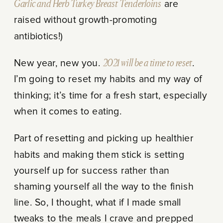
Garlic and Herb Turkey Breast Tenderloins
are
raised without growth-promoting
antibiotics!)
New year, new you.
2021 will be a time to reset
.
I’m going to reset my habits and my way of
thinking; it’s time for a fresh start, especially
when it comes to eating.
Part of resetting and picking up healthier
habits and making them stick is setting
yourself up for success rather than
shaming yourself all the way to the finish
line. So, I thought, what if I made small
tweaks to the meals I crave and prepped