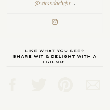
@witanddelight_
.
LIKE WHAT YOU SEE?
SHARE WIT & DELIGHT WITH A
FRIEND: