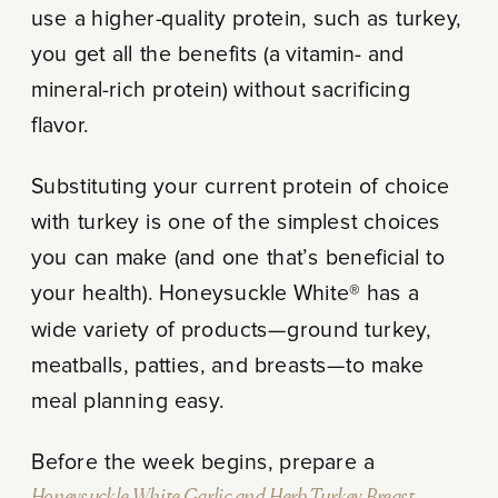
use a higher-quality protein, such as turkey,
you get all the benefits (a vitamin- and
mineral-rich protein) without sacrificing
flavor.
Substituting your current protein of choice
with turkey is one of the simplest choices
you can make (and one that’s beneficial to
your health). Honeysuckle White® has a
wide variety of products—ground turkey,
meatballs, patties, and breasts—to make
meal planning easy.
Before the week begins, prepare a
Honeysuckle White Garlic and Herb Turkey Breast