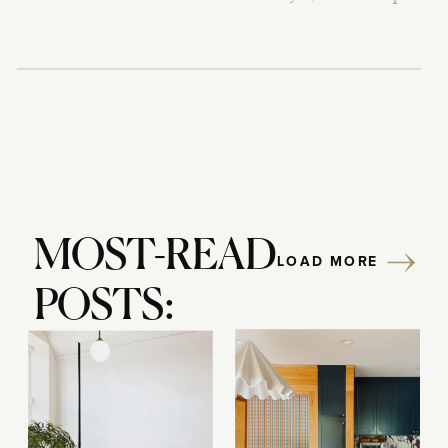
MOST-READ
LOAD MORE
POSTS: