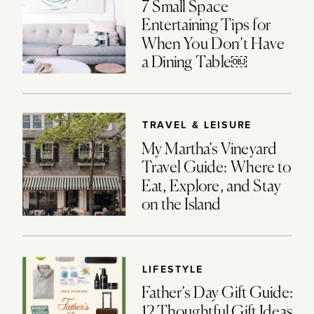
7 Small Space
Entertaining Tips for
When You Don’t Have
a Dining Table￼
TRAVEL & LEISURE
My Martha’s Vineyard
Travel Guide: Where to
Eat, Explore, and Stay
on the Island
LIFESTYLE
Father’s Day Gift Guide:
12 Thoughtful Gift Ideas