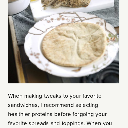
When making tweaks to your favorite
sandwiches, I recommend selecting
healthier proteins before forgoing your
favorite spreads and toppings. When you