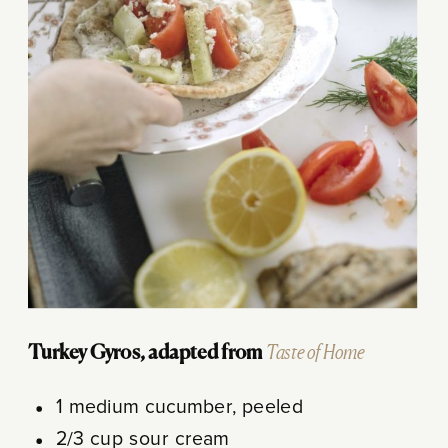
Turkey Gyros, adapted from
Taste of Home
1 medium cucumber, peeled
2/3 cup sour cream