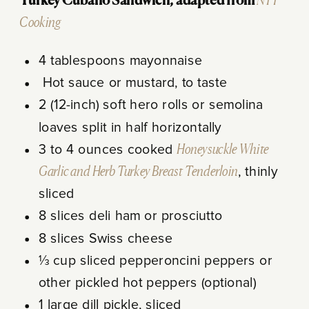
Turkey Cubano Sandwich, adapted from
NYT
Cooking
4 tablespoons mayonnaise
Hot sauce or mustard, to taste
2 (12-inch) soft hero rolls or semolina
loaves split in half horizontally
3 to 4 ounces cooked
Honeysuckle White
Garlic and Herb Turkey Breast Tenderloin
, thinly
sliced
8 slices deli ham or prosciutto
8 slices Swiss cheese
⅓ cup sliced pepperoncini peppers or
other pickled hot peppers (optional)
1 large dill pickle, sliced