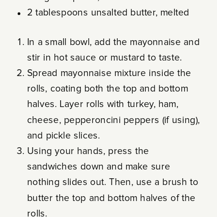
2 tablespoons unsalted butter, melted
In a small bowl, add the mayonnaise and
stir in hot sauce or mustard to taste.
Spread mayonnaise mixture inside the
rolls, coating both the top and bottom
halves. Layer rolls with turkey, ham,
cheese, pepperoncini peppers (if using),
and pickle slices.
Using your hands, press the
sandwiches down and make sure
nothing slides out. Then, use a brush to
butter the top and bottom halves of the
rolls.