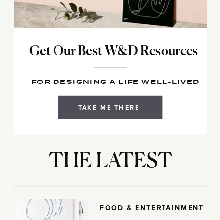
Get Our Best W&D Resources
FOR DESIGNING A LIFE WELL-LIVED
TAKE ME THERE
THE LATEST
FOOD & ENTERTAINMENT