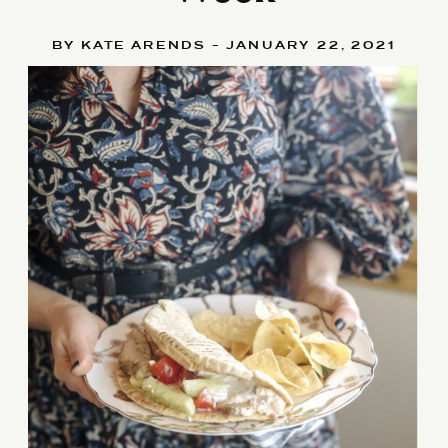
BY KATE ARENDS - JANUARY 22, 2021