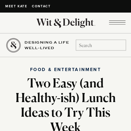
CONTACT
MEET KATE
DESIGNING A LIFE
Search
WELL-LIVED
for:
FOOD & ENTERTAINMENT
Two Easy (and
Healthy-ish) Lunch
Ideas to Try This
Week