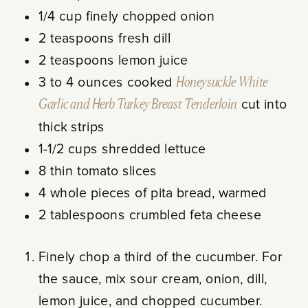
1/4 cup finely chopped onion
2 teaspoons fresh dill
2 teaspoons lemon juice
3 to 4 ounces cooked
Honeysuckle White
Garlic and Herb Turkey Breast Tenderloin
cut into
thick strips
1-1/2 cups shredded lettuce
8 thin tomato slices
4 whole pieces of pita bread, warmed
2 tablespoons crumbled feta cheese
Finely chop a third of the cucumber. For
the sauce, mix sour cream, onion, dill,
lemon juice, and chopped cucumber.