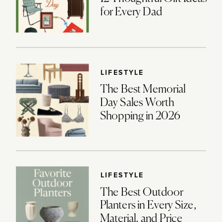
for Every Dad
LIFESTYLE
The Best Memorial
Day Sales Worth
Shopping in 2026
LIFESTYLE
The Best Outdoor
Planters in Every Size,
Material, and Price