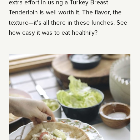
extra effort in using a Turkey Breast
Tenderloin is well worth it. The flavor, the
texture—it’s all there in these lunches. See
how easy it was to eat healthily?