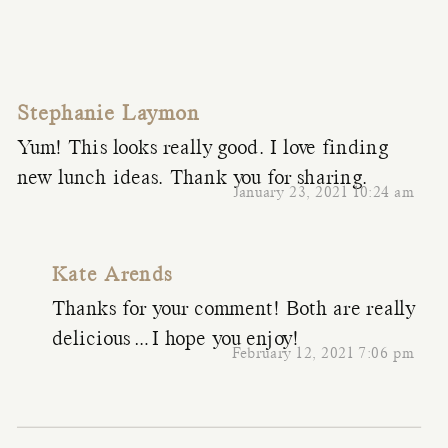
Stephanie Laymon
Yum! This looks really good. I love finding
new lunch ideas. Thank you for sharing.
January 23, 2021 10:24 am
Kate Arends
Thanks for your comment! Both are really
delicious…I hope you enjoy!
February 12, 2021 7:06 pm