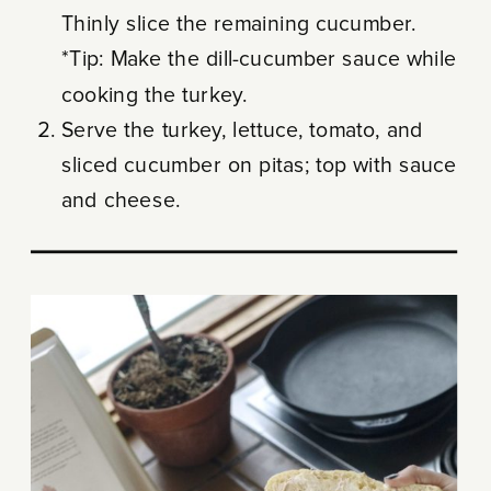
Thinly slice the remaining cucumber.
*Tip: Make the dill-cucumber sauce while
cooking the turkey.
Serve the turkey, lettuce, tomato, and
sliced cucumber on pitas; top with sauce
and cheese.