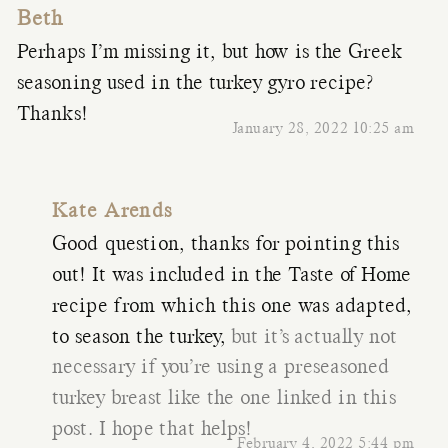
Beth
Perhaps I’m missing it, but how is the Greek
seasoning used in the turkey gyro recipe?
Thanks!
January 28, 2022 10:25 am
Kate Arends
Good question, thanks for pointing this
out! It was included in the Taste of Home
recipe from which this one was adapted,
to season the turkey,
but it’s actually not
necessary if you’re using a preseasoned
turkey breast like the one linked in this
post. I hope that helps!
February 4, 2022 5:44 pm