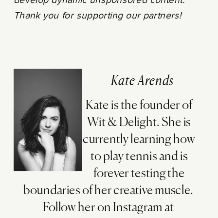
develop dynamic unsponsored content.
Thank you for supporting our partners!
Kate Arends
Kate is the founder of
Wit & Delight. She is
currently learning how
to play tennis and is
forever testing the
boundaries of her creative muscle.
Follow her on Instagram at