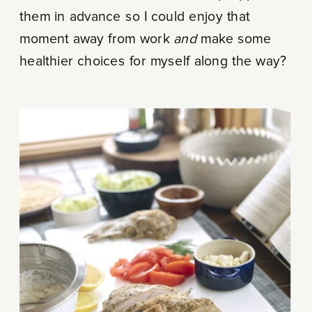
them in advance so I could enjoy that
moment away from work
and
make some
healthier choices for myself along the way?