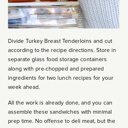
Divide Turkey Breast Tenderloins and cut
according to the recipe directions. Store in
separate glass food storage containers
along with pre-chopped and prepared
ingredients for two lunch recipes for your
week ahead.
All the work is already done, and you can
assemble these sandwiches with minimal
prep time. No offense to deli meat, but the