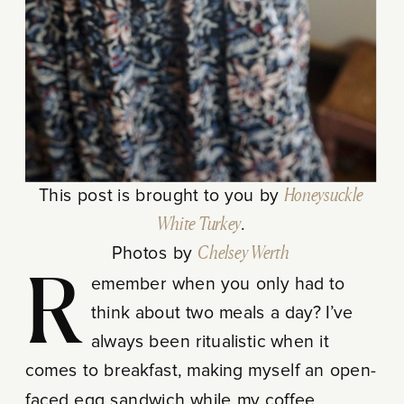
This post is brought to you by
Honeysuckle
White Turkey
.
Photos by
Chelsey Werth
Remember when you only had to
think about two meals a day? I’ve
always been ritualistic when it
comes to breakfast, making myself an open-
faced egg sandwich while my coffee