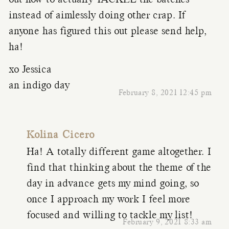
out how to actually TACKLE the batches
instead of aimlessly doing other crap. If
anyone has figured this out please send help,
ha!
xo Jessica
an indigo day
February 8, 2021 12:45 pm
Kolina Cicero
Ha! A totally different game altogether. I
find that thinking about the theme of the
day in advance gets my mind going, so
once I approach my work I feel more
focused and willing to tackle my list!
February 9, 2021 8:33 am