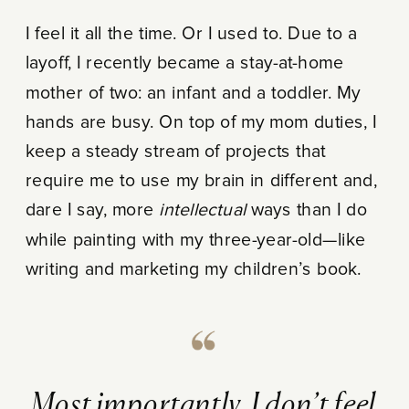
I feel it all the time. Or I used to. Due to a
layoff, I recently became a stay-at-home
mother of two: an infant and a toddler. My
hands are busy. On top of my mom duties, I
keep a steady stream of projects that
require me to use my brain in different and,
dare I say, more
intellectual
ways than I do
while painting with my three-year-old—like
writing and marketing my children’s book.
Most importantly, I don’t feel