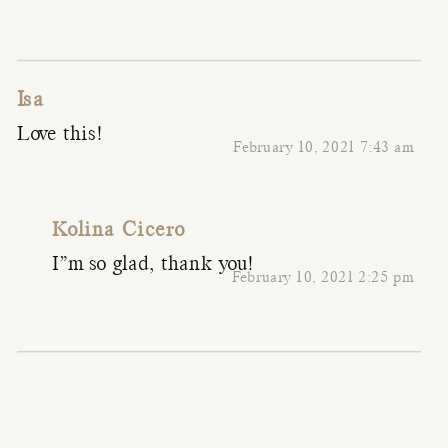
Isa
Love this!
February 10, 2021 7:43 am
Kolina Cicero
I”m so glad, thank you!
February 10, 2021 2:25 pm