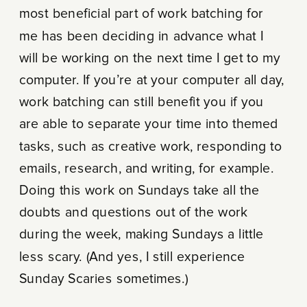
most beneficial part of work batching for
me has been deciding in advance what I
will be working on the next time I get to my
computer. If you’re at your computer all day,
work batching can still benefit you if you
are able to separate your time into themed
tasks, such as creative work, responding to
emails, research, and writing, for example.
Doing this work on Sundays take all the
doubts and questions out of the work
during the week, making Sundays a little
less scary. (And yes, I still experience
Sunday Scaries sometimes.)