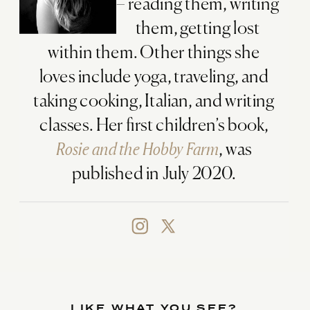
– reading them, writing
them, getting lost
within them. Other things she
loves include yoga, traveling, and
taking cooking, Italian, and writing
classes. Her first children’s book,
Rosie and the Hobby Farm
, was
published in July 2020.
LIKE WHAT YOU SEE?