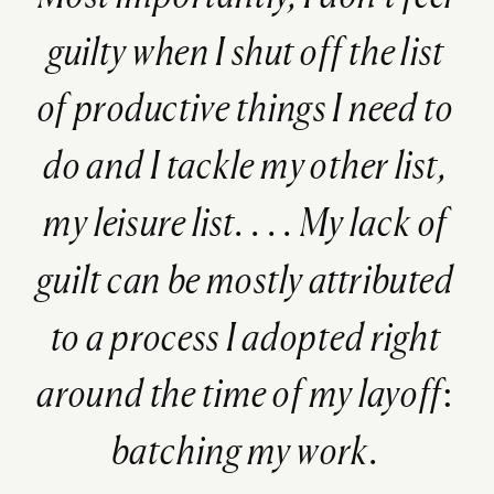
guilty when I shut off the list
of productive things I need to
do and I tackle my other list,
my leisure list. . . . My lack of
guilt can be mostly attributed
to a process I adopted right
around the time of my layoff:
batching my work.