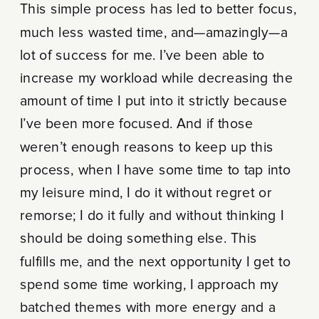
This simple process has led to better focus,
much less wasted time, and—amazingly—a
lot of success for me. I’ve been able to
increase my workload while decreasing the
amount of time I put into it strictly because
I’ve been more focused. And if those
weren’t enough reasons to keep up this
process, when I have some time to tap into
my leisure mind, I do it without regret or
remorse; I do it fully and without thinking I
should be doing something else. This
fulfills me, and the next opportunity I get to
spend some time working, I approach my
batched themes with more energy and a