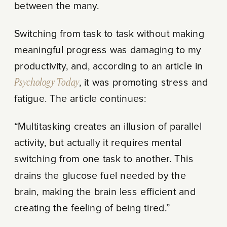
between the many.
Switching from task to task without making
meaningful progress was damaging to my
productivity, and, according to an article in
Psychology Today
, it was promoting stress and
fatigue. The article continues:
“Multitasking creates an illusion of parallel
activity, but actually it requires mental
switching from one task to another. This
drains the glucose fuel needed by the
brain, making the brain less efficient and
creating the feeling of being tired.”