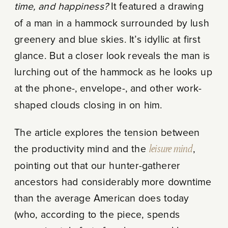
time, and happiness?
It featured a drawing
of a man in a hammock surrounded by lush
greenery and blue skies. It’s idyllic at first
glance. But a closer look reveals the man is
lurching out of the hammock as he looks up
at the phone-, envelope-, and other work-
shaped clouds closing in on him.
The article explores the tension between
the productivity mind and the
leisure mind
,
pointing out that our hunter-gatherer
ancestors had considerably more downtime
than the average American does today
(who, according to the piece, spends