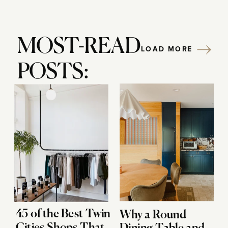
MOST-READ
LOAD MORE
POSTS:
45 of the Best Twin
Why a Round
Cities Shops That