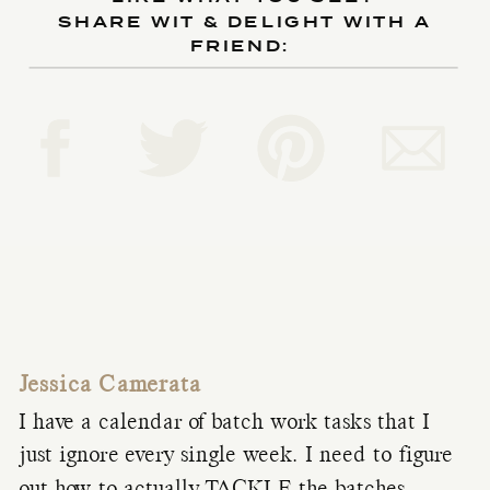
SHARE WIT & DELIGHT WITH A
FRIEND:
Jessica Camerata
I have a calendar of batch work tasks that I
just ignore every single week. I need to figure