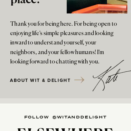
Thank you for being here. For being open to
enjoying life’s simple pleasures and looking
inward to understand yourself, your
neighbors, and your fellow humans! I’m
looking forward to chatting with you.
ABOUT WIT & DELIGHT
FOLLOW @WITANDDELIGHT