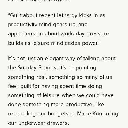
Derek Thompson writes:
“Guilt about recent lethargy kicks in as
productivity mind gears up, and
apprehension about workaday pressure
builds as leisure mind cedes power.”
It’s not just an elegant way of talking about
the Sunday Scaries; it’s pinpointing
something real, something so many of us
feel: guilt for having spent time doing
something of leisure when we could have
done something more productive, like
reconciling our budgets or Marie Kondo-ing
our underwear drawers.