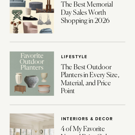
The Best Memorial
Day Sales Worth
Shopping in 2026
LIFESTYLE
The Best Outdoor
Planters in Every Size,
Material, and Price
Point
INTERIORS & DECOR
4 of My Favorite