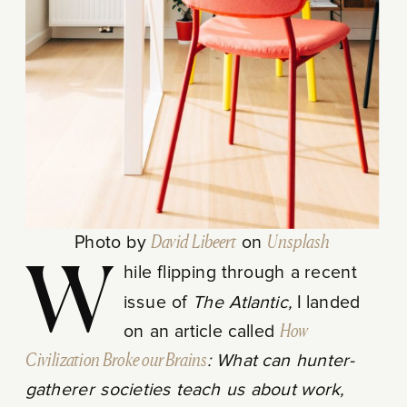
Photo by
David Libeert
on
Unsplash
While flipping through a recent
issue of
The Atlantic,
I landed
on an article called
How
Civilization Broke our Brains
: What can hunter-
gatherer societies teach us about work,