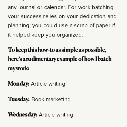
any journal or calendar. For work batching,
your success relies on your dedication and
planning; you could use a scrap of paper if
it helped keep you organized.
To keep this how-to as simple as possible,
here’s a rudimentary example of how I batch
my work:
Monday:
Article writing
Tuesday:
Book marketing
Wednesday:
Article writing