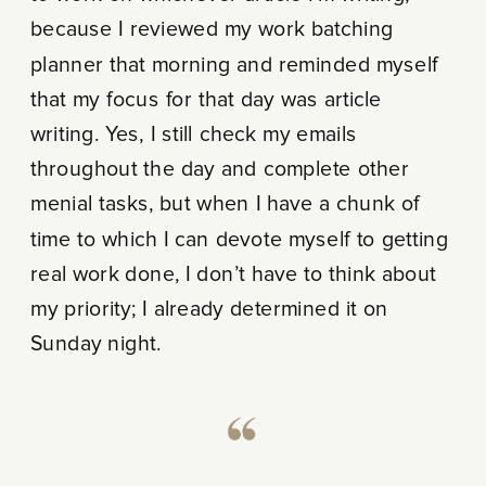
because I reviewed my work batching
planner that morning and reminded myself
that my focus for that day was article
writing. Yes, I still check my emails
throughout the day and complete other
menial tasks, but when I have a chunk of
time to which I can devote myself to getting
real work done, I don’t have to think about
my priority; I already determined it on
Sunday night.