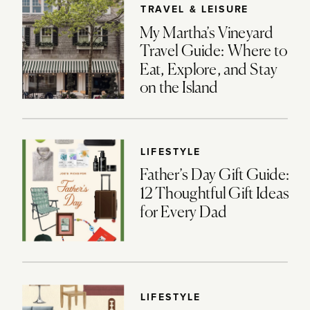
TRAVEL & LEISURE
My Martha’s Vineyard
Travel Guide: Where to
Eat, Explore, and Stay
on the Island
LIFESTYLE
Father’s Day Gift Guide:
12 Thoughtful Gift Ideas
for Every Dad
LIFESTYLE