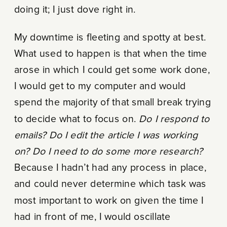
doing it; I just dove right in.
My downtime is fleeting and spotty at best.
What used to happen is that when the time
arose in which I could get some work done,
I would get to my computer and would
spend the majority of that small break trying
to decide what to focus on.
Do I respond to
emails? Do I edit the article I was working
on? Do I need to do some more research?
Because I hadn’t had any process in place,
and could never determine which task was
most important to work on given the time I
had in front of me, I would oscillate