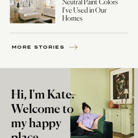
Neutral Paint Colors
I’ve Used in Our
Homes
MORE STORIES
Hi, I'm Kate.
Welcome to
my happy
place.