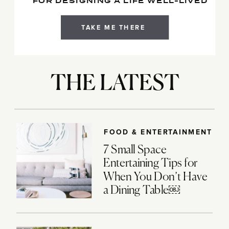
FOR DESIGNING A LIFE WELL-LIVED
TAKE ME THERE
THE LATEST
FOOD & ENTERTAINMENT
7 Small Space
Entertaining Tips for
When You Don’t Have
a Dining Table￼