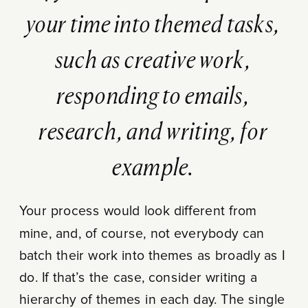
your time into themed tasks,
such as creative work,
responding to emails,
research, and writing, for
example.
Your process would look different from
mine, and, of course, not everybody can
batch their work into themes as broadly as I
do. If that’s the case, consider writing a
hierarchy of themes in each day. The single