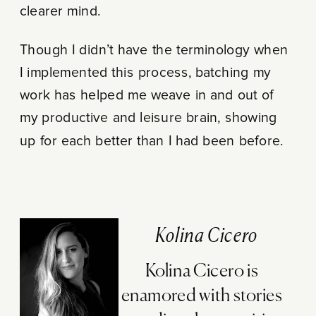
clearer mind.
Though I didn’t have the terminology when
I implemented this process, batching my
work has helped me weave in and out of
my productive and leisure brain, showing
up for each better than I had been before.
Kolina Cicero
Kolina Cicero is
enamored with stories