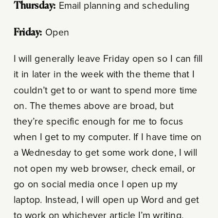
Thursday:
Email planning and scheduling
Friday:
Open
I will generally leave Friday open so I can fill
it in later in the week with the theme that I
couldn’t get to or want to spend more time
on. The themes above are broad, but
they’re specific enough for me to focus
when I get to my computer. If I have time on
a Wednesday to get some work done, I will
not open my web browser, check email, or
go on social media once I open up my
laptop. Instead, I will open up Word and get
to work on whichever article I’m writing,