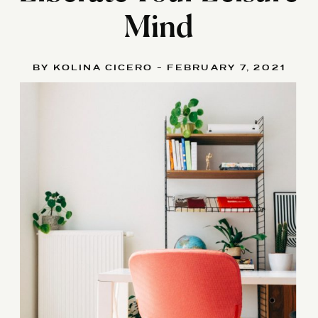
Mind
BY KOLINA CICERO - FEBRUARY 7, 2021