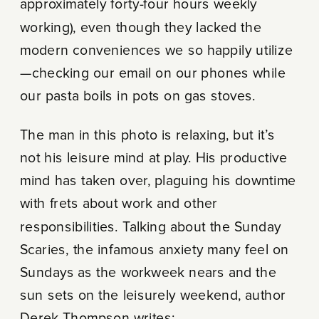
approximately forty-four hours weekly
working), even though they lacked the
modern conveniences we so happily utilize
—checking our email on our phones while
our pasta boils in pots on gas stoves.
The man in this photo is relaxing, but it’s
not his leisure mind at play. His productive
mind has taken over, plaguing his downtime
with frets about work and other
responsibilities. Talking about the Sunday
Scaries, the infamous anxiety many feel on
Sundays as the workweek nears and the
sun sets on the leisurely weekend, author