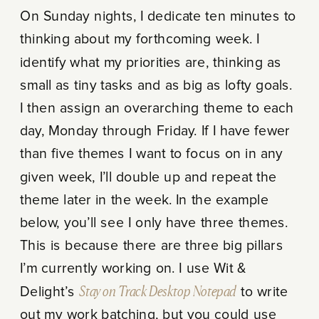
On Sunday nights, I dedicate ten minutes to
thinking about my forthcoming week. I
identify what my priorities are, thinking as
small as tiny tasks and as big as lofty goals.
I then assign an overarching theme to each
day, Monday through Friday. If I have fewer
than five themes I want to focus on in any
given week, I’ll double up and repeat the
theme later in the week. In the example
below, you’ll see I only have three themes.
This is because there are three big pillars
I’m currently working on. I use Wit &
Delight’s
Stay on Track Desktop Notepad
to write
out my work batching, but you could use