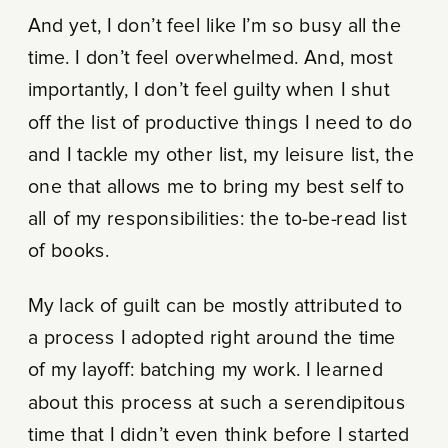
And yet, I don’t feel like I’m so busy all the
time. I don’t feel overwhelmed. And, most
importantly, I don’t feel guilty when I shut
off the list of productive things I need to do
and I tackle my other list, my leisure list, the
one that allows me to bring my best self to
all of my responsibilities: the to-be-read list
of books.
My lack of guilt can be mostly attributed to
a process I adopted right around the time
of my layoff: batching my work. I learned
about this process at such a serendipitous
time that I didn’t even think before I started