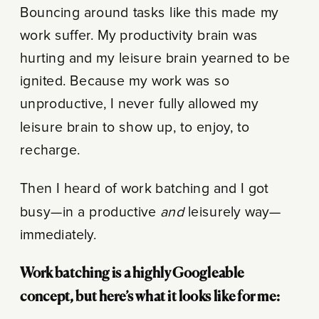
Bouncing around tasks like this made my
work suffer. My productivity brain was
hurting and my leisure brain yearned to be
ignited. Because my work was so
unproductive, I never fully allowed my
leisure brain to show up, to enjoy, to
recharge.
Then I heard of work batching and I got
busy—in a productive
and
leisurely way—
immediately.
Work batching is a highly Googleable
concept, but here’s what it looks like for me: