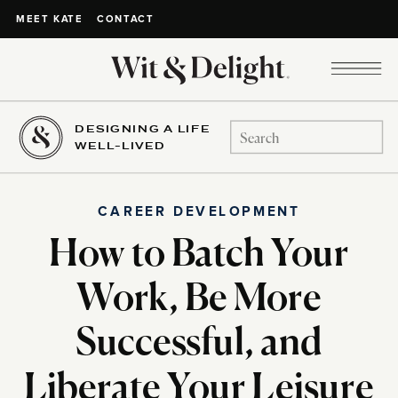
CONTACT
MEET KATE
DESIGNING A LIFE
Search
WELL-LIVED
for:
CAREER DEVELOPMENT
How to Batch Your
Work, Be More
Successful, and
Liberate Your Leisure