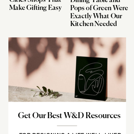
Dining Table and
Make Gifting Easy
Pops of Green Were
Exactly What Our
Kitchen Needed
Get Our Best W&D Resources