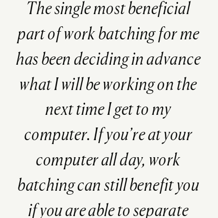
The single most beneficial
part of work batching for me
has been deciding in advance
what I will be working on the
next time I get to my
computer. If you’re at your
computer all day, work
batching can still benefit you
if you are able to separate