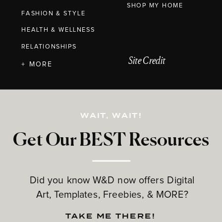
SHOP MY HOME
FASHION & STYLE
HEALTH & WELLNESS
RELATIONSHIPS
Site Credit
+ MORE
WAIT, WAIT!
Get Our BEST Resources
Did you know W&D now offers Digital
Art, Templates, Freebies, & MORE?
TAKE ME THERE!