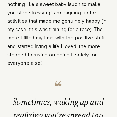
nothing like a sweet baby laugh to make
you stop stressing!) and signing up for
activities that made me genuinely happy (in
my case, this was training for a race). The
more I filled my time with the positive stuff
and started living a life I loved, the more I
stopped focusing on doing it solely for
everyone else!
Sometimes, waking up and
realizing you’re spread too