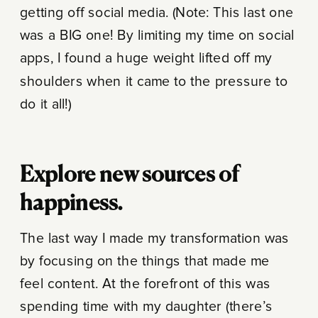
getting off social media. (Note: This last one
was a BIG one! By limiting my time on social
apps, I found a huge weight lifted off my
shoulders when it came to the pressure to
do it all!)
Explore new sources of
happiness.
The last way I made my transformation was
by focusing on the things that made me
feel content. At the forefront of this was
spending time with my daughter (there’s