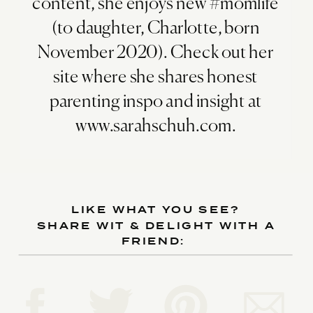
content, she enjoys new #momlife
(to daughter, Charlotte, born
November 2020). Check out her
site where she shares honest
parenting inspo and insight at
www.sarahschuh.com.
LIKE WHAT YOU SEE?
SHARE WIT & DELIGHT WITH A
FRIEND: