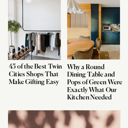
45 of the Best Twin
Why a Round
Cities Shops That
Dining Table and
Make Gifting Easy
Pops of Green Were
Exactly What Our
Kitchen Needed