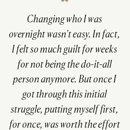
Changing who I was
overnight wasn’t easy. In fact,
I felt so much guilt for weeks
for not being the do-it-all
person anymore. But once I
got through this initial
struggle, putting myself first,
for once, was worth the effort