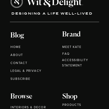
DESIGNING A LIFE WELL-LIVED
Brand
Blog
HOME
MEET KATE
FAQ
ABOUT
ACCESSIBILITY
CONTACT
STATEMENT
LEGAL & PRIVACY
SUBSCRIBE
Browse
Shop
PRODUCTS
INTERIORS & DECOR