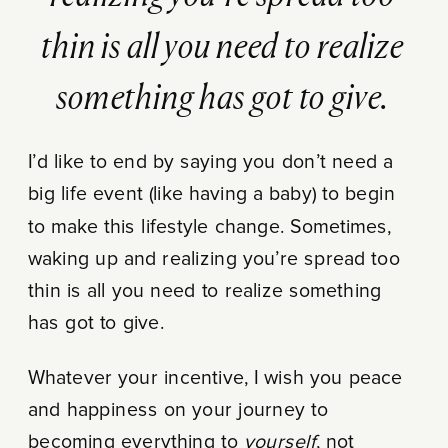
thin is all you need to realize
something has got to give.
I’d like to end by saying you don’t need a
big life event (like having a baby) to begin
to make this lifestyle change. Sometimes,
waking up and realizing you’re spread too
thin is all you need to realize something
has got to give.
Whatever your incentive, I wish you peace
and happiness on your journey to
becoming everything to
yourself
, not