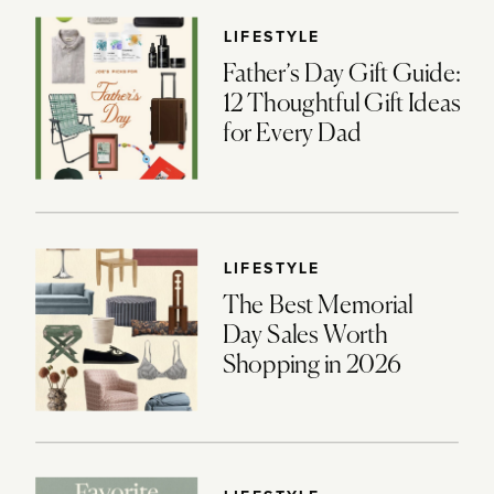
LIFESTYLE
Father’s Day Gift Guide:
12 Thoughtful Gift Ideas
for Every Dad
LIFESTYLE
The Best Memorial
Day Sales Worth
Shopping in 2026