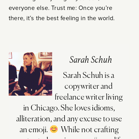
everyone else. Trust me: Once you’re
there, it’s the best feeling in the world.
Sarah Schuh
Sarah Schuh is a
copywriter and
freelance writer living
in Chicago. She loves idioms,
alliteration, and any excuse to use
an emoji.
While not crafting