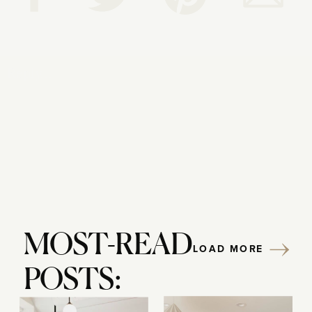
Reply...
MOST-READ
LOAD MORE
POSTS: