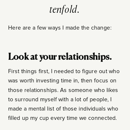
tenfold.
Here are a few ways I made the change:
Look at your relationships.
First things first, I needed to figure out who
was worth investing time in, then focus on
those relationships. As someone who likes
to surround myself with a lot of people, I
made a mental list of those individuals who
filled up my cup every time we connected.