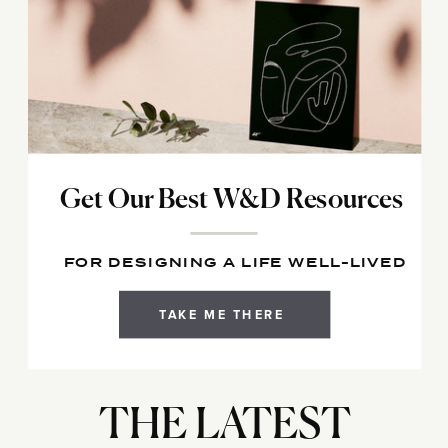
Get Our Best W&D Resources
FOR DESIGNING A LIFE WELL-LIVED
TAKE ME THERE
THE LATEST