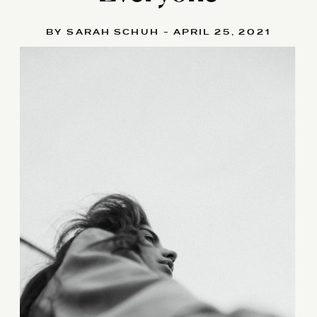
BY SARAH SCHUH - APRIL 25, 2021