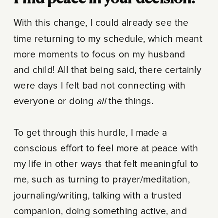
With this change, I could already see the
time returning to my schedule, which meant
more moments to focus on my husband
and child! All that being said, there certainly
were days I felt bad not connecting with
everyone or doing
all
the things.
To get through this hurdle, I made a
conscious effort to feel more at peace with
my life in other ways that felt meaningful to
me, such as turning to prayer/meditation,
journaling/writing, talking with a trusted
companion, doing something active, and