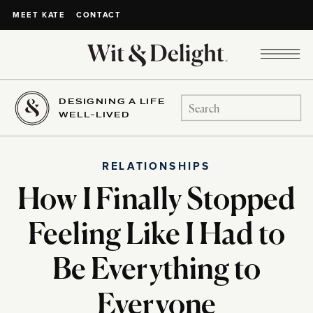
CONTACT
MEET KATE
DESIGNING A LIFE
Search
WELL-LIVED
for:
RELATIONSHIPS
How I Finally Stopped
Feeling Like I Had to
Be Everything to
Everyone