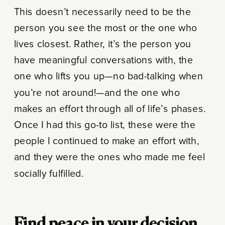
This doesn’t necessarily need to be the
person you see the most or the one who
lives closest. Rather, it’s the person you
have meaningful conversations with, the
one who lifts you up—no bad-talking when
you’re not around!—and the one who
makes an effort through all of life’s phases.
Once I had this go-to list, these were the
people I continued to make an effort with,
and they were the ones who made me feel
socially fulfilled.
Find peace in your decision.