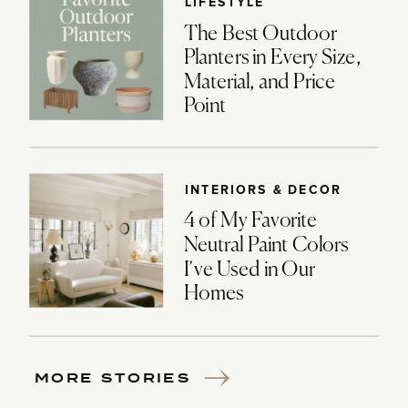
LIFESTYLE
The Best Outdoor
Planters in Every Size,
Material, and Price
Point
INTERIORS & DECOR
4 of My Favorite
Neutral Paint Colors
I’ve Used in Our
Homes
MORE STORIES