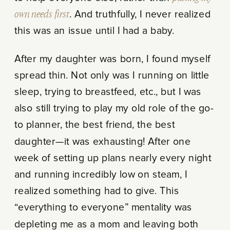
own needs first
. And truthfully, I never realized
this was an issue until I had a baby.
After my daughter was born, I found myself
spread thin. Not only was I running on little
sleep, trying to breastfeed, etc., but I was
also still trying to play my old role of the go-
to planner, the best friend, the best
daughter—it was exhausting! After one
week of setting up plans nearly every night
and running incredibly low on steam, I
realized something had to give. This
“everything to everyone” mentality was
depleting me as a mom and leaving both