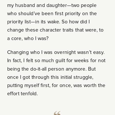
my husband and daughter—two people
who should’ve been first priority on the
priority list—in its wake. So how did I
change these character traits that were, to
a core, who I was?
Changing who I was overnight wasn’t easy.
In fact, I felt so much guilt for weeks for not
being the do-it-all person anymore. But
once I got through this initial struggle,
putting myself first, for once, was worth the
effort tenfold.