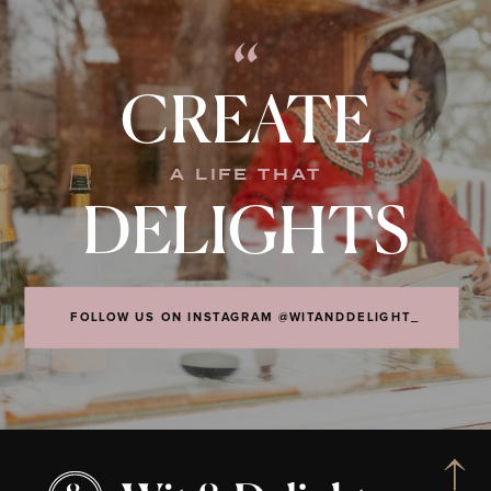
“
CREATE
A LIFE THAT
DELIGHTS
FOLLOW US ON INSTAGRAM @WITANDDELIGHT_