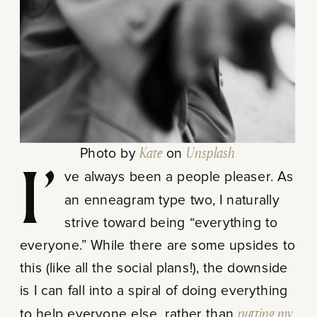
Photo by
Kate
on
Unsplash
I’ve always been a people pleaser. As
an enneagram type two, I naturally
strive toward being “everything to
everyone.” While there are some upsides to
this (like all the social plans!), the downside
is I can fall into a spiral of doing everything
to help everyone else, rather than
putting my