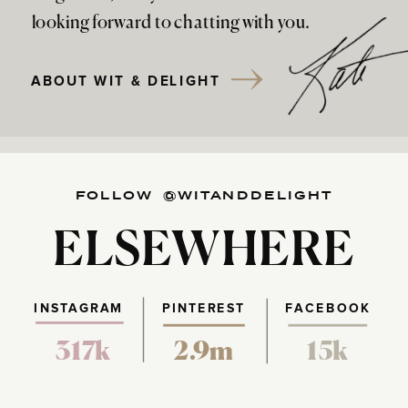
looking forward to chatting with you.
ABOUT WIT & DELIGHT
FOLLOW @WITANDDELIGHT
ELSEWHERE
INSTAGRAM
PINTEREST
FACEBOOK
317k
2.9m
15k