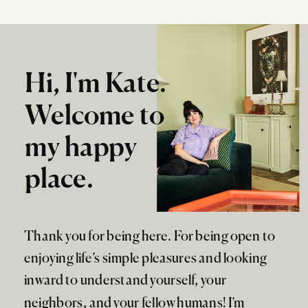
Hi, I'm Kate.
Welcome to
my happy
place.
Thank you for being here. For being open to
enjoying life’s simple pleasures and looking
inward to understand yourself, your
neighbors, and your fellow humans! I’m