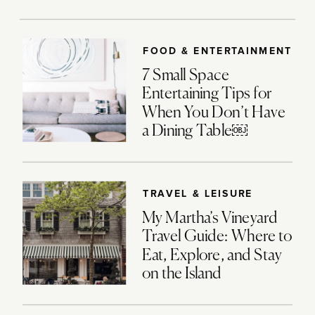
FOOD & ENTERTAINMENT
7 Small Space
Entertaining Tips for
When You Don’t Have
a Dining Table￼
TRAVEL & LEISURE
My Martha’s Vineyard
Travel Guide: Where to
Eat, Explore, and Stay
on the Island