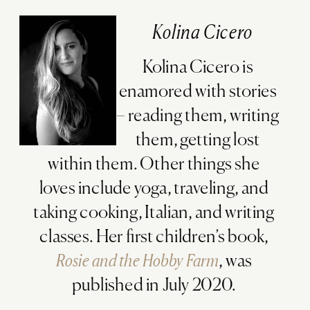
Kolina Cicero
Kolina Cicero is
enamored with stories
– reading them, writing
them, getting lost
within them. Other things she
loves include yoga, traveling, and
taking cooking, Italian, and writing
classes. Her first children’s book,
Rosie and the Hobby Farm
, was
published in July 2020.