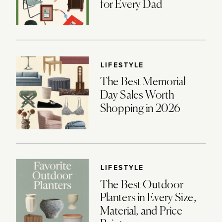
for Every Dad
LIFESTYLE
The Best Memorial
Day Sales Worth
Shopping in 2026
LIFESTYLE
The Best Outdoor
Planters in Every Size,
Material, and Price