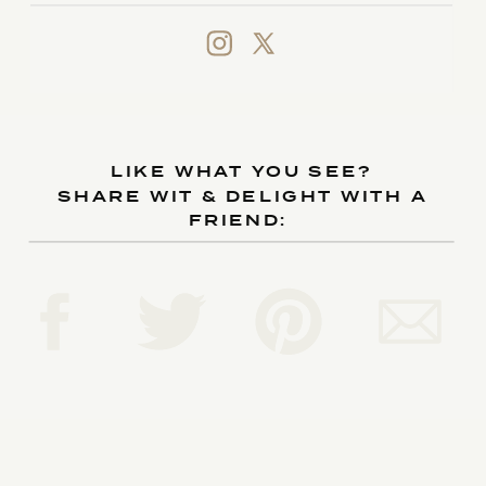
LIKE WHAT YOU SEE?
SHARE WIT & DELIGHT WITH A
FRIEND: