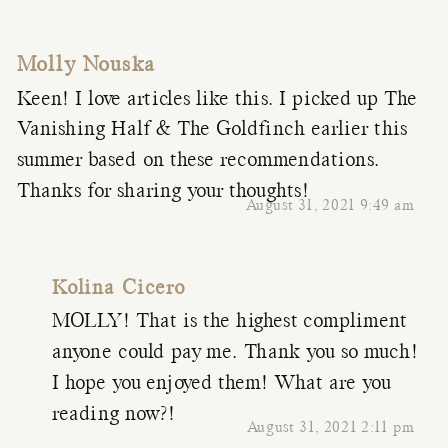
Molly Nouska
Keen! I love articles like this. I picked up The
Vanishing Half & The Goldfinch earlier this
summer based on these recommendations.
Thanks for sharing your thoughts!
August 31, 2021 9:49 am
Kolina Cicero
MOLLY! That is the highest compliment
anyone could pay me. Thank you so much!
I hope you enjoyed them! What are you
reading now?!
August 31, 2021 2:11 pm