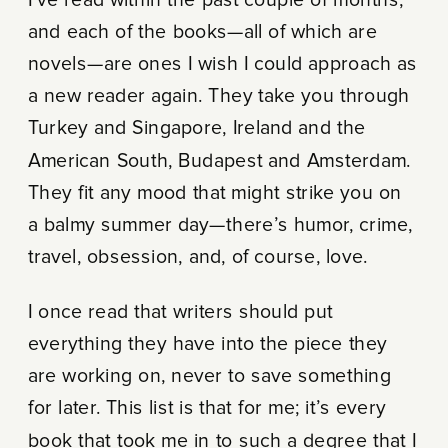
I’ve read within the past couple of months,
and each of the books—all of which are
novels—are ones I wish I could approach as
a new reader again. They take you through
Turkey and Singapore, Ireland and the
American South, Budapest and Amsterdam.
They fit any mood that might strike you on
a balmy summer day—there’s humor, crime,
travel, obsession, and, of course, love.
I once read that writers should put
everything they have into the piece they
are working on, never to save something
for later. This list is that for me; it’s every
book that took me in to such a degree that I