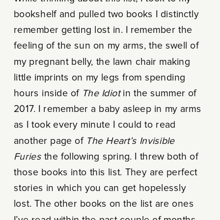
bookshelf and pulled two books I distinctly
remember getting lost in. I remember the
feeling of the sun on my arms, the swell of
my pregnant belly, the lawn chair making
little imprints on my legs from spending
hours inside of
The Idiot
in the summer of
2017. I remember a baby asleep in my arms
as I took every minute I could to read
another page of
The Heart’s Invisible
Furies
the following spring. I threw both of
those books into this list. They are perfect
stories in which you can get hopelessly
lost. The other books on the list are ones