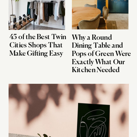
45 of the Best Twin
Why a Round
Cities Shops That
Dining Table and
Make Gifting Easy
Pops of Green Were
Exactly What Our
Kitchen Needed