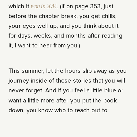
which it
won in 2014
. (If on page 353, just
before the chapter break, you get chills,
your eyes well up, and you think about it
for days, weeks, and months after reading
it, I want to hear from you.)
This summer, let the hours slip away as you
journey inside of these stories that you will
never forget. And if you feel a little blue or
want a little more after you put the book
down, you know who to reach out to.