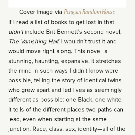
Cover Image via
Penguin Random House
If I read a list of books to get lost in that
didn’t
include Brit Bennett’s second novel,
The Vanishing Half,
I wouldn’t trust it and
would move right along. This novel is
stunning, haunting, expansive. It stretches
the mind in such ways I didn’t know were
possible, telling the story of identical twins
who grew apart and led lives as seemingly
different as possible: one Black, one white.
It tells of the different places two paths can
lead, even when starting at the same
junction. Race, class, sex, identity—all of the