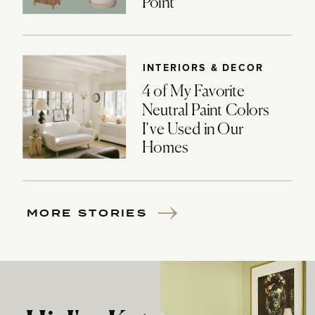
Point
INTERIORS & DECOR
4 of My Favorite
Neutral Paint Colors
I’ve Used in Our
Homes
MORE STORIES