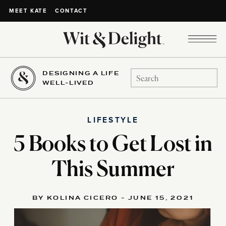
CONTACT
MEET KATE
DESIGNING A LIFE
Search
WELL-LIVED
for:
LIFESTYLE
5 Books to Get Lost in
This Summer
BY KOLINA CICERO - JUNE 15, 2021