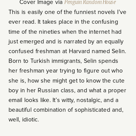
Cover Image via
Penguin Random House
This is easily one of the funniest novels I’ve
ever read. It takes place in the confusing
time of the nineties when the internet had
just emerged and is narrated by an equally
confused freshman at Harvard named Selin.
Born to Turkish immigrants, Selin spends
her freshman year trying to figure out who
she is, how she might get to know the cute
boy in her Russian class, and what a proper
email looks like. It’s witty, nostalgic, and a
beautiful combination of sophisticated and,
well, idiotic.