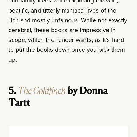
and family trees while exposing the wild,
beatific, and utterly maniacal lives of the
rich and mostly unfamous. While not exactly
cerebral, these books are impressive in
scope, which the reader wants, as it’s hard
to put the books down once you pick them
up.
The Goldfinch
5.
by Donna
Tartt