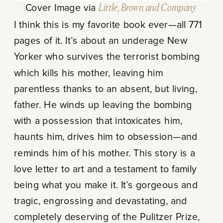
Cover Image via
Little, Brown and Company
I think this is my favorite book ever—all 771
pages of it. It’s about an underage New
Yorker who survives the terrorist bombing
which kills his mother, leaving him
parentless thanks to an absent, but living,
father. He winds up leaving the bombing
with a possession that intoxicates him,
haunts him, drives him to obsession—and
reminds him of his mother. This story is a
love letter to art and a testament to family
being what you make it. It’s gorgeous and
tragic, engrossing and devastating, and
completely deserving of the Pulitzer Prize,