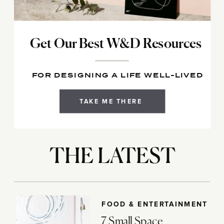
Get Our Best W&D Resources
FOR DESIGNING A LIFE WELL-LIVED
TAKE ME THERE
THE LATEST
FOOD & ENTERTAINMENT
7 Small Space