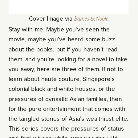
Cover Image via
Barnes & Noble
Stay with me. Maybe you’ve seen the
movie, maybe you’ve heard some buzz
about the books, but if you haven’t read
them, and you’re looking for a novel to take
you away, here are three of them. If not to
learn about haute couture, Singapore’s
colonial black and white houses, or the
pressures of dynastic Asian families, then
for the pure entertainment that comes with
the tangled stories of Asia’s wealthiest elite.
This series covers the pressures of status