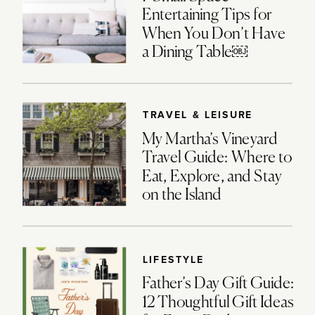
Entertaining Tips for
When You Don’t Have
a Dining Table￼
TRAVEL & LEISURE
My Martha’s Vineyard
Travel Guide: Where to
Eat, Explore, and Stay
on the Island
LIFESTYLE
Father’s Day Gift Guide:
12 Thoughtful Gift Ideas