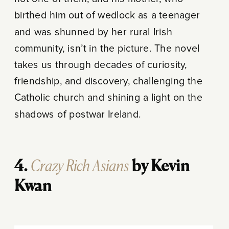
birthed him out of wedlock as a teenager
and was shunned by her rural Irish
community, isn’t in the picture. The novel
takes us through decades of curiosity,
friendship, and discovery, challenging the
Catholic church and shining a light on the
shadows of postwar Ireland.
Crazy Rich Asians
4.
by Kevin
Kwan