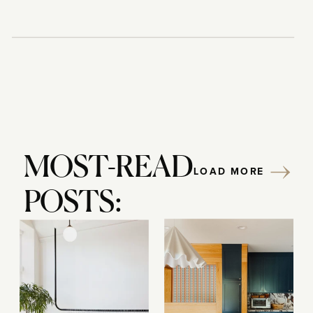
MOST-READ
LOAD MORE
POSTS: