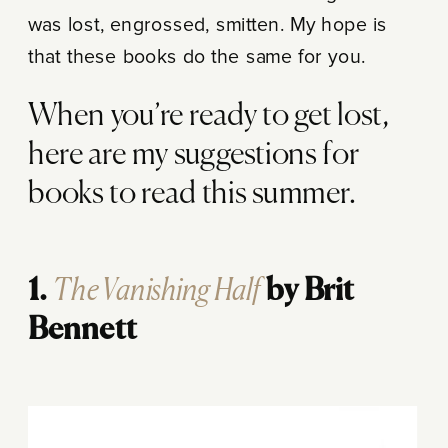
was lost, engrossed, smitten. My hope is
that these books do the same for you.
When you’re ready to get lost,
here are my suggestions for
books to read this summer.
The Vanishing Half
1.
by Brit
Bennett