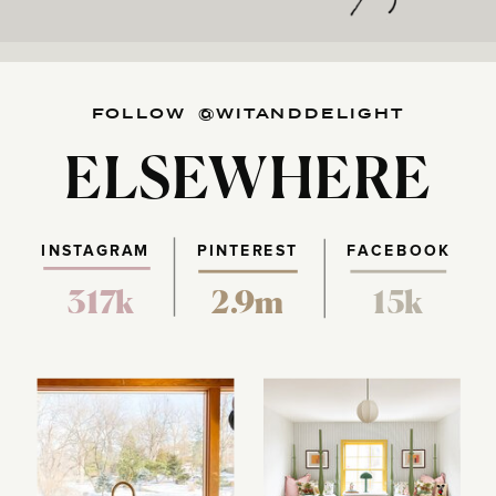
FOLLOW @WITANDDELIGHT
ELSEWHERE
INSTAGRAM
PINTEREST
FACEBOOK
317k
2.9m
15k