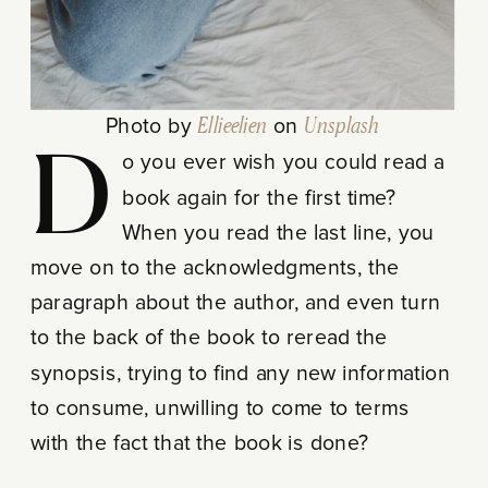
Photo by
Ellieelien
on
Unsplash
Do you ever wish you could read a
book again for the first time?
When you read the last line, you
move on to the acknowledgments, the
paragraph about the author, and even turn
to the back of the book to reread the
synopsis, trying to find any new information
to consume, unwilling to come to terms
with the fact that the book is done?