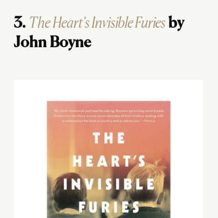
The Heart’s Invisible Furies
3.
by
John Boyne