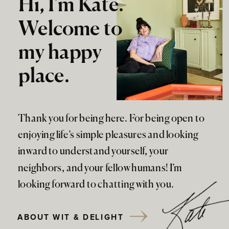
Hi, I'm Kate.
Welcome to
my happy
place.
Thank you for being here. For being open to
enjoying life’s simple pleasures and looking
inward to understand yourself, your
neighbors, and your fellow humans! I’m
looking forward to chatting with you.
ABOUT WIT & DELIGHT