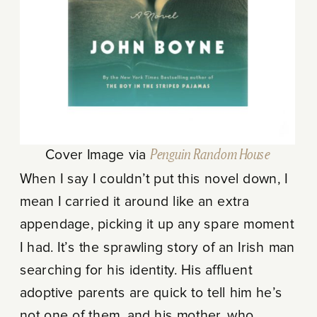
Cover Image via
Penguin Random House
When I say I couldn’t put this novel down, I
mean I carried it around like an extra
appendage, picking it up any spare moment
I had. It’s the sprawling story of an Irish man
searching for his identity. His affluent
adoptive parents are quick to tell him he’s
not one of them, and his mother, who