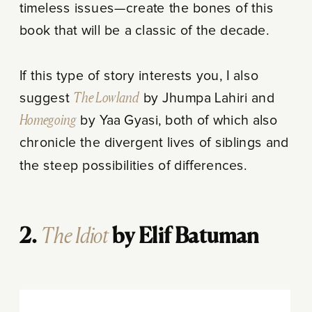
timeless issues—create the bones of this
book that will be a classic of the decade.
If this type of story interests you, I also
suggest
The Lowland
by Jhumpa Lahiri and
Homegoing
by Yaa Gyasi, both of which also
chronicle the divergent lives of siblings and
the steep possibilities of differences.
The Idiot
2.
by Elif Batuman