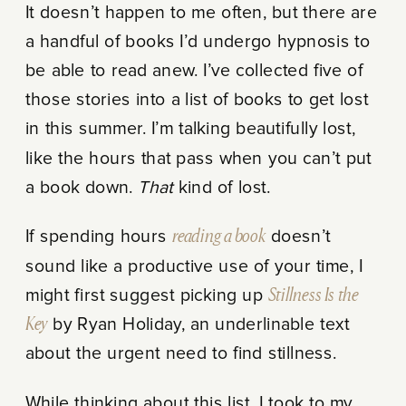
It doesn’t happen to me often, but there are
a handful of books I’d undergo hypnosis to
be able to read anew. I’ve collected five of
those stories into a list of books to get lost
in this summer. I’m talking beautifully lost,
like the hours that pass when you can’t put
a book down.
That
kind of lost.
If spending hours
reading a book
doesn’t
sound like a productive use of your time, I
might first suggest picking up
Stillness Is the
Key
by Ryan Holiday, an underlinable text
about the urgent need to find stillness.
While thinking about this list, I took to my