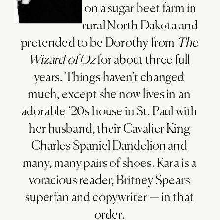
on a sugar beet farm in
rural North Dakota and
pretended to be Dorothy from
The
Wizard of Oz
for about three full
years. Things haven’t changed
much, except she now lives in an
adorable ’20s house in St. Paul with
her husband, their Cavalier King
Charles Spaniel Dandelion and
many, many pairs of shoes. Kara is a
voracious reader, Britney Spears
superfan and copywriter — in that
order.