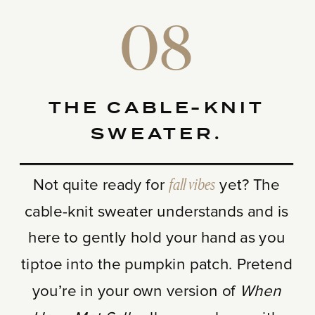
08
THE CABLE-KNIT
SWEATER.
Not quite ready for
fall vibes
yet? The
cable-knit sweater understands and is
here to gently hold your hand as you
tiptoe into the pumpkin patch. Pretend
you’re in your own version of
When