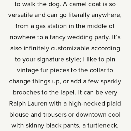
to walk the dog. A camel coat is so
versatile and can go literally anywhere,
from a gas station in the middle of
nowhere to a fancy wedding party. It’s
also infinitely customizable according
to your signature style; I like to pin
vintage fur pieces to the collar to
change things up, or add a few sparkly
brooches to the lapel. It can be very
Ralph Lauren with a high-necked plaid
blouse and trousers or downtown cool
with skinny black pants, a turtleneck,