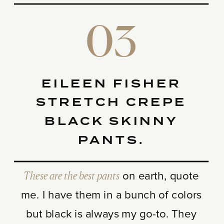
03
EILEEN FISHER
STRETCH CREPE
BLACK SKINNY
PANTS.
These are the best pants
on earth, quote
me. I have them in a bunch of colors
but black is always my go-to. They