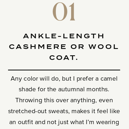
01
ANKLE-LENGTH
CASHMERE OR WOOL
COAT.
Any color will do, but I prefer a camel
shade for the autumnal months.
Throwing this over anything, even
stretched-out sweats, makes it feel like
an outfit and not just what I’m wearing