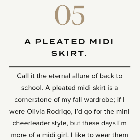
05
A PLEATED MIDI
SKIRT.
Call it the eternal allure of back to
school. A pleated midi skirt is a
cornerstone of my fall wardrobe; if I
were Olivia Rodrigo, I’d go for the mini
cheerleader style, but these days I’m
more of a midi girl. I like to wear them