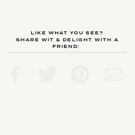
LIKE WHAT YOU SEE?
SHARE WIT & DELIGHT WITH A
FRIEND: