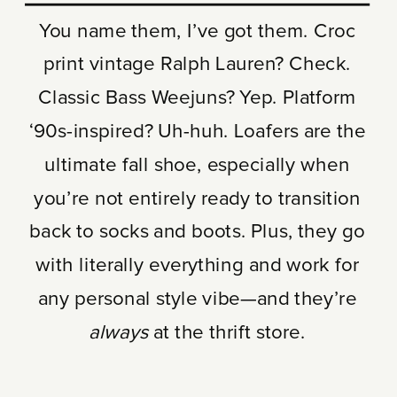
You name them, I’ve got them. Croc
print vintage Ralph Lauren? Check.
Classic Bass Weejuns? Yep. Platform
‘90s-inspired? Uh-huh. Loafers are the
ultimate fall shoe, especially when
you’re not entirely ready to transition
back to socks and boots. Plus, they go
with literally everything and work for
any personal style vibe—and they’re
always
at the thrift store.