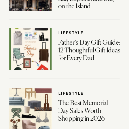
on the Island
LIFESTYLE
Father’s Day Gift Guide:
12 Thoughtful Gift Ideas
for Every Dad
LIFESTYLE
The Best Memorial
Day Sales Worth
Shopping in 2026