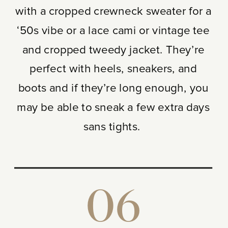
with a cropped crewneck sweater for a
‘50s vibe or a lace cami or vintage tee
and cropped tweedy jacket. They’re
perfect with heels, sneakers, and
boots and if they’re long enough, you
may be able to sneak a few extra days
sans tights.
06