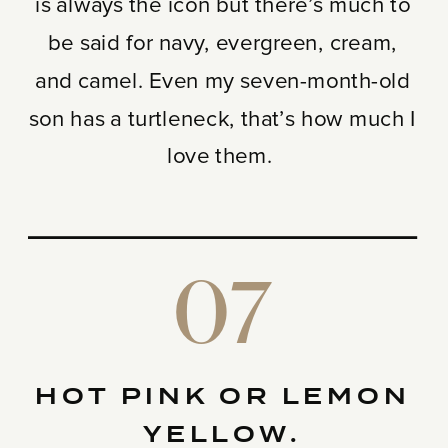
is always the icon but there’s much to
be said for navy, evergreen, cream,
and camel. Even my seven-month-old
son has a turtleneck, that’s how much I
love them.
07
HOT PINK OR LEMON
YELLOW.