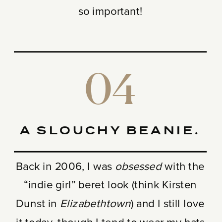
so important!
04
A SLOUCHY BEANIE.
Back in 2006, I was
obsessed
with the
“indie girl” beret look (think Kirsten
Dunst in
Elizabethtown
) and I still love