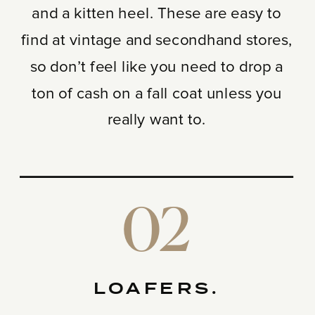
and a kitten heel. These are easy to
find at vintage and secondhand stores,
so don’t feel like you need to drop a
ton of cash on a fall coat unless you
really want to.
02
LOAFERS.