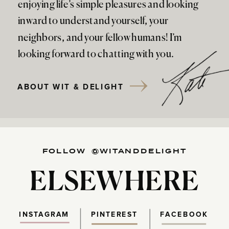
enjoying life’s simple pleasures and looking
inward to understand yourself, your
neighbors, and your fellow humans! I’m
looking forward to chatting with you.
ABOUT WIT & DELIGHT
FOLLOW @WITANDDELIGHT
ELSEWHERE
INSTAGRAM
PINTEREST
FACEBOOK