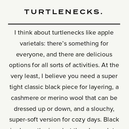
TURTLENECKS.
I think about turtlenecks like apple
varietals: there’s something for
everyone, and there are delicious
options for all sorts of activities. At the
very least, I believe you need a super
tight classic black piece for layering, a
cashmere or merino wool that can be
dressed up or down, and a slouchy,
super-soft version for cozy days. Black