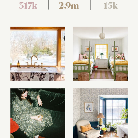
317k
2.9m
15k