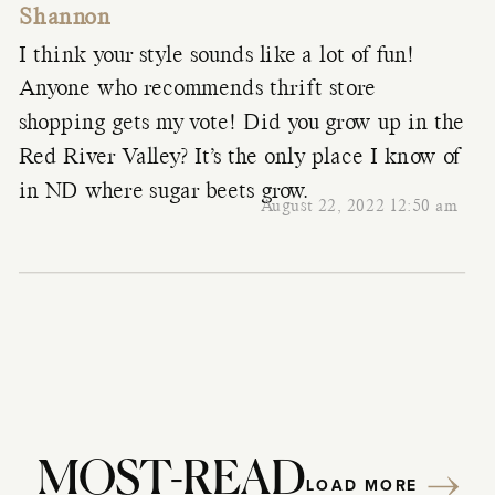
Shannon
I think your style sounds like a lot of fun!
Anyone who recommends thrift store
shopping gets my vote! Did you grow up in the
Red River Valley? It’s the only place I know of
in ND where sugar beets grow.
August 22, 2022 12:50 am
MOST-READ
LOAD MORE