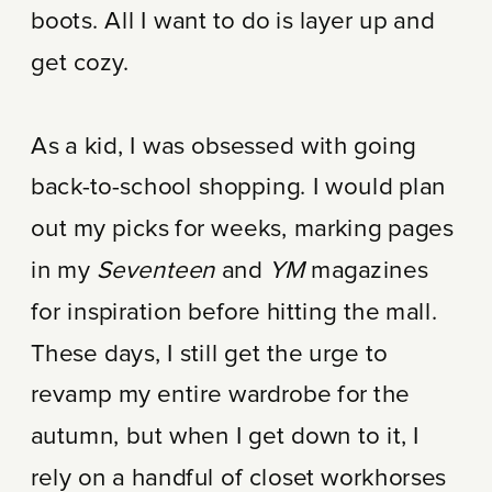
boots. All I want to do is layer up and
get cozy.
As a kid, I was obsessed with going
back-to-school shopping. I would plan
out my picks for weeks, marking pages
in my
Seventeen
and
YM
magazines
for inspiration before hitting the mall.
These days, I still get the urge to
revamp my entire wardrobe for the
autumn, but when I get down to it, I
rely on a handful of closet workhorses