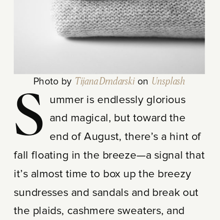
Photo by
Tijana Drndarski
on
Unsplash
S
ummer is endlessly glorious
and magical, but toward the
end of August, there’s a hint of
fall floating in the breeze—a signal that
it’s almost time to box up the breezy
sundresses and sandals and break out
the plaids, cashmere sweaters, and