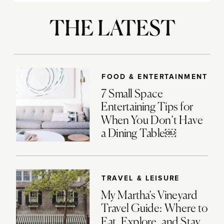
THE LATEST
FOOD & ENTERTAINMENT
7 Small Space
Entertaining Tips for
When You Don’t Have
a Dining Table￼
TRAVEL & LEISURE
My Martha’s Vineyard
Travel Guide: Where to
Eat, Explore, and Stay