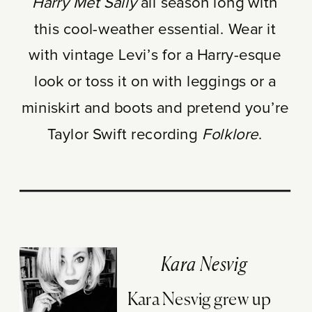
Harry Met Sally
all season long with
this cool-weather essential. Wear it
with vintage Levi’s for a Harry-esque
look or toss it on with leggings or a
miniskirt and boots and pretend you’re
Taylor Swift recording
Folklore
.
Kara Nesvig
Kara Nesvig grew up