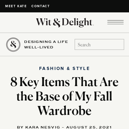
CONTACT
MEET KATE
DESIGNING A LIFE
Search
WELL-LIVED
for:
FASHION & STYLE
8 Key Items That Are
the Base of My Fall
Wardrobe
BY KARA NESVIG - AUGUST 25, 2021