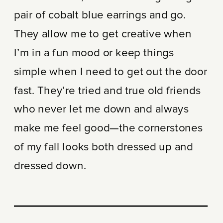
pair of cobalt blue earrings and go.
They allow me to get creative when
I’m in a fun mood or keep things
simple when I need to get out the door
fast. They’re tried and true old friends
who never let me down and always
make me feel good—the cornerstones
of my fall looks both dressed up and
dressed down.