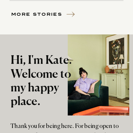
MORE STORIES
Hi, I'm Kate.
Welcome to
my happy
place.
Thank you for being here. For being open to