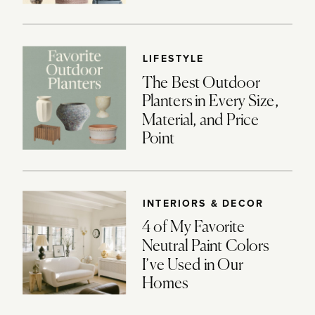
LIFESTYLE
The Best Outdoor
Planters in Every Size,
Material, and Price
Point
INTERIORS & DECOR
4 of My Favorite
Neutral Paint Colors
I’ve Used in Our
Homes