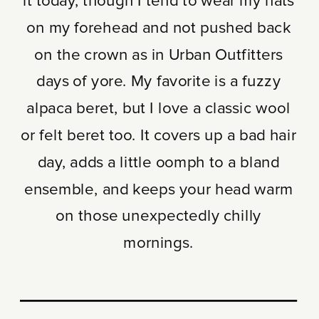
it today, though I tend to wear my hats
on my forehead and not pushed back
on the crown as in Urban Outfitters
days of yore. My favorite is a fuzzy
alpaca beret, but I love a classic wool
or felt beret too. It covers up a bad hair
day, adds a little oomph to a bland
ensemble, and keeps your head warm
on those unexpectedly chilly
mornings.