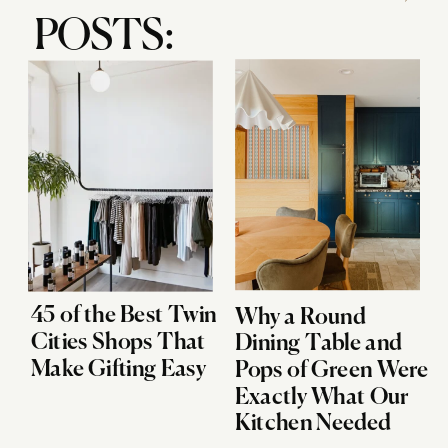
POSTS:
45 of the Best Twin
Why a Round
Cities Shops That
Dining Table and
Make Gifting Easy
Pops of Green Were
Exactly What Our
Kitchen Needed