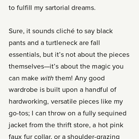
to fulfill my sartorial dreams.
Sure, it sounds cliché to say black
pants and a turtleneck are fall
essentials, but it’s not about the pieces
themselves—it’s about the magic you
can make
with
them! Any good
wardrobe is built upon a handful of
hardworking, versatile pieces like my
go-tos; I can throw on a fully sequined
jacket from the thrift store, a hot pink
faux fur collar, or a shoulder-grazing