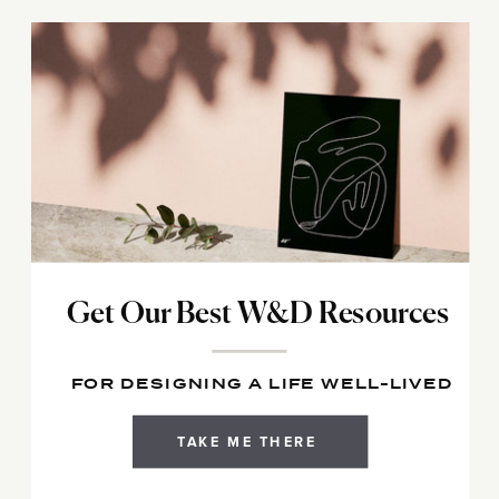
Get Our Best W&D Resources
FOR DESIGNING A LIFE WELL-LIVED
TAKE ME THERE