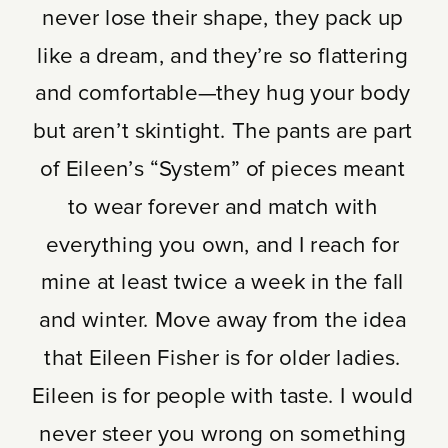
never lose their shape, they pack up
like a dream, and they’re so flattering
and comfortable—they hug your body
but aren’t skintight. The pants are part
of Eileen’s “System” of pieces meant
to wear forever and match with
everything you own, and I reach for
mine at least twice a week in the fall
and winter. Move away from the idea
that Eileen Fisher is for older ladies.
Eileen is for people with taste. I would
never steer you wrong on something