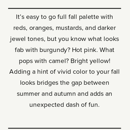
It’s easy to go full fall palette with
reds, oranges, mustards, and darker
jewel tones, but you know what looks
fab with burgundy? Hot pink. What
pops with camel? Bright yellow!
Adding a hint of vivid color to your fall
looks bridges the gap between
summer and autumn and adds an
unexpected dash of fun.