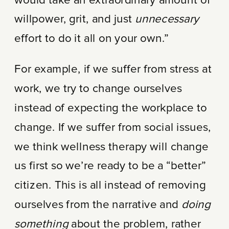
would take an extraordinary amount of
willpower, grit, and just
unnecessary
effort to do it all on your own.”
For example, if we suffer from stress at
work, we try to change ourselves
instead of expecting the workplace to
change. If we suffer from social issues,
we think wellness therapy will change
us first so we’re ready to be a “better”
citizen. This is all instead of removing
ourselves from the narrative and
doing
something
about the problem, rather