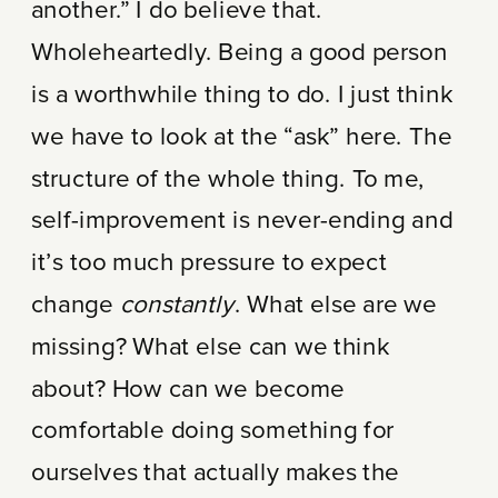
another.” I do believe that.
Wholeheartedly. Being a good person
is a worthwhile thing to do. I just think
we have to look at the “ask” here. The
structure of the whole thing. To me,
self-improvement is never-ending and
it’s too much pressure to expect
change
constantly
. What else are we
missing? What else can we think
about? How can we become
comfortable doing something for
ourselves that actually makes the