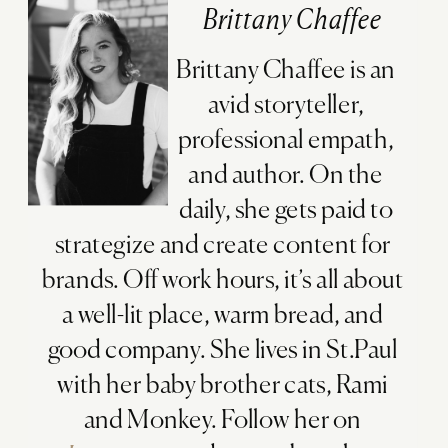
Brittany Chaffee
Brittany Chaffee is an
avid storyteller,
professional empath,
and author. On the
daily, she gets paid to
strategize and create content for
brands. Off work hours, it’s all about
a well-lit place, warm bread, and
good company. She lives in St.Paul
with her baby brother cats, Rami
and Monkey. Follow her on