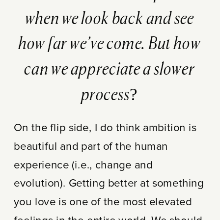
when we look back and see
how far we’ve come. But how
can we appreciate a slower
process?
On the flip side, I do think ambition is
beautiful and part of the human
experience (i.e., change and
evolution). Getting better at something
you love is one of the most elevated