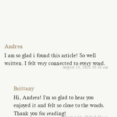
Andrea
I am so glad i found this article! So well
written. I felt very connected to every word.
August 13, 2021 10:28 am
Brittany
Hi, Andrea! I’m so glad to hear you
enjoyed it and felt so close to the words.
Thank you for reading!