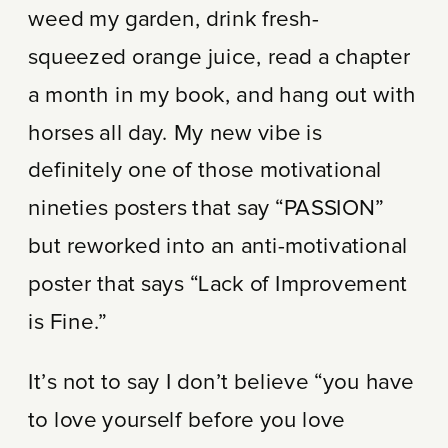
weed my garden, drink fresh-
squeezed orange juice, read a chapter
a month in my book, and hang out with
horses all day. My new vibe is
definitely one of those motivational
nineties posters that say “PASSION”
but reworked into an anti-motivational
poster that says “Lack of Improvement
is Fine.”
It’s not to say I don’t believe “you have
to love yourself before you love