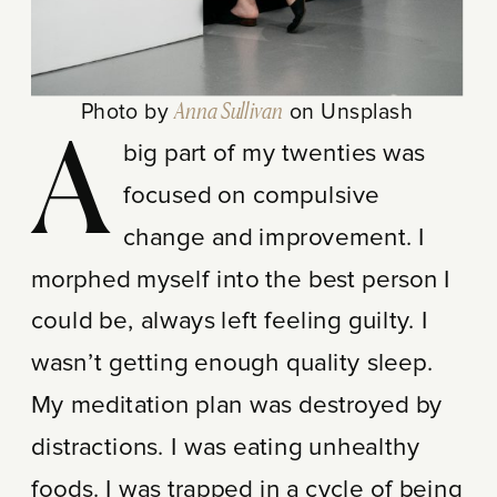
Photo by
Anna Sullivan
on Unsplash
A
big part of my twenties was
focused on compulsive
change and improvement. I
morphed myself into the best person I
could be, always left feeling guilty. I
wasn’t getting enough quality sleep.
My meditation plan was destroyed by
distractions. I was eating unhealthy
foods. I was trapped in a cycle of being