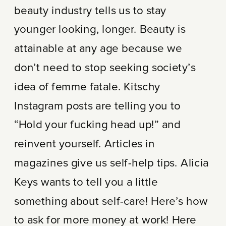
beauty industry tells us to stay
younger looking, longer. Beauty is
attainable at any age because we
don’t need to stop seeking society’s
idea of femme fatale. Kitschy
Instagram posts are telling you to
“Hold your fucking head up!” and
reinvent yourself. Articles in
magazines give us self-help tips. Alicia
Keys wants to tell you a little
something about self-care! Here’s how
to ask for more money at work! Here