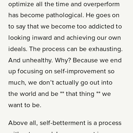
optimize all the time and overperform
has become pathological. He goes on
to say that we become too addicted to
looking inward and achieving our own
ideals. The process can be exhausting.
And unhealthy. Why? Because we end
up focusing on self-improvement so
much, we don’t actually go out into
the world and be ** that thing ** we
want to be.
Above all, self-betterment is a process