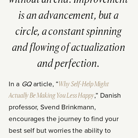
is an advancement, but a
circle, a constant spinning
and flowing of actualization
and perfection.
In a
GQ
article, “
Why Self-Help Might
Actually Be Making You Less Happy
,” Danish
professor, Svend Brinkmann,
encourages the journey to find your
best self but worries the ability to