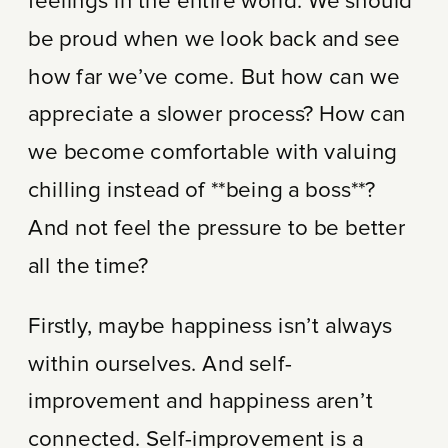
feelings in the entire world. We should
be proud when we look back and see
how far we’ve come. But how can we
appreciate a slower process? How can
we become comfortable with valuing
chilling instead of **being a boss**?
And not feel the pressure to be better
all the time?
Firstly, maybe happiness isn’t always
within ourselves. And self-
improvement and happiness aren’t
connected. Self-improvement is a