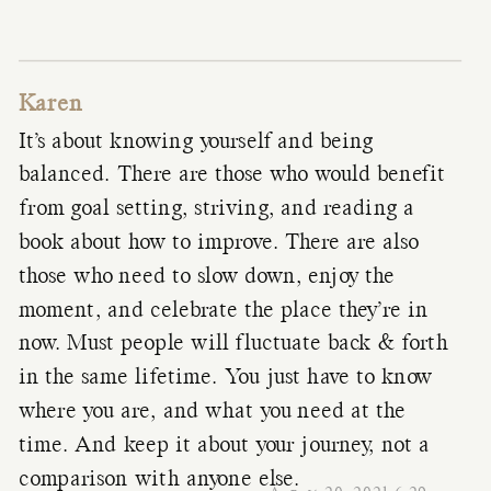
Karen
It’s about knowing yourself and being
balanced. There are those who would benefit
from goal setting, striving, and reading a
book about how to improve. There are also
those who need to slow down, enjoy the
moment, and celebrate the place they’re in
now. Must people will fluctuate back & forth
in the same lifetime. You just have to know
where you are, and what you need at the
time. And keep it about your journey, not a
comparison with anyone else.