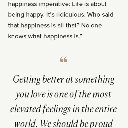
happiness imperative: Life is about
being happy. It’s ridiculous. Who said
that happiness is all that? No one
knows what happiness is.”
Getting better at something
you love is one of the most
elevated feelings in the entire
world. We should be proud