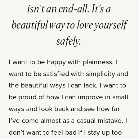
isn’t an end-all. It’s a
beautiful way to love yourself
safely.
I want to be happy with plainness. I
want to be satisfied with simplicity and
the beautiful ways I can lack. I want to
be proud of how I can improve in small
ways and look back and see how far
I’ve come almost as a casual mistake. I
don’t want to feel bad if I stay up too