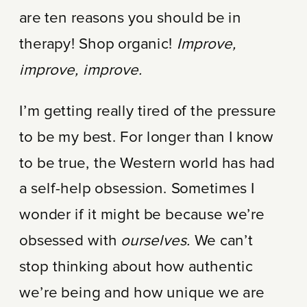
are ten reasons you should be in
therapy! Shop organic!
Improve,
improve, improve.
I’m getting really tired of the pressure
to be my best. For longer than I know
to be true, the Western world has had
a self-help obsession. Sometimes I
wonder if it might be because we’re
obsessed with
ourselves.
We can’t
stop thinking about how authentic
we’re being and how unique we are