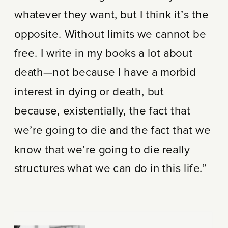
whatever they want, but I think it’s the
opposite. Without limits we cannot be
free. I write in my books a lot about
death—not because I have a morbid
interest in dying or death, but
because, existentially, the fact that
we’re going to die and the fact that we
know that we’re going to die really
structures what we can do in this life.”