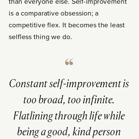
than everyone else. Self-improvement
is a comparative obsession; a
competitive flex. It becomes the least
selfless thing we do.
Constant self-improvement is
too broad, too infinite.
Flatlining through life while
being a good, kind person