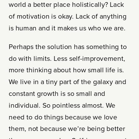
world a better place holistically? Lack
of motivation is okay. Lack of anything
is human and it makes us who we are.
Perhaps the solution has something to
do with limits. Less self-improvement,
more thinking about how small life is.
We live in a tiny part of the galaxy and
constant growth is so small and
individual. So pointless almost. We
need to do things because we love
them, not because we’re being better