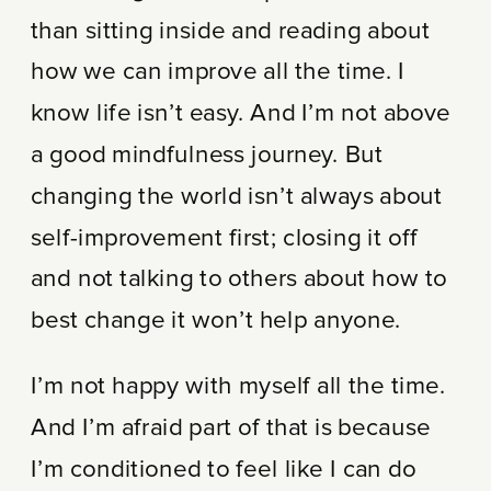
than sitting inside and reading about
how we can improve all the time. I
know life isn’t easy. And I’m not above
a good mindfulness journey. But
changing the world isn’t always about
self-improvement first; closing it off
and not talking to others about how to
best change it won’t help anyone.
I’m not happy with myself all the time.
And I’m afraid part of that is because
I’m conditioned to feel like I can do