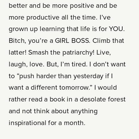
better and be more positive and be
more productive all the time. I’ve
grown up learning that life is for YOU.
Bitch, you’re a GIRL BOSS. Climb that
latter! Smash the patriarchy! Live,
laugh, love. But, I’m tired. I don’t want
to “push harder than yesterday if I
want a different tomorrow.” I would
rather read a book in a desolate forest
and not think about anything
inspirational for a month.