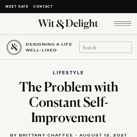
CONTACT
MEET KATE
DESIGNING A LIFE
Search
WELL-LIVED
for:
LIFESTYLE
The Problem with
Constant Self-
Improvement
BY BRITTANY CHAFFEE - AUGUST 12, 2021