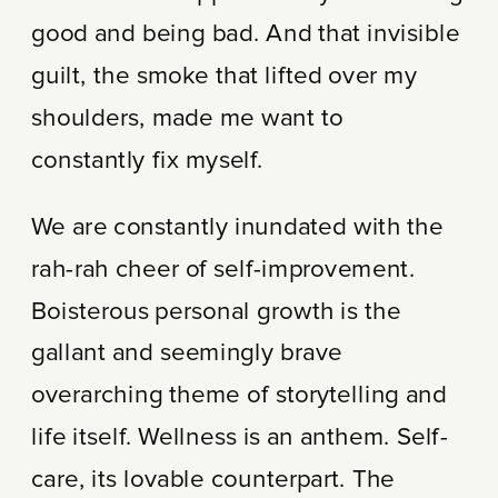
good and being bad. And that invisible
guilt, the smoke that lifted over my
shoulders, made me want to
constantly fix myself.
We are constantly inundated with the
rah-rah cheer of self-improvement.
Boisterous personal growth is the
gallant and seemingly brave
overarching theme of storytelling and
life itself. Wellness is an anthem. Self-
care, its lovable counterpart. The