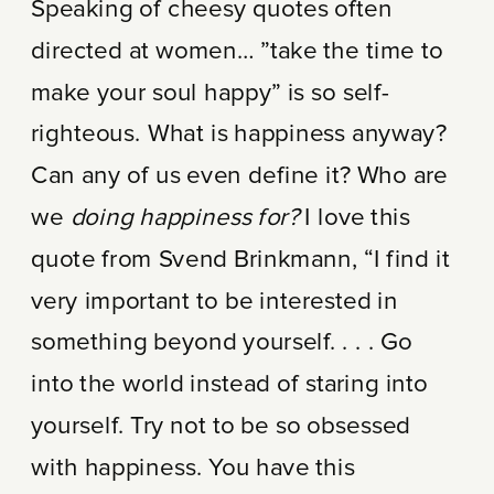
Speaking of cheesy quotes often
directed at women… ”take the time to
make your soul happy” is so self-
righteous. What is happiness anyway?
Can any of us even define it? Who are
we
doing happiness for?
I love this
quote from Svend Brinkmann, “I find it
very important to be interested in
something beyond yourself. . . . Go
into the world instead of staring into
yourself. Try not to be so obsessed
with happiness. You have this