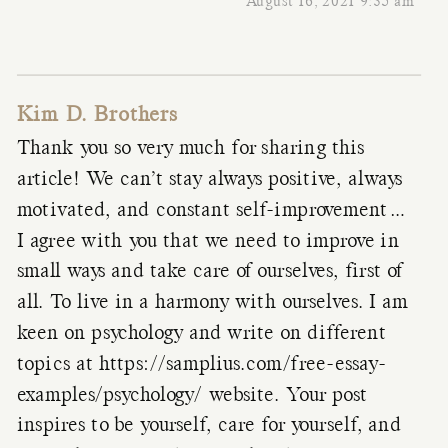
August 16, 2021 9:35 am
Kim D. Brothers
Thank you so very much for sharing this
article! We can’t stay always positive, always
motivated, and constant self-improvement…
I agree with you that we need to improve in
small ways and take care of ourselves, first of
all. To live in a harmony with ourselves. I am
keen on psychology and write on different
topics at
https://samplius.com/free-essay-
examples/psychology/
website. Your post
inspires to be yourself, care for yourself, and