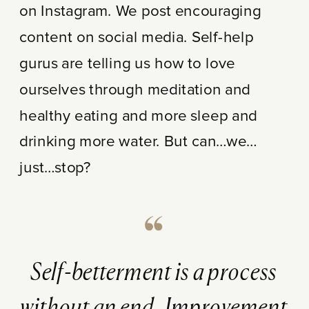
on Instagram. We post encouraging
content on social media. Self-help
gurus are telling us how to love
ourselves through meditation and
healthy eating and more sleep and
drinking more water. But can…we…
just…stop?
Self-betterment is a process
without an end. Improvement