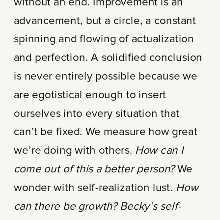
without an end. Improvement is an
advancement, but a circle, a constant
spinning and flowing of actualization
and perfection. A solidified conclusion
is never entirely possible because we
are egotistical enough to insert
ourselves into every situation that
can’t be fixed. We measure how great
we’re doing with others.
How can I
come out of this a better person?
We
wonder with self-realization lust.
How
can there be growth? Becky’s self-