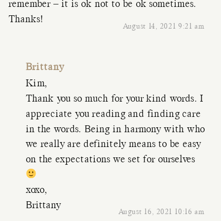
remember – it is ok not to be ok sometimes.
Thanks!
August 14, 2021 9:21 am
Brittany
Kim,
Thank you so much for your kind words. I
appreciate you reading and finding care
in the words. Being in harmony with who
we really are definitely means to be easy
on the expectations we set for ourselves
xoxo,
Brittany
August 16, 2021 10:16 am