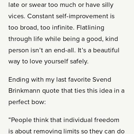
late or swear too much or have silly
vices. Constant self-improvement is
too broad, too infinite. Flatlining
through life while being a good, kind
person isn’t an end-all. It’s a beautiful
way to love yourself safely.
Ending with my last favorite Svend
Brinkmann quote that ties this idea in a
perfect bow:
“People think that individual freedom
is about removing limits so they can do