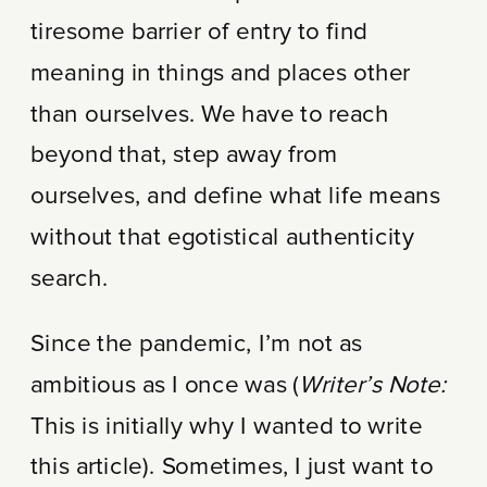
tiresome barrier of entry to find
meaning in things and places other
than ourselves. We have to reach
beyond that, step away from
ourselves, and define what life means
without that egotistical authenticity
search.
Since the pandemic, I’m not as
ambitious as I once was (
Writer’s Note:
This is initially why I wanted to write
this article). Sometimes, I just want to