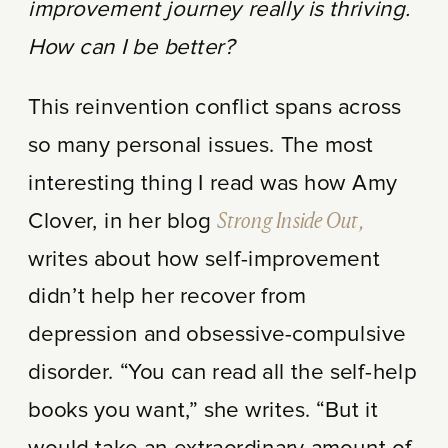
improvement journey really is thriving.
How can I be better?
This reinvention conflict spans across
so many personal issues. The most
interesting thing I read was how Amy
Clover, in her blog
Strong Inside Out,
writes about how self-improvement
didn’t help her recover from
depression and obsessive-compulsive
disorder. “You can read all the self-help
books you want,” she writes. “But it