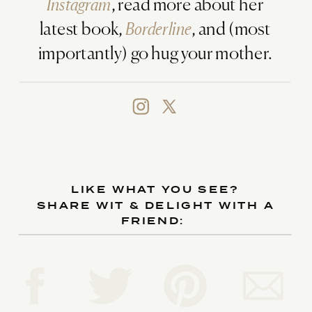
Instagram
, read more about her
latest book,
Borderline
, and (most
importantly) go hug your mother.
LIKE WHAT YOU SEE?
SHARE WIT & DELIGHT WITH A
FRIEND: