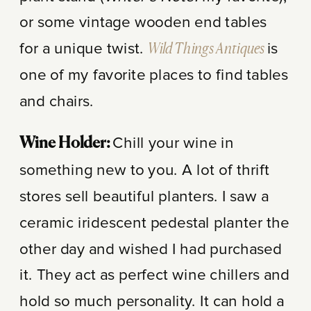
or some vintage wooden end tables
for a unique twist.
Wild Things Antiques
is
one of my favorite places to find tables
and chairs.
Chill your wine in
Wine Holder:
something new to you. A lot of thrift
stores sell beautiful planters. I saw a
ceramic iridescent pedestal planter the
other day and wished I had purchased
it. They act as perfect wine chillers and
hold so much personality. It can hold a