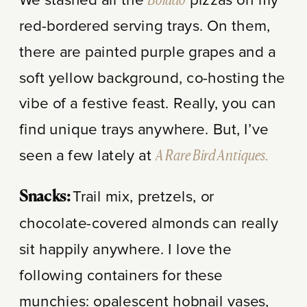
We stashed all the
Boludo
pizzas on my
red-bordered serving trays. On them,
there are painted purple grapes and a
soft yellow background, co-hosting the
vibe of a festive feast. Really, you can
find unique trays anywhere. But, I’ve
seen a few lately at
A Rare Bird Antiques.
Trail mix, pretzels, or
Snacks:
chocolate-covered almonds can really
sit happily anywhere. I love the
following containers for these
munchies: opalescent hobnail vases,