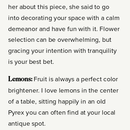
her about this piece, she said to go
into decorating your space with a calm
demeanor and have fun with it. Flower
selection can be overwhelming, but
gracing your intention with tranquility
is your best bet.
Fruit is always a perfect color
Lemons:
brightener. I love lemons in the center
of a table, sitting happily in an old
Pyrex you can often find at your local
antique spot.