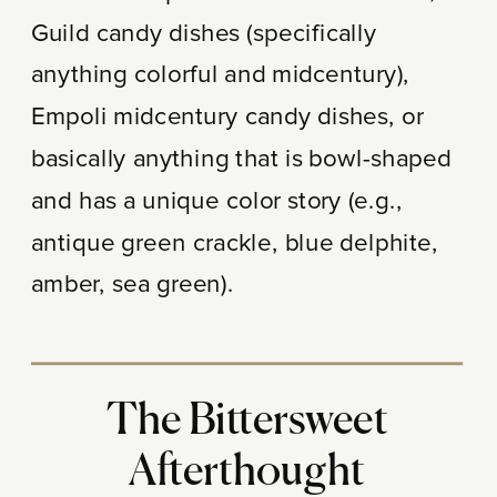
Guild candy dishes (specifically
anything colorful and midcentury),
Empoli midcentury candy dishes, or
basically anything that is bowl-shaped
and has a unique color story (e.g.,
antique green crackle, blue delphite,
amber, sea green).
The Bittersweet
Afterthought