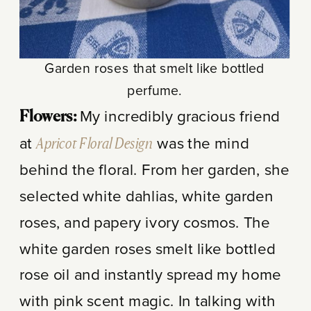
Garden roses that smelt like bottled
perfume.
My incredibly gracious friend
Flowers:
at
Apricot Floral Design
was the mind
behind the floral. From her garden, she
selected white dahlias, white garden
roses, and papery ivory cosmos. The
white garden roses smelt like bottled
rose oil and instantly spread my home
with pink scent magic. In talking with