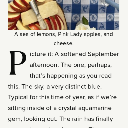
A sea of lemons, Pink Lady apples, and
cheese.
P
icture it: A softened September
afternoon. The one, perhaps,
that’s happening as you read
this. The sky, a very distinct blue.
Typical for this time of year, as if we’re
sitting inside of a crystal aquamarine
gem, looking out. The rain has finally