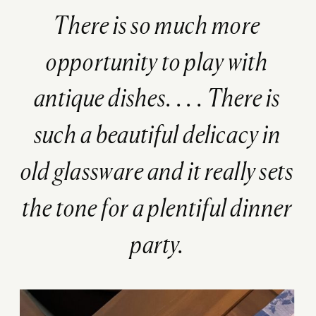
There is so much more
opportunity to play with
antique dishes. . . .
There is
such a beautiful delicacy in
old glassware and it really sets
the tone for a plentiful dinner
party.