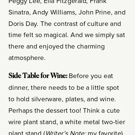
Peggy Lee, Ella Fitzgerald, Frank
Sinatra, Andy Williams, John Prine, and
Doris Day. The contrast of culture and
time felt so magical. And we simply sat
there and enjoyed the charming
atmosphere.
Before you eat
Side Table for Wine:
dinner, there needs to be a little spot
to hold silverware, plates, and wine.
Perhaps the dessert too! Think a cute
wire plant stand, a white metal two-tier
plant stand (
Writer’s Note:
my favorite),