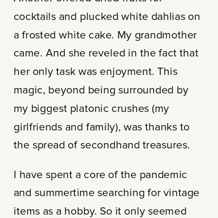
cocktails and plucked white dahlias on
a frosted white cake. My grandmother
came. And she reveled in the fact that
her only task was enjoyment. This
magic, beyond being surrounded by
my biggest platonic crushes (my
girlfriends and family), was thanks to
the spread of secondhand treasures.
I have spent a core of the pandemic
and summertime searching for vintage
items as a hobby. So it only seemed