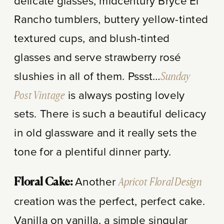
delicate glasses, midcentury Bryce El
Rancho tumblers, buttery yellow-tinted
textured cups, and blush-tinted
glasses and serve strawberry rosé
slushies in all of them. Pssst…
Sunday
Post Vintage
is always posting lovely
sets. There is such a beautiful delicacy
in old glassware and it really sets the
tone for a plentiful dinner party.
Another
Apricot Floral Design
Floral Cake:
creation was the perfect, perfect cake.
Vanilla on vanilla, a simple singular