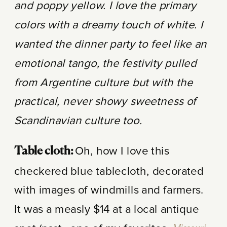
and poppy yellow. I love the primary
colors with a dreamy touch of white. I
wanted the dinner party to feel like an
emotional tango, the festivity pulled
from Argentine culture but with the
practical, never showy sweetness of
Scandinavian culture too.
Oh, how I love this
Table cloth:
checkered blue tablecloth, decorated
with images of windmills and farmers.
It was a measly $14 at a local antique