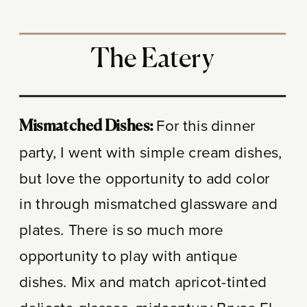
The Eatery
For this dinner
Mismatched Dishes:
party, I went with simple cream dishes,
but love the opportunity to add color
in through mismatched glassware and
plates. There is so much more
opportunity to play with antique
dishes. Mix and match apricot-tinted