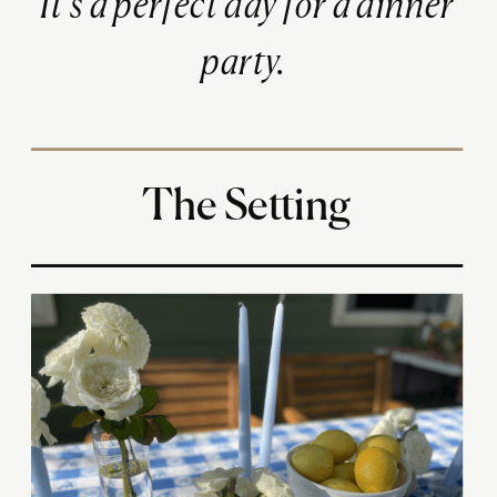
It’s a perfect day for a dinner
party.
The Setting