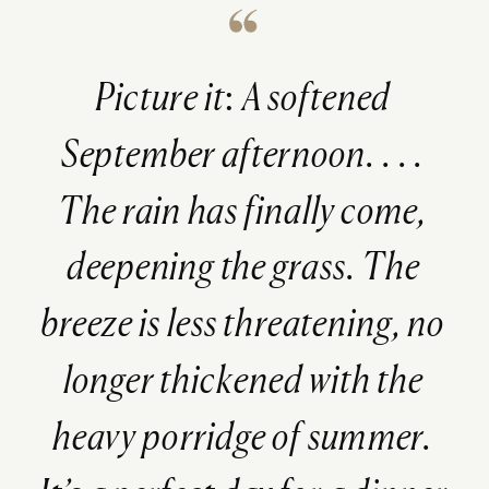
Picture it: A softened
September afternoon. . . .
The rain has finally come,
deepening the grass. The
breeze is less threatening, no
longer thickened with the
heavy porridge of summer.