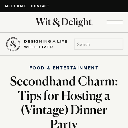
CONTACT
MEET KATE
DESIGNING A LIFE
Search
WELL-LIVED
for:
FOOD & ENTERTAINMENT
Secondhand Charm:
Tips for Hosting a
(Vintage) Dinner
Party