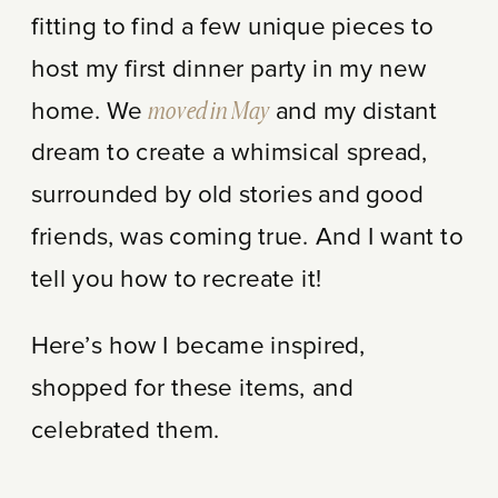
fitting to find a few unique pieces to
host my first dinner party in my new
home. We
moved in May
and my distant
dream to create a whimsical spread,
surrounded by old stories and good
friends, was coming true. And I want to
tell you how to recreate it!
Here’s how I became inspired,
shopped for these items, and
celebrated them.