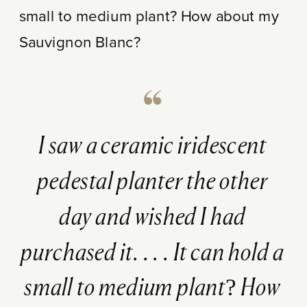
small to medium plant? How about my
Sauvignon Blanc?
I saw a ceramic iridescent
pedestal planter the other
day and wished I had
purchased it. . . . It can hold a
small to medium plant? How