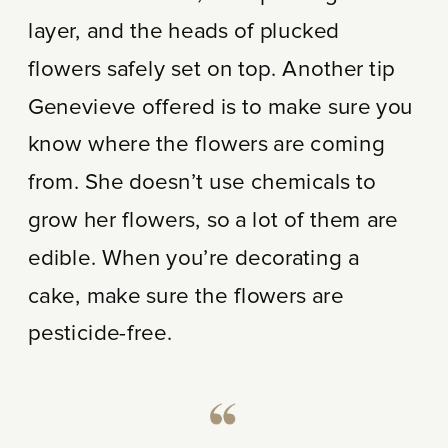
layer, and the heads of plucked
flowers safely set on top. Another tip
Genevieve offered is to make sure you
know where the flowers are coming
from. She doesn’t use chemicals to
grow her flowers, so a lot of them are
edible. When you’re decorating a
cake, make sure the flowers are
pesticide-free.