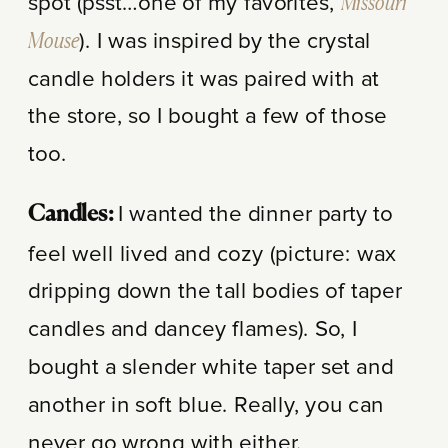
spot (psst…one of my favorites,
Missouri
Mouse
). I was inspired by the crystal
candle holders it was paired with at
the store, so I bought a few of those
too.
I wanted the dinner party to
Candles:
feel well lived and cozy (picture: wax
dripping down the tall bodies of taper
candles and dancey flames). So, I
bought a slender white taper set and
another in soft blue. Really, you can
never go wrong with either.