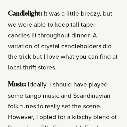
It was a little breezy, but
Candlelight:
we were able to keep tall taper
candles lit throughout dinner. A
variation of crystal candleholders did
the trick but I love what you can find at
local thrift stores.
Ideally, I should have played
Music:
some tango music and Scandinavian
folk tunes to really set the scene.
However, I opted for a kitschy blend of