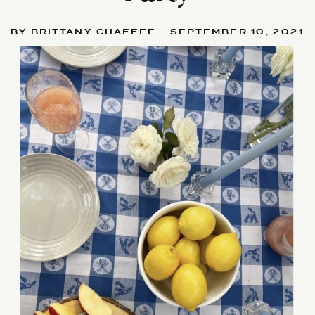
BY BRITTANY CHAFFEE - SEPTEMBER 10, 2021