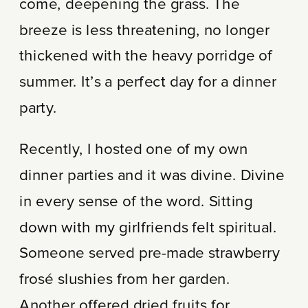
come, deepening the grass. The
breeze is less threatening, no longer
thickened with the heavy porridge of
summer. It’s a perfect day for a dinner
party.
Recently, I hosted one of my own
dinner parties and it was divine. Divine
in every sense of the word. Sitting
down with my girlfriends felt spiritual.
Someone served pre-made strawberry
frosé slushies from her garden.
Another offered dried fruits for