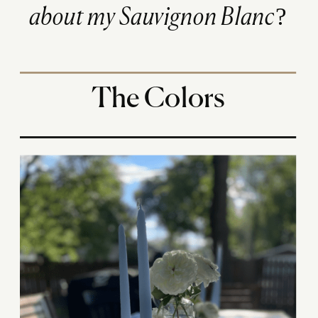
about my Sauvignon Blanc?
The Colors