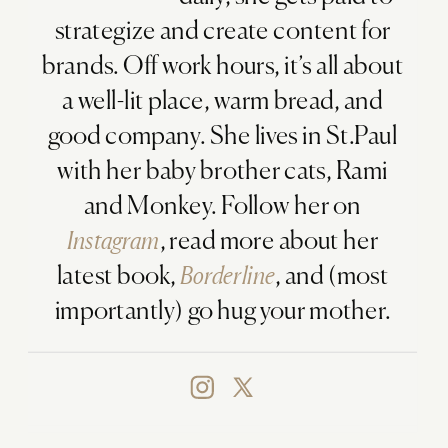
strategize and create content for
brands. Off work hours, it’s all about
a well-lit place, warm bread, and
good company. She lives in St.Paul
with her baby brother cats, Rami
and Monkey. Follow her on
Instagram
, read more about her
latest book,
Borderline
, and (most
importantly) go hug your mother.