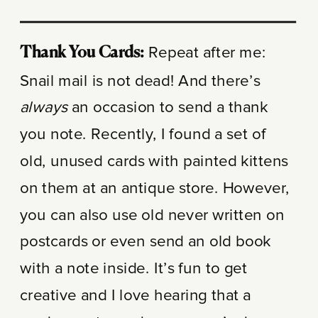
Repeat after me:
Thank You Cards:
Snail mail is not dead! And there’s
always
an occasion to send a thank
you note. Recently, I found a set of
old, unused cards with painted kittens
on them at an antique store. However,
you can also use old never written on
postcards or even send an old book
with a note inside. It’s fun to get
creative and I love hearing that a