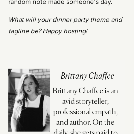
random note made someone’s day.
What will your dinner party theme and
tagline be? Happy hosting!
Brittany Chaffee
Brittany Chaffee is an
avid storyteller,
professional empath,
and author. On the
daily, she gets paid to