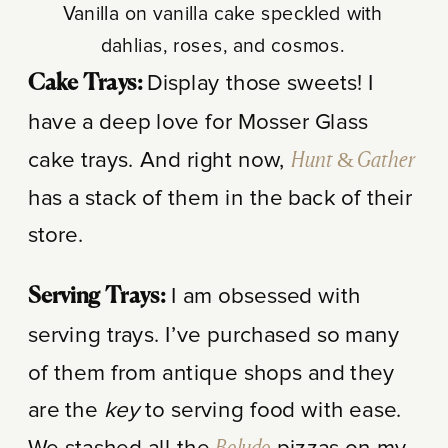
Vanilla on vanilla cake speckled with
dahlias, roses, and cosmos.
Display those sweets! I
Cake Trays:
have a deep love for Mosser Glass
cake trays. And right now,
Hunt & Gather
has a stack of them in the back of their
store.
I am obsessed with
Serving Trays:
serving trays. I’ve purchased so many
of them from antique shops and they
are the
key
to serving food with ease.