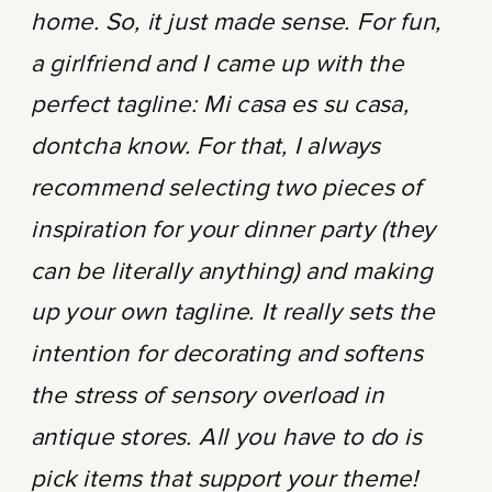
home. So, it just made sense. For fun,
a girlfriend and I came up with the
perfect tagline: Mi casa es su casa,
dontcha know. For that, I always
recommend selecting two pieces of
inspiration for your dinner party (they
can be literally anything) and making
up your own tagline. It really sets the
intention for decorating and softens
the stress of sensory overload in
antique stores. All you have to do is
pick items that support your theme!