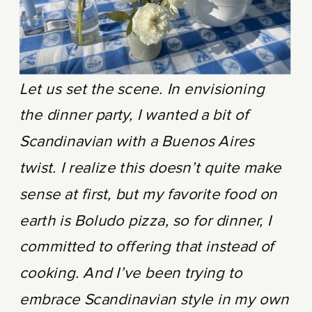
Let us set the scene. In envisioning
the dinner party, I wanted a bit of
Scandinavian with a Buenos Aires
twist. I realize this doesn’t quite make
sense at first, but my favorite food on
earth is Boludo pizza, so for dinner, I
committed to offering that instead of
cooking. And I’ve been trying to
embrace Scandinavian style in my own