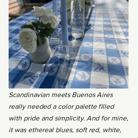
Scandinavian meets Buenos Aires
really needed a color palette filled
with pride and simplicity. And for mine,
it was ethereal blues, soft red, white,