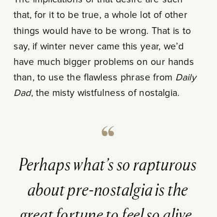
that, for it to be true, a whole lot of other
things would have to be wrong. That is to
say, if winter never came this year, we’d
have much bigger problems on our hands
than, to use the flawless phrase from
Daily
Dad
, the misty wistfulness of nostalgia.
Perhaps what’s so rapturous
about pre-nostalgia is the
great fortune to feel so alive.