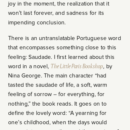
joy in the moment, the realization that it
won’t last forever, and sadness for its
impending conclusion.
There is an untranslatable Portuguese word
that encompasses something close to this
feeling: Saudade. I first learned about this
word in a novel,
The Little Paris Bookshop
,
by
Nina George. The main character “had
tasted the saudade of life, a soft, warm
feeling of sorrow – for everything, for
nothing,” the book reads. It goes on to
define the lovely word: “A yearning for
one’s childhood, when the days would