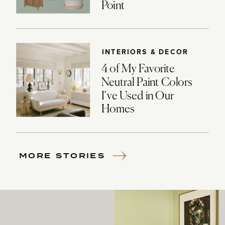
Point
INTERIORS & DECOR
4 of My Favorite
Neutral Paint Colors
I’ve Used in Our
Homes
MORE STORIES