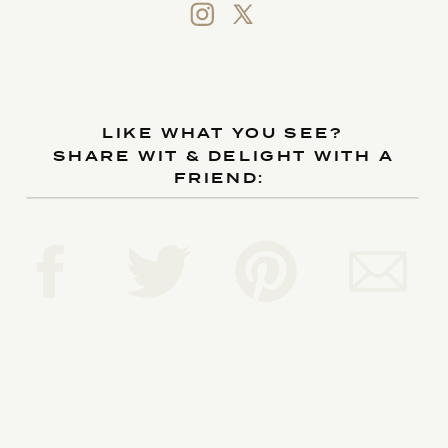
LIKE WHAT YOU SEE?
SHARE WIT & DELIGHT WITH A
FRIEND: