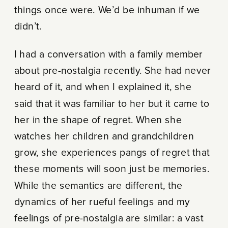
things once were. We’d be inhuman if we
didn’t.
I had a conversation with a family member
about pre-nostalgia recently. She had never
heard of it, and when I explained it, she
said that it was familiar to her but it came to
her in the shape of regret. When she
watches her children and grandchildren
grow, she experiences pangs of regret that
these moments will soon just be memories.
While the semantics are different, the
dynamics of her rueful feelings and my
feelings of pre-nostalgia are similar: a vast