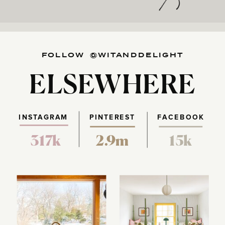
FOLLOW @WITANDDELIGHT
ELSEWHERE
INSTAGRAM
PINTEREST
FACEBOOK
317k
2.9m
15k