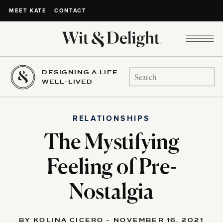
CONTACT
MEET KATE
DESIGNING A LIFE
Search
WELL-LIVED
for:
RELATIONSHIPS
The Mystifying
Feeling of Pre-
Nostalgia
BY KOLINA CICERO - NOVEMBER 16, 2021