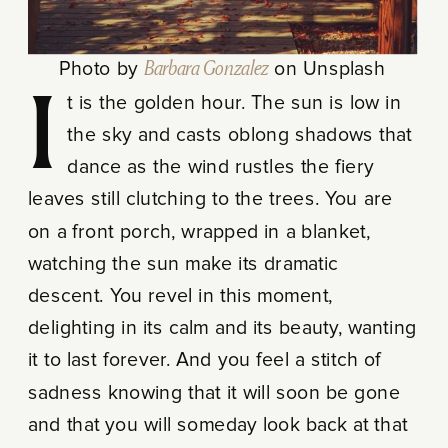
Photo by
Barbara Gonzalez
on Unsplash
It is the golden hour. The sun is low in
the sky and casts oblong shadows that
dance as the wind rustles the fiery
leaves still clutching to the trees. You are
on a front porch, wrapped in a blanket,
watching the sun make its dramatic
descent. You revel in this moment,
delighting in its calm and its beauty, wanting
it to last forever. And you feel a stitch of
sadness knowing that it will soon be gone
and that you will someday look back at that