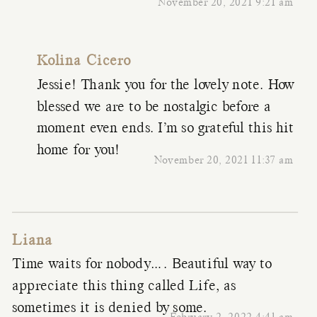
November 20, 2021 9:21 am
Kolina Cicero
Jessie! Thank you for the lovely note. How
blessed we are to be nostalgic before a
moment even ends. I’m so grateful this hit
home for you!
November 20, 2021 11:37 am
Liana
Time waits for nobody…. Beautiful way to
appreciate this thing called Life, as
sometimes it is denied by some.