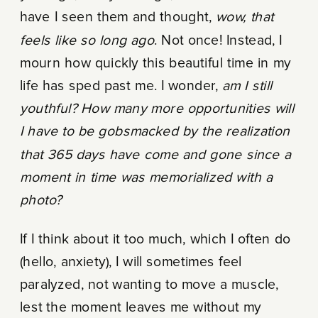
have I seen them and thought,
wow, that
feels like so long ago
. Not once! Instead, I
mourn how quickly this beautiful time in my
life has sped past me. I wonder,
am I still
youthful? How many more opportunities will
I have to be gobsmacked by the realization
that 365 days have come and gone since a
moment in time was memorialized with a
photo?
If I think about it too much, which I often do
(hello, anxiety), I will sometimes feel
paralyzed, not wanting to move a muscle,
lest the moment leaves me without my