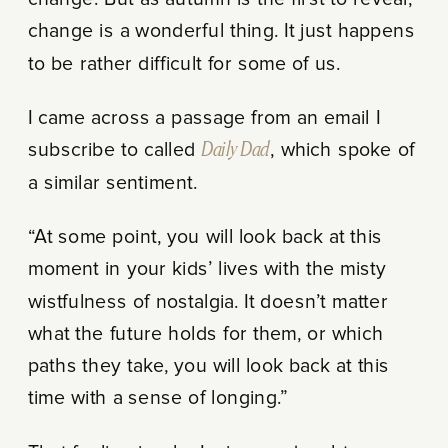
change is a wonderful thing. It just happens
to be rather difficult for some of us.
I came across a passage from an email I
subscribe to called
Daily Dad
, which spoke of
a similar sentiment.
“At some point, you will look back at this
moment in your kids’ lives with the misty
wistfulness of nostalgia. It doesn’t matter
what the future holds for them, or which
paths they take, you will look back at this
time with a sense of longing.”