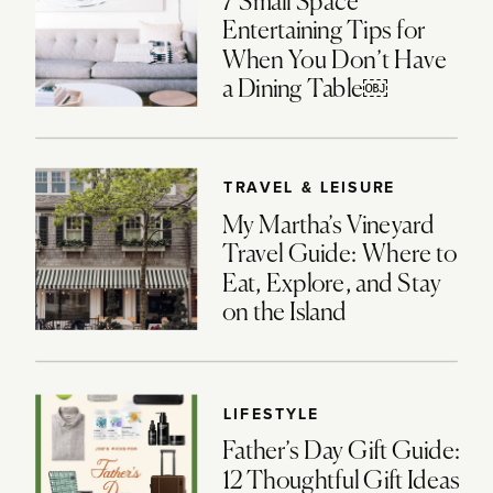
7 Small Space
Entertaining Tips for
When You Don’t Have
a Dining Table￼
TRAVEL & LEISURE
My Martha’s Vineyard
Travel Guide: Where to
Eat, Explore, and Stay
on the Island
LIFESTYLE
Father’s Day Gift Guide:
12 Thoughtful Gift Ideas