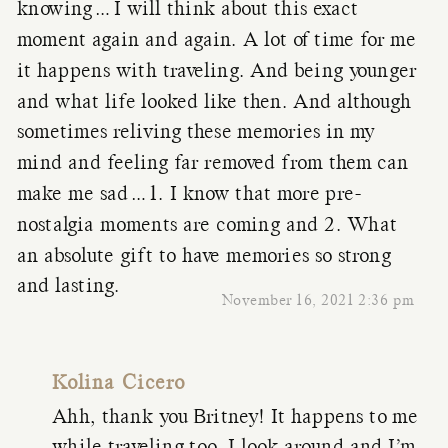
knowing…I will think about this exact
moment again and again. A lot of time for me
it happens with traveling. And being younger
and what life looked like then. And although
sometimes reliving these memories in my
mind and feeling far removed from them can
make me sad…1. I know that more pre-
nostalgia moments are coming and 2. What
an absolute gift to have memories so strong
and lasting.
November 16, 2021 2:36 pm
Kolina Cicero
Ahh, thank you Britney! It happens to me