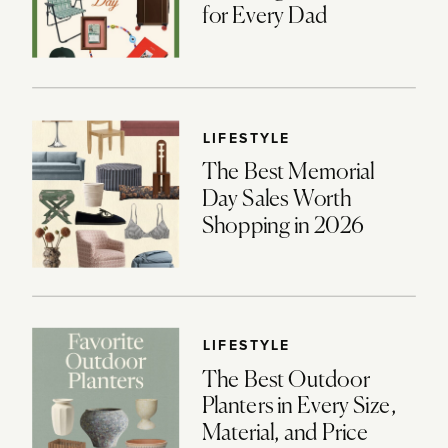
for Every Dad
LIFESTYLE
The Best Memorial
Day Sales Worth
Shopping in 2026
LIFESTYLE
The Best Outdoor
Planters in Every Size,
Material, and Price