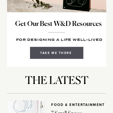
Get Our Best W&D Resources
FOR DESIGNING A LIFE WELL-LIVED
TAKE ME THERE
THE LATEST
FOOD & ENTERTAINMENT