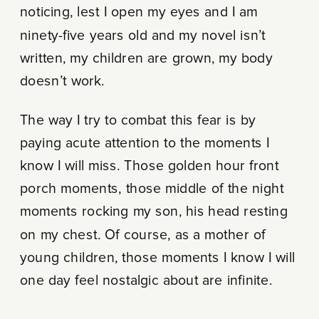
noticing, lest I open my eyes and I am
ninety-five years old and my novel isn’t
written, my children are grown, my body
doesn’t work.
The way I try to combat this fear is by
paying acute attention to the moments I
know I will miss. Those golden hour front
porch moments, those middle of the night
moments rocking my son, his head resting
on my chest. Of course, as a mother of
young children, those moments I know I will
one day feel nostalgic about are infinite.