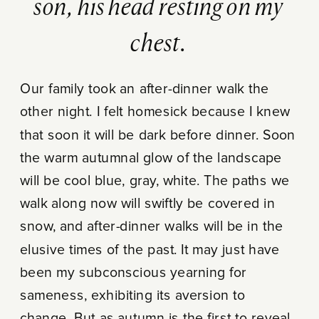
son, his head resting on my
chest.
Our family took an after-dinner walk the
other night. I felt homesick because I knew
that soon it will be dark before dinner. Soon
the warm autumnal glow of the landscape
will be cool blue, gray, white. The paths we
walk along now will swiftly be covered in
snow, and after-dinner walks will be in the
elusive times of the past. It may just have
been my subconscious yearning for
sameness, exhibiting its aversion to
change. But as autumn is the first to reveal,