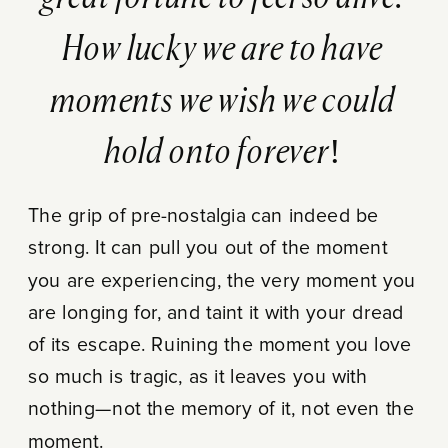
How lucky we are to have
moments we wish we could
hold onto forever!
The grip of pre-nostalgia can indeed be
strong. It can pull you out of the moment
you are experiencing, the very moment you
are longing for, and taint it with your dread
of its escape. Ruining the moment you love
so much is tragic, as it leaves you with
nothing—not the memory of it, not even the
moment.