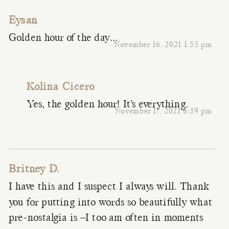
Eysan
Golden hour of the day…
November 16, 2021 1:55 pm
Kolina Cicero
Yes, the golden hour! It’s everything.
November 17, 2021 6:39 pm
Britney D.
I have this and I suspect I always will. Thank
you for putting into words so beautifully what
pre-nostalgia is –I too am often in moments