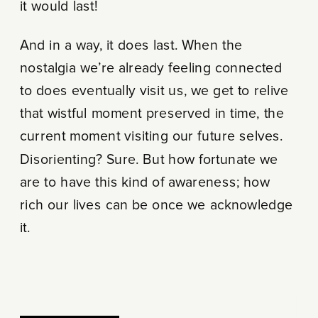
it would last!
And in a way, it does last. When the
nostalgia we’re already feeling connected
to does eventually visit us, we get to relive
that wistful moment preserved in time, the
current moment visiting our future selves.
Disorienting? Sure. But how fortunate we
are to have this kind of awareness; how
rich our lives can be once we acknowledge
it.