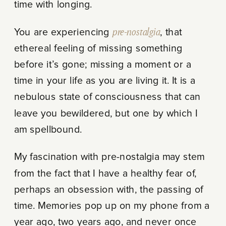
time with longing.
You are experiencing
pre-nostalgia
, that
ethereal feeling of missing something
before it’s gone; missing a moment or a
time in your life as you are living it. It is a
nebulous state of consciousness that can
leave you bewildered, but one by which I
am spellbound.
My fascination with pre-nostalgia may stem
from the fact that I have a healthy fear of,
perhaps an obsession with, the passing of
time. Memories pop up on my phone from a
year ago, two years ago, and never once