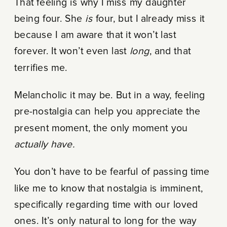
That feeling is why I miss my daughter
being four. She
is
four, but I already miss it
because I am aware that it won’t last
forever. It won’t even last
long
, and that
terrifies me.
Melancholic it may be. But in a way, feeling
pre-nostalgia can help you appreciate the
present moment, the only moment you
actually have.
You don’t have to be fearful of passing time
like me to know that nostalgia is imminent,
specifically regarding time with our loved
ones. It’s only natural to long for the way