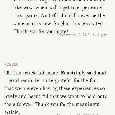
while traveling too. I look around and I’m
like wow, when will I get to experience
this again?! And if I do, it’ll never be the
same as it is now. So glad this resonated.
Thank you for your note!
November 17, 2021 6:41 pm
Jessie
Oh this article hit home. Beautifully said and
a good reminder to be grateful for the fact
that we are even having these experiences so
lovely and beautiful that we want to hold onto
them forever. Thank you for the meaningful
article.