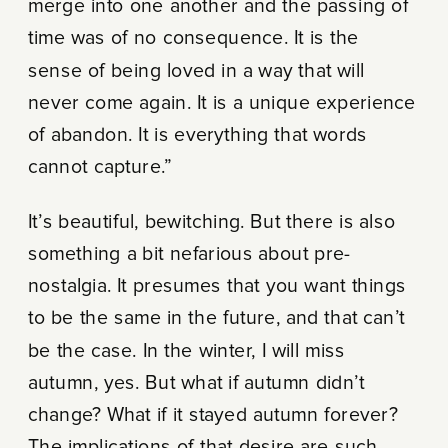
merge into one another and the passing of
time was of no consequence. It is the
sense of being loved in a way that will
never come again. It is a unique experience
of abandon. It is everything that words
cannot capture.”
It’s beautiful, bewitching. But there is also
something a bit nefarious about pre-
nostalgia. It presumes that you want things
to be the same in the future, and that can’t
be the case. In the winter, I will miss
autumn, yes. But what if autumn didn’t
change? What if it stayed autumn forever?
The implications of that desire are such