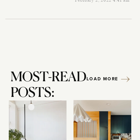
February 2, 2022 4:41 am
MOST-READ
LOAD MORE
POSTS: