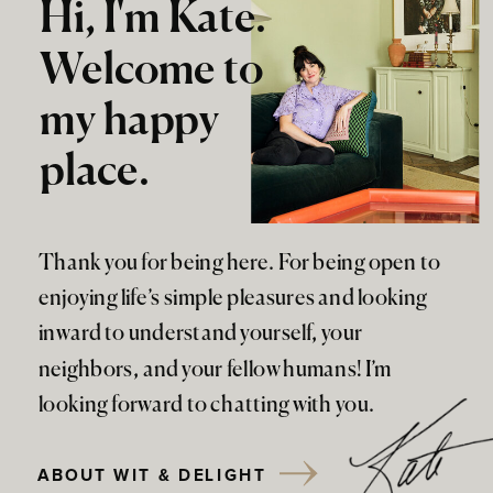
Hi, I'm Kate.
Welcome to
my happy
place.
Thank you for being here. For being open to
enjoying life’s simple pleasures and looking
inward to understand yourself, your
neighbors, and your fellow humans! I’m
looking forward to chatting with you.
ABOUT WIT & DELIGHT