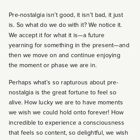
Pre-nostalgia isn’t good, it isn’t bad, it just
is. So what do we do with it? We notice it.
We accept it for what it is—a future
yearning for something in the present—and
then we move on and continue enjoying
the moment or phase we are in.
Perhaps what’s so rapturous about pre-
nostalgia is the great fortune to feel so
alive. How lucky we are to have moments
we wish we could hold onto forever! How
incredible to experience a consciousness
that feels so content, so delightful, we wish