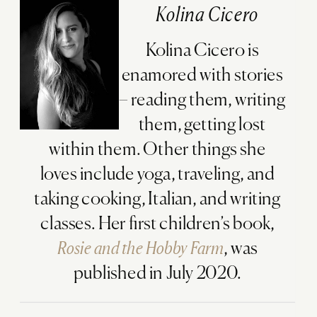
Kolina Cicero
Kolina Cicero is
enamored with stories
– reading them, writing
them, getting lost
within them. Other things she
loves include yoga, traveling, and
taking cooking, Italian, and writing
classes. Her first children’s book,
Rosie and the Hobby Farm
, was
published in July 2020.