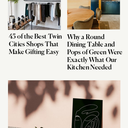
45 of the Best Twin
Why a Round
Cities Shops That
Dining Table and
Make Gifting Easy
Pops of Green Were
Exactly What Our
Kitchen Needed