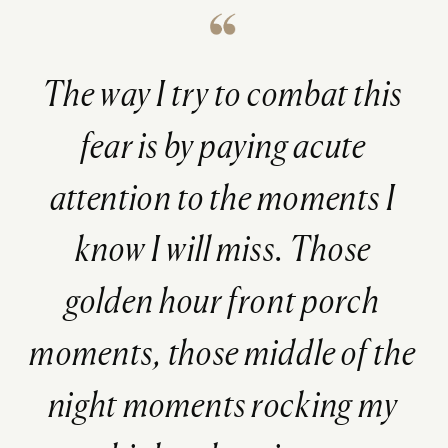
The way I try to combat this
fear is by paying acute
attention to the moments I
know I will miss. Those
golden hour front porch
moments, those middle of the
night moments rocking my