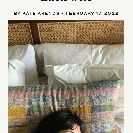
BY KATE ARENDS - FEBRUARY 17, 2022