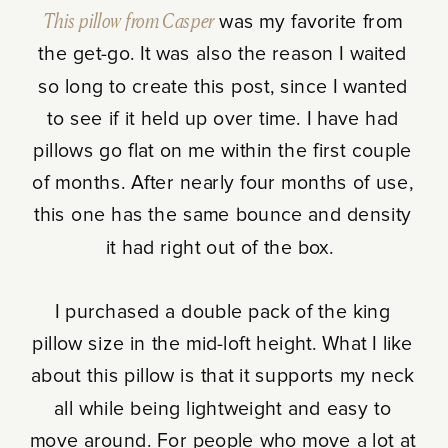
This pillow from Casper
was my favorite from
the get-go. It was also the reason I waited
so long to create this post, since I wanted
to see if it held up over time. I have had
pillows go flat on me within the first couple
of months. After nearly four months of use,
this one has the same bounce and density
it had right out of the box.
I purchased a double pack of the king
pillow size in the mid-loft height. What I like
about this pillow is that it supports my neck
all while being lightweight and easy to
move around. For people who move a lot at