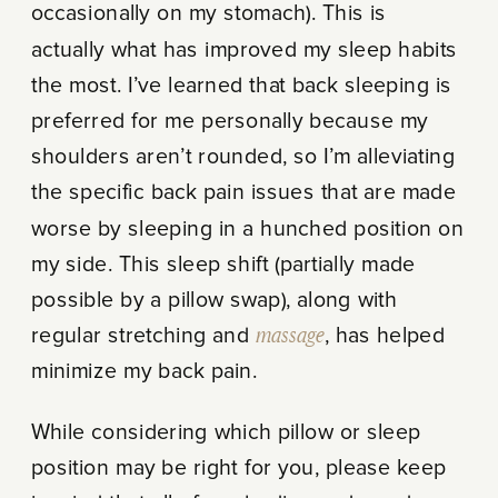
occasionally on my stomach). This is
actually what has improved my sleep habits
the most. I’ve learned that back sleeping is
preferred for me personally because my
shoulders aren’t rounded, so I’m alleviating
the specific back pain issues that are made
worse by sleeping in a hunched position on
my side. This sleep shift (partially made
possible by a pillow swap), along with
regular stretching and
massage
, has helped
minimize my back pain.
While considering which pillow or sleep
position may be right for you, please keep