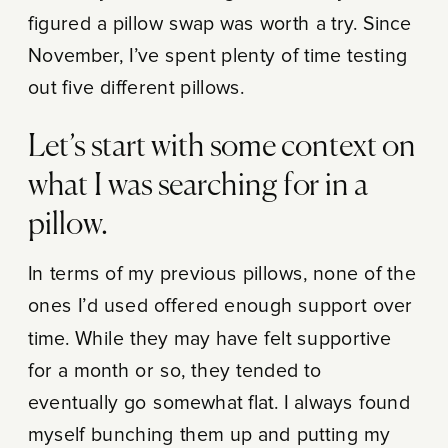
figured a pillow swap was worth a try. Since
November, I’ve spent plenty of time testing
out five different pillows.
Let’s start with some context on
what I was searching for in a
pillow.
In terms of my previous pillows, none of the
ones I’d used offered enough support over
time. While they may have felt supportive
for a month or so, they tended to
eventually go somewhat flat. I always found
myself bunching them up and putting my