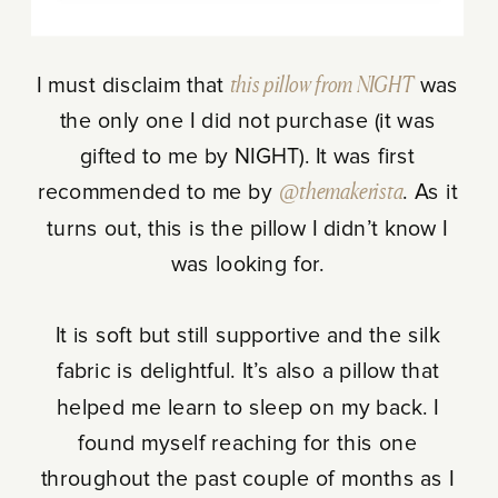
I must disclaim that
this pillow from NIGHT
was
the only one I did not purchase (it was
gifted to me by NIGHT). It was first
recommended to me by
@themakerista
. As it
turns out, this is the pillow I didn’t know I
was looking for.
It is soft but still supportive and the silk
fabric is delightful. It’s also a pillow that
helped me learn to sleep on my back. I
found myself reaching for this one
throughout the past couple of months as I