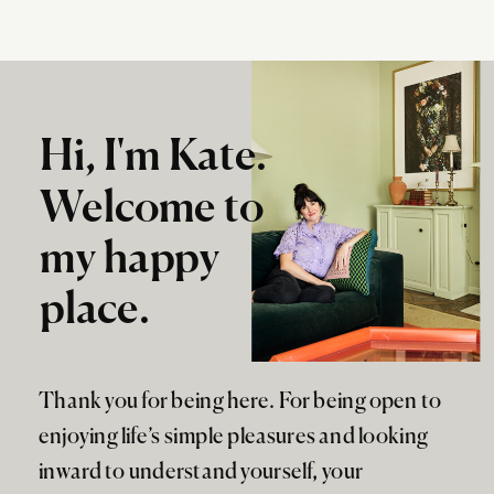
Hi, I'm Kate.
Welcome to
my happy
place.
Thank you for being here. For being open to
enjoying life’s simple pleasures and looking
inward to understand yourself, your