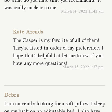
So what do you have that you recommend? It
was really unclear to me
March 14, 2022 11:42 am
Kate Arends
The Casper is my favorite of all of them!
They’re listed in order of my preference. I
hope that’s helpful but let me know if you
have any more questions!
March 15, 2022 1:37 pm
Debra
I am currently looking for a soft pillow. I sleep
on my back on an adjustable bed. I also have