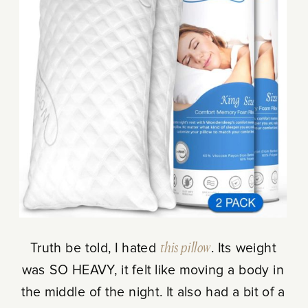
Truth be told, I hated
this pillow
. Its weight
was SO HEAVY, it felt like moving a body in
the middle of the night. It also had a bit of a