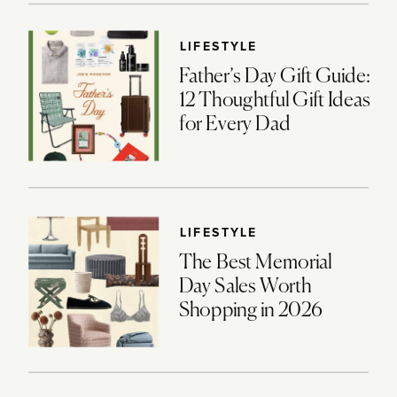
LIFESTYLE
Father’s Day Gift Guide:
12 Thoughtful Gift Ideas
for Every Dad
LIFESTYLE
The Best Memorial
Day Sales Worth
Shopping in 2026