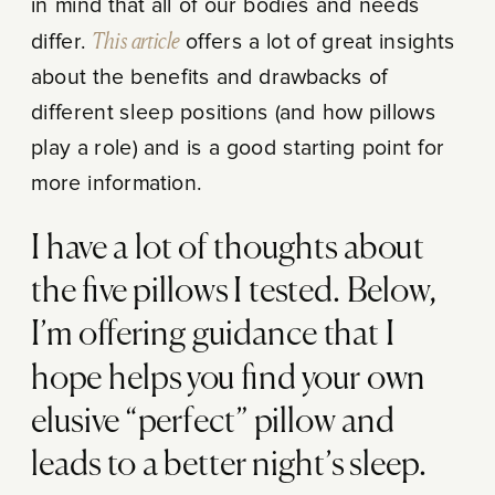
in mind that all of our bodies and needs
differ.
This article
offers a lot of great insights
about the benefits and drawbacks of
different sleep positions (and how pillows
play a role) and is a good starting point for
more information.
I have a lot of thoughts about
the five pillows I tested. Below,
I’m offering guidance that I
hope helps you find your own
elusive “perfect” pillow and
leads to a better night’s sleep.