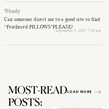
Wendy
Can someone direct me to a good site to find
“Feathered PILLOWS”PLEASE?
September 2, 2022 7:10 pm
MOST-READ
LOAD MORE
POSTS: