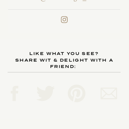
LIKE WHAT YOU SEE?
SHARE WIT & DELIGHT WITH A
FRIEND: