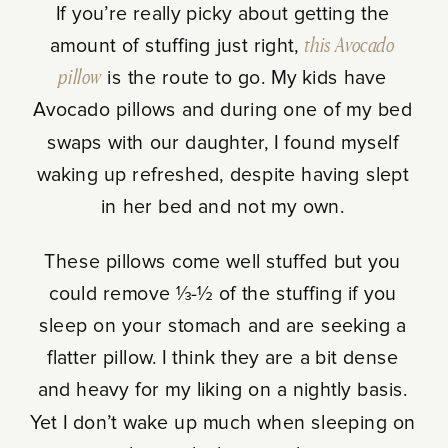
If you’re really picky about getting the
amount of stuffing just right,
this Avocado
pillow
is the route to go. My kids have
Avocado pillows and during one of my bed
swaps with our daughter, I found myself
waking up refreshed, despite having slept
in her bed and not my own.
These pillows come well stuffed but you
could remove ⅓-½ of the stuffing if you
sleep on your stomach and are seeking a
flatter pillow. I think they are a bit dense
and heavy for my liking on a nightly basis.
Yet I don’t wake up much when sleeping on