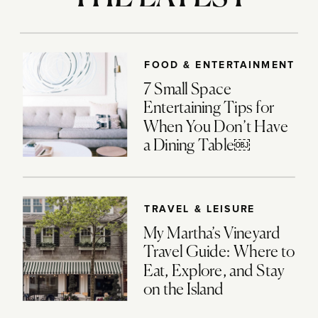
FOOD & ENTERTAINMENT
7 Small Space
Entertaining Tips for
When You Don’t Have
a Dining Table￼
TRAVEL & LEISURE
My Martha’s Vineyard
Travel Guide: Where to
Eat, Explore, and Stay
on the Island