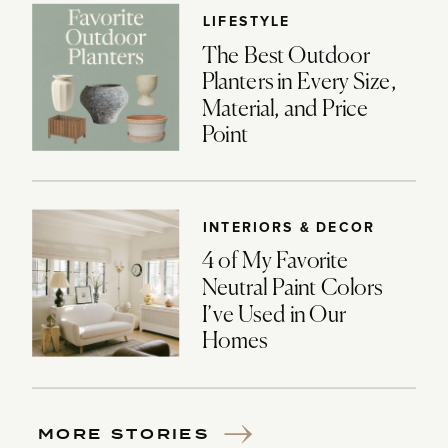
LIFESTYLE
The Best Outdoor
Planters in Every Size,
Material, and Price
Point
INTERIORS & DECOR
4 of My Favorite
Neutral Paint Colors
I’ve Used in Our
Homes
MORE STORIES