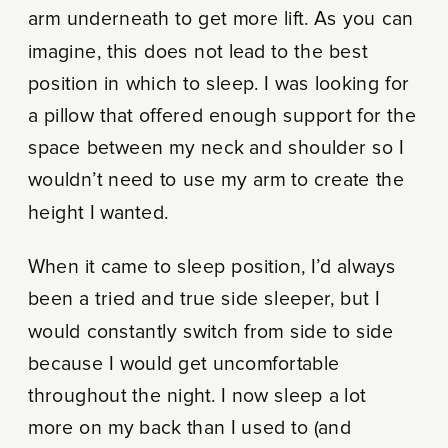
arm underneath to get more lift. As you can
imagine, this does not lead to the best
position in which to sleep. I was looking for
a pillow that offered enough support for the
space between my neck and shoulder so I
wouldn’t need to use my arm to create the
height I wanted.
When it came to sleep position, I’d always
been a tried and true side sleeper, but I
would constantly switch from side to side
because I would get uncomfortable
throughout the night. I now sleep a lot
more on my back than I used to (and