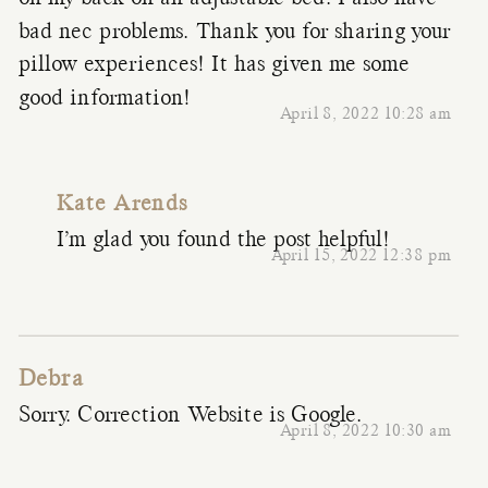
bad nec problems. Thank you for sharing your
pillow experiences! It has given me some
good information!
April 8, 2022 10:28 am
Kate Arends
I’m glad you found the post helpful!
April 15, 2022 12:38 pm
Debra
Sorry. Correction Website is Google.
April 8, 2022 10:30 am