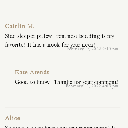
Caitlin M.
Side sleeper pillow from nest bedding is my
favorite! It has a nook for your neck!
February 17, 2022 9:40 pm
Kate Arends
Good to know! Thanks for your comment!
February 18, 2022 4:05 pm
Alice