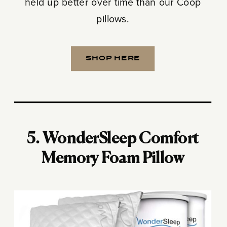
held up better over time than our Coop
pillows.
SHOP HERE
5. WonderSleep Comfort
Memory Foam Pillow