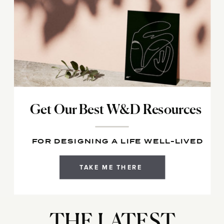
Get Our Best W&D Resources
FOR DESIGNING A LIFE WELL-LIVED
TAKE ME THERE
THE LATEST