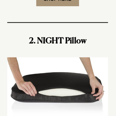
2. NIGHT Pillow