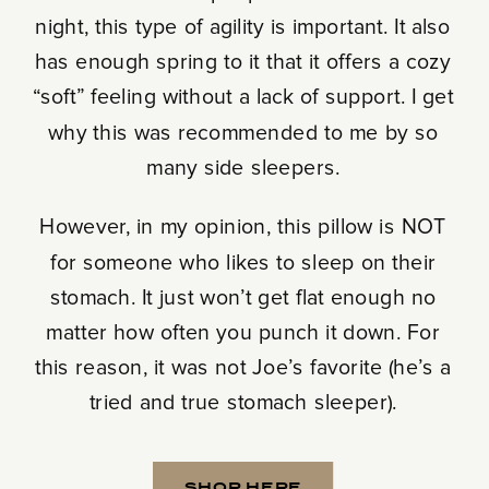
night, this type of agility is important. It also
has enough spring to it that it offers a cozy
“soft” feeling without a lack of support. I get
why this was recommended to me by so
many side sleepers.
However, in my opinion, this pillow is NOT
for someone who likes to sleep on their
stomach. It just won’t get flat enough no
matter how often you punch it down. For
this reason, it was not Joe’s favorite (he’s a
tried and true stomach sleeper).
SHOP HERE