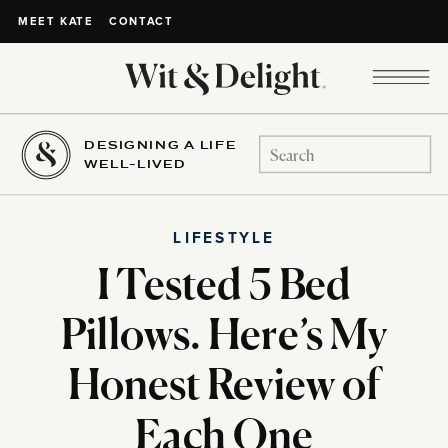
CONTACT
MEET KATE
DESIGNING A LIFE
Search
WELL-LIVED
for:
LIFESTYLE
I Tested 5 Bed
Pillows. Here’s My
Honest Review of
Each One