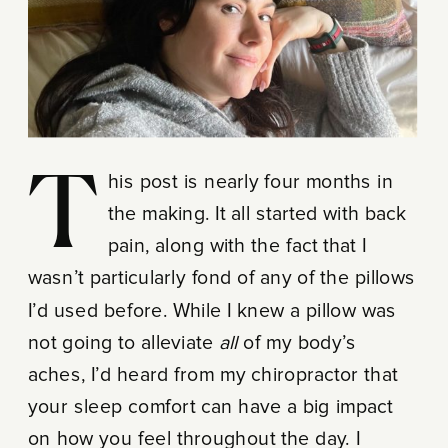
This post is nearly four months in
the making. It all started with back
pain, along with the fact that I
wasn’t particularly fond of any of the pillows
I’d used before. While I knew a pillow was
not going to alleviate
all
of my body’s
aches, I’d heard from my chiropractor that
your sleep comfort can have a big impact
on how you feel throughout the day. I