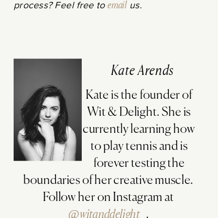
process? Feel free to
email
us.
Kate Arends
Kate is the founder of
Wit & Delight. She is
currently learning how
to play tennis and is
forever testing the
boundaries of her creative muscle.
Follow her on Instagram at
@witanddelight_
.