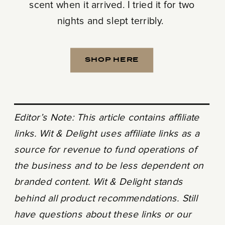
scent when it arrived. I tried it for two
nights and slept terribly.
SHOP HERE
Editor’s Note: This article contains affiliate
links. Wit & Delight uses affiliate links as a
source for revenue to fund operations of
the business and to be less dependent on
branded content. Wit & Delight stands
behind all product recommendations. Still
have questions about these links or our