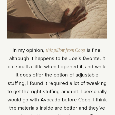
In my opinion,
this pillow from Coop
is fine,
although it happens to be Joe’s favorite. It
did smell a little when I opened it, and while
it does offer the option of adjustable
stuffing, I found it required a lot of tweaking
to get the right stuffing amount. I personally
would go with Avocado before Coop. I think
the materials inside are better and they’ve