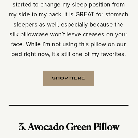
started to change my sleep position from
my side to my back. It is GREAT for stomach
sleepers as well, especially because the
silk pillowcase won’t leave creases on your
face. While I’m not using this pillow on our
bed right now, it’s still one of my favorites.
SHOP HERE
3. Avocado Green Pillow