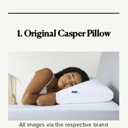
1. Original Casper Pillow
All images via the respective brand