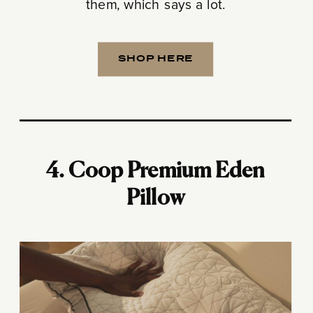
them, which says a lot.
SHOP HERE
4. Coop Premium Eden
Pillow