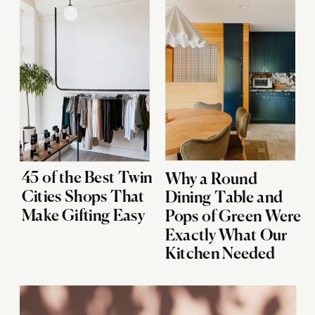
45 of the Best Twin
Why a Round
Cities Shops That
Dining Table and
Make Gifting Easy
Pops of Green Were
Exactly What Our
Kitchen Needed