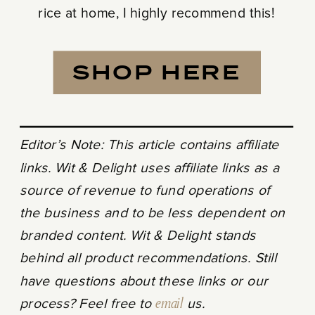
rice at home, I highly recommend this!
SHOP HERE
Editor’s Note: This article contains affiliate
links. Wit & Delight uses affiliate links as a
source of revenue to fund operations of
the business and to be less dependent on
branded content. Wit & Delight stands
behind all product recommendations. Still
have questions about these links or our
process? Feel free to
email
us.