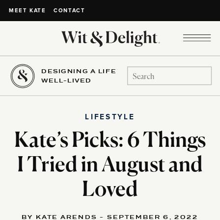
CONTACT
MEET KATE
DESIGNING A LIFE
Search
WELL-LIVED
for:
LIFESTYLE
Kate’s Picks: 6 Things
I Tried in August and
Loved
BY KATE ARENDS - SEPTEMBER 6, 2022