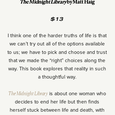
The Midnight Library
by Matt Haig
$13
I think one of the harder truths of life is that
we can’t try out all of the options available
to us; we have to pick and choose and trust
that we made the “right” choices along the
way. This book explores that reality in such
a thoughtful way.
The Midnight Library
is about one woman who
decides to end her life but then finds
herself stuck between life and death, with