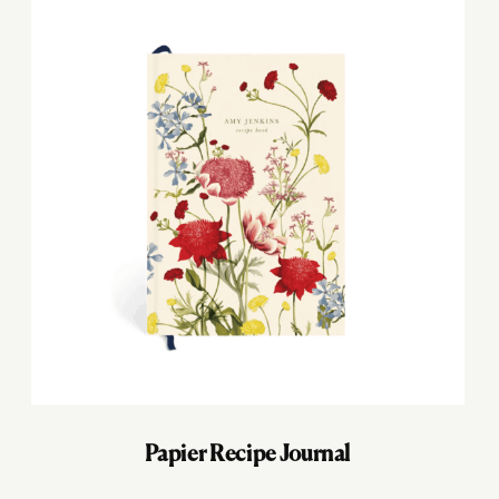
Papier Recipe Journal