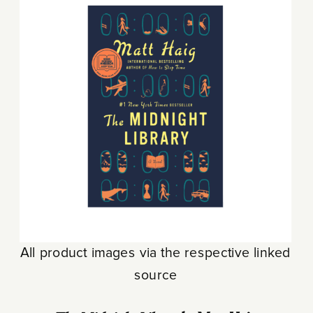
All product images via the respective linked
source