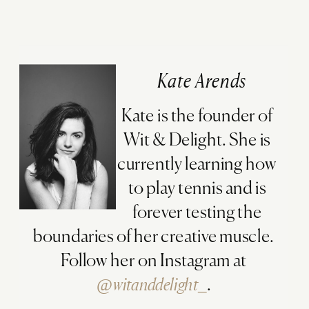
Kate Arends
Kate is the founder of
Wit & Delight. She is
currently learning how
to play tennis and is
forever testing the
boundaries of her creative muscle.
Follow her on Instagram at
@witanddelight_
.