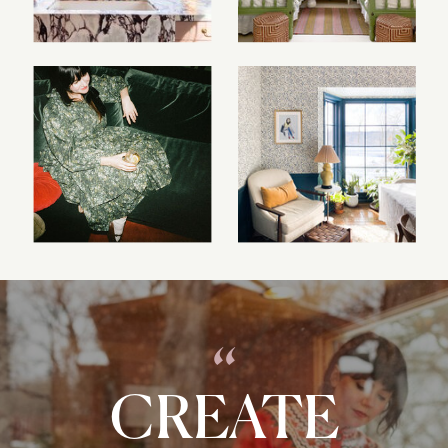
“
CREATE