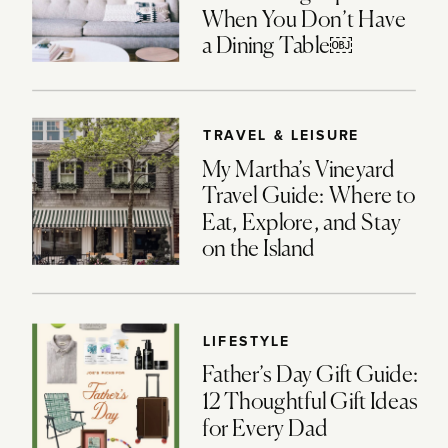
When You Don’t Have
a Dining Table￼
TRAVEL & LEISURE
My Martha’s Vineyard
Travel Guide: Where to
Eat, Explore, and Stay
on the Island
LIFESTYLE
Father’s Day Gift Guide:
12 Thoughtful Gift Ideas
for Every Dad