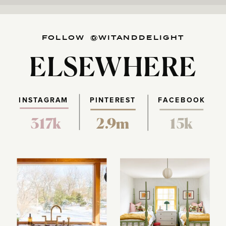
FOLLOW @WITANDDELIGHT
ELSEWHERE
INSTAGRAM
PINTEREST
FACEBOOK
317k
2.9m
15k