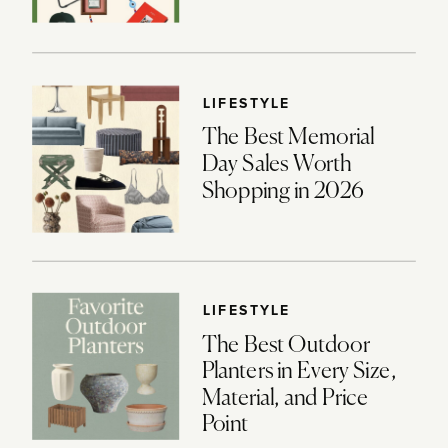
LIFESTYLE
The Best Memorial
Day Sales Worth
Shopping in 2026
LIFESTYLE
The Best Outdoor
Planters in Every Size,
Material, and Price
Point