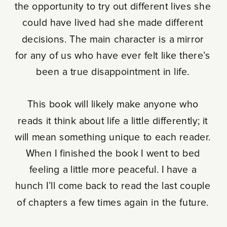
the opportunity to try out different lives she
could have lived had she made different
decisions. The main character is a mirror
for any of us who have ever felt like there’s
been a true disappointment in life.
This book will likely make anyone who
reads it think about life a little differently; it
will mean something unique to each reader.
When I finished the book I went to bed
feeling a little more peaceful. I have a
hunch I’ll come back to read the last couple
of chapters a few times again in the future.