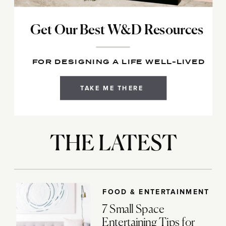
Get Our Best W&D Resources
FOR DESIGNING A LIFE WELL-LIVED
TAKE ME THERE
THE LATEST
FOOD & ENTERTAINMENT
7 Small Space
Entertaining Tips for