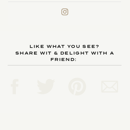
LIKE WHAT YOU SEE?
SHARE WIT & DELIGHT WITH A
FRIEND:
Reply...