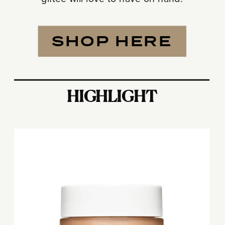
SHOP HERE
HIGHLIGHT