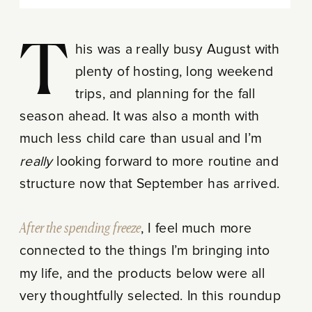
This was a really busy August with
plenty of hosting, long weekend
trips, and planning for the fall
season ahead. It was also a month with
much less child care than usual and I’m
really
looking forward to more routine and
structure now that September has arrived.
After the spending freeze
, I feel much more
connected to the things I’m bringing into
my life, and the products below were all
very thoughtfully selected. In this roundup