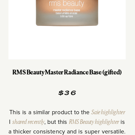
RMS Beauty Master Radiance Base (gifted)
$36
This is a similar product to the
Saie highlighter
I
shared recently
, but this
RMS Beauty highlighter
is
a thicker consistency and is super versatile.