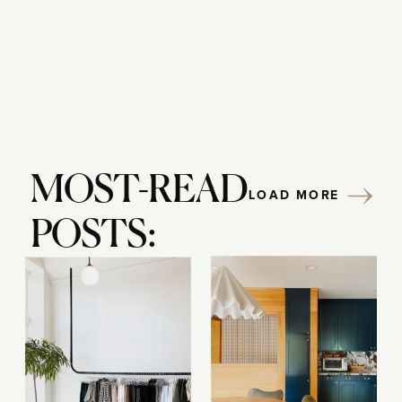
MOST-READ
LOAD MORE
POSTS: