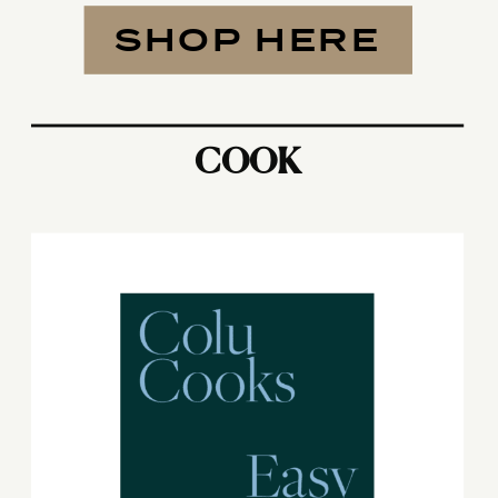
SHOP HERE
COOK