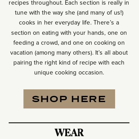
recipes throughout. Each section is really in
tune with the way she (and many of us!)
cooks in her everyday life. There’s a
section on eating with your hands, one on
feeding a crowd, and one on cooking on
vacation (among many others). It’s all about
pairing the right kind of recipe with each
unique cooking occasion.
SHOP HERE
WEAR