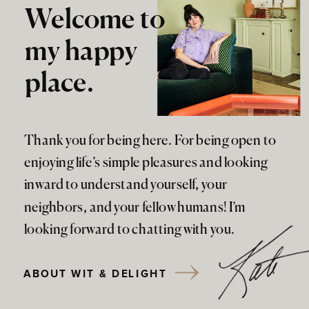
Welcome to
my happy
place.
Thank you for being here. For being open to
enjoying life’s simple pleasures and looking
inward to understand yourself, your
neighbors, and your fellow humans! I’m
looking forward to chatting with you.
ABOUT WIT & DELIGHT