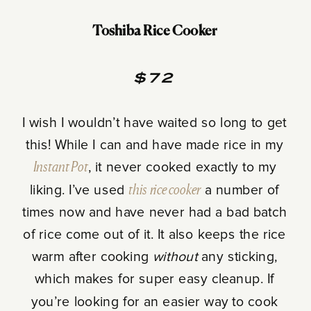
Toshiba Rice Cooker
$72
I wish I wouldn’t have waited so long to get
this! While I can and have made rice in my
Instant Pot
, it never cooked exactly to my
liking. I’ve used
this rice cooker
a number of
times now and have never had a bad batch
of rice come out of it. It also keeps the rice
warm after cooking
without
any sticking,
which makes for super easy cleanup. If
you’re looking for an easier way to cook