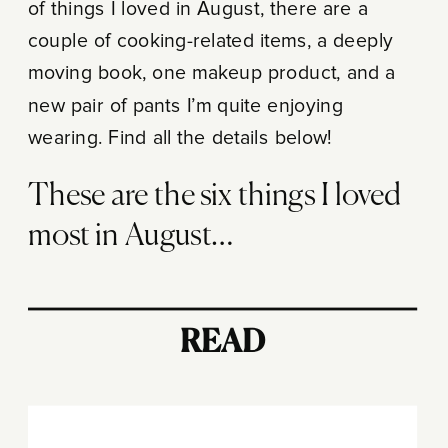
of things I loved in August, there are a
couple of cooking-related items, a deeply
moving book, one makeup product, and a
new pair of pants I’m quite enjoying
wearing. Find all the details below!
These are the six things I loved
most in August…
READ