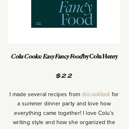
Colu Cooks: Easy Fancy Food
by Colu Henry
$22
I made several recipes from
this cookbook
for
a summer dinner party and love how
everything came together! I love Colu’s
writing style and how she organized the