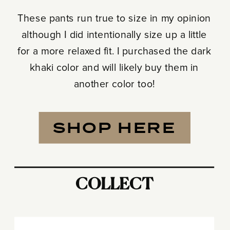
These pants run true to size in my opinion
although I did intentionally size up a little
for a more relaxed fit. I purchased the dark
khaki color and will likely buy them in
another color too!
SHOP HERE
COLLECT