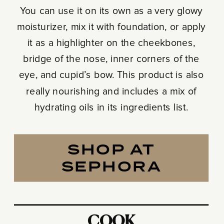
You can use it on its own as a very glowy
moisturizer, mix it with foundation, or apply
it as a highlighter on the cheekbones,
bridge of the nose, inner corners of the
eye, and cupid’s bow. This product is also
really nourishing and includes a mix of
hydrating oils in its ingredients list.
SHOP AT
SEPHORA
COOK