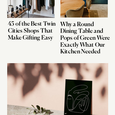
45 of the Best Twin
Why a Round
Cities Shops That
Dining Table and
Make Gifting Easy
Pops of Green Were
Exactly What Our
Kitchen Needed