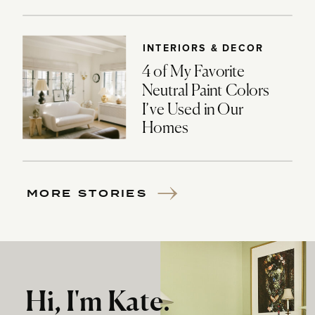
INTERIORS & DECOR
4 of My Favorite
Neutral Paint Colors
I’ve Used in Our
Homes
MORE STORIES
Hi, I'm Kate.