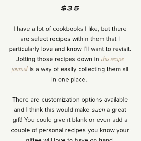
$35
I have a lot of cookbooks I like, but there
are select recipes within them that I
particularly love and know I’ll want to revisit.
Jotting those recipes down in
this recipe
journal
is a way of easily collecting them all
in one place.
There are customization options available
and I think this would make
such
a great
gift! You could give it blank or even add a
couple of personal recipes you know your
giftee will love to have on hand.