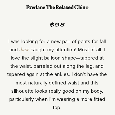
Everlane The Relaxed Chino
$98
I was looking for a new pair of pants for fall
and
these
caught my attention! Most of all, I
love the slight balloon shape—tapered at
the waist, barreled out along the leg, and
tapered again at the ankles. I don’t have the
most naturally defined waist and this
silhouette looks really good on my body,
particularly when I’m wearing a more fitted
top.