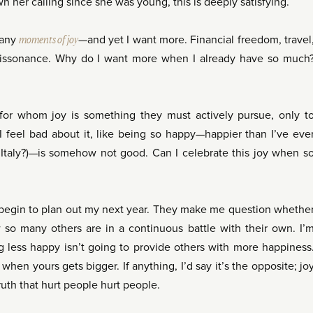
her calling since she was young, this is deeply satisfying.
 many
moments of joy
—and yet I want more. Financial freedom, travel
 dissonance. Why do I want more when I already have so much
for whom joy is something they must actively pursue, only t
. I feel bad about it, like being so happy—happier than I’ve eve
n Italy?)—is somehow not good. Can I celebrate this joy when s
begin to plan out my next year. They make me question whethe
so many others are in a continuous battle with their own. I’
g less happy isn’t going to provide others with more happiness
when yours gets bigger. If anything, I’d say it’s the opposite; jo
truth that hurt people hurt people.