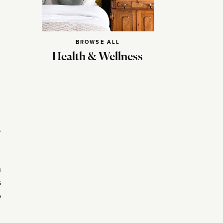
BROWSE ALL
Health & Wellness
,
n
s
o