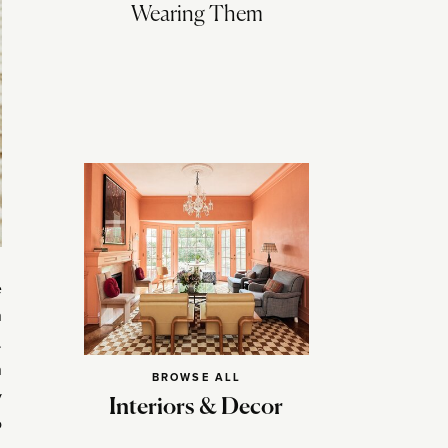
Wearing Them
e
n
.
n
BROWSE ALL
y
Interiors & Decor
o