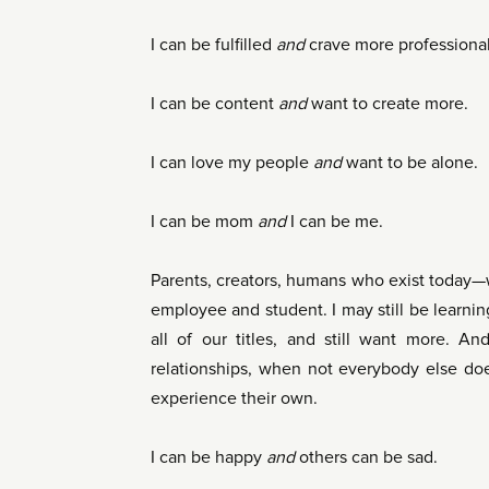
I can be fulfilled
and
crave more professional 
I can be content
and
want to create more.
I can love my people
and
want to be alone.
I can be mom
and
I can be me.
Parents, creators, humans who exist today—w
employee and student. I may still be learnin
all of our titles, and still want more. And
relationships, when not everybody else doe
experience their own.
I can be happy
and
others can be sad.