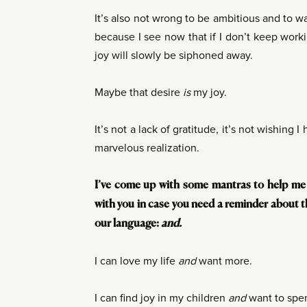
It’s also not wrong to be ambitious and to w
because I see now that if I don’t keep wor
joy will slowly be siphoned away.
Maybe that desire
is
my joy.
It’s not a lack of gratitude, it’s not wishing I
marvelous realization.
I’ve come up with some mantras to help me 
with you in case you need a reminder about t
our language:
and.
I can love my life
and
want more.
I can find joy in my children
and
want to spe