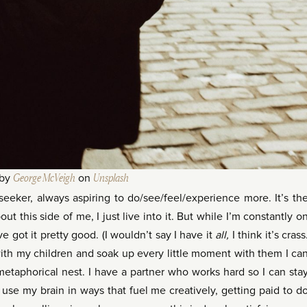
 by
George McVeigh
on
Unsplash
eeker, always aspiring to do/see/feel/experience more. It’s th
ut this side of me, I just live into it. But while I’m constantly o
ve got it pretty good. (I wouldn’t say I have it
all,
I think it’s crass
 with my children and soak up every little moment with them I ca
etaphorical nest. I have a partner who works hard so I can sta
 use my brain in ways that fuel me creatively, getting paid to d