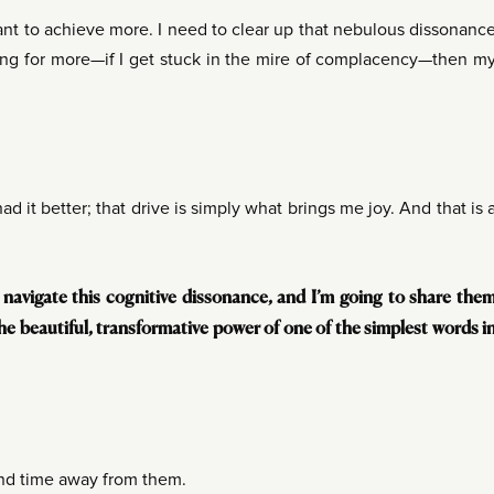
ant to achieve more. I need to clear up that nebulous dissonanc
king for more—if I get stuck in the mire of complacency—then m
 had it better; that drive is simply what brings me joy. And that is 
navigate this cognitive dissonance, and I’m going to share the
he beautiful, transformative power of one of the simplest words i
nd time away from them.