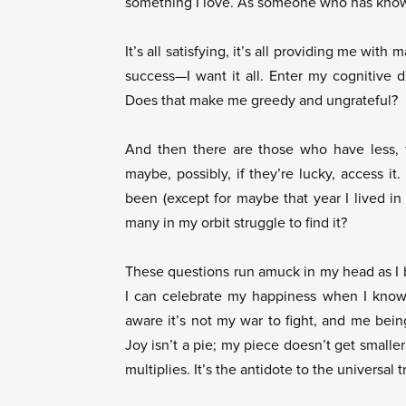
something I love. As someone who has known 
It’s all satisfying, it’s all providing me with
success—I want it all. Enter my cognitive
Does that make me greedy and ungrateful?
And then there are those who have less, 
maybe, possibly, if they’re lucky, access it
been (except for maybe that year I lived i
many in my orbit struggle to find it?
These questions run amuck in my head as I 
I can celebrate my happiness when I know 
aware it’s not my war to fight, and me bein
Joy isn’t a pie; my piece doesn’t get smaller 
multiplies. It’s the antidote to the universal 