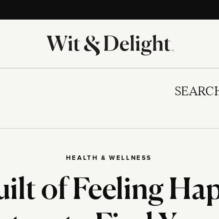
SEARC
HEALTH & WELLNESS
ilt of Feeling Ha