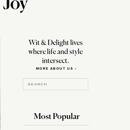
 Joy
Wit & Delight lives
where life and style
intersect.
MORE ABOUT US ›
Search
for:
Most Popular