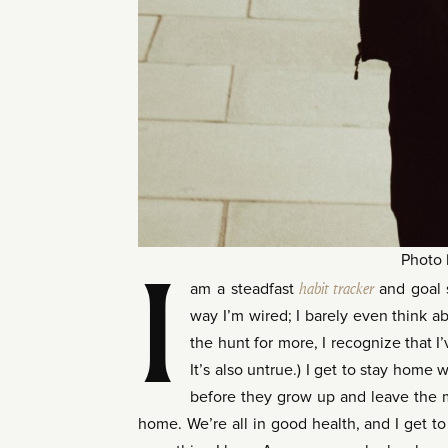
Photo
I
am a steadfast
habit tracker
and goal s
way I’m wired; I barely even think abo
the hunt for more, I recognize that I’
It’s also untrue.) I get to stay home
before they grow up and leave the m
home. We’re all in good health, and I get to