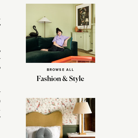
,
?
o
r
o
BROWSE ALL
Fashion & Style
r
m
.
y