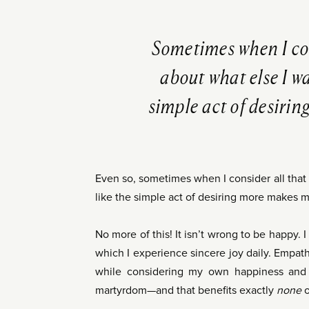
Sometimes when I cons
about what else I wan
simple act of desirin
Even so, sometimes when I consider all that I’
like the simple act of desiring more makes me
No more of this! It isn’t wrong to be happy. 
which I experience sincere joy daily. Empathy
while considering my own happiness and o
martyrdom—and that benefits exactly
none
o