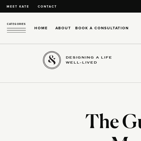
MEET KATE
CONTACT
CATEGORIES
HOME
ABOUT
BOOK A CONSULTATION
DESIGNING A LIFE
WELL-LIVED
The Gu