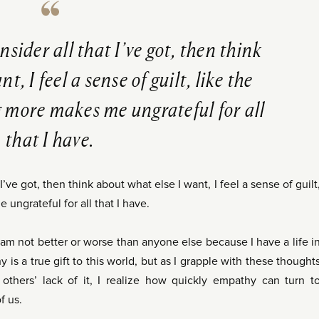
ider all that I’ve got, then think
t, I feel a sense of guilt, like the
g more makes me ungrateful for all
that I have.
ve got, then think about what else I want, I feel a sense of guilt
 ungrateful for all that I have.
I am not better or worse than anyone else because I have a life i
 is a true gift to this world, but as I grapple with these thought
thers’ lack of it, I realize how quickly empathy can turn t
f us.