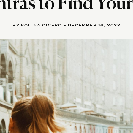
tras to Find Your
BY KOLINA CICERO - DECEMBER 16, 2022