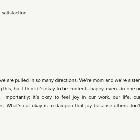
satisfaction.
e are pulled in so many directions. We’re mom and we’re sister
g this, but I think it’s okay to be content—happy, even—in one o
, importantly: it’s okay to feel joy in our work, our life, ou
s. What’s not okay is to dampen that joy because others don’