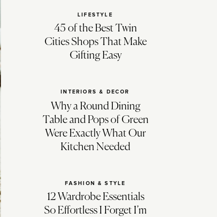
LIFESTYLE
45 of the Best Twin
Cities Shops That Make
Gifting Easy
INTERIORS & DECOR
Why a Round Dining
Table and Pops of Green
Were Exactly What Our
Kitchen Needed
FASHION & STYLE
12 Wardrobe Essentials
So Effortless I Forget I’m