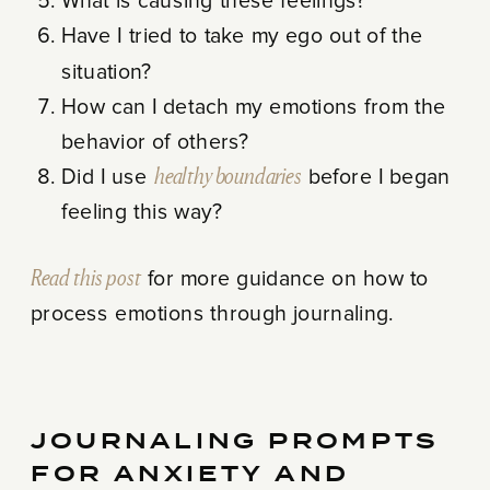
What is causing these feelings?
Have I tried to take my ego out of the
situation?
How can I detach my emotions from the
behavior of others?
Did I use
healthy boundaries
before I began
feeling this way?
Read this post
for more guidance on how to
process emotions through journaling.
JOURNALING PROMPTS
FOR ANXIETY AND