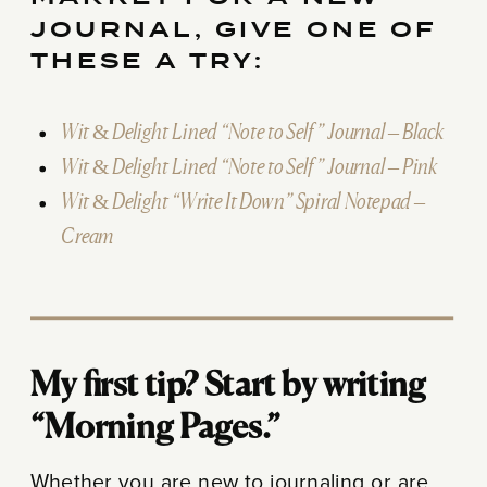
JOURNAL, GIVE ONE OF
THESE A TRY:
Wit & Delight Lined “Note to Self” Journal – Black
Wit & Delight Lined “Note to Self” Journal – Pink
Wit & Delight “Write It Down” Spiral Notepad –
Cream
My first tip? Start by writing
“Morning Pages.”
Whether you are new to journaling or are