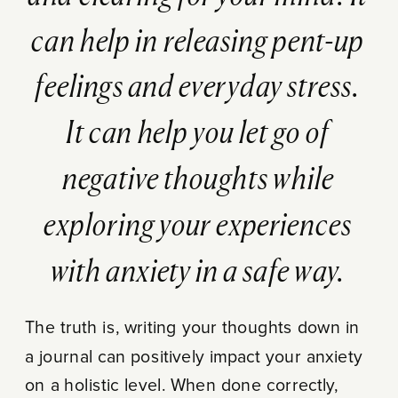
can help in releasing pent-up
feelings and everyday stress.
It can help you let go of
negative thoughts while
exploring your experiences
with anxiety in a safe way.
The truth is, writing your thoughts down in
a journal can positively impact your anxiety
on a holistic level. When done correctly,