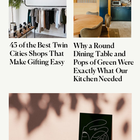
45 of the Best Twin
Why a Round
Cities Shops That
Dining Table and
Make Gifting Easy
Pops of Green Were
Exactly What Our
Kitchen Needed