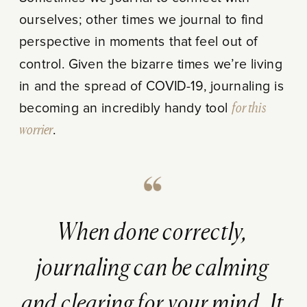
ourselves; other times we journal to find
perspective in moments that feel out of
control. Given the bizarre times we’re living
in and the spread of COVID-19, journaling is
becoming an incredibly handy tool
for this
worrier
.
When done correctly,
journaling can be calming
and clearing for your mind. It