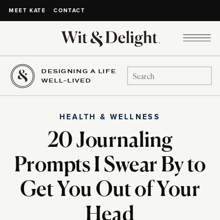
CONTACT
MEET KATE
DESIGNING A LIFE
Search
WELL-LIVED
for:
HEALTH & WELLNESS
20 Journaling
Prompts I Swear By to
Get You Out of Your
Head