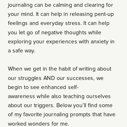
journaling can be calming and clearing for
your mind. It can help in releasing pent-up
feelings and everyday stress. It can help
you let go of negative thoughts while
exploring your experiences with anxiety in
a safe way.
When we get in the habit of writing about
our struggles AND our successes, we
begin to see enhanced self-
awareness while also teaching ourselves
about our triggers. Below you’ll find some
of my favorite journaling prompts that have
worked wonders for me.