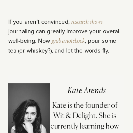
If you aren’t convinced,
research shows
journaling can greatly improve your overall
well-being. Now
grab a notebook
, pour some
tea (or whiskey?), and let the words fly.
Kate Arends
Kate is the founder of
Wit & Delight. She is
currently learning how