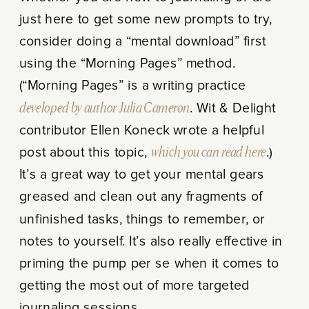
just here to get some new prompts to try,
consider doing a “mental download” first
using the “Morning Pages” method.
(“Morning Pages” is a writing practice
developed by author Julia Cameron
. Wit & Delight
contributor Ellen Koneck wrote a helpful
post about this topic,
which you can read here
.)
It’s a great way to get your mental gears
greased and clean out any fragments of
unfinished tasks, things to remember, or
notes to yourself. It’s also really effective in
priming the pump per se when it comes to
getting the most out of more targeted
journaling sessions.