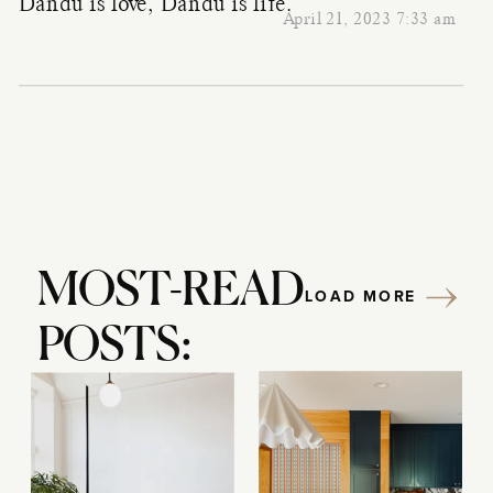
Dandu is love, Dandu is life.
April 21, 2023 7:33 am
MOST-READ
LOAD MORE
POSTS: