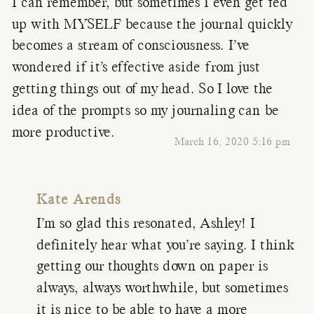
I can remember, but sometimes I even get fed
up with MYSELF because the journal quickly
becomes a stream of consciousness. I’ve
wondered if it’s effective aside from just
getting things out of my head. So I love the
idea of the prompts so my journaling can be
more productive.
March 16, 2020 5:16 pm
Kate Arends
I’m so glad this resonated, Ashley! I
definitely hear what you’re saying. I think
getting our thoughts down on paper is
always, always worthwhile, but sometimes
it is nice to be able to have a more