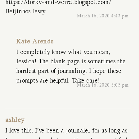
https://dorky-and-weird.blogspot.com/
Beijinhos Jessy
March 16, 2020 4:43 pm
Kate Arends
I completely know what you mean,
Jessica! The blank page is sometimes the
hardest part of journaling. I hope these
prompts are helpful. Take care!
March 16, 2020 5:05 pm
ashley
I love this. I’ve been a journaler for as long as