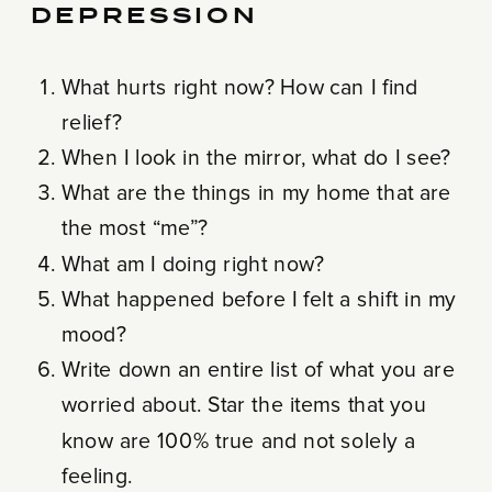
DEPRESSION
What hurts right now? How can I find
relief?
When I look in the mirror, what do I see?
What are the things in my home that are
the most “me”?
What am I doing right now?
What happened before I felt a shift in my
mood?
Write down an entire list of what you are
worried about. Star the items that you
know are 100% true and not solely a
feeling.