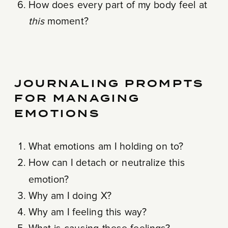
How does every part of my body feel at
this
moment?
JOURNALING PROMPTS
FOR MANAGING
EMOTIONS
What emotions am I holding on to?
How can I detach or neutralize this
emotion?
Why am I doing X?
Why am I feeling this way?