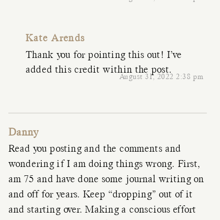
Kate Arends
Thank you for pointing this out! I’ve
added this credit within the post.
August 31, 2022 2:38 pm
Danny
Read you posting and the comments and
wondering if I am doing things wrong. First,
am 75 and have done some journal writing on
and off for years. Keep “dropping” out of it
and starting over. Making a conscious effort