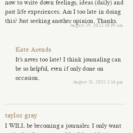
now to write down feelings, ideas (daily) and
past life experiences. Am I too late in doing
this? Just seeking another opinion. Thanks.
August 29, 2022 10:09 am
Kate Arends
It’s never too late! I think journaling can
be so helpful, even if only done on
occasion.
August 31, 2022 2:14 pm
taylor gray
I WILL be becoming a journaler. I only want