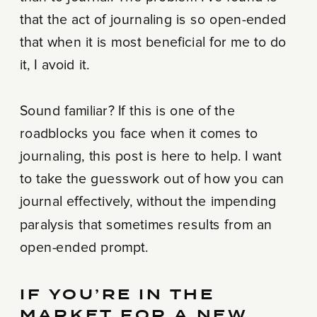
that the act of journaling is so open-ended
that when it is most beneficial for me to do
it, I avoid it.
Sound familiar? If this is one of the
roadblocks you face when it comes to
journaling, this post is here to help. I want
to take the guesswork out of how you can
journal effectively, without the impending
paralysis that sometimes results from an
open-ended prompt.
IF YOU’RE IN THE
MARKET FOR A NEW