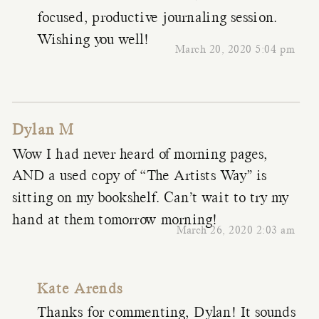
focused, productive journaling session.
Wishing you well!
March 20, 2020 5:04 pm
Dylan M
Wow I had never heard of morning pages,
AND a used copy of “The Artists Way” is
sitting on my bookshelf. Can’t wait to try my
hand at them tomorrow morning!
March 26, 2020 2:03 am
Kate Arends
Thanks for commenting, Dylan! It sounds