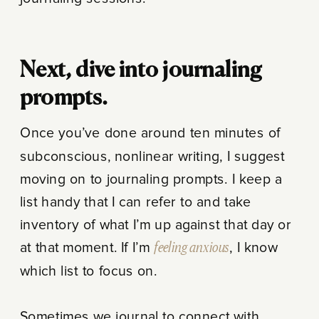
Next, dive into journaling
prompts.
Once you’ve done around ten minutes of
subconscious, nonlinear writing, I suggest
moving on to journaling prompts. I keep a
list handy that I can refer to and take
inventory of what I’m up against that day or
at that moment. If I’m
feeling anxious
, I know
which list to focus on.
Sometimes we journal to connect with