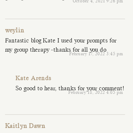
October 4, 2021 9:26 pm
weylin
Fantastic blog Kate I used your prompts for
my group therapy -thanks for all you do
February 17, 2022 3:45 pm
Kate Arends
So good to hear, thanks for your comment!
February 18, 2022 4:05 pm
Kaitlyn Dawn