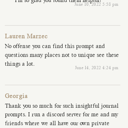
I’m so glad you found them helpful!
June 10, 2022 5:58 pm
Lauren Marzec
No offense you can find this prompt and
questions many places not to unique see these
things a lot.
June 14, 2022 4:24 pm
Georgia
Thank you so much for such insightful journal
prompts. I run a discord server for me and my
friends where we all have our own private