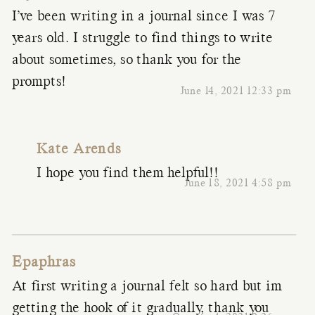
I’ve been writing in a journal since I was 7
years old. I struggle to find things to write
about sometimes, so thank you for the
prompts!
June 14, 2021 12:33 pm
Kate Arends
I hope you find them helpful!!
June 18, 2021 4:58 pm
Epaphras
At first writing a journal felt so hard but im
getting the hook of it gradually, thank you