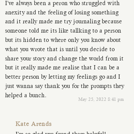
I’ve always been a peron who struggled with
anexity and the feeling of losing something
and it really made me try journaling because
someone told me its like tallking to a person
but its hidden to where only you know about
what you wrote that is until you decide to
share your story and change the world from it
but it really made me realise that I can be a
better person by letting my feelings go and I
just wanna say thank you for the prompts they
helped a bunch.
May 25, 2022 8:41 pm
Kate Arends