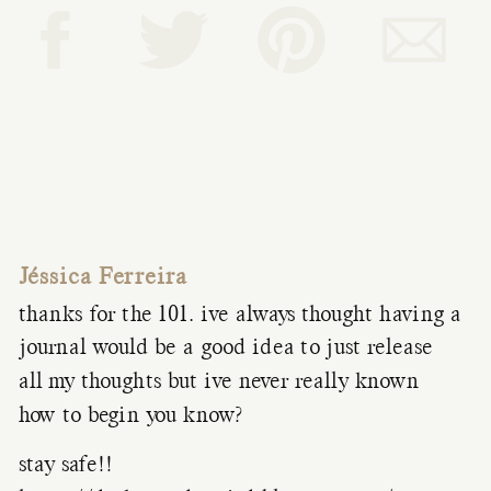
Jéssica Ferreira
thanks for the 101. ive always thought having a
journal would be a good idea to just release
all my thoughts but ive never really known
how to begin you know?
stay safe!!