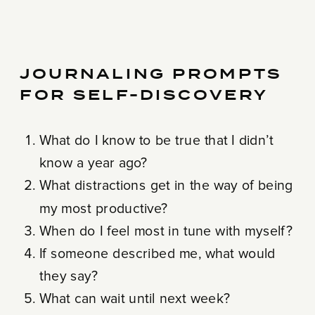
JOURNALING PROMPTS
FOR SELF-DISCOVERY
What do I know to be true that I didn’t
know a year ago?
What distractions get in the way of being
my most productive?
When do I feel most in tune with myself?
If someone described me, what would
they say?
What can wait until next week?