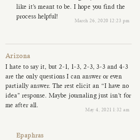
like it’s meant to be. I hope you find the
process helpful!
March 26, 2020 12:23 pm
Arizona
I hate to say it, but 2-1, 1-3, 2-3, 3-3 and 4-3
are the only questions I can answer or even
partially answer. The rest elicit an “I have no
idea” response. Maybe journaling just isn’t for
me after all.
May 4, 2021 1:32 am
Epaphras