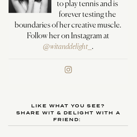
to play tennis and is
forever testing the
boundaries of her creative muscle.
Follow her on Instagram at
@witanddelight_
.
LIKE WHAT YOU SEE?
SHARE WIT & DELIGHT WITH A
FRIEND: