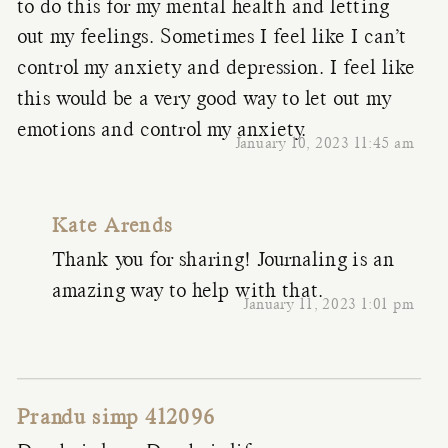
to do this for my mental health and letting
out my feelings. Sometimes I feel like I can’t
control my anxiety and depression. I feel like
this would be a very good way to let out my
emotions and control my anxiety.
January 10, 2023 11:45 am
Kate Arends
Thank you for sharing! Journaling is an
amazing way to help with that.
January 11, 2023 1:01 pm
Prandu simp 412096