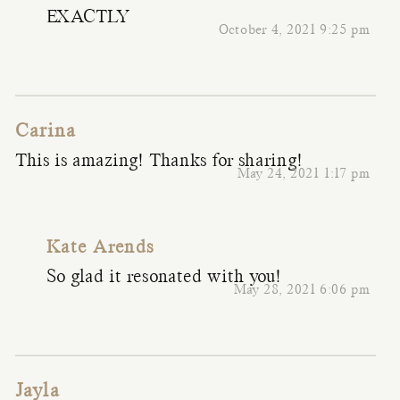
EXACTLY
October 4, 2021 9:25 pm
Carina
This is amazing! Thanks for sharing!
May 24, 2021 1:17 pm
Kate Arends
So glad it resonated with you!
May 28, 2021 6:06 pm
Jayla