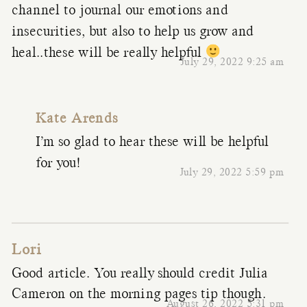
channel to journal our emotions and
insecurities, but also to help us grow and
heal..these will be really helpful
July 29, 2022 9:25 am
Kate Arends
I’m so glad to hear these will be helpful
for you!
July 29, 2022 5:59 pm
Lori
Good article. You really should credit Julia
Cameron on the morning pages tip though.
August 26, 2022 5:31 pm