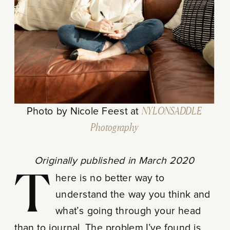
Photo by Nicole Feest at
NYLONSADDLE
Photography
Originally published in March 2020
There is no better way to
understand the way you think and
what’s going through your head
than to journal. The problem I’ve found is