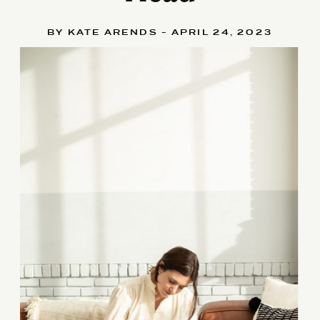
BY KATE ARENDS - APRIL 24, 2023