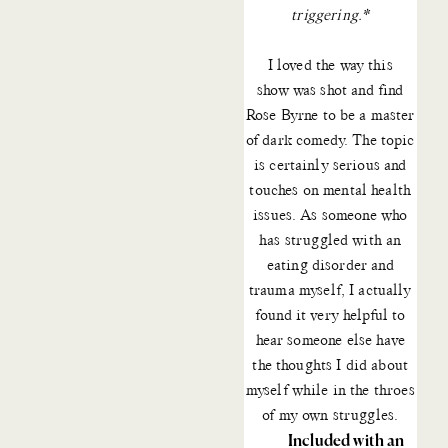
triggering.*
I loved the way
this
show
was shot and find
Rose Byrne to be a master
of dark comedy. The topic
is certainly serious and
touches on mental health
issues. As someone who
has struggled with an
eating disorder and
trauma myself, I actually
found it very helpful to
hear someone else have
the thoughts I did about
myself while in the throes
of my own struggles.
Included with an