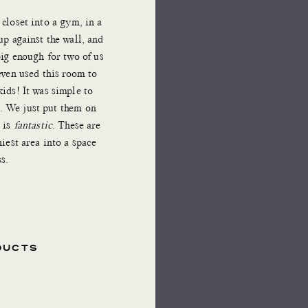
closet into a gym, in a
up against the wall, and
big enough for two of us
even used this room to
ids! It was simple to
s. We just put them on
 is
fantastic
. These are
niest area into a space
s.
DUCTS