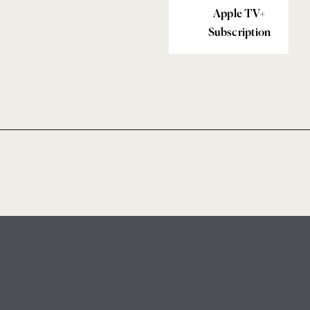
Apple TV+
Subscription