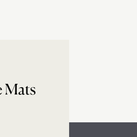
e Mats