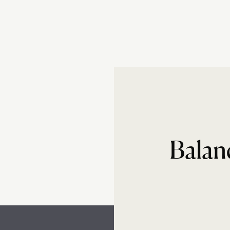
Balan