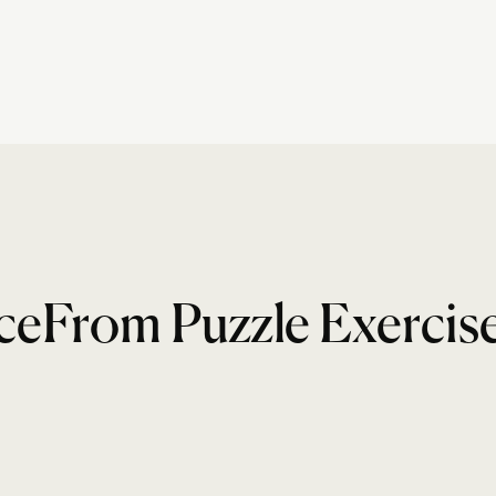
ceFrom Puzzle Exercis