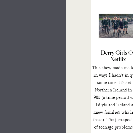
Derry Girls 
Netflix
This show
made me l
in ways I hadn’t in q
some time. It’s set 
Northern Ireland in
90s (a time period 
I’d visited Ireland 
knew families who l
there). The juxtapos
of teenage problems