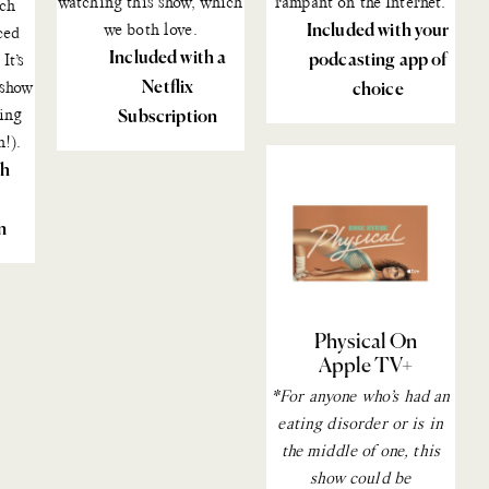
watching
this show
, which
rampant on the Internet.
uch
we both love.
Included with your
ced
Included with a
podcasting app of
It’s
Netflix
 show
choice
ing
Subscription
n!).
th
n
Physical On
Apple TV+
*For anyone who’s had an
eating disorder or is in
the middle of one, this
show could be