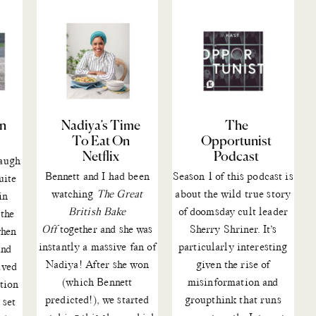
On
Nadiya’s Time
The
To Eat On
Opportunist
Netflix
Podcast
augh
Bennett and I had been
Season 1 of
this podcast
is
uite
watching
The Great
about the wild true story
in
British Bake
of doomsday cult leader
 the
Off
together
and she was
Sherry Shriner. It’s
when
instantly a massive fan of
particularly interesting
and
Nadiya!
After she won
given the rise of
ived
(which Bennett
misinformation and
ition
predicted!), we started
groupthink that runs
 set