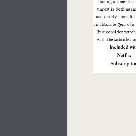
during a time of s
unrest is both nuan
and darkly comedic. 
an absolute gem of a
(but consider watch
with the subtitles o
Included wi
Netflix
Subscriptio