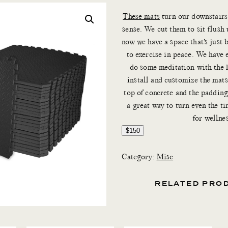
These mats
turn our downstairs 
sense. We cut them to sit flush 
now we have a space that’s just 
to exercise in peace. We have 
do some meditation with the k
install and customize the mat
top of concrete and the padding
a great way to turn even the ti
for wellnes
$150
Category:
Misc
RELATED PRO