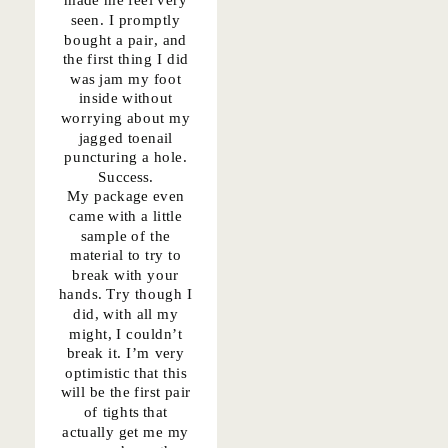
seen. I promptly
bought
a pair
, and
the first thing I did
was jam my foot
inside without
worrying about my
jagged toenail
puncturing a hole.
Success.
My package even
came with a little
sample of the
material to try to
break with your
hands. Try though I
did, with all my
might, I couldn’t
break it. I’m very
optimistic that this
will be the first pair
of tights that
actually get me my