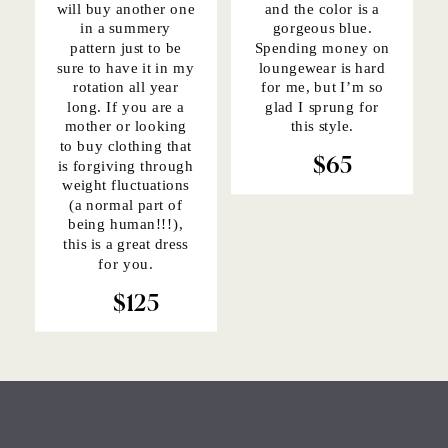
will buy another one
and the color is a
in a summery
gorgeous blue.
pattern just to be
Spending money on
sure to have it in my
loungewear is hard
rotation all year
for me, but I’m so
long. If you are a
glad I sprung for
mother or looking
this style.
to buy clothing that
is forgiving through
$65
weight fluctuations
(a normal part of
being human!!!),
this is a great dress
for you.
$125