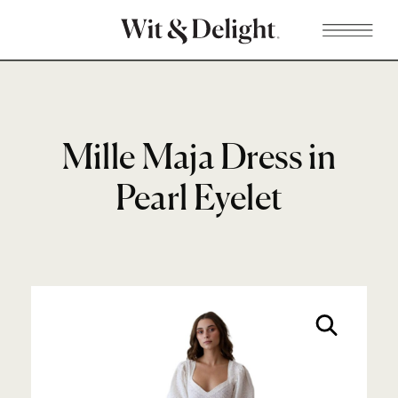
Mille Maja Dress in
Pearl Eyelet