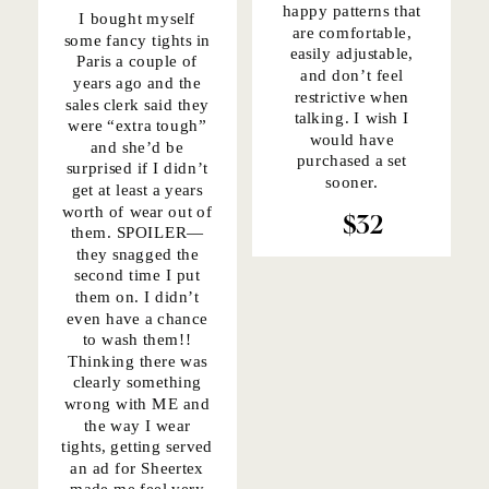
happy patterns that
I bought myself
are comfortable,
some fancy tights in
easily adjustable,
Paris a couple of
and don’t feel
years ago and the
restrictive when
sales clerk said they
talking. I wish I
were “extra tough”
would have
and she’d be
purchased a set
surprised if I didn’t
sooner.
get at least a years
worth of wear out of
$32
them. SPOILER—
they snagged the
second time I put
them on. I didn’t
even have a chance
to wash them!!
Thinking there was
clearly something
wrong with ME and
the way I wear
tights, getting served
an ad for Sheertex
made me feel very