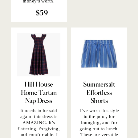
money’s worth.
$59
Hill House
Summersalt
Home Tartan
Effortless
Nap Dress
Shorts
It needs to be said
I’ve worn this style
again:
this dress
is
to the pool, for
AMAZING. It’s
lounging, and for
flattering, forgiving,
going out to lunch.
and comfortable. I
These are versatile