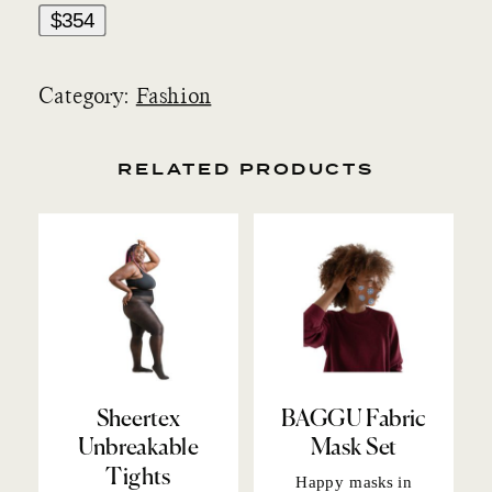
$354
Category:
Fashion
RELATED PRODUCTS
Sheertex
BAGGU Fabric
Unbreakable
Mask Set
Tights
Happy masks
in