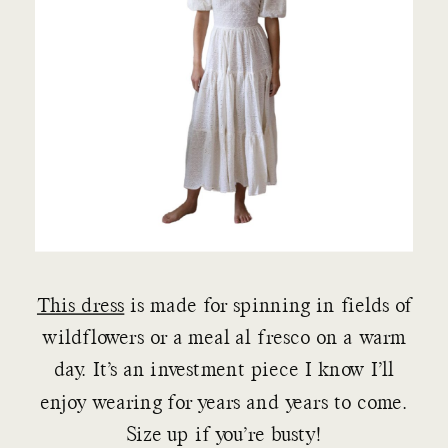
This dress
is made for spinning in fields of
wildflowers or a meal al fresco on a warm
day. It’s an investment piece I know I’ll
enjoy wearing for years and years to come.
Size up if you’re busty!