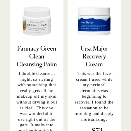
Farmacy Green
Ursa Major
Clean
Recovery
Cleansing Balm
Cream
I double cleanse at
This was the
face
night, so starting
cream
I used while
with something that
my perioral
really gets all the
dermatitis was
makeup off my skin
beginning to
without drying it out
recover. I found the
is ideal. This one
sensation to be
was wonderful to
soothing and deeply
use right out of the
moisturizing.
gate. It melts into
my hands quickly,