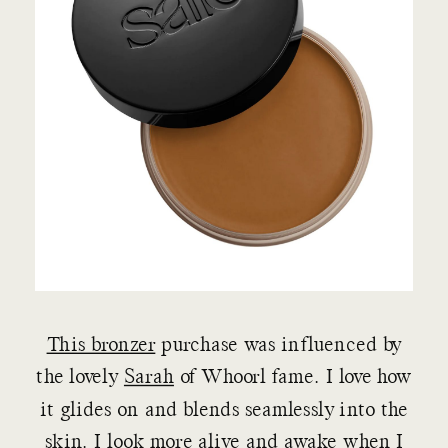
This bronzer
purchase was influenced by
the lovely
Sarah
of Whoorl fame. I love how
it glides on and blends seamlessly into the
skin. I look more alive and awake when I