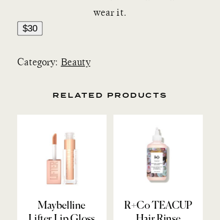
wear it.
$30
Category:
Beauty
RELATED PRODUCTS
Maybelline
R+Co TEACUP
Lifter Lip Gloss
Hair Rinse