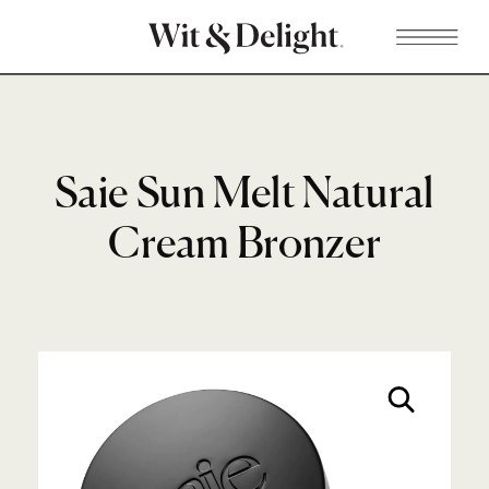
Saie Sun Melt Natural
Cream Bronzer