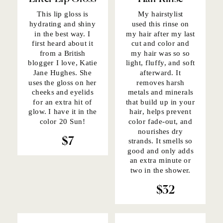
This lip gloss
is
My hairstylist
hydrating and shiny
used
this rinse
on
in the best way. I
my hair after my last
first heard about it
cut and color and
from a British
my hair was so so
blogger I love, Katie
light, fluffy, and soft
Jane Hughes.
She
afterward. It
uses the gloss
on her
removes harsh
cheeks and eyelids
metals and minerals
for an extra hit of
that build up in your
glow. I have it in the
hair, helps prevent
color 20 Sun!
color fade-out, and
nourishes dry
$7
strands. It smells so
good and only adds
an extra minute or
two in the shower.
$32