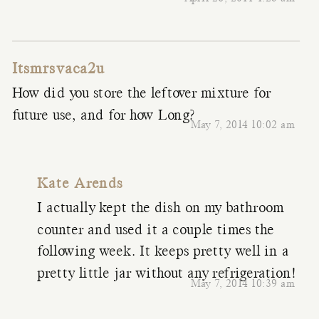
Itsmrsvaca2u
How did you store the leftover mixture for
future use, and for how Long?
May 7, 2014 10:02 am
Kate Arends
I actually kept the dish on my bathroom
counter and used it a couple times the
following week. It keeps pretty well in a
pretty little jar without any refrigeration!
May 7, 2014 10:39 am