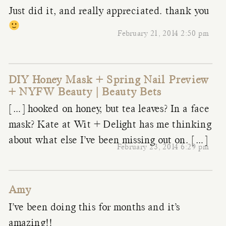
Just did it, and really appreciated. thank you
February 21, 2014 2:50 pm
DIY Honey Mask + Spring Nail Preview
+ NYFW Beauty | Beauty Bets
[…] hooked on honey, but tea leaves? In a face
mask? Kate at Wit + Delight has me thinking
about what else I’ve been missing out on. […]
February 23, 2014 6:29 pm
Amy
I’ve been doing this for months and it’s
amazing!!