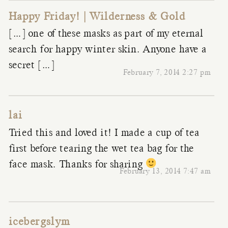
Happy Friday! | Wilderness & Gold
[…] one of these masks as part of my eternal
search for happy winter skin. Anyone have a
secret […]
February 7, 2014 2:27 pm
lai
Tried this and loved it! I made a cup of tea
first before tearing the wet tea bag for the
face mask. Thanks for sharing
February 13, 2014 7:47 am
icebergslym