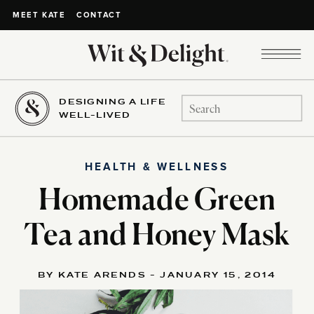
CONTACT
MEET KATE
DESIGNING A LIFE
Search
WELL-LIVED
for:
HEALTH & WELLNESS
Homemade Green
Tea and Honey Mask
BY KATE ARENDS - JANUARY 15, 2014