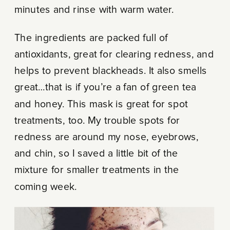
minutes and rinse with warm water.
The ingredients are packed full of
antioxidants, great for clearing redness, and
helps to prevent blackheads. It also smells
great…that is if you’re a fan of green tea
and honey. This mask is great for spot
treatments, too. My trouble spots for
redness are around my nose, eyebrows,
and chin, so I saved a little bit of the
mixture for smaller treatments in the
coming week.