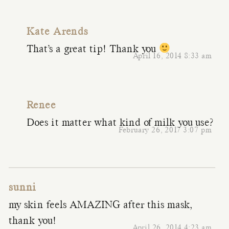
Kate Arends
That’s a great tip! Thank you
April 16, 2014 8:33 am
Renee
Does it matter what kind of milk you use?
February 26, 2017 3:07 pm
sunni
my skin feels AMAZING after this mask,
thank you!
April 26, 2014 4:23 am