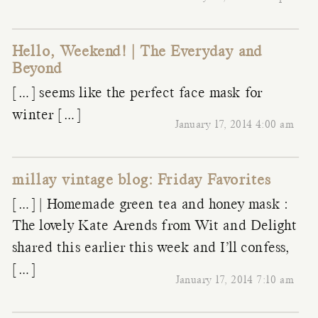
Hello, Weekend! | The Everyday and
Beyond
[…] seems like the perfect face mask for
winter […]
January 17, 2014 4:00 am
millay vintage blog: Friday Favorites
[…] | Homemade green tea and honey mask :
The lovely Kate Arends from Wit and Delight
shared this earlier this week and I’ll confess,
[…]
January 17, 2014 7:10 am