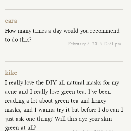
cara
How many times a day would you recommend
to do this?
February 5, 2015 12:51 pm
kike
I really love the DIY all natural masks for my
acne and I really love green tea. I’ve been
reading a lot about green tea and honey
masks, and I wanna try it but before I do can I
just ask one thing? Will this dye your skin
green at all?