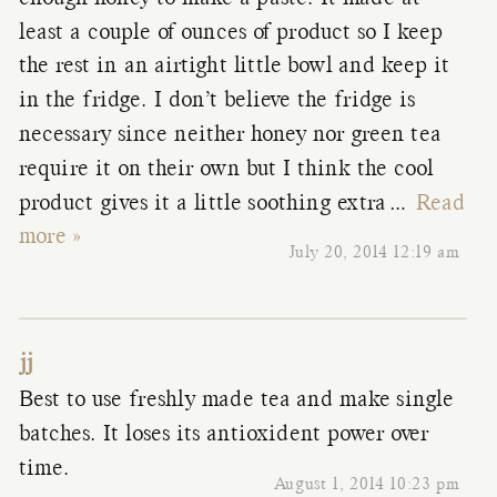
least a couple of ounces of product so I keep
the rest in an airtight little bowl and keep it
in the fridge. I don’t believe the fridge is
necessary since neither honey nor green tea
require it on their own but I think the cool
product gives it a little soothing extra
…
Read
more »
July 20, 2014 12:19 am
jj
Best to use freshly made tea and make single
batches. It loses its antioxident power over
time.
August 1, 2014 10:23 pm