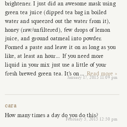
brightener. I just did an awesome mask using
green tea juice (dipped tea bag in boiled
water and squeezed out the water from it),
honey (raw/unfiltered), few drops of lemon
juice, and ground oatmeal into powder.
Formed a paste and leave it on as long as you
like, at least an hour… If you need more
liquid in your mix just use a little of your
fresh brewed green tea. It’s on
…
Read more »
January 17, 2015 11:09 pm
cara
How many times a day do you do this?
February 5, 2015 12:50 pm