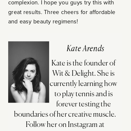
complexion. I hope you guys try this with
great results. Three cheers for affordable
and easy beauty regimens!
Kate Arends
Kate is the founder of
Wit & Delight. She is
currently learning how
to play tennis and is
forever testing the
boundaries of her creative muscle.
Follow her on Instagram at