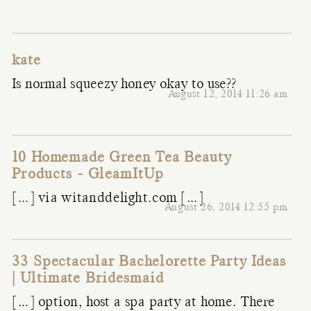
kate
Is normal squeezy honey okay to use??
August 12, 2014 11:26 am
10 Homemade Green Tea Beauty
Products - GleamItUp
[…] via witanddelight.com […]
August 26, 2014 12:55 pm
33 Spectacular Bachelorette Party Ideas
| Ultimate Bridesmaid
[…] option, host a spa party at home. There