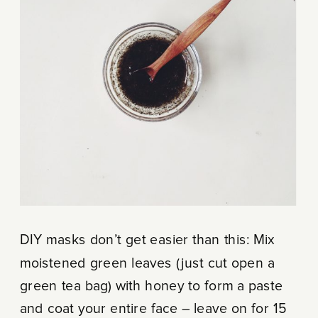
DIY masks don’t get easier than this: Mix
moistened green leaves (just cut open a
green tea bag) with honey to form a paste
and coat your entire face – leave on for 15