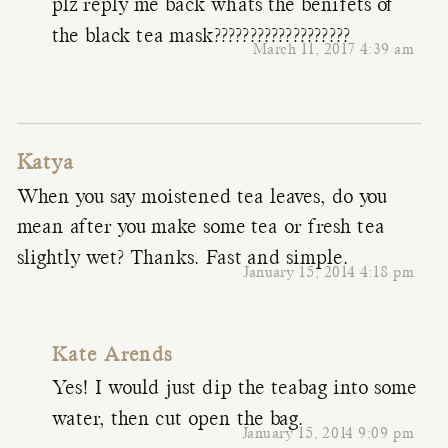
plz reply me back whats the benifets of
the black tea mask???????????????????
March 11, 2017 4:39 am
Katya
When you say moistened tea leaves, do you
mean after you make some tea or fresh tea
slightly wet? Thanks. Fast and simple.
January 15, 2014 4:18 pm
Kate Arends
Yes! I would just dip the teabag into some
water, then cut open the bag.
January 15, 2014 9:09 pm