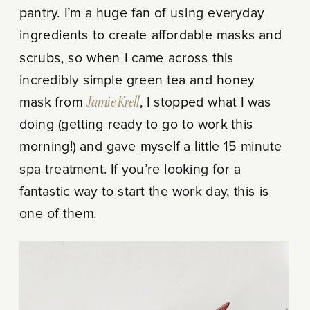
pantry. I’m a huge fan of using everyday
ingredients to create affordable masks and
scrubs, so when I came across this
incredibly simple green tea and honey
mask from
Jamie Krell
, I stopped what I was
doing (getting ready to go to work this
morning!) and gave myself a little 15 minute
spa treatment. If you’re looking for a
fantastic way to start the work day, this is
one of them.