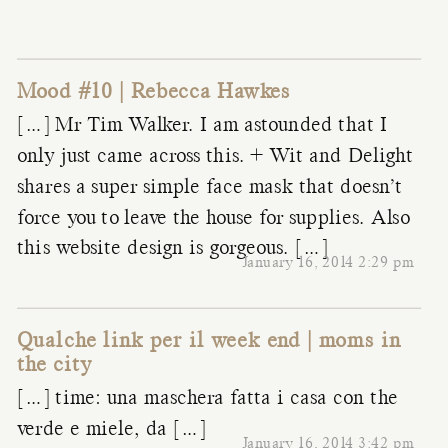
Mood #10 | Rebecca Hawkes
[…] Mr Tim Walker. I am astounded that I
only just came across this. + Wit and Delight
shares a super simple face mask that doesn’t
force you to leave the house for supplies. Also
this website design is gorgeous. […]
January 16, 2014 2:29 pm
Qualche link per il week end | moms in
the city
[…] time: una maschera fatta i casa con the
verde e miele, da […]
January 16, 2014 3:42 pm