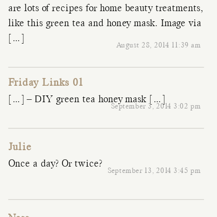
are lots of recipes for home beauty treatments,
like this green tea and honey mask. Image via
[…]
August 28, 2014 11:39 am
Friday Links 01
[…] – DIY green tea honey mask […]
September 3, 2014 3:02 pm
Julie
Once a day? Or twice?
September 13, 2014 3:45 pm