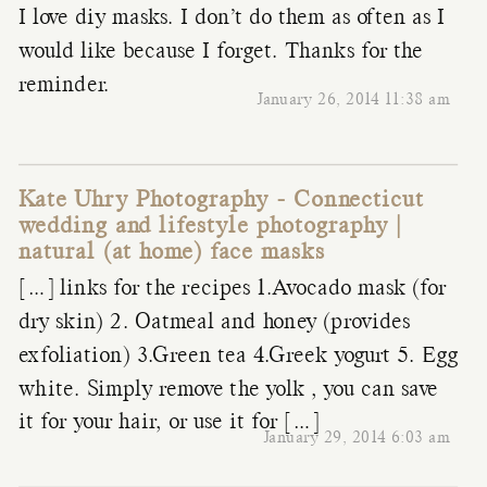
I love diy masks. I don’t do them as often as I
would like because I forget. Thanks for the
reminder.
January 26, 2014 11:38 am
Kate Uhry Photography - Connecticut
wedding and lifestyle photography |
natural (at home) face masks
[…] links for the recipes 1.Avocado mask (for
dry skin) 2. Oatmeal and honey (provides
exfoliation) 3.Green tea 4.Greek yogurt 5. Egg
white. Simply remove the yolk , you can save
it for your hair, or use it for […]
January 29, 2014 6:03 am