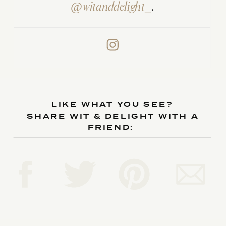
@witanddelight_
.
LIKE WHAT YOU SEE?
SHARE WIT & DELIGHT WITH A
FRIEND: