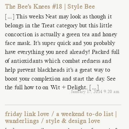
The Bee’s Knees #18 | Style Bee
[…] This weeks Neat may look as though it
belongs in the Treat category but this little
concoction is actually a green tea and honey
face mask. It’s super quick and you probably
have everything you need already! Packed full
of antioxidants which combat redness and
help prevent blackheads it’s a great way to
boost your complexion and start the day. See
the full how to on Wit + Delight. […]
January 17, 2014 9:20 am
friday link love / a weekend to-do list |
wanderlings / style & design love