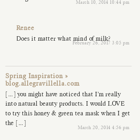
March 10, 2014 10:44 pm
Renee
Does it matter what mind of milk?
February 26, 2017 3:05 pm
Spring Inspiration »
blog.allegravillella.com
[…] you might have noticed that I’m really
into natural beauty products. I would LOVE
to try this honey & green tea mask when I get
the […]
March 20, 2014 4:56 pm