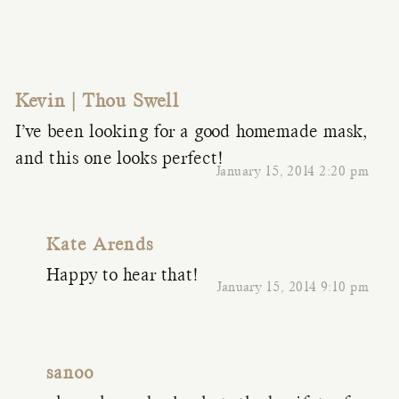
Kevin | Thou Swell
I’ve been looking for a good homemade mask,
and this one looks perfect!
January 15, 2014 2:20 pm
Kate Arends
Happy to hear that!
January 15, 2014 9:10 pm
sanoo