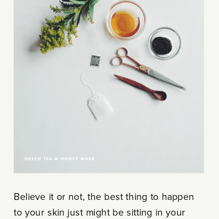
Believe it or not, the best thing to happen
to your skin just might be sitting in your