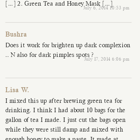
[…] 2. Green Tea and Honey Mask […]
July 6, 2014 10:53 pm
Bushra
Does it work for brighten up dark complexion
.. N also for dark pimples spots ?
July 17, 2014 6:06 pm
Lisa W.
I mixed this up after brewing green tea for
drinking. I think I had about 10 bags for the
gallon of tea I made. I just cut the bags open
while they were still damp and mixed with
enough honey to make a paste. It made at