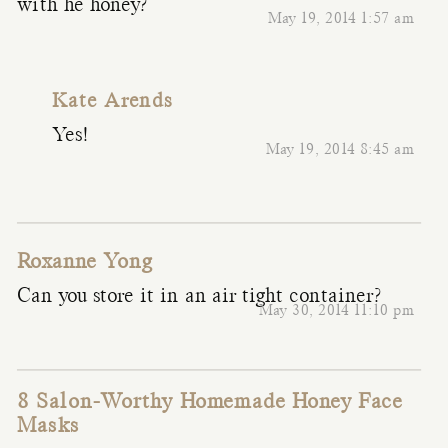
with he honey?
May 19, 2014 1:57 am
Kate Arends
Yes!
May 19, 2014 8:45 am
Roxanne Yong
Can you store it in an air tight container?
May 30, 2014 11:10 pm
8 Salon-Worthy Homemade Honey Face
Masks