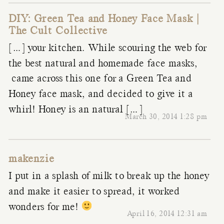
DIY: Green Tea and Honey Face Mask |
The Cult Collective
[…] your kitchen. While scouring the web for
the best natural and homemade face masks,
came across this one for a Green Tea and
Honey face mask, and decided to give it a
whirl! Honey is an natural […]
March 30, 2014 1:28 pm
makenzie
I put in a splash of milk to break up the honey
and make it easier to spread, it worked
wonders for me!
April 16, 2014 12:31 am