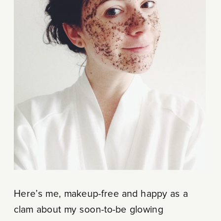
Here’s me, makeup-free and happy as a
clam about my soon-to-be glowing