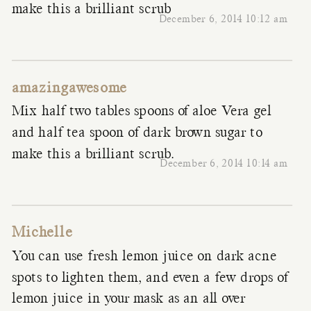
make this a brilliant scrub
December 6, 2014 10:12 am
amazingawesome
Mix half two tables spoons of aloe Vera gel
and half tea spoon of dark brown sugar to
make this a brilliant scrub.
December 6, 2014 10:14 am
Michelle
You can use fresh lemon juice on dark acne
spots to lighten them, and even a few drops of
lemon juice in your mask as an all over