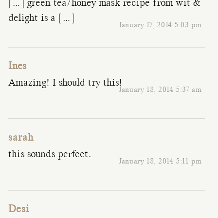
[…] green tea/honey mask recipe from wit &
delight is a […]
January 17, 2014 5:03 pm
Ines
Amazing! I should try this!
January 18, 2014 5:37 am
sarah
this sounds perfect.
January 18, 2014 5:11 pm
Desi