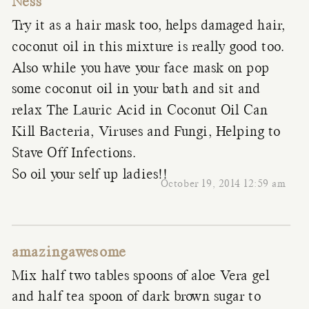
Ness
Try it as a hair mask too, helps damaged hair,
coconut oil in this mixture is really good too.
Also while you have your face mask on pop
some coconut oil in your bath and sit and
relax The Lauric Acid in Coconut Oil Can
Kill Bacteria, Viruses and Fungi, Helping to
Stave Off Infections.
So oil your self up ladies!!
October 19, 2014 12:59 am
amazingawesome
Mix half two tables spoons of aloe Vera gel
and half tea spoon of dark brown sugar to