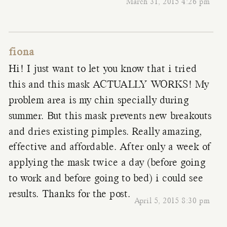
March 31, 2015 4:26 pm
fiona
Hi! I just want to let you know that i tried
this and this mask ACTUALLY WORKS! My
problem area is my chin specially during
summer. But this mask prevents new breakouts
and dries existing pimples. Really amazing,
effective and affordable. After only a week of
applying the mask twice a day (before going
to work and before going to bed) i could see
results. Thanks for the post.
April 5, 2015 8:30 pm