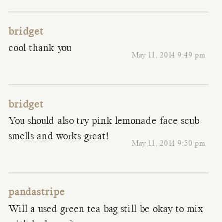
bridget
cool thank you
May 11, 2014 9:49 pm
bridget
You should also try pink lemonade face scub
smells and works great!
May 11, 2014 9:50 pm
pandastripe
Will a used green tea bag still be okay to mix