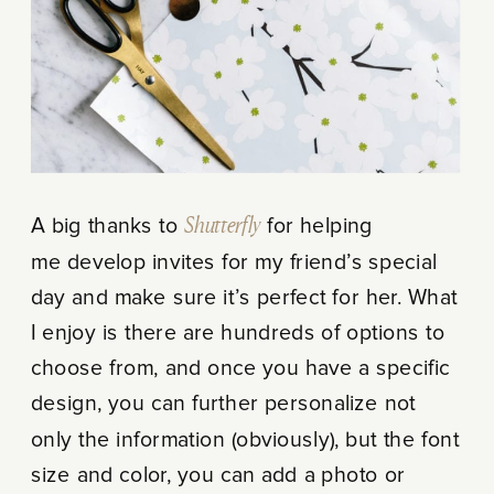
A big thanks to
Shutterfly
for helping
me develop invites for my friend’s special
day and make sure it’s perfect for her. What
I enjoy is there are hundreds of options to
choose from, and once you have a specific
design, you can further personalize not
only the information (obviously), but the font
size and color, you can add a photo or