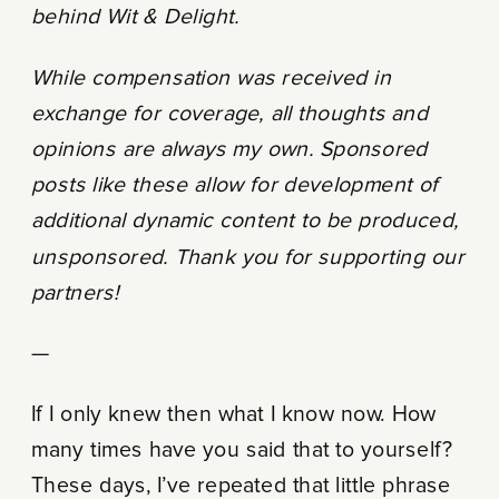
behind Wit & Delight.
While compensation was received in
exchange for coverage, all thoughts and
opinions are always my own. Sponsored
posts like these allow for development of
additional dynamic content to be produced,
unsponsored. Thank you for supporting our
partners!
—
If I only knew then what I know now. How
many times have you said that to yourself?
These days, I’ve repeated that little phrase