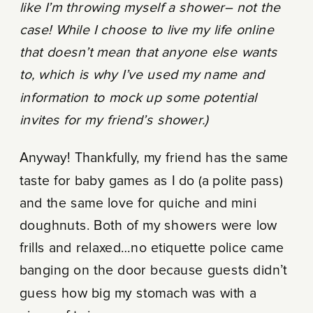
like I’m throwing myself a shower– not the
case! While I choose to live my life online
that doesn’t mean that anyone else wants
to, which is why I’ve used my name and
information to mock up some potential
invites for my friend’s shower.)
Anyway! Thankfully, my friend has the same
taste for baby games as I do (a polite pass)
and the same love for quiche and mini
doughnuts. Both of my showers were low
frills and relaxed…no etiquette police came
banging on the door because guests didn’t
guess how big my stomach was with a