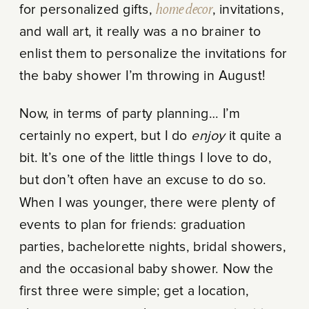
for personalized gifts,
home decor
, invitations,
and wall art, it really was a no brainer to
enlist them to personalize the invitations for
the baby shower I’m throwing in August!
Now, in terms of party planning… I’m
certainly no expert, but I do
enjoy
it quite a
bit. It’s one of the little things I love to do,
but don’t often have an excuse to do so.
When I was younger, there were plenty of
events to plan for friends: graduation
parties, bachelorette nights, bridal showers,
and the occasional baby shower. Now the
first three were simple; get a location,