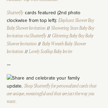
Shutterfly
cards featured (2nd photo
clockwise from top left):
Elephant Shower Boy
Baby Shower Invitation
//
Showering Stars Baby Boy
Invitation via Shutterfly
//
Glittering Baby Boy Baby
Shower Invitation
//
Baby Wreath Baby Shower
Invitation
//
Lovely Scallop Baby Invite
—
Share and celebrate your family
update.
Shop Shutterfly for personalized cards that
are unique, meaningful and that are just the way you
want.