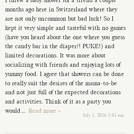
I threw a baby shower for a friend a couple
months ago here in Switzerland where they
are not only uncommon but bad luck! So I
kept it very simple and tasteful with no games
(have you heard about the one where you guess
the candy bar in the diaper?! PUKE!) and
limited decorations. It was more about
socializing with friends and enjoying lots of
yummy food. I agree that showers can be done
to really suit the desires of the mama-to-be
and not just full of the expected decorations
and activities. Think of it as a party you
would
…
Read more »
July 1, 2016 5:01 am