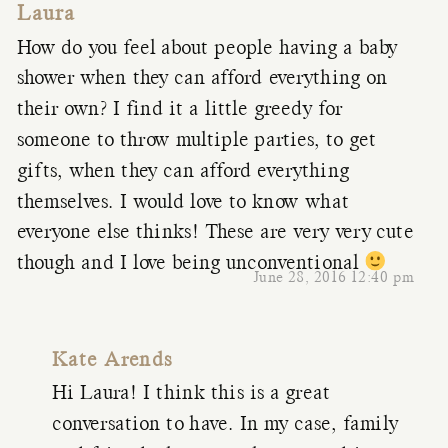
Laura
How do you feel about people having a baby
shower when they can afford everything on
their own? I find it a little greedy for
someone to throw multiple parties, to get
gifts, when they can afford everything
themselves. I would love to know what
everyone else thinks! These are very very cute
though and I love being unconventional
June 28, 2016 12:40 pm
Kate Arends
Hi Laura! I think this is a great
conversation to have. In my case, family