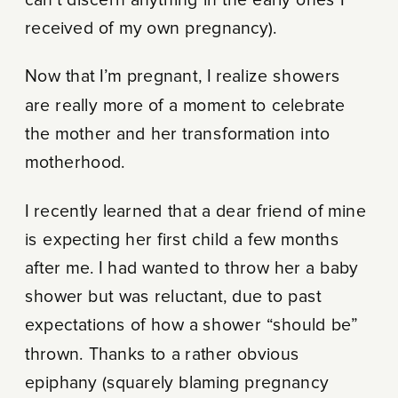
received of my own pregnancy).
Now that I’m pregnant, I realize showers
are really more of a moment to celebrate
the mother and her transformation into
motherhood.
I recently learned that a dear friend of mine
is expecting her first child a few months
after me. I had wanted to throw her a baby
shower but was reluctant, due to past
expectations of how a shower “should be”
thrown. Thanks to a rather obvious
epiphany (squarely blaming pregnancy