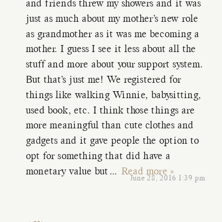
and friends threw my showers and it was
just as much about my mother’s new role
as grandmother as it was me becoming a
mother. I guess I see it less about all the
stuff and more about your support system.
But that’s just me! We registered for
things like walking Winnie, babysitting,
used book, etc. I think those things are
more meaningful than cute clothes and
gadgets and it gave people the option to
opt for something that did have a
monetary value but
…
Read more »
June 28, 2016 1:39 pm