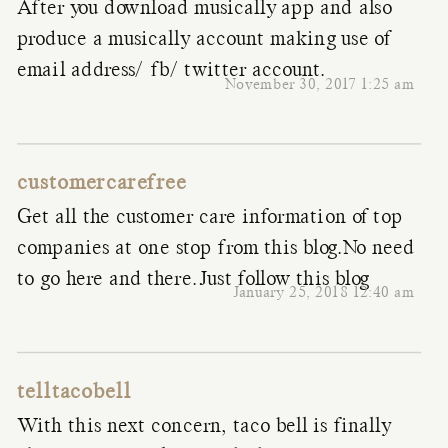
After you download musically app and also
produce a musically account making use of
email address/ fb/ twitter account.
November 30, 2017 1:25 am
customercarefree
Get all the customer care information of top
companies at one stop from this blog.No need
to go here and there.Just follow this blog
January 25, 2018 12:40 am
telltacobell
With this next concern, taco bell is finally