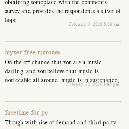
obtaining someplace with the comments
survey and provides the respondents a sliver of
hope
February 3, 2018 5:38 am
myxer free rintones
On the off chance that you are a music
darling, and you believe that music is
noticeable all around, music is in sustenance,
February 12, 2018 1:45 pm
facetime for pc
Though with rise of demand and third party