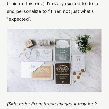
brain on this one), I’m very excited to do so
and personalize to fit her, not just what’s
“expected”.
(Side note: From these images it may look