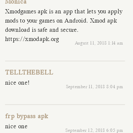
Monica
Xmodgames apk is an app that lets you apply
mods to your games on Android. Xmod apk
download is safe and secure.
https://xmodapk.org
August 11, 2018 1:14 am
TELLTHEBELL
nice one!
September 11, 2018 8:04 pm
frp bypass apk
nice one
September 12, 2018 6:05 pm