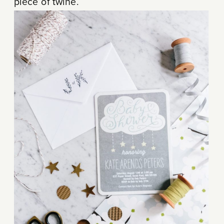
piece of twine.