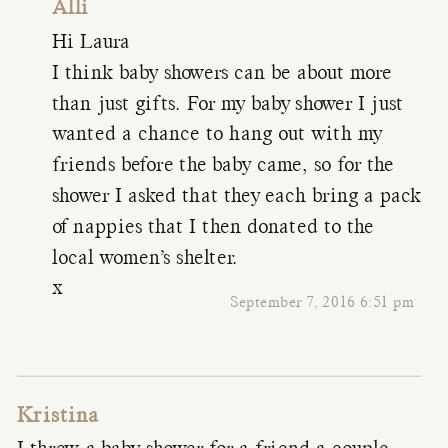
Alli
Hi Laura
I think baby showers can be about more
than just gifts. For my baby shower I just
wanted a chance to hang out with my
friends before the baby came, so for the
shower I asked that they each bring a pack
of nappies that I then donated to the
local women’s shelter.
x
September 7, 2016 6:51 pm
Kristina