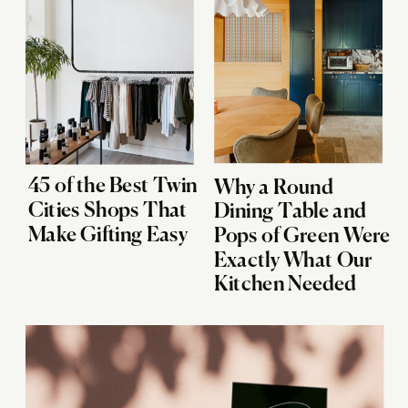
45 of the Best Twin
Why a Round
Cities Shops That
Dining Table and
Make Gifting Easy
Pops of Green Were
Exactly What Our
Kitchen Needed