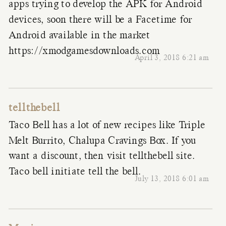
apps trying to develop the APK for Android
devices, soon there will be a Facetime for
Android available in the market
https://xmodgamesdownloads.com
April 3, 2018 6:21 am
tellthebell
Taco Bell has a lot of new recipes like Triple
Melt Burrito, Chalupa Cravings Box. If you
want a discount, then visit tellthebell site.
Taco bell initiate tell the bell.
July 13, 2018 6:01 am