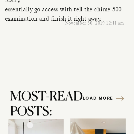
really,
essentially go access with tell the chime 500
examination and finish it right away.
November 30, 2019 12:11 am
MOST-READ
LOAD MORE
POSTS: