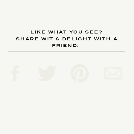
LIKE WHAT YOU SEE?
SHARE WIT & DELIGHT WITH A
FRIEND: