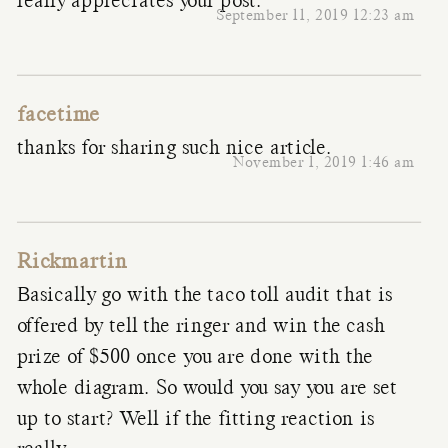
really appreciates your post.
September 11, 2019 12:23 am
facetime
thanks for sharing such nice article.
November 1, 2019 1:46 am
Rickmartin
Basically go with the taco toll audit that is
offered by tell the ringer and win the cash
prize of $500 once you are done with the
whole diagram. So would you say you are set
up to start? Well if the fitting reaction is