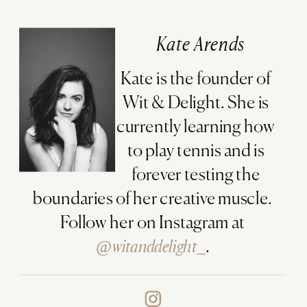
Kate Arends
Kate is the founder of
Wit & Delight. She is
currently learning how
to play tennis and is
forever testing the
boundaries of her creative muscle.
Follow her on Instagram at
@witanddelight_
.