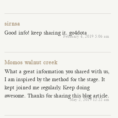
sirnsa
Good info! keep sharing it.
go4dota
February 4, 2019 5:06 am
Momos walnut creek
What a great information you shared with us,
I am inspired by the method for the stage. It
kept joined me regularly. Keep doing
awesome. Thanks for sharing this blog article.
May 2, 2019 12:22 am