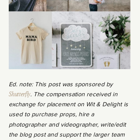
Ed. note: This post was sponsored by
Shutterfly
. The compensation received in
exchange for placement on Wit & Delight is
used to purchase props, hire a
photographer and videographer, write/edit
the blog post and support the larger team