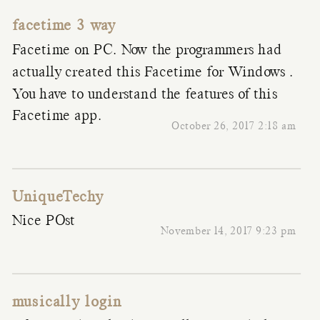
facetime 3 way
Facetime on PC. Now the programmers had
actually created this Facetime for Windows .
You have to understand the features of this
Facetime app.
October 26, 2017 2:18 am
UniqueTechy
Nice POst
November 14, 2017 9:23 pm
musically login