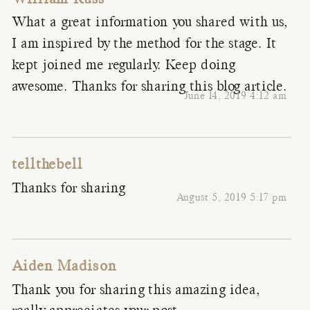
What a great information you shared with us,
I am inspired by the method for the stage. It
kept joined me regularly. Keep doing
awesome. Thanks for sharing this blog article.
June 14, 2019 4:12 am
tellthebell
Thanks for sharing
August 5, 2019 5:17 pm
Aiden Madison
Thank you for sharing this amazing idea,