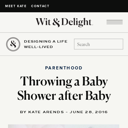
CONTACT
MEET KATE
DESIGNING A LIFE
Search
WELL-LIVED
for:
PARENTHOOD
Throwing a Baby
Shower after Baby
BY KATE ARENDS - JUNE 28, 2016