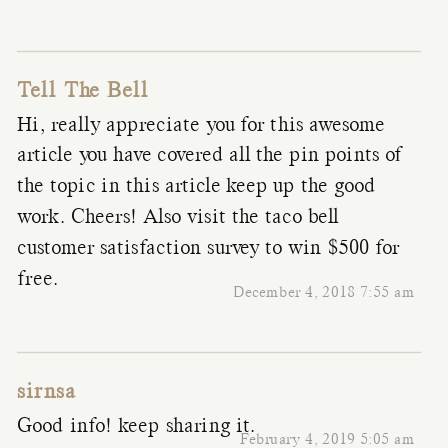
Tell The Bell
Hi, really appreciate you for this awesome
article you have covered all the pin points of
the topic in this article keep up the good
work. Cheers! Also visit the taco bell
customer satisfaction survey to win $500 for
free.
December 4, 2018 7:55 am
sirnsa
Good info! keep sharing it.
February 4, 2019 5:05 am