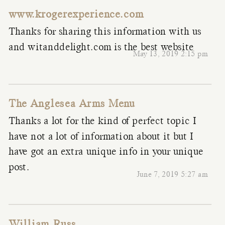
www.krogerexperience.com
Thanks for sharing this information with us
and witanddelight.com is the best website
May 13, 2019 2:15 pm
The Anglesea Arms Menu
Thanks a lot for the kind of perfect topic I
have not a lot of information about it but I
have got an extra unique info in your unique
post.
June 7, 2019 5:27 am
William Russ