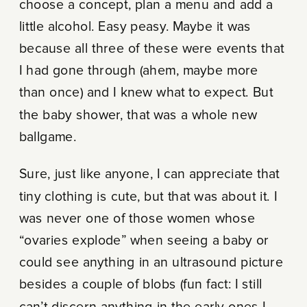
choose a concept, plan a menu and add a
little alcohol. Easy peasy. Maybe it was
because all three of these were events that
I had gone through (ahem, maybe more
than once) and I knew what to expect. But
the baby shower, that was a whole new
ballgame.
Sure, just like anyone, I can appreciate that
tiny clothing is cute, but that was about it. I
was never one of those women whose
“ovaries explode” when seeing a baby or
could see anything in an ultrasound picture
besides a couple of blobs (fun fact: I still
can’t discern anything in the early ones I