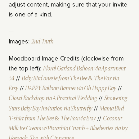
adjust content, making sure that your invite
is one of a kind.
—
Images:
2nd Truth
Moodboard Image Credits (clockwise from
the top left):
Floral Garland Balloon via Apartment
34
//
Baby Bird
onesie from The Bee & The Fox via
Etsy
//
HAPPY
Balloon Banner via Oh Happy Day
//
Cloud Backdrop via A Practical Wedding
//
Showering
Stars Baby Boy Invitation via Shutterfly
//
Mama Bird
T-shirt from The Bee & The Fox via Etsy
//
Coconut
Milk Ice Cream w/Pistachio Crumb + Blueberries via Izy
Hossack: Top with Cinnamon