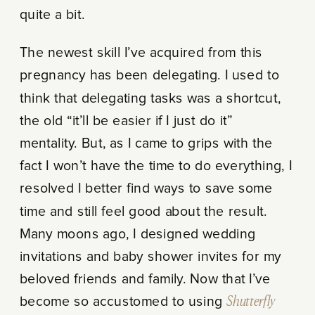
quite a bit.
The newest skill I’ve acquired from this
pregnancy has been delegating. I used to
think that delegating tasks was a shortcut,
the old “it’ll be easier if I just do it”
mentality. But, as I came to grips with the
fact I won’t have the time to do everything, I
resolved I better find ways to save some
time and still feel good about the result.
Many moons ago, I designed wedding
invitations and baby shower invites for my
beloved friends and family. Now that I’ve
become so accustomed to using
Shutterfly