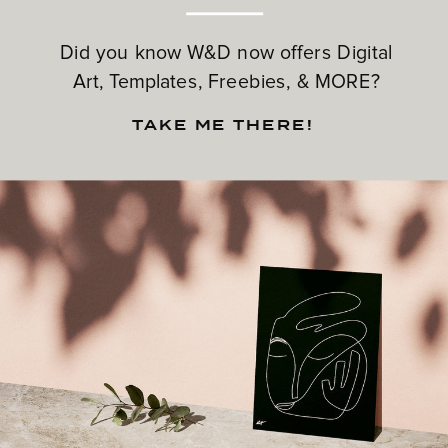
Did you know W&D now offers Digital
Art, Templates, Freebies, & MORE?
TAKE ME THERE!