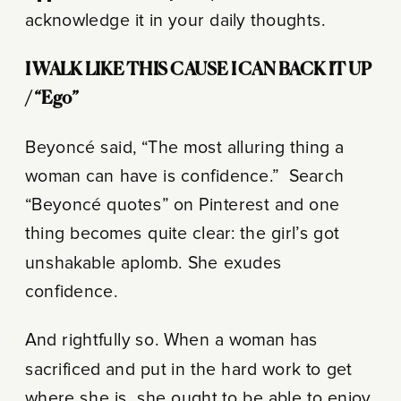
acknowledge it in your daily thoughts.
I WALK LIKE THIS CAUSE I CAN BACK IT UP
/ “Ego”
Beyoncé said, “The most alluring thing a
woman can have is confidence.”
Search
“Beyoncé quotes” on Pinterest and one
thing becomes quite clear: the girl’s got
unshakable aplomb. She exudes
confidence.
And rightfully so. When a woman has
sacrificed and put in the hard work to get
where she is, she ought to be able to enjoy