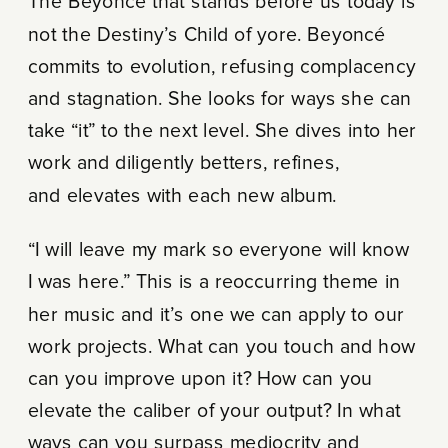
The Beyoncé that stands before us today is
not the Destiny’s Child of yore. Beyoncé
commits to evolution, refusing complacency
and stagnation. She looks for ways she can
take “it” to the next level. She dives into her
work and diligently betters, refines,
and elevates with each new album.
“I will leave my mark so everyone will know
I was here.” This is a reoccurring theme in
her music and it’s one we can apply to our
work projects. What can you touch and how
can you improve upon it? How can you
elevate the caliber of your output? In what
ways can you surpass mediocrity and