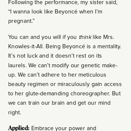
Following the performance, my sister said,
“I wanna look like Beyoncé when I’m
pregnant.”
You can and you will if you
think
like Mrs.
Knowles-it-All. Being Beyoncé is a mentality.
It’s not luck and it doesn’t rest on its
laurels. We can’t modify our genetic make-
up. We can’t adhere to her meticulous
beauty regimen or miraculously gain access
to her glute-demanding choreographer. But
we can train our brain and get our mind
right.
Applied:
Embrace your power and