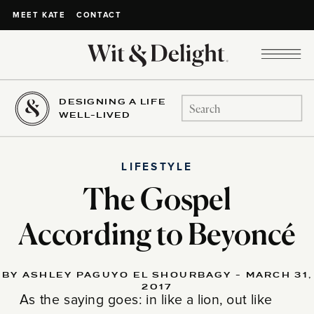
CONTACT
MEET KATE
DESIGNING A LIFE
Search
WELL-LIVED
for:
LIFESTYLE
The Gospel
According to Beyoncé
BY ASHLEY PAGUYO EL SHOURBAGY - MARCH 31,
2017
As the saying goes: in like a lion, out like