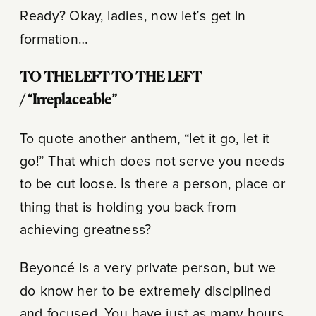
Ready? Okay, ladies, now let’s get in
formation…
TO THE LEFT
TO THE LEFT
/
“Irreplaceable”
To quote another anthem, “let it go, let it
go!” That which does not serve you needs
to be cut loose. Is there a person, place or
thing that is holding you back from
achieving greatness?
Beyoncé is a very private person, but we
do know her to be extremely disciplined
and focused. You have just as many hours