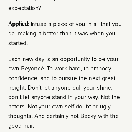
expectation?
Applied:
Infuse a piece of you in all that you
do, making it better than it was when you
started.
Each new day is an opportunity to be your
own Beyoncé. To work hard, to embody
confidence, and to pursue the next great
height. Don’t let anyone dull your shine,
don’t let anyone stand in your way. Not the
haters. Not your own self-doubt or ugly
thoughts. And certainly not Becky with the
good hair.