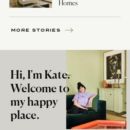
Homes
MORE STORIES
Hi, I'm Kate.
Welcome to
my happy
place.