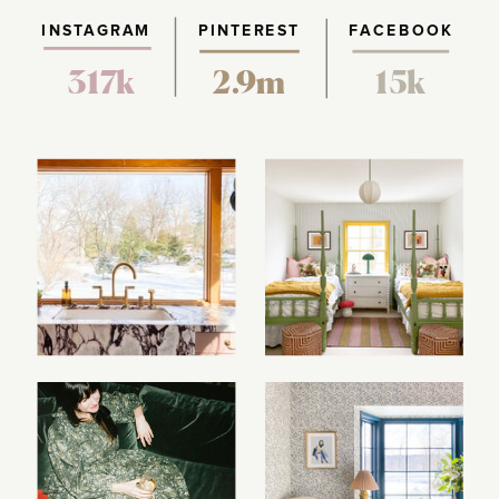
INSTAGRAM
PINTEREST
FACEBOOK
317k
2.9m
15k