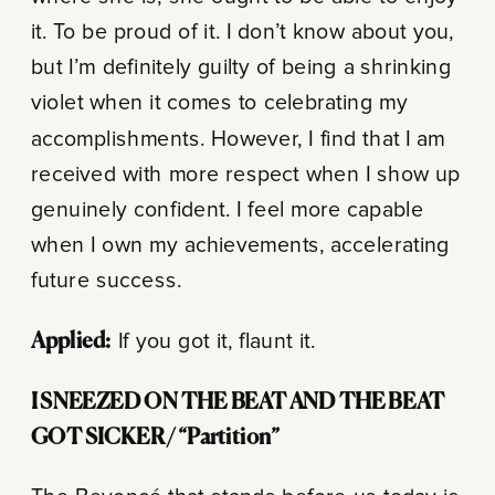
it. To be proud of it. I don’t know about you,
but I’m definitely guilty of being a shrinking
violet when it comes to celebrating my
accomplishments. However, I find that I am
received with more respect when I show up
genuinely confident. I feel more capable
when I own my achievements, accelerating
future success.
Applied:
If you got it, flaunt it.
I SNEEZED ON THE BEAT AND THE BEAT
GOT SICKER/ “Partition”