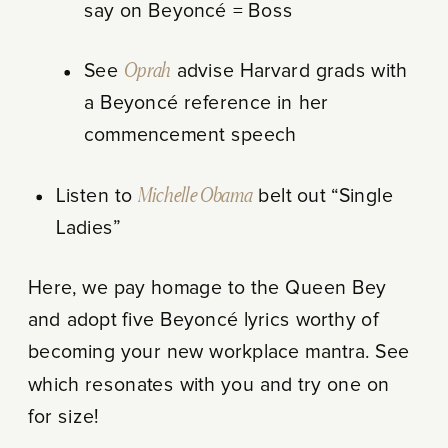
say on Beyoncé = Boss
See
Oprah
advise Harvard grads with
a Beyoncé reference in her
commencement speech
Listen to
Michelle Obama
belt out “Single
Ladies”
Here, we pay homage to the Queen Bey
and adopt five Beyoncé lyrics worthy of
becoming your new workplace mantra. See
which resonates with you and try one on
for size!