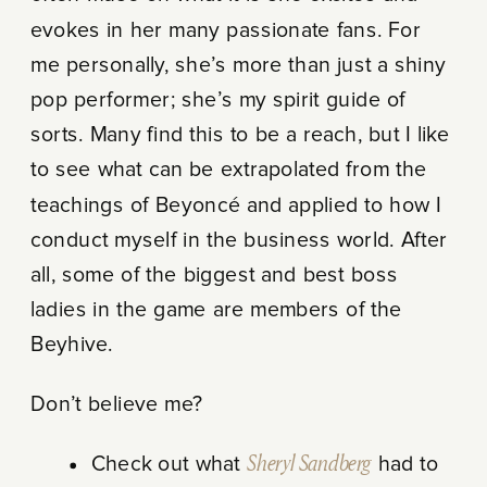
evokes in her many passionate fans. For
me personally, she’s more than just a shiny
pop performer; she’s my spirit guide of
sorts. Many find this to be a reach, but I like
to see what can be extrapolated from the
teachings of Beyoncé and applied to how I
conduct myself in the business world. After
all, some of the biggest and best boss
ladies in the game are members of the
Beyhive.
Don’t believe me?
Check out what
Sheryl Sandberg
had to