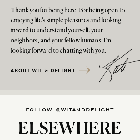
Thank you for being here. For being open to
enjoying life’s simple pleasures and looking
inward to understand yourself, your
neighbors, and your fellow humans! I’m
looking forward to chatting with you.
ABOUT WIT & DELIGHT
FOLLOW @WITANDDELIGHT
ELSEWHERE