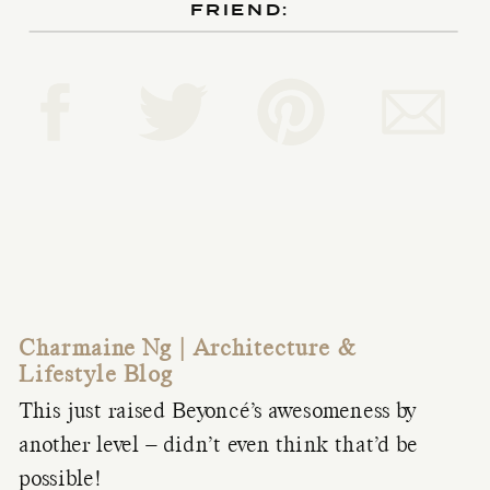
FRIEND:
Charmaine Ng | Architecture &
Lifestyle Blog
This just raised Beyoncé’s awesomeness by
another level – didn’t even think that’d be
possible!