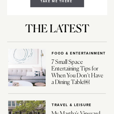
TAKE ME THERE
THE LATEST
FOOD & ENTERTAINMENT
7 Small Space
Entertaining Tips for
When You Don’t Have
a Dining Table￼
TRAVEL & LEISURE
My Martha’s Vineyard