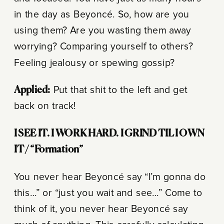
in the day as Beyoncé. So, how are you
using them? Are you wasting them away
worrying? Comparing yourself to others?
Feeling jealousy or spewing gossip?
Applied:
Put that shit to the left and get
back on track!
I SEE IT.
I WORK HARD.
I GRIND TIL I OWN
IT /
“Formation”
You never hear Beyoncé say “I’m gonna do
this…” or “just you wait and see…” Come to
think of it, you never hear Beyoncé say