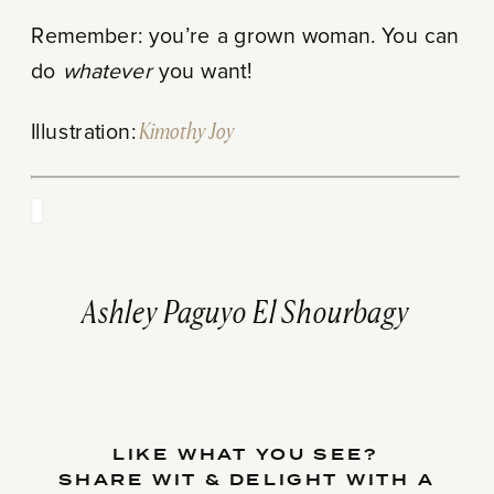
Remember: you’re a grown woman. You can
do
whatever
you want!
Illustration:
Kimothy Joy
Ashley Paguyo El Shourbagy
LIKE WHAT YOU SEE?
SHARE WIT & DELIGHT WITH A