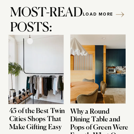
MOST-READ
LOAD MORE
POSTS:
45 of the Best Twin
Why a Round
Cities Shops That
Dining Table and
Make Gifting Easy
Pops of Green Were