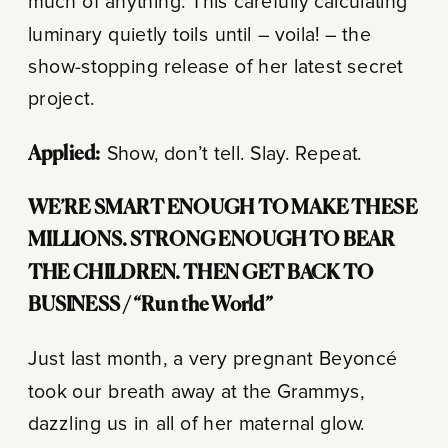
much of anything. This carefully calculating
luminary quietly toils until – voila! – the
show-stopping release of her latest secret
project.
Applied:
Show, don’t tell. Slay. Repeat.
WE’RE SMART ENOUGH TO MAKE THESE
MILLIONS.
STRONG ENOUGH TO BEAR
THE CHILDREN.
THEN GET BACK TO
BUSINESS /
“Run the World”
Just last month, a very pregnant Beyoncé
took our breath away at the Grammys,
dazzling us in all of her maternal glow.