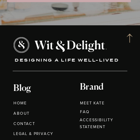
DESIGNING A LIFE WELL-LIVED
Brand
Blog
HOME
MEET KATE
FAQ
ABOUT
ACCESSIBILITY
CONTACT
STATEMENT
LEGAL & PRIVACY