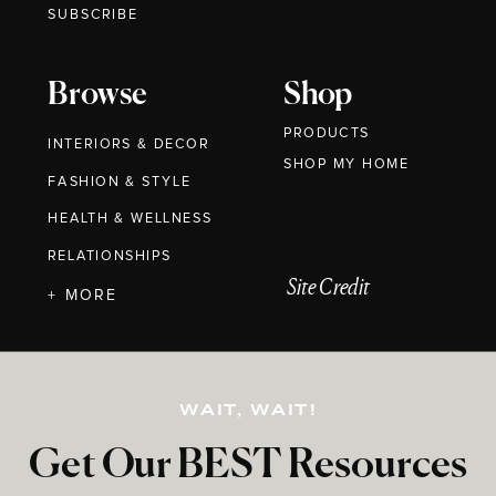
SUBSCRIBE
Browse
Shop
PRODUCTS
INTERIORS & DECOR
SHOP MY HOME
FASHION & STYLE
HEALTH & WELLNESS
RELATIONSHIPS
Site Credit
+ MORE
WAIT, WAIT!
Get Our BEST Resources