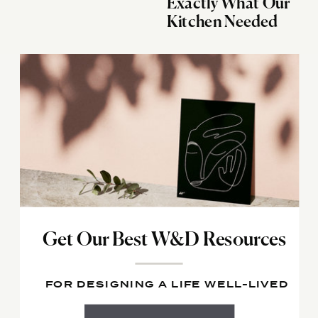
Exactly What Our
Kitchen Needed
Get Our Best W&D Resources
FOR DESIGNING A LIFE WELL-LIVED