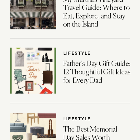
Travel Guide: Where to
Eat, Explore, and Stay
on the Island
LIFESTYLE
Father’s Day Gift Guide:
12 Thoughtful Gift Ideas
for Every Dad
LIFESTYLE
The Best Memorial
Day Sales Worth