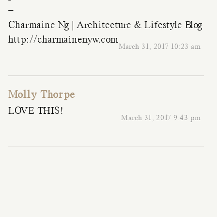
–
Charmaine Ng | Architecture & Lifestyle Blog
http://charmainenyw.com
March 31, 2017 10:23 am
Molly Thorpe
LOVE THIS!
March 31, 2017 9:43 pm