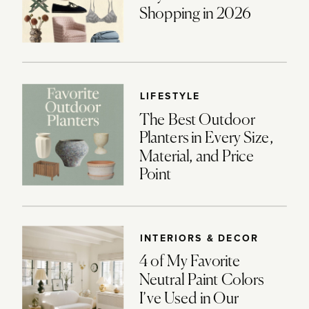
Shopping in 2026
LIFESTYLE
The Best Outdoor
Planters in Every Size,
Material, and Price
Point
INTERIORS & DECOR
4 of My Favorite
Neutral Paint Colors
I’ve Used in Our