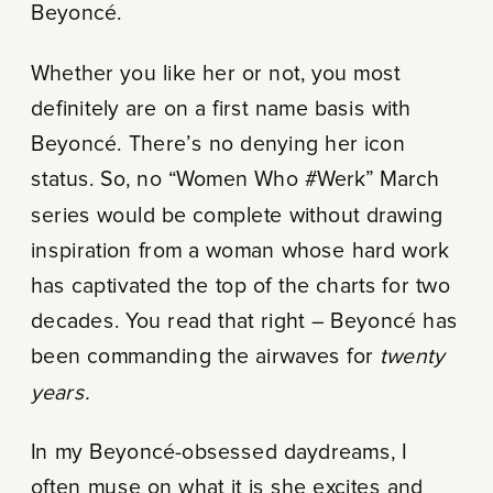
Beyoncé.
Whether you like her or not, you most
definitely are on a first name basis with
Beyoncé. There’s no denying her icon
status. So, no “Women Who #Werk” March
series would be complete without drawing
inspiration from a woman whose hard work
has captivated the top of the charts for two
decades. You read that right – Beyoncé has
been commanding the airwaves for
twenty
years.
In my Beyoncé-obsessed daydreams, I
often muse on what it is she excites and