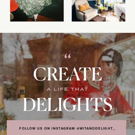
“
CREATE
A LIFE THAT
DELIGHTS
FOLLOW US ON INSTAGRAM @WITANDDELIGHT_