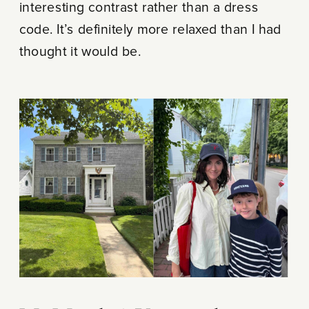
interesting contrast rather than a dress
code. It’s definitely more relaxed than I had
thought it would be.