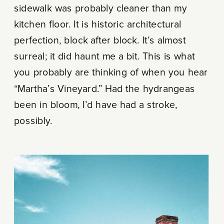
sidewalk was probably cleaner than my
kitchen floor. It is historic architectural
perfection, block after block. It’s almost
surreal; it did haunt me a bit. This is what
you probably are thinking of when you hear
“Martha’s Vineyard.” Had the hydrangeas
been in bloom, I’d have had a stroke,
possibly.