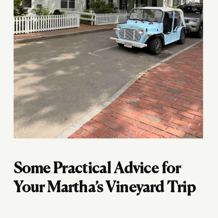
Some Practical Advice for
Your Martha’s Vineyard Trip