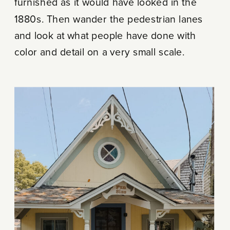
furnished as it would have looked in the
1880s. Then wander the pedestrian lanes
and look at what people have done with
color and detail on a very small scale.