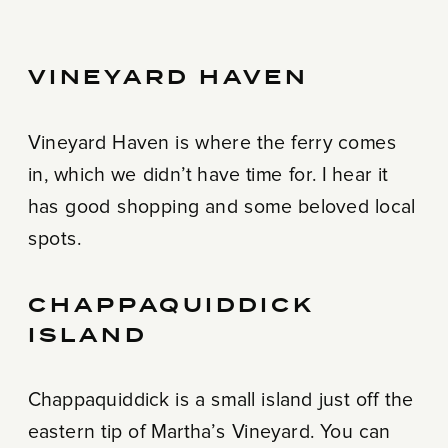
VINEYARD HAVEN
Vineyard Haven is where the ferry comes
in, which we didn’t have time for. I hear it
has good shopping and some beloved local
spots.
CHAPPAQUIDDICK
ISLAND
Chappaquiddick is a small island just off the
eastern tip of Martha’s Vineyard. You can