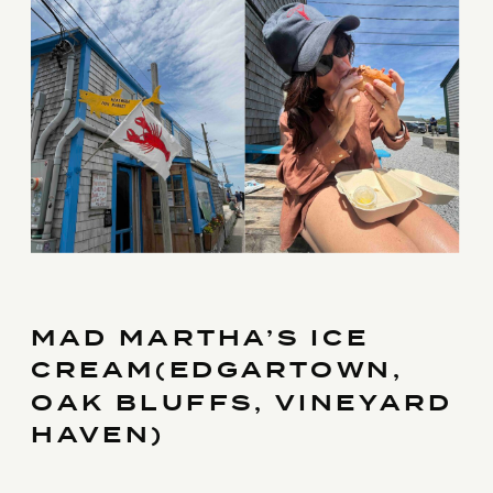
MAD MARTHA’S ICE
CREAM(EDGARTOWN,
OAK BLUFFS, VINEYARD
HAVEN)