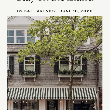
BY KATE ARENDS - JUNE 18, 2026