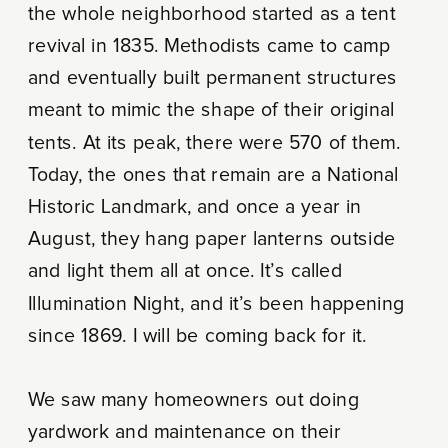
the whole neighborhood started as a tent
revival in 1835. Methodists came to camp
and eventually built permanent structures
meant to mimic the shape of their original
tents. At its peak, there were 570 of them.
Today, the ones that remain are a National
Historic Landmark, and once a year in
August, they hang paper lanterns outside
and light them all at once. It’s called
Illumination Night, and it’s been happening
since 1869. I will be coming back for it.
We saw many homeowners out doing
yardwork and maintenance on their