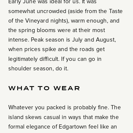
Early June was ideal for us. It was
somewhat uncrowded (aside from the Taste
of the Vineyard nights), warm enough, and
the spring blooms were at their most
intense. Peak season is July and August,
when prices spike and the roads get
legitimately difficult. If you can go in
shoulder season, do it.
WHAT TO WEAR
Whatever you packed is probably fine. The
island skews casual in ways that make the
formal elegance of Edgartown feel like an