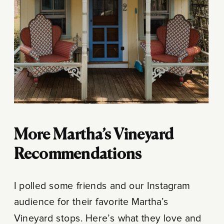
More Martha’s Vineyard
Recommendations
I polled some friends and our Instagram
audience for their favorite Martha’s
Vineyard stops. Here’s what they love and