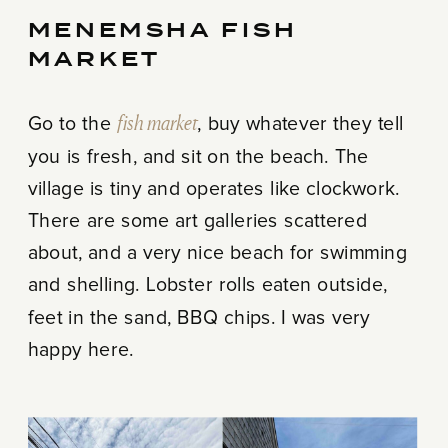
MENEMSHA FISH
MARKET
Go to the
fish market
, buy whatever they tell
you is fresh, and sit on the beach. The
village is tiny and operates like clockwork.
There are some art galleries scattered
about, and a very nice beach for swimming
and shelling. Lobster rolls eaten outside,
feet in the sand, BBQ chips. I was very
happy here.