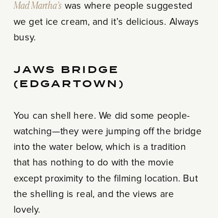
Mad Martha’s
was where people suggested
we get ice cream, and it’s delicious. Always
busy.
JAWS BRIDGE
(EDGARTOWN)
You can shell here. We did some people-
watching—they were jumping off the bridge
into the water below, which is a tradition
that has nothing to do with the movie
except proximity to the filming location. But
the shelling is real, and the views are
lovely.