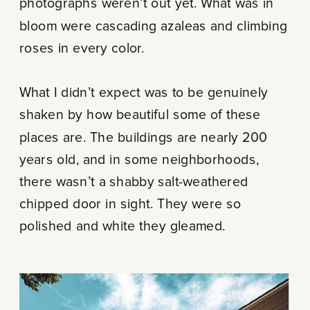
photographs weren’t out yet. What was in
bloom were cascading azaleas and climbing
roses in every color.
What I didn’t expect was to be genuinely
shaken by how beautiful some of these
places are. The buildings are nearly 200
years old, and in some neighborhoods,
there wasn’t a shabby salt-weathered
chipped door in sight. They were so
polished and white they gleamed.