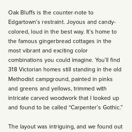
Oak Bluffs is the counter-note to
Edgartown’s restraint. Joyous and candy-
colored, loud in the best way. It’s home to
the famous gingerbread cottages in the
most vibrant and exciting color
combinations you could imagine. You’ll find
318 Victorian homes still standing in the old
Methodist campground, painted in pinks
and greens and yellows, trimmed with
intricate carved woodwork that I looked up
and found to be called “Carpenter’s Gothic.”
The layout was intriguing, and we found out