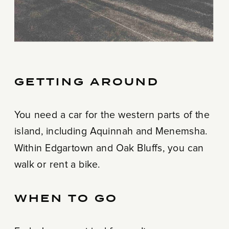
GETTING AROUND
You need a car for the western parts of the
island, including Aquinnah and Menemsha.
Within Edgartown and Oak Bluffs, you can
walk or rent a bike.
WHEN TO GO