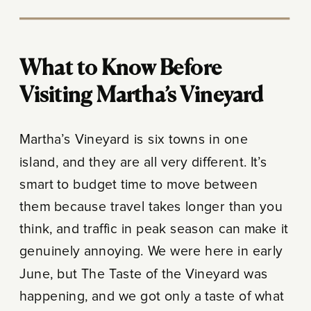
What to Know Before
Visiting Martha’s Vineyard
Martha’s Vineyard is six towns in one
island, and they are all very different. It’s
smart to budget time to move between
them because travel takes longer than you
think, and traffic in peak season can make it
genuinely annoying. We were here in early
June, but The Taste of the Vineyard was
happening, and we got only a taste of what