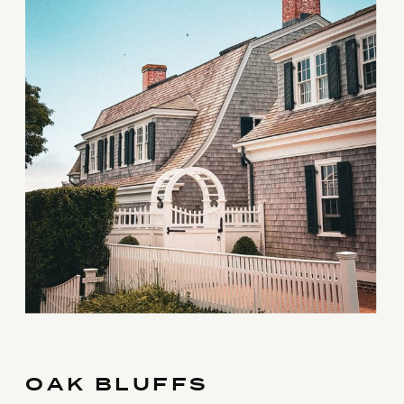
OAK BLUFFS