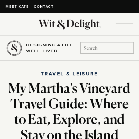
CONTACT
MEET KATE
DESIGNING A LIFE
Search
WELL-LIVED
for:
TRAVEL & LEISURE
My Martha’s Vineyard
Travel Guide: Where
to Eat, Explore, and
Stay on the Island