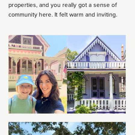
properties, and you really got a sense of
community here. It felt warm and inviting.