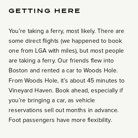
GETTING HERE
You’re taking a ferry, most likely. There are
some direct flights (we happened to book
one from LGA with miles), but most people
are taking a ferry. Our friends flew into
Boston and rented a car to Woods Hole.
From Woods Hole, it’s about 45 minutes to
Vineyard Haven. Book ahead, especially if
you’re bringing a car, as vehicle
reservations sell out months in advance.
Foot passengers have more flexibility.