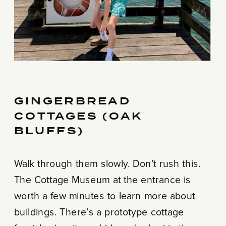
GINGERBREAD
COTTAGES (OAK
BLUFFS)
Walk through them slowly. Don’t rush this.
The Cottage Museum at the entrance is
worth a few minutes to learn more about
buildings. There’s a prototype cottage