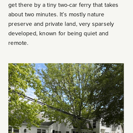
get there by a tiny two-car ferry that takes
about two minutes. It’s mostly nature
preserve and private land, very sparsely
developed, known for being quiet and
remote.