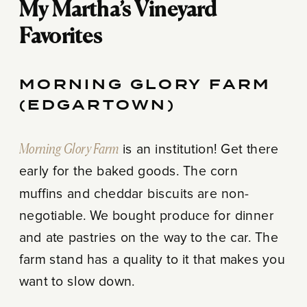
My Martha’s Vineyard
Favorites
MORNING GLORY FARM
(EDGARTOWN)
Morning Glory Farm
is an institution! Get there
early for the baked goods. The corn
muffins and cheddar biscuits are non-
negotiable. We bought produce for dinner
and ate pastries on the way to the car. The
farm stand has a quality to it that makes you
want to slow down.