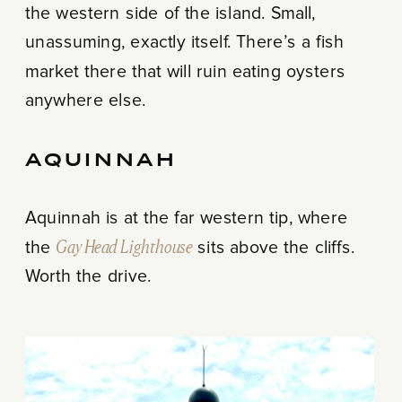
the western side of the island. Small,
unassuming, exactly itself. There’s a fish
market there that will ruin eating oysters
anywhere else.
AQUINNAH
Aquinnah is at the far western tip, where
the
Gay Head Lighthouse
sits above the cliffs.
Worth the drive.