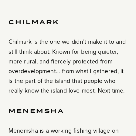
CHILMARK
Chilmark is the one we didn’t make it to and
still think about. Known for being quieter,
more rural, and fiercely protected from
overdevelopment… from what I gathered, it
is the part of the island that people who
really know the island love most. Next time.
MENEMSHA
Menemsha is a working fishing village on