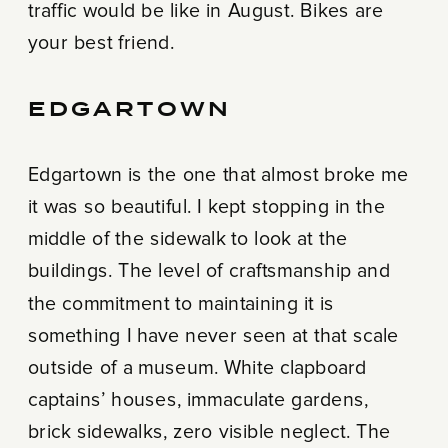
traffic would be like in August. Bikes are
your best friend.
EDGARTOWN
Edgartown is the one that almost broke me
it was so beautiful. I kept stopping in the
middle of the sidewalk to look at the
buildings. The level of craftsmanship and
the commitment to maintaining it is
something I have never seen at that scale
outside of a museum. White clapboard
captains’ houses, immaculate gardens,
brick sidewalks, zero visible neglect. The