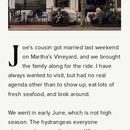
Joe’s cousin got married last weekend
on Martha’s Vineyard, and we brought
the family along for the ride. I have
always wanted to visit, but had no real
agenda other than to show up, eat lots of
fresh seafood, and look around.
We went in early June, which is not high
season. The hydrangeas everyone