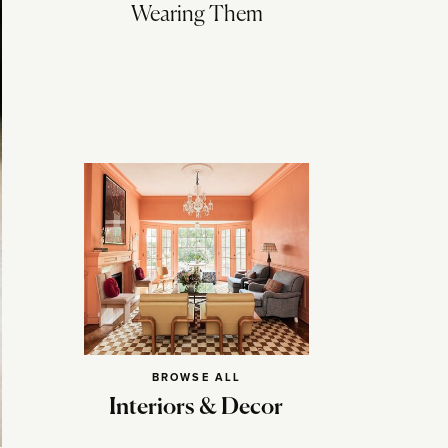
Wearing Them
BROWSE ALL
Interiors & Decor