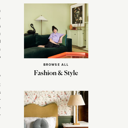
h
e
s
u
d
n
o
BROWSE ALL
Fashion & Style
f
t
s
r
e
r