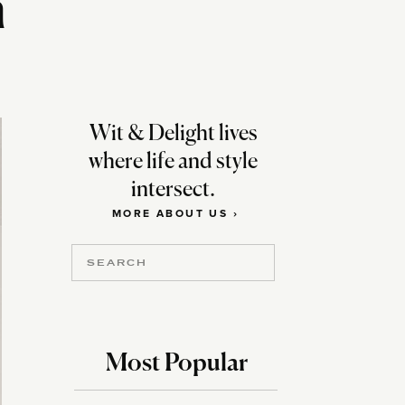
h
Wit & Delight lives
where life and style
intersect.
MORE ABOUT US ›
Search
for:
Most Popular