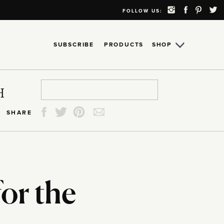
FOLLOW US:
SUBSCRIBE
PRODUCTS
SHOP
Search
Search
Search
Search
H
for:
for:
for:
for:
SHARE
for the