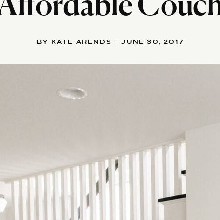
Affordable Couc
BY KATE ARENDS - JUNE 30, 2017