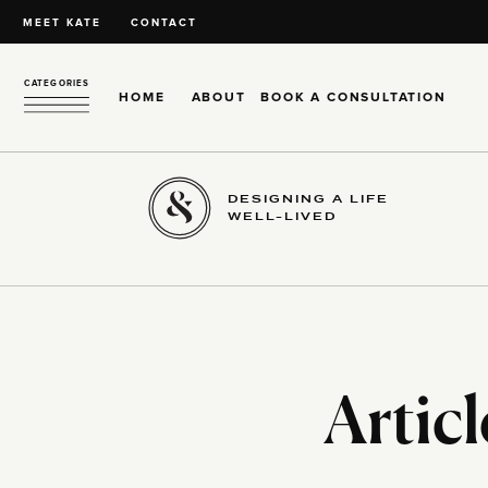
MEET KATE
CONTACT
CATEGORIES
HOME
ABOUT
BOOK A CONSULTATION
DESIGNING A LIFE
WELL-LIVED
Articl