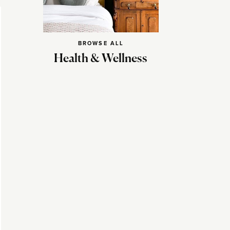
BROWSE ALL
Health & Wellness