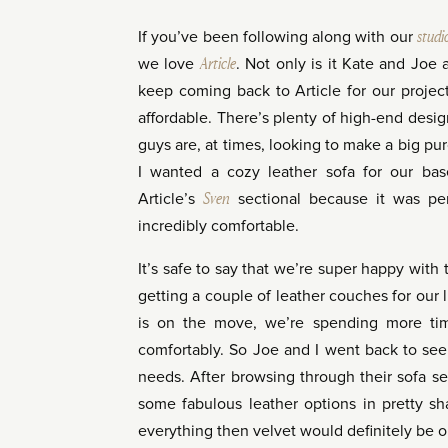
If you’ve been following along with our
studi
we love
Article
. Not only is it Kate and Joe
keep coming back to Article for our projects
affordable. There’s plenty of high-end desig
guys are, at times, looking to make a big p
I wanted a cozy leather sofa for our ba
Article’s
Sven
sectional because it was per
incredibly comfortable.
It’s safe to say that we’re super happy with
getting a couple of leather couches for our
is on the move, we’re spending more tim
comfortably. So Joe and I went back to see 
needs. After browsing through their sofa sec
some fabulous leather options in pretty sh
everything then velvet would definitely be o