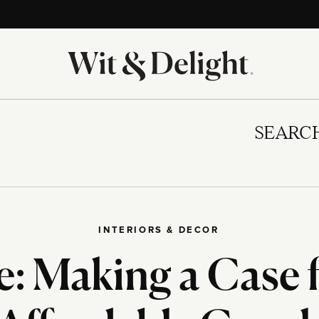
SEARC
INTERIORS & DECOR
e: Making a Case 