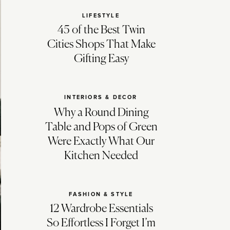
LIFESTYLE
45 of the Best Twin
Cities Shops That Make
Gifting Easy
INTERIORS & DECOR
Why a Round Dining
Table and Pops of Green
Were Exactly What Our
Kitchen Needed
FASHION & STYLE
12 Wardrobe Essentials
So Effortless I Forget I’m