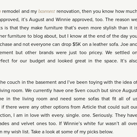
o
remodel and my
basement
renovation, then you know how muc
 approved, it’s August and Winnie approved, too. The reason w
 is that they make furniture that’s even more stylish than it i
ner furniture to blog about, but I know at the end of the day yo
urchase and not everyone can drop $5K on a leather sofa. Joe an
sement but other brands were just too pricey. We settled o
fect for our budget and looked great in the space. It’s als
 the couch in the basement and I’ve been toying with the idea o
 living room. We currently have one Sven couch but since Augus
e in the living room and need some sofas that fit all of u
if there were any other options from Article that could suit ou
tion, I am in love with every. single. one. Seriously. They hav
ades and velvet ones too. If Winnie’s white fur wasn’t all ove
n my wish list. Take a look at some of my picks below.