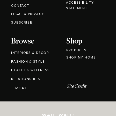
ACCESSIBILITY
CONTACT
STATEMENT
LEGAL & PRIVACY
SUBSCRIBE
Browse
Shop
PRODUCTS
INTERIORS & DECOR
SHOP MY HOME
FASHION & STYLE
HEALTH & WELLNESS
RELATIONSHIPS
Site Credit
+ MORE
WAIT, WAIT!