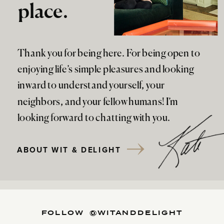
place.
Thank you for being here. For being open to
enjoying life’s simple pleasures and looking
inward to understand yourself, your
neighbors, and your fellow humans! I’m
looking forward to chatting with you.
ABOUT WIT & DELIGHT
FOLLOW @WITANDDELIGHT