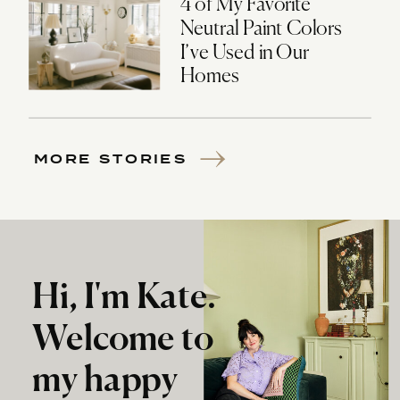
4 of My Favorite
Neutral Paint Colors
I’ve Used in Our
Homes
MORE STORIES
Hi, I'm Kate.
Welcome to
my happy