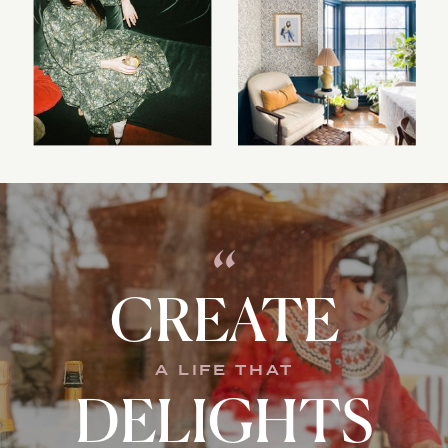
“
CREATE
A LIFE THAT
DELIGHTS