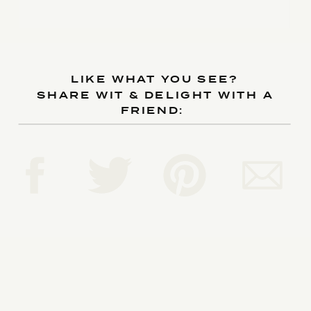
LIKE WHAT YOU SEE?
SHARE WIT & DELIGHT WITH A
FRIEND: