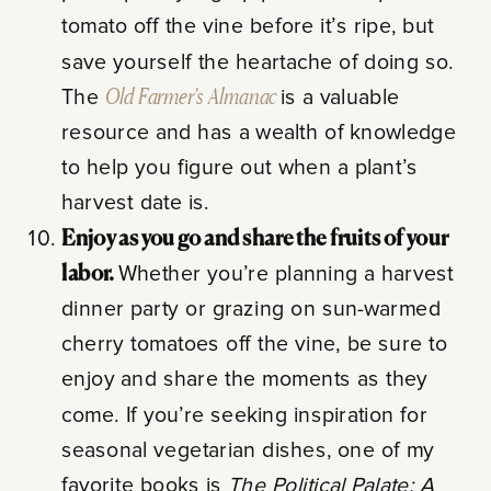
tomato off the vine before it’s ripe, but
save yourself the heartache of doing so.
The
Old Farmer’s Almanac
is a valuable
resource and has a wealth of knowledge
to help you figure out when a plant’s
harvest date is.
Enjoy as you go and share the fruits of your
labor.
Whether you’re planning a harvest
dinner party or grazing on sun-warmed
cherry tomatoes off the vine, be sure to
enjoy and share the moments as they
come. If you’re seeking inspiration for
seasonal vegetarian dishes, one of my
favorite books is
The Political Palate: A