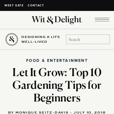
CONTACT
MEET KATE
DESIGNING A LIFE
Search
WELL-LIVED
for:
FOOD & ENTERTAINMENT
Let It Grow: Top 10
Gardening Tips for
Beginners
BY MONIQUE SEITZ-DAVIS - JULY 10, 2018