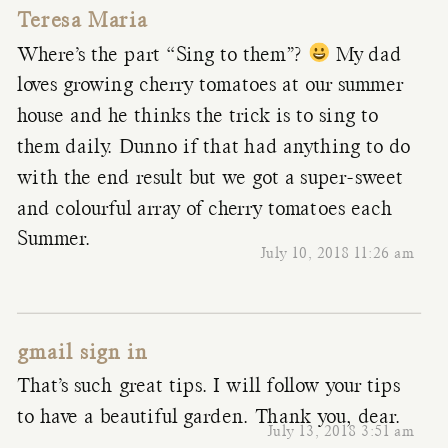
Teresa Maria
Where’s the part “Sing to them”?
My dad
loves growing cherry tomatoes at our summer
house and he thinks the trick is to sing to
them daily. Dunno if that had anything to do
with the end result but we got a super-sweet
and colourful array of cherry tomatoes each
Summer.
July 10, 2018 11:26 am
gmail sign in
That’s such great tips. I will follow your tips
to have a beautiful garden. Thank you, dear.
July 13, 2018 3:51 am