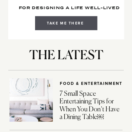
FOR DESIGNING A LIFE WELL-LIVED
TAKE ME THERE
THE LATEST
FOOD & ENTERTAINMENT
7 Small Space
Entertaining Tips for
When You Don’t Have
a Dining Table￼