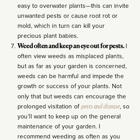
easy to overwater plants—this can invite
unwanted pests or cause root rot or
mold, which in turn can kill your
precious plant babies.
Weed often and keep an eye out for pests.
I
often view weeds as misplaced plants,
but as far as your garden is concerned,
weeds can be harmful and impede the
growth or success of your plants. Not
only that but weeds can encourage the
prolonged visitation of
pests and disease
, so
you’ll want to keep up on the general
maintenance of your garden. I
recommend weeding as often as you