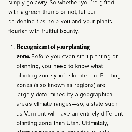
simply go awry. So whether you’re gifted
with a green thumb or not, let our
gardening tips help you and your plants
flourish with fruitful bounty.
Be cognizant of your planting
zone.
Before you even start planting or
planning, you need to know what
planting zone you’re located in. Planting
zones (also known as regions) are
largely determined by a geographical
area’s climate ranges—so, a state such
as Vermont will have an entirely different
planting zone than Utah. Ultimately,