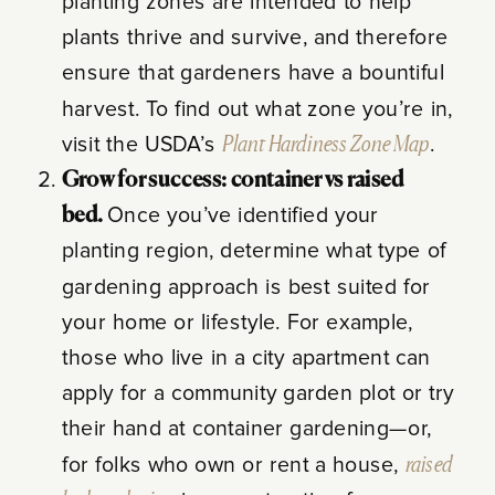
planting zones are intended to help
plants thrive and survive, and therefore
ensure that gardeners have a bountiful
harvest. To find out what zone you’re in,
visit the USDA’s
Plant Hardiness Zone Map
.
Grow for success: container vs raised
bed.
Once you’ve identified your
planting region, determine what type of
gardening approach is best suited for
your home or lifestyle. For example,
those who live in a city apartment can
apply for a community garden plot or try
their hand at container gardening—or,
for folks who own or rent a house,
raised