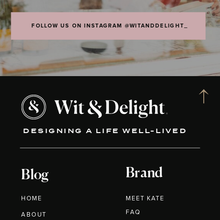
FOLLOW US ON INSTAGRAM @WITANDDELIGHT_
DESIGNING A LIFE WELL-LIVED
Brand
Blog
HOME
MEET KATE
FAQ
ABOUT