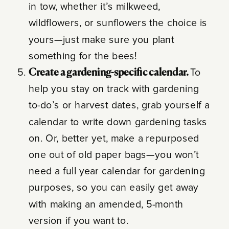
in tow, whether it’s milkweed,
wildflowers, or sunflowers the choice is
yours—just make sure you plant
something for the bees!
Create a gardening-specific calendar.
To
help you stay on track with gardening
to-do’s or harvest dates, grab yourself a
calendar to write down gardening tasks
on. Or, better yet, make a repurposed
one out of old paper bags—you won’t
need a full year calendar for gardening
purposes, so you can easily get away
with making an amended, 5-month
version if you want to.