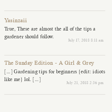
Yasinzaii
True, These are almost the all of the tips a
gardener should follow.
July 17, 2018 8:11 am
The Sunday Edition - A Girl & Grey
[…] Gardening tips for beginners {edit: idiots
like me} lol. […]
July 21, 2018 2:36 pm