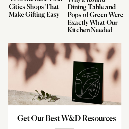
Cities Shops That
Dining Table and
Make Gifting Easy
Pops of Green Were
Exactly What Our
Kitchen Needed
Get Our Best W&D Resources