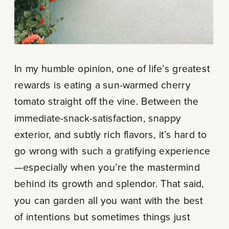
In my humble opinion, one of life’s greatest
rewards is eating a sun-warmed cherry
tomato straight off the vine. Between the
immediate-snack-satisfaction, snappy
exterior, and subtly rich flavors, it’s hard to
go wrong with such a gratifying experience
—especially when you’re the mastermind
behind its growth and splendor. That said,
you can garden all you want with the best
of intentions but sometimes things just