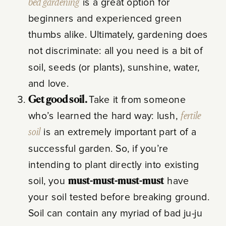
bed gardening
is a great option for
beginners and experienced green
thumbs alike. Ultimately, gardening does
not discriminate: all you need is a bit of
soil, seeds (or plants), sunshine, water,
and love.
Get good soil.
Take it from someone
who’s learned the hard way: lush,
fertile
soil
is an extremely important part of a
successful garden. So, if you’re
intending to plant directly into existing
soil, you
must-must-must-must
have
your soil tested before breaking ground.
Soil can contain any myriad of bad ju-ju