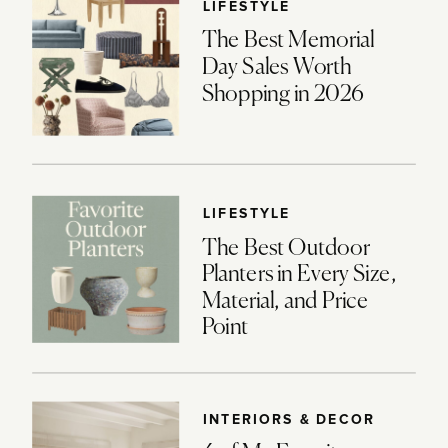
LIFESTYLE
The Best Memorial
Day Sales Worth
Shopping in 2026
LIFESTYLE
The Best Outdoor
Planters in Every Size,
Material, and Price
Point
INTERIORS & DECOR