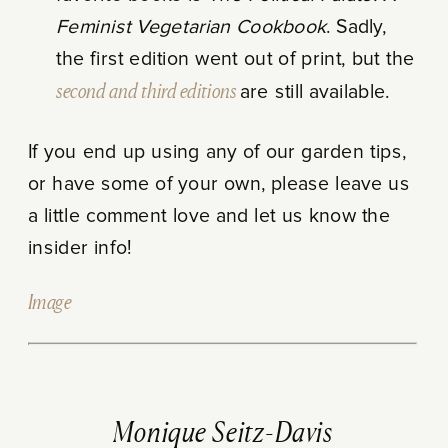
Feminist Vegetarian Cookbook
. Sadly,
the first edition went out of print, but the
second and third editions
are still available.
If you end up using any of our garden tips,
or have some of your own, please leave us
a little comment love and let us know the
insider info!
Image
Monique Seitz-Davis