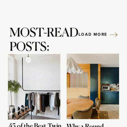
MOST-READ
LOAD MORE
POSTS:
45 of the Best Twin
Why a Round