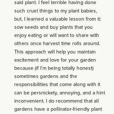
said plant. I feel terrible having done
such cruel things to my plant babies,
but, I learned a valuable lesson from it:
sow seeds and buy plants that you
enjoy eating or will want to share with
others once harvest time rolls around.
This approach will help you maintain
excitement and love for your garden
because (if I’m being totally honest)
sometimes gardens and the
responsibilities that come along with it
can be persnickety, annoying, and a hint
inconvenient. I do recommend that all
gardens have a pollinator-friendly plant