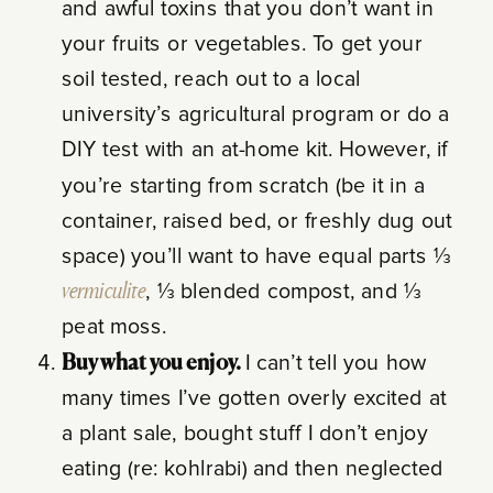
and awful toxins that you don’t want in
your fruits or vegetables. To get your
soil tested, reach out to a local
university’s agricultural program or do a
DIY test with an at-home kit. However, if
you’re starting from scratch (be it in a
container, raised bed, or freshly dug out
space) you’ll want to have equal parts ⅓
vermiculite
, ⅓ blended compost, and ⅓
peat moss.
Buy what you enjoy.
I can’t tell you how
many times I’ve gotten overly excited at
a plant sale, bought stuff I don’t enjoy
eating (re: kohlrabi) and then neglected