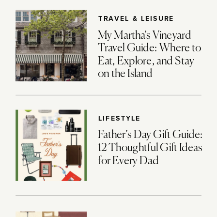
TRAVEL & LEISURE
My Martha’s Vineyard
Travel Guide: Where to
Eat, Explore, and Stay
on the Island
LIFESTYLE
Father’s Day Gift Guide:
12 Thoughtful Gift Ideas
for Every Dad