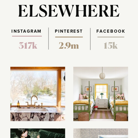
ELSEWHERE
INSTAGRAM
PINTEREST
FACEBOOK
317k
2.9m
15k