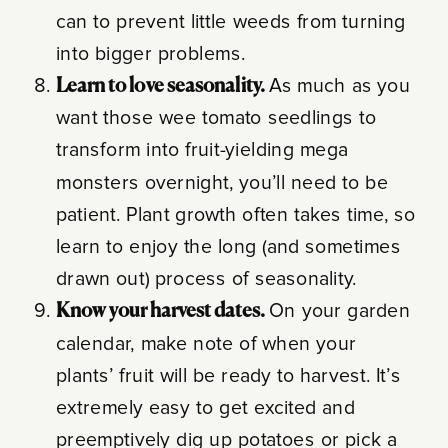
can to prevent little weeds from turning
into bigger problems.
Learn to love seasonality.
As much as you
want those wee tomato seedlings to
transform into fruit-yielding mega
monsters overnight, you’ll need to be
patient. Plant growth often takes time, so
learn to enjoy the long (and sometimes
drawn out) process of seasonality.
Know your harvest dates.
On your garden
calendar, make note of when your
plants’ fruit will be ready to harvest. It’s
extremely easy to get excited and
preemptively dig up potatoes or pick a