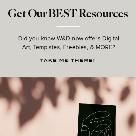
Get Our BEST Resources
Did you know W&D now offers Digital
Art, Templates, Freebies, & MORE?
TAKE ME THERE!