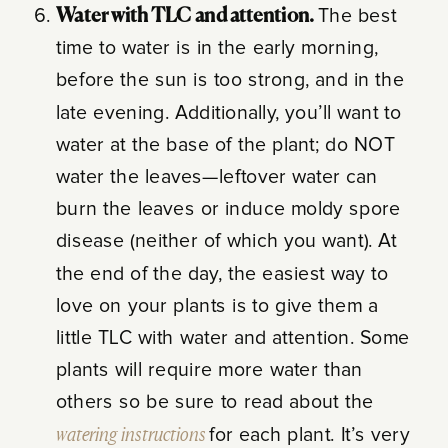
Water with TLC and attention.
The best
time to water is in the early morning,
before the sun is too strong, and in the
late evening. Additionally, you’ll want to
water at the base of the plant; do NOT
water the leaves—leftover water can
burn the leaves or induce moldy spore
disease (neither of which you want). At
the end of the day, t
he easiest way to
love on your plants is to give them a
little TLC with water and attention. Some
plants will require more water than
others so be sure to read about the
watering instructions
for each plant. It’s very