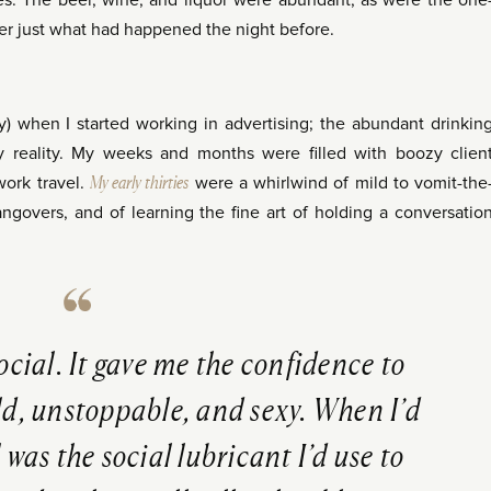
ies. The beer, wine, and liquor were abundant, as were the one
er just what had happened the night before.
ly) when I started working in advertising; the abundant drinkin
 reality. My weeks and months were filled with boozy clien
work travel.
My early thirties
were a whirlwind of mild to vomit-the
ngovers, and of learning the fine art of holding a conversatio
social. It gave me the confidence to
old, unstoppable, and sexy. When I’d
 was the social lubricant I’d use to