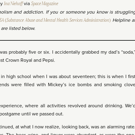
by
Ina Niehoff
via
Space Magazine
oholism and addiction. If you or someone you know is strugglin
 (Substance Abuse and Mental Health Services Administration)
Helpline a
are listed below.
was probably five or six. I accidentally grabbed my dad’s “soda,
bust Crown Royal and Pepsi.
 in high school when I was about seventeen; this is when I firs
kends were filled with Mickey’s ice bombs and smoking clov
experience, where all activities revolved around drinking. We’
 postgame until we passed out.
tinued, at what I now realize, looking back, was an alarming rate