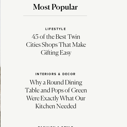
Most Popular
LIFESTYLE
45 of the Best Twin
Cities Shops That Make
Gifting Easy
INTERIORS & DECOR
Why a Round Dining
Table and Pops of Green
Were Exactly What Our
Kitchen Needed