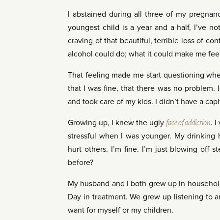
I abstained during all three of my pregnanc
youngest child is a year and a half, I’ve n
craving of that beautiful, terrible loss of co
alcohol could do; what it could make me fee
That feeling made me start questioning whet
that I was fine, that there was no problem. I
and took care of my kids. I didn’t have a capi
Growing up, I knew the ugly
face of addiction
. 
stressful when I was younger. My drinking h
hurt others. I’m fine. I’m just blowing off 
before?
My husband and I both grew up in househol
Day in treatment. We grew up listening to ar
want for myself or my children.