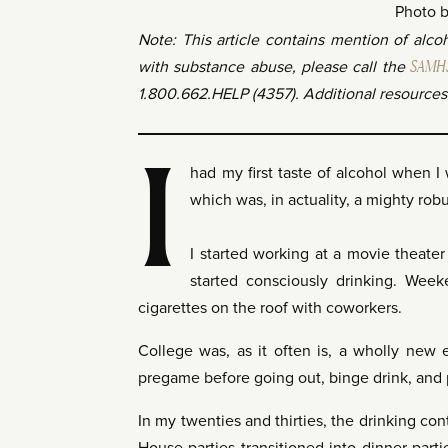
Photo 
Note: This article contains mention of alc
with substance abuse, please call the
SAMHSA
1.800.662.HELP (4357). Additional resources 
I
had my first taste of alcohol when I 
which was, in actuality, a mighty ro
I started working at a movie theater
started consciously drinking. Wee
cigarettes on the roof with coworkers.
College was, as it often is, a wholly new 
pregame before going out, binge drink, and
In my twenties and thirties, the drinking con