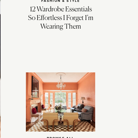
FASHION & STYLE
12 Wardrobe Essentials
So Effortless I Forget I’m
Wearing Them