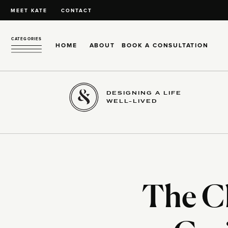
MEET KATE
CONTACT
CATEGORIES
HOME
ABOUT
BOOK A CONSULTATION
DESIGNING A LIFE
WELL-LIVED
The Ch