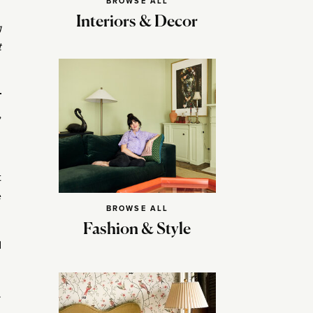
BROWSE ALL
Interiors & Decor
g
t
”
t
e
BROWSE ALL
Fashion & Style
d
.