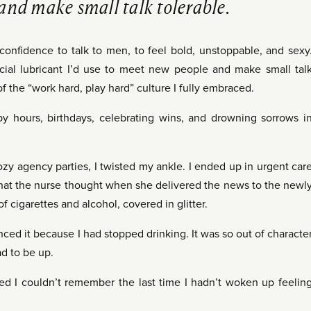
and make small talk tolerable.
 confidence to talk to men, to feel bold, unstoppable, and sexy
cial lubricant I’d use to meet new people and make small tal
 of the “work hard, play hard” culture I fully embraced.
y hours, birthdays, celebrating wins, and drowning sorrows i
zy agency parties, I twisted my ankle. I ended up in urgent car
what the nurse thought when she delivered the news to the newl
 cigarettes and alcohol, covered in glitter.
ed it because I had stopped drinking. It was so out of characte
ad to be up.
ized I couldn’t remember the last time I hadn’t woken up feelin