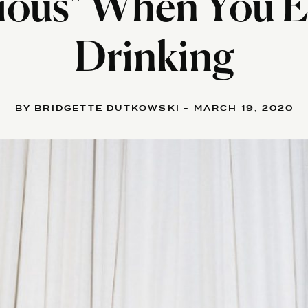
ious" When You E
Drinking
BY BRIDGETTE DUTKOWSKI - MARCH 19, 2020