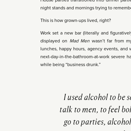
House parties transitioned into dinner part
night stands and mornings trying to rememb
This is how grown-ups lived, right?
Work set a new bar (literally and figurative
displayed on
Mad Men
wasn’t far from my
lunches, happy hours, agency events, and 
next-day-in-the-bathroom-at-work severe ha
while being “business drunk.”
I used alcohol to be 
talk to men, to feel b
go to parties, alcohol