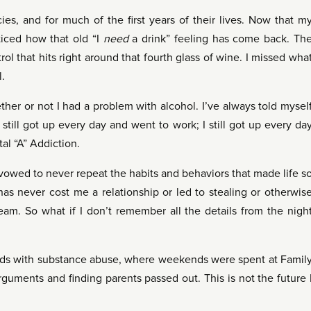
ies, and for much of the first years of their lives. Now that m
oticed how that old “I
need
a drink” feeling has come back. Th
ntrol that hits right around that fourth glass of wine. I missed wha
l.
her or not I had a problem with alcohol. I’ve always told mysel
 still got up every day and went to work; I still got up every da
tal “A” Addiction.
I vowed to never repeat the habits and behaviors that made life s
as never cost me a relationship or led to stealing or otherwis
steam. So what if I don’t remember all the details from the nigh
ds with substance abuse, where weekends were spent at Famil
guments and finding parents passed out. This is not the future 