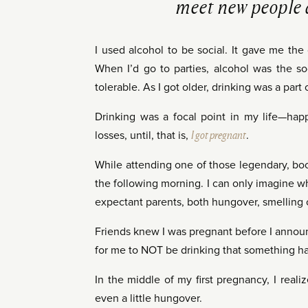
meet new people 
I used alcohol to be social. It gave me the
When I’d go to parties, alcohol was the so
tolerable. As I got older, drinking was a part
Drinking was a focal point in my life—happ
losses, until, that is,
I got pregnant
.
While attending one of those legendary, boo
the following morning. I can only imagine 
expectant parents, both hungover, smelling of
Friends knew I was pregnant before I announc
for me to NOT be drinking that something h
In the middle of my first pregnancy, I real
even a little hungover.