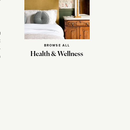
-
g
t
BROWSE ALL
-
Health & Wellness
n