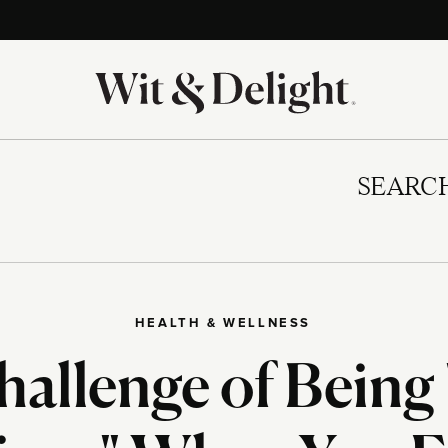
SEARC
HEALTH & WELLNESS
allenge of Being