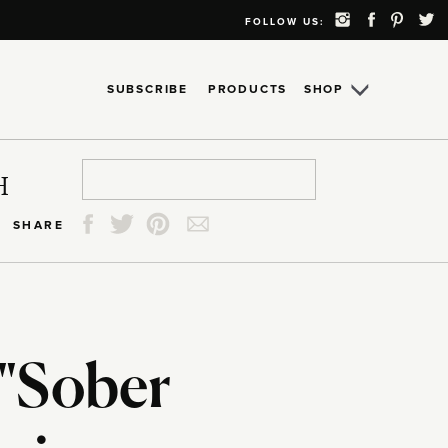
FOLLOW US:
SUBSCRIBE
PRODUCTS
SHOP
Search
Search
Search
Search
H
for:
for:
for:
for:
SHARE
 "Sober