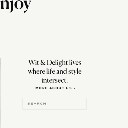
njoy
Wit & Delight lives
where life and style
intersect.
MORE ABOUT US ›
Search
for: