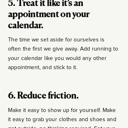
5. Treat it like it’s an
appointment on your
calendar.
The time we set aside for ourselves is
often the first we give away. Add running to
your calendar like you would any other
appointment, and stick to it.
6. Reduce friction.
Make it easy to show up for yourself. Make
it easy to grab your clothes and shoes and