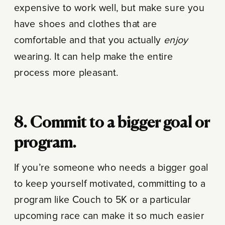
expensive to work well, but make sure you
have shoes and clothes that are
comfortable and that you actually
enjoy
wearing. It can help make the entire
process more pleasant.
8. Commit to a bigger goal or
program.
If you’re someone who needs a bigger goal
to keep yourself motivated, committing to a
program like Couch to 5K or a particular
upcoming race can make it so much easier