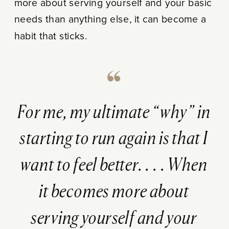
more about serving yourself and your basic
needs than anything else, it can become a
habit that sticks.
For me, my ultimate “why” in
starting to run again is that I
want to feel better. . . . When
it becomes more about
serving yourself and your