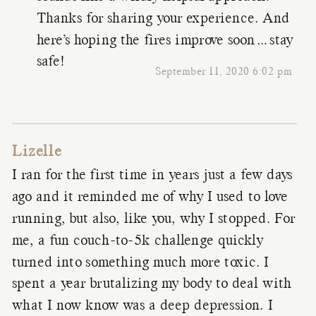
Thanks for sharing your experience. And
here’s hoping the fires improve soon…stay
safe!
September 11, 2020 6:02 pm
Lizelle
I ran for the first time in years just a few days
ago and it reminded me of why I used to love
running, but also, like you, why I stopped. For
me, a fun couch-to-5k challenge quickly
turned into something much more toxic. I
spent a year brutalizing my body to deal with
what I now know was a deep depression. I