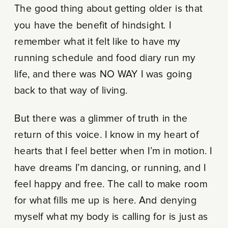
The good thing about getting older is that
you have the benefit of hindsight. I
remember what it felt like to have my
running schedule and food diary run my
life, and there was NO WAY I was going
back to that way of living.
But there was a glimmer of truth in the
return of this voice. I know in my heart of
hearts that I feel better when I’m in motion. I
have dreams I’m dancing, or running, and I
feel happy and free. The call to make room
for what fills me up is here. And denying
myself what my body is calling for is just as