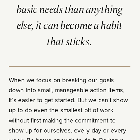
basic needs than anything
else, it can become a habit
that sticks.
When we focus on breaking our goals
down into small, manageable action items,
it’s easier to get started. But we can’t show
up to do even the smallest bit of work
without first making the commitment to
show up for ourselves, every day or every