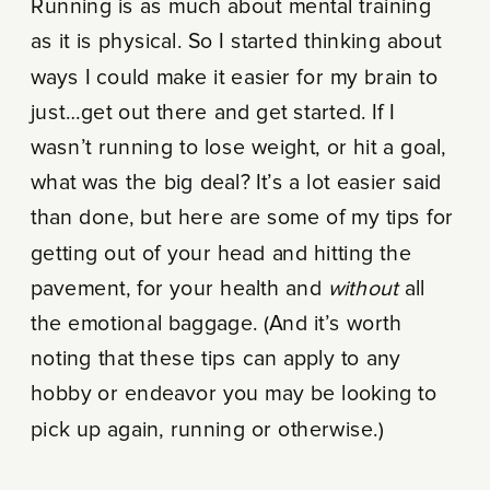
Running is as much about mental training
as it is physical. So I started thinking about
ways I could make it easier for my brain to
just…get out there and get started. If I
wasn’t running to lose weight, or hit a goal,
what was the big deal? It’s a lot easier said
than done, but here are some of my tips for
getting out of your head and hitting the
pavement, for your health and
without
all
the emotional baggage. (And it’s worth
noting that these tips can apply to any
hobby or endeavor you may be looking to
pick up again, running or otherwise.)