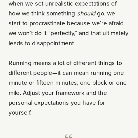
when we set unrealistic expectations of
how we think something
should
go, we
start to procrastinate because we’re afraid
we won’t do it “perfectly,” and that ultimately
leads to disappointment.
Running means a lot of different things to
different people—it can mean running one
minute or fifteen minutes; one block or one
mile. Adjust your framework and the
personal expectations you have for
yourself.