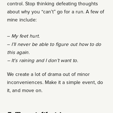
control. Stop thinking defeating thoughts
about why you “can’t” go for a run. A few of
mine include:
–
My feet hurt.
–
I’ll never be able to figure out how to do
this again.
– It’s raining and I don’t want to.
We create a lot of drama out of minor
inconveniences. Make it a simple event, do
it, and move on.