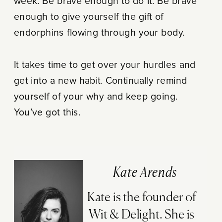
week. Be brave enough to do it. Be brave
enough to give yourself the gift of
endorphins flowing through your body.
It takes time to get over your hurdles and
get into a new habit. Continually remind
yourself of your why and keep going.
You’ve got this.
Kate Arends
Kate is the founder of
Wit & Delight. She is