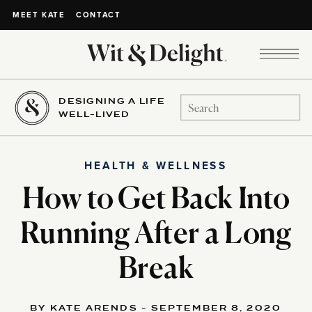
CONTACT
MEET KATE
DESIGNING A LIFE
Search
WELL-LIVED
for:
HEALTH & WELLNESS
How to Get Back Into
Running After a Long
Break
BY KATE ARENDS - SEPTEMBER 8, 2020