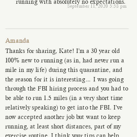
running with absolutely no expectations.
September 11, 2020 5:58 pm
Amanda
Thanks for sharing, Kate! I’m a 30 year old
100% new to running (as in, had never run a
mile in my life) during this quarantine, and
the reason for it is interesting… I was going
through the FBI hiring process and you had to
be able to run 1.5 miles (in a very short time
relatively speaking) to get into the FBI. I’ve
now accepted another job but want to keep
running, at least short distances, part of my
exercise routine. I think your tips can help