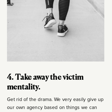
4. Take away the victim
mentality.
Get rid of the drama. We very easily give up
our own agency based on things we can