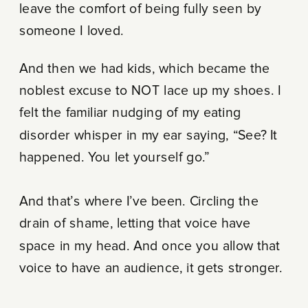
leave the comfort of being fully seen by
someone I loved.
And then we had kids, which became the
noblest excuse to NOT lace up my shoes. I
felt the familiar nudging of my eating
disorder whisper in my ear saying, “See? It
happened. You let yourself go.”
And that’s where I’ve been. Circling the
drain of shame, letting that voice have
space in my head. And once you allow that
voice to have an audience, it gets stronger.