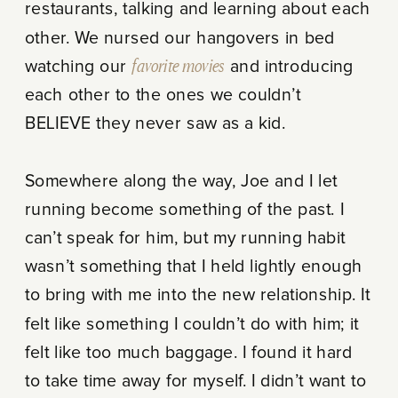
restaurants, talking and learning about each
other. We nursed our hangovers in bed
watching our
favorite movies
and introducing
each other to the ones we couldn’t
BELIEVE they never saw as a kid.
Somewhere along the way, Joe and I let
running become something of the past. I
can’t speak for him, but my running habit
wasn’t something that I held lightly enough
to bring with me into the new relationship. It
felt like something I couldn’t do with him; it
felt like too much baggage. I found it hard
to take time away for myself. I didn’t want to