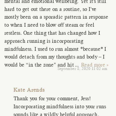
mental and emotional wellbeing. Yet it’s still
hard to get out there on a routine, so I’ve
mostly been on a sporadic pattern in response
to when I need to blow off steam or feel
restless. One thing that has changed how I
approach running is incorporating
mindfulness. I used to run almost *because* I
would detach from my thoughts and body – I
would be “in the zone” and hit
…
Read more »
September 8, 2020 11:02 am
Kate Arends
Thank you for your comment, Jess!
Incorporating mindfulness into your runs
sounds like a wildly helpful approach.