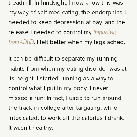
treadmill. In hindsight, I now know this was
my way of self-medicating, the endorphins I
needed to keep depression at bay, and the
release I needed to control my
impulsivity
from ADHD
. I felt better when my legs ached.
It can be difficult to separate my running
habits from when my eating disorder was at
its height. I started running as a way to
control what I put in my body. I never
missed a run; in fact, I used to run around
the track in college after tailgating, while
intoxicated, to work off the calories I drank.
It wasn’t healthy.