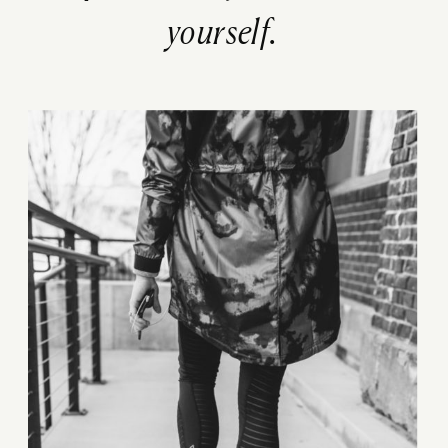
yourself.