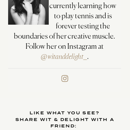
currently learning how
to play tennis and is
forever testing the
boundaries of her creative muscle.
Follow her on Instagram at
@witanddelight_
.
LIKE WHAT YOU SEE?
SHARE WIT & DELIGHT WITH A
FRIEND: