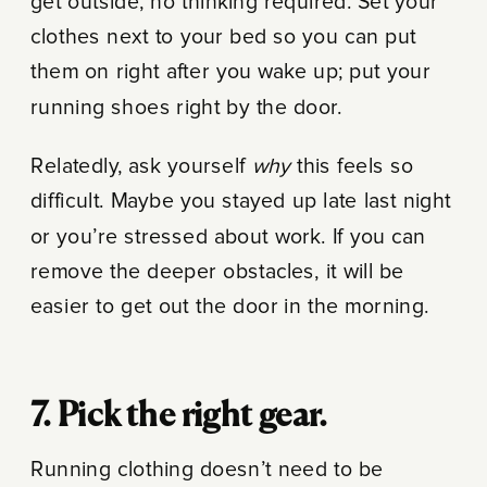
get outside, no thinking required. Set your
clothes next to your bed so you can put
them on right after you wake up; put your
running shoes right by the door.
Relatedly, ask yourself
why
this feels so
difficult. Maybe you stayed up late last night
or you’re stressed about work. If you can
remove the deeper obstacles, it will be
easier to get out the door in the morning.
7. Pick the right gear.
Running clothing doesn’t need to be