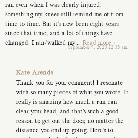
ran even when I was clearly injured,
something my knees still remind me of from
time to time. But it’s now been eight years
since that time, and a lot of things have
changed. I ran/walked my
…
Read more »
September 9, 2020 12:35 am
Kate Arends
Thank you for your comment! I resonate
with so many pieces of what you wrote. It
really is amazing how much a run can
clear your head, and that’s such a good
reason to get out the door, no matter the
distance you end up going. Here’s to