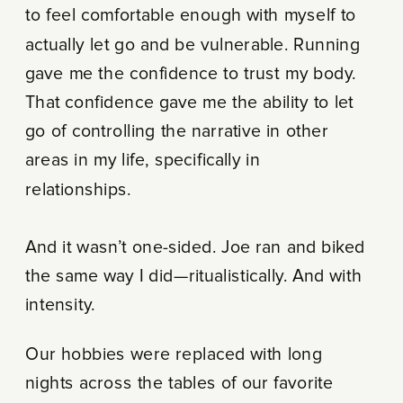
to feel comfortable enough with myself to
actually let go and be vulnerable. Running
gave me the confidence to trust my body.
That confidence gave me the ability to let
go of controlling the narrative in other
areas in my life, specifically in
relationships.
And it wasn’t one-sided. Joe ran and biked
the same way I did—ritualistically. And with
intensity.
Our hobbies were replaced with long
nights across the tables of our favorite