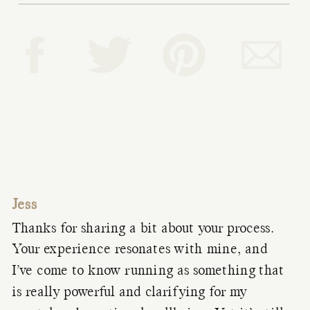
Jess
Thanks for sharing a bit about your process.
Your experience resonates with mine, and
I’ve come to know running as something that
is really powerful and clarifying for my