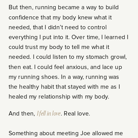
But then, running became a way to build
confidence that my body knew what it
needed, that I didn’t need to control
everything I put into it. Over time, I learned I
could trust my body to tell me what it
needed. I could listen to my stomach growl,
then eat. I could feel anxious, and lace up
my running shoes. In a way, running was
the healthy habit that stayed with me as I
healed my relationship with my body.
And then,
I fell in love
. Real love.
Something about meeting Joe allowed me