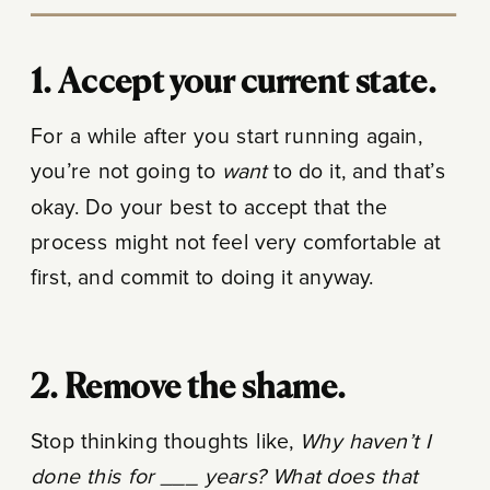
1. Accept your current state.
For a while after you start running again,
you’re not going to
want
to do it, and that’s
okay. Do your best to accept that the
process might not feel very comfortable at
first, and commit to doing it anyway.
2. Remove the shame.
Stop thinking thoughts like,
Why haven’t I
done this for ___ years? What does that