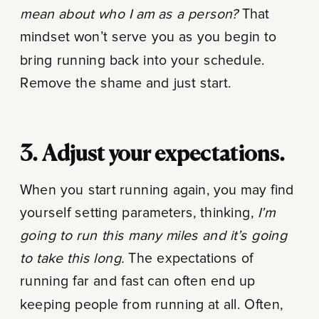
mean about who I am as a person?
That
mindset won’t serve you as you begin to
bring running back into your schedule.
Remove the shame and just start.
3. Adjust your expectations.
When you start running again, you may find
yourself setting parameters, thinking,
I’m
going to run this many miles and it’s going
to take this long.
The expectations of
running far and fast can often end up
keeping people from running at all. Often,