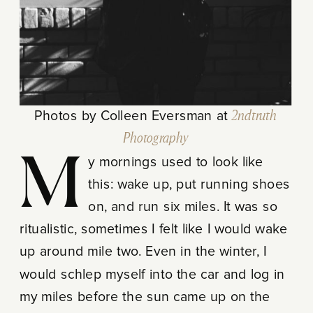
Photos by Colleen Eversman at
2ndtruth
Photography
My mornings used to look like
this: wake up, put running shoes
on, and run six miles. It was so
ritualistic, sometimes I felt like I would wake
up around mile two. Even in the winter, I
would schlep myself into the car and log in
my miles before the sun came up on the