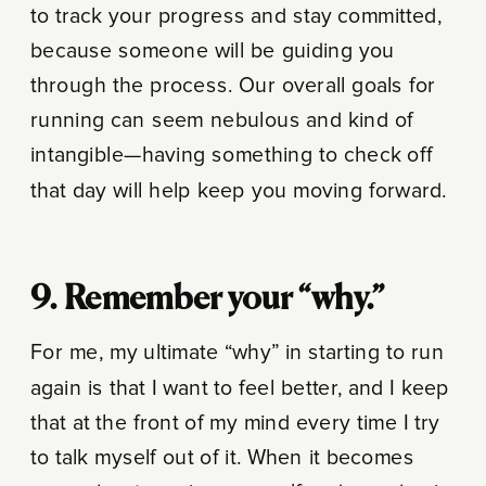
to track your progress and stay committed,
because someone will be guiding you
through the process. Our overall goals for
running can seem nebulous and kind of
intangible—having something to check off
that day will help keep you moving forward.
9. Remember your “why.”
For me, my ultimate “why” in starting to run
again is that I want to feel better, and I keep
that at the front of my mind every time I try
to talk myself out of it. When it becomes