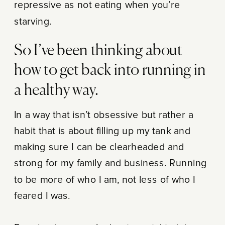
repressive as not eating when you’re
starving.
So I’ve been thinking about
how to get back into running in
a healthy way.
In a way that isn’t obsessive but rather a
habit that is about filling up my tank and
making sure I can be clearheaded and
strong for my family and business. Running
to be more of who I am, not less of who I
feared I was.