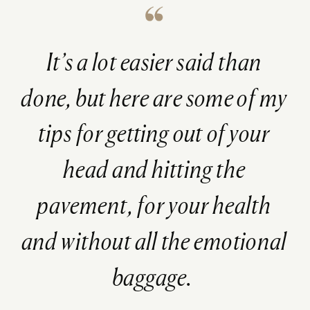
It’s a lot easier said than
done, but here are some of my
tips for getting out of your
head and hitting the
pavement, for your health
and
without
all the emotional
baggage.