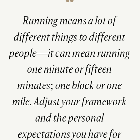
Running means a lot of
different things to different
people—it can mean running
one minute or fifteen
minutes; one block or one
mile. Adjust your framework
and the personal
expectations you have for