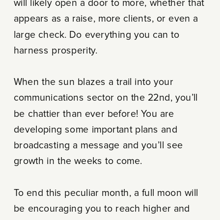
will likely open a door to more, whether that
appears as a raise, more clients, or even a
large check. Do everything you can to
harness prosperity.
When the sun blazes a trail into your
communications sector on the 22nd, you’ll
be chattier than ever before! You are
developing some important plans and
broadcasting a message and you’ll see
growth in the weeks to come.
To end this peculiar month, a full moon will
be encouraging you to reach higher and