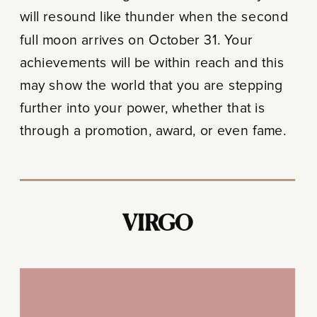
will resound like thunder when the second
full moon arrives on October 31. Your
achievements will be within reach and this
may show the world that you are stepping
further into your power, whether that is
through a promotion, award, or even fame.
VIRGO