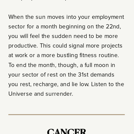
When the sun moves into your employment
sector for a month beginning on the 22nd,
you will feel the sudden need to be more
productive. This could signal more projects
at work or a more bustling fitness routine.
To end the month, though, a full moon in
your sector of rest on the 31st demands
you rest, recharge, and lie low. Listen to the
Universe and surrender.
CANCER