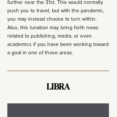
further near the 31st. This would normally
push you to travel, but with the pandemic,
you may instead choose to turn within.
Also, this lunation may bring forth news
related to publishing, media, or even
academics if you have been working toward
a goal in one of those areas.
LIBRA