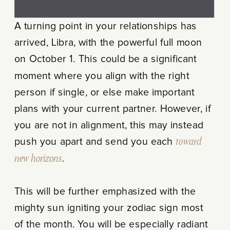
A turning point in your relationships has
arrived, Libra, with the powerful full moon
on October 1. This could be a significant
moment where you align with the right
person if single, or else make important
plans with your current partner. However, if
you are not in alignment, this may instead
push you apart and send you each
toward
new horizons
.
This will be further emphasized with the
mighty sun igniting your zodiac sign most
of the month. You will be especially radiant