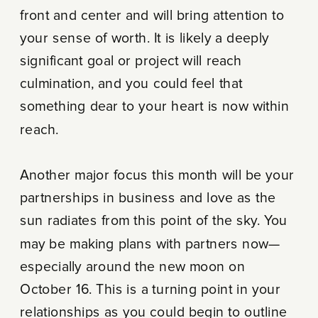
front and center and will bring attention to
your sense of worth. It is likely a deeply
significant goal or project will reach
culmination, and you could feel that
something dear to your heart is now within
reach.
Another major focus this month will be your
partnerships in business and love as the
sun radiates from this point of the sky. You
may be making plans with partners now—
especially around the new moon on
October 16. This is a turning point in your
relationships as you could begin to outline