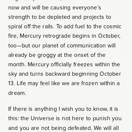
now and will be causing everyone’s
strength to be depleted and projects to
spiral off the rails. To add fuel to the cosmic
fire, Mercury retrograde begins in October,
too—but our planet of communication will
already be groggy at the onset of the
month. Mercury officially freezes within the
sky and turns backward beginning October
13. Life may feel like we are frozen within a
dream.
If there is anything I wish you to know, it is
this: the Universe is not here to punish you
and you are not being defeated. We will all