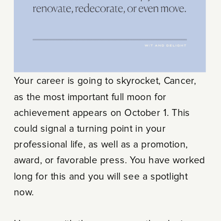
Your career is going to skyrocket, Cancer,
as the most important full moon for
achievement appears on October 1. This
could signal a turning point in your
professional life, as well as a promotion,
award, or favorable press. You have worked
long for this and you will see a spotlight
now.