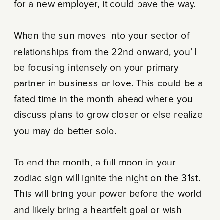
for a new employer, it could pave the way.
When the sun moves into your sector of
relationships from the 22nd onward, you’ll
be focusing intensely on your primary
partner in business or love. This could be a
fated time in the month ahead where you
discuss plans to grow closer or else realize
you may do better solo.
To end the month, a full moon in your
zodiac sign will ignite the night on the 31st.
This will bring your power before the world
and likely bring a heartfelt goal or wish