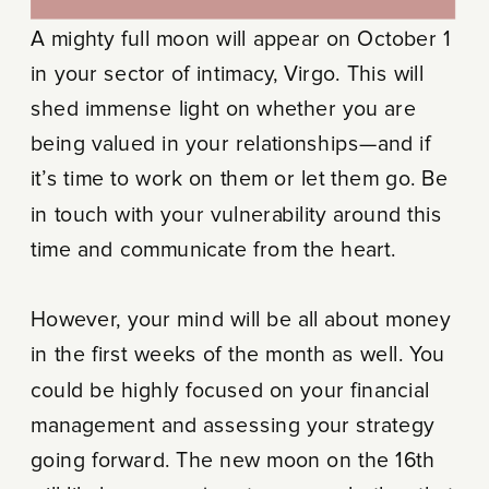
A mighty full moon will appear on October 1
in your sector of intimacy, Virgo. This will
shed immense light on whether you are
being valued in your relationships—and if
it’s time to work on them or let them go. Be
in touch with your vulnerability around this
time and communicate from the heart.
However, your mind will be all about money
in the first weeks of the month as well. You
could be highly focused on your financial
management and assessing your strategy
going forward. The new moon on the 16th