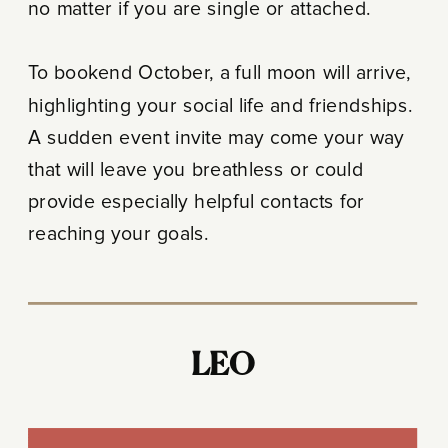
no matter if you are single or attached.
To bookend October, a full moon will arrive,
highlighting your social life and friendships.
A sudden event invite may come your way
that will leave you breathless or could
provide especially helpful contacts for
reaching your goals.
LEO