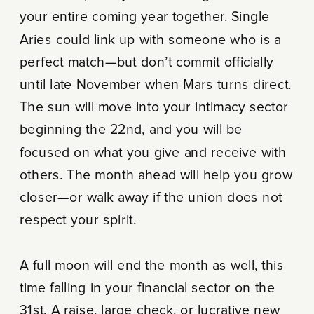
your entire coming year together. Single
Aries could link up with someone who is a
perfect match—but don’t commit officially
until late November when Mars turns direct.
The sun will move into your intimacy sector
beginning the 22nd, and you will be
focused on what you give and receive with
others. The month ahead will help you grow
closer—or walk away if the union does not
respect your spirit.
A full moon will end the month as well, this
time falling in your financial sector on the
31st. A raise, large check, or lucrative new