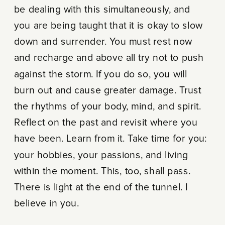
be dealing with this simultaneously, and
you are being taught that it is okay to slow
down and surrender. You must rest now
and recharge and above all try not to push
against the storm. If you do so, you will
burn out and cause greater damage. Trust
the rhythms of your body, mind, and spirit.
Reflect on the past and revisit where you
have been. Learn from it. Take time for you:
your hobbies, your passions, and living
within the moment. This, too, shall pass.
There is light at the end of the tunnel. I
believe in you.