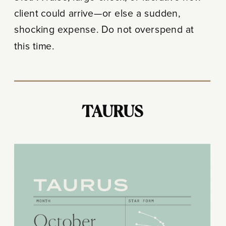
client could arrive—or else a sudden,
shocking expense. Do not overspend at
this time.
TAURUS