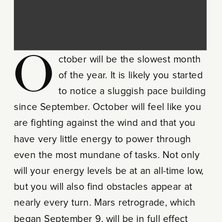
October will be the slowest month
of the year. It is likely you started
to notice a sluggish pace building
since September. October will feel like you
are fighting against the wind and that you
have very little energy to power through
even the most mundane of tasks. Not only
will your energy levels be at an all-time low,
but you will also find obstacles appear at
nearly every turn. Mars retrograde, which
began September 9, will be in full effect