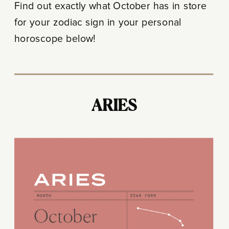
Find out exactly what October has in store
for your zodiac sign in your personal
horoscope below!
ARIES