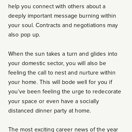
help you connect with others about a
deeply important message burning within
your soul. Contracts and negotiations may
also pop up.
When the sun takes a turn and glides into
your domestic sector, you will also be
feeling the call to nest and nurture within
your home. This will bode well for you if
you’ve been feeling the urge to redecorate
your space or even have a socially
distanced dinner party at home.
The most exciting career news of the year