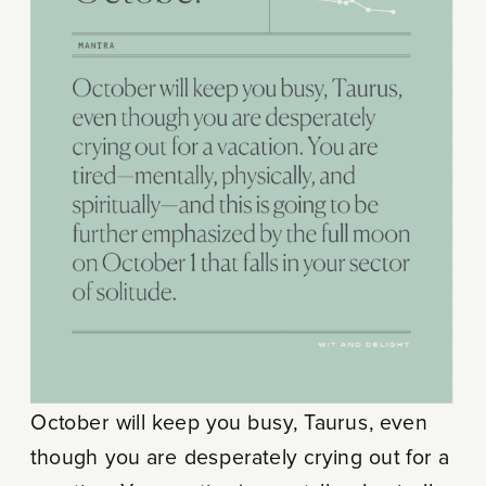
October will keep you busy, Taurus, even
though you are desperately crying out for a