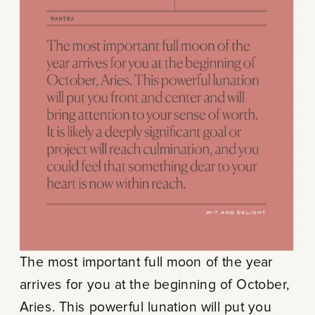
The most important full moon of the year
arrives for you at the beginning of October,
Aries. This powerful lunation will put you