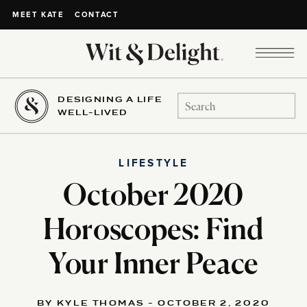
CONTACT
MEET KATE
DESIGNING A LIFE
Search
WELL-LIVED
for:
LIFESTYLE
October 2020
Horoscopes: Find
Your Inner Peace
BY KYLE THOMAS - OCTOBER 2, 2020