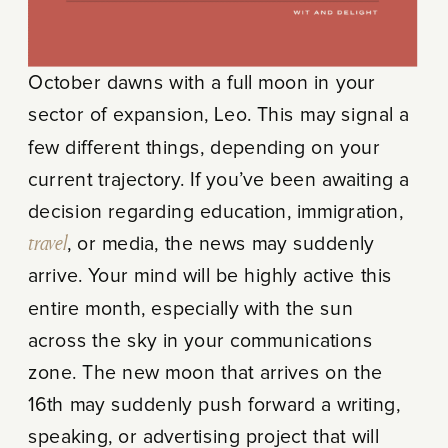
October dawns with a full moon in your
sector of expansion, Leo. This may signal a
few different things, depending on your
current trajectory. If you’ve been awaiting a
decision regarding education, immigration,
travel
, or media, the news may suddenly
arrive. Your mind will be highly active this
entire month, especially with the sun
across the sky in your communications
zone. The new moon that arrives on the
16
th
may suddenly push forward a writing,
speaking, or advertising project that will