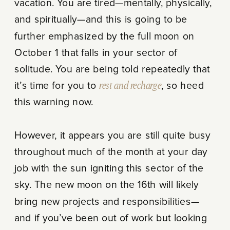
vacation. You are tired—mentally, physically,
and spiritually—and this is going to be
further emphasized by the full moon on
October 1 that falls in your sector of
solitude. You are being told repeatedly that
it’s time for you to
rest and recharge
, so heed
this warning now.
However, it appears you are still quite busy
throughout much of the month at your day
job with the sun igniting this sector of the
sky. The new moon on the 16th will likely
bring new projects and responsibilities—
and if you’ve been out of work but looking