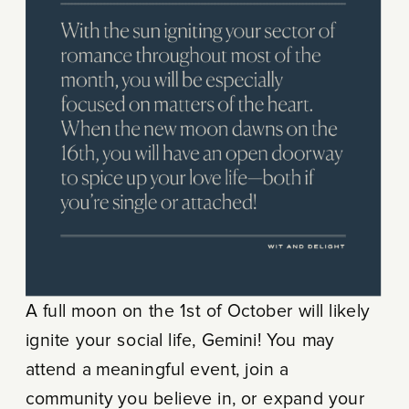
A full moon on the 1st of October will likely
ignite your social life, Gemini! You may
attend a meaningful event, join a
community you believe in, or expand your