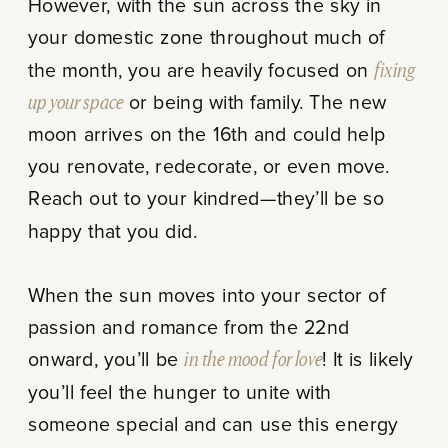
However, with the sun across the sky in
your domestic zone throughout much of
the month, you are heavily focused on
fixing
up your space
or being with family. The new
moon arrives on the 16th and could help
you renovate, redecorate, or even move.
Reach out to your kindred—they’ll be so
happy that you did.
When the sun moves into your sector of
passion and romance from the 22nd
onward, you’ll be
in the mood for love
! It is likely
you’ll feel the hunger to unite with
someone special and can use this energy