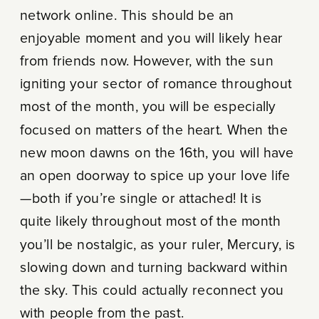
network online. This should be an
enjoyable moment and you will likely hear
from friends now. However, with the sun
igniting your sector of romance throughout
most of the month, you will be especially
focused on matters of the heart. When the
new moon dawns on the 16th, you will have
an open doorway to spice up your love life
—both if you’re single or attached! It is
quite likely throughout most of the month
you’ll be nostalgic, as your ruler, Mercury, is
slowing down and turning backward within
the sky. This could actually reconnect you
with people from the past.