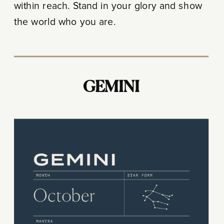
within reach. Stand in your glory and show
the world who you are.
GEMINI