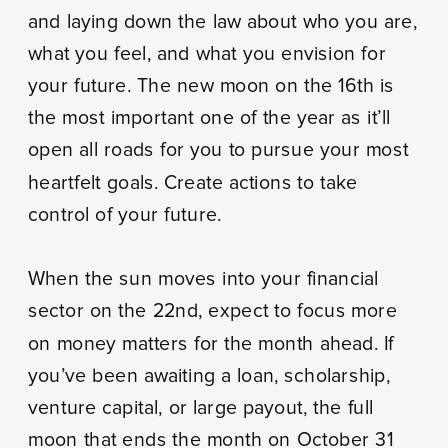
and laying down the law about who you are,
what you feel, and what you envision for
your future. The new moon on the 16th is
the most important one of the year as it’ll
open all roads for you to pursue your most
heartfelt goals. Create actions to take
control of your future.
When the sun moves into your financial
sector on the 22nd, expect to focus more
on money matters for the month ahead. If
you’ve been awaiting a loan, scholarship,
venture capital, or large payout, the full
moon that ends the month on October 31