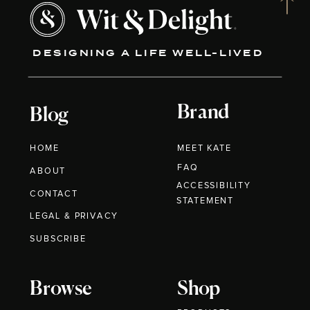
DESIGNING A LIFE WELL-LIVED
Brand
Blog
HOME
MEET KATE
FAQ
ABOUT
ACCESSIBILITY
CONTACT
STATEMENT
LEGAL & PRIVACY
SUBSCRIBE
Browse
Shop