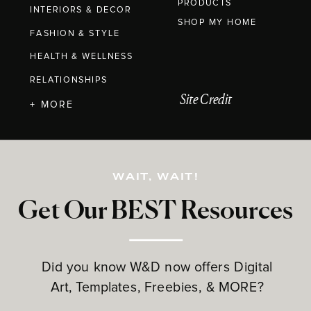
PRODUCTS
INTERIORS & DECOR
SHOP MY HOME
FASHION & STYLE
HEALTH & WELLNESS
RELATIONSHIPS
Site Credit
+ MORE
WAIT, WAIT!
Get Our BEST Resources
Did you know W&D now offers Digital
Art, Templates, Freebies, & MORE?