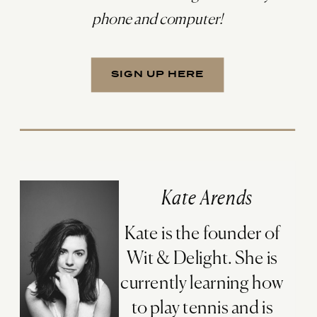
phone and computer!
SIGN UP HERE
Kate Arends
Kate is the founder of
Wit & Delight. She is
currently learning how
to play tennis and is