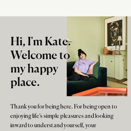
Hi, I'm Kate.
Welcome to
my happy
place.
Thank you for being here. For being open to
enjoying life’s simple pleasures and looking
inward to understand yourself, your