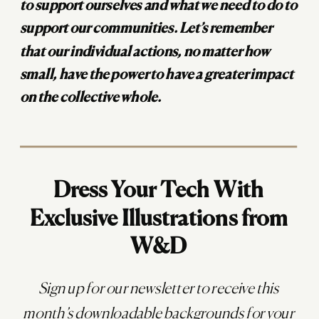
to support ourselves and what we need to do to
support our communities. Let’s remember
that our individual actions, no matter how
small, have the power to have a greater impact
on the collective whole.
Dress Your Tech With
Exclusive Illustrations from
W&D
Sign up for our newsletter to receive this
month’s downloadable backgrounds for your