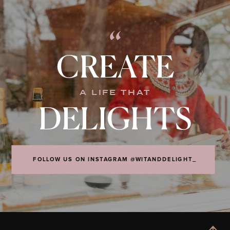
“
CREATE
A LIFE THAT
DELIGHTS
FOLLOW US ON INSTAGRAM @WITANDDELIGHT_