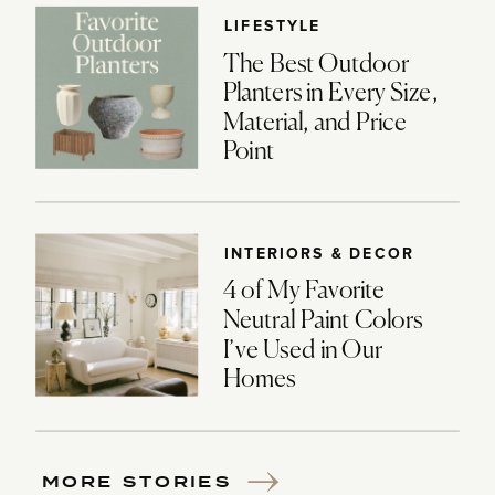
LIFESTYLE
The Best Outdoor
Planters in Every Size,
Material, and Price
Point
INTERIORS & DECOR
4 of My Favorite
Neutral Paint Colors
I’ve Used in Our
Homes
MORE STORIES