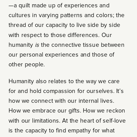
—a quilt made up of experiences and
cultures in varying patterns and colors; the
thread of our capacity to live side by side
with respect to those differences. Our
humanity
is
the connective tissue between
our personal experiences and those of
other people.
Humanity also relates to the way we care
for and hold compassion for ourselves. It’s
how we connect with our internal lives.
How we embrace our gifts. How we reckon
with our limitations. At the heart of self-love
is the capacity to find empathy for what