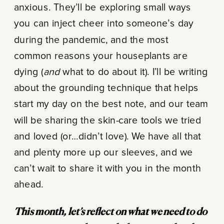
anxious. They’ll be exploring small ways
you can inject cheer into someone’s day
during the pandemic, and the most
common reasons your houseplants are
dying (
and
what to do about it). I’ll be writing
about the grounding technique that helps
start my day on the best note, and our team
will be sharing the skin-care tools we tried
and loved (or…didn’t love). We have all that
and plenty more up our sleeves, and we
can’t wait to share it with you in the month
ahead.
This month, let’s reflect on what we need to do