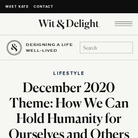
CONTACT
MEET KATE
DESIGNING A LIFE
Search
WELL-LIVED
for:
LIFESTYLE
December 2020
Theme: How We Can
Hold Humanity for
Ourselves and Others