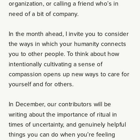
organization, or calling a friend who’s in
need of a bit of company.
In the month ahead, I invite you to consider
the ways in which your humanity connects
you to other people. To think about how
intentionally cultivating a sense of
compassion opens up new ways to care for
yourself and for others.
In December, our contributors will be
writing about the importance of ritual in
times of uncertainty, and genuinely helpful
things you can do when you’re feeling