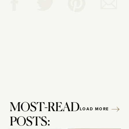
Reply...
MOST-READ
LOAD MORE
POSTS: