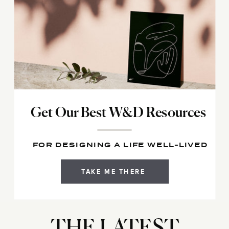
Get Our Best W&D Resources
FOR DESIGNING A LIFE WELL-LIVED
TAKE ME THERE
THE LATEST