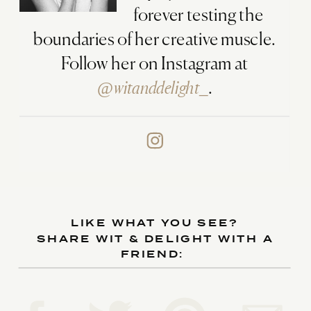
forever testing the
boundaries of her creative muscle.
Follow her on Instagram at
@witanddelight_
.
LIKE WHAT YOU SEE?
SHARE WIT & DELIGHT WITH A
FRIEND: