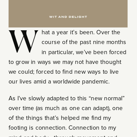
What a year it’s been. Over the
course of the past nine months
in particular, we’ve been forced
to grow in ways we may not have thought
we could; forced to find new ways to live
our lives amid a worldwide pandemic.
As I’ve slowly adapted to this “new normal”
over time (as much as one can adapt), one
of the things that’s helped me find my
footing is connection. Connection to my