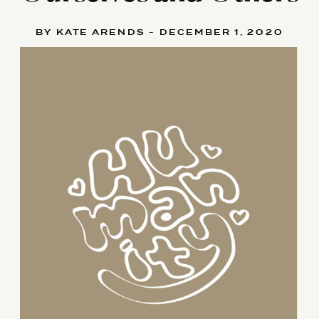
BY KATE ARENDS - DECEMBER 1, 2020