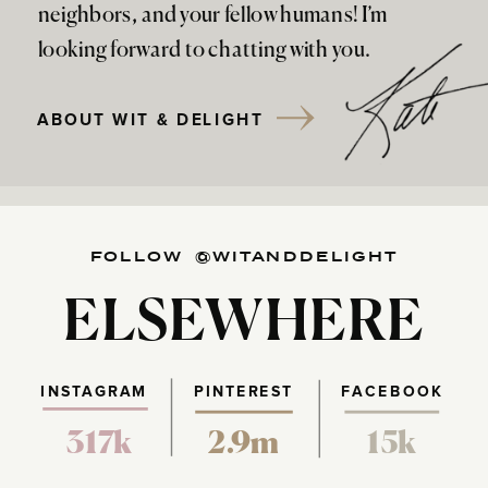
neighbors, and your fellow humans! I’m
looking forward to chatting with you.
ABOUT WIT & DELIGHT
FOLLOW @WITANDDELIGHT
ELSEWHERE
INSTAGRAM
PINTEREST
FACEBOOK
317k
2.9m
15k