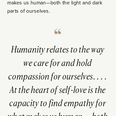
makes us human—both the light and dark
parts of ourselves.
Humanity relates to the way
we care for and hold
compassion for ourselves. . . .
At the heart of self-love is the
capacity to find empathy for