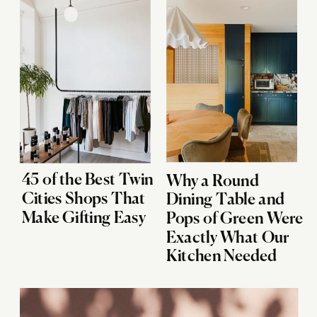
45 of the Best Twin
Why a Round
Cities Shops That
Dining Table and
Make Gifting Easy
Pops of Green Were
Exactly What Our
Kitchen Needed