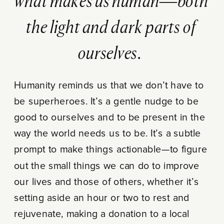
what makes us human—both
the light and dark parts of
ourselves.
Humanity reminds us that we don’t have to
be superheroes. It’s a gentle nudge to be
good to ourselves and to be present in the
way the world needs us to be. It’s a subtle
prompt to make things actionable—to figure
out the small things we can do to improve
our lives and those of others, whether it’s
setting aside an hour or two to rest and
rejuvenate, making a donation to a local