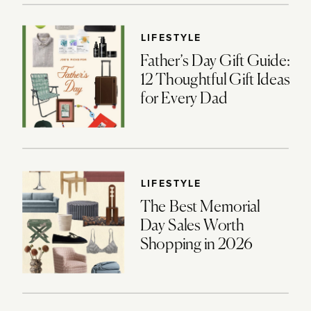
LIFESTYLE
Father’s Day Gift Guide:
12 Thoughtful Gift Ideas
for Every Dad
LIFESTYLE
The Best Memorial
Day Sales Worth
Shopping in 2026