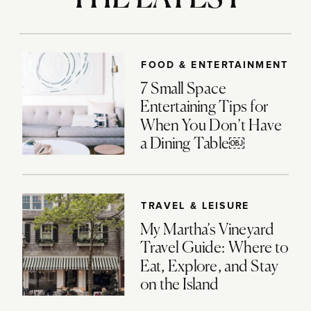
FOOD & ENTERTAINMENT
7 Small Space
Entertaining Tips for
When You Don’t Have
a Dining Table￼
TRAVEL & LEISURE
My Martha’s Vineyard
Travel Guide: Where to
Eat, Explore, and Stay
on the Island