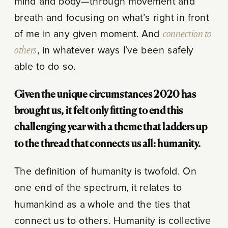
mind and body—through movement and
breath and focusing on what’s right in front
of me in any given moment. And
connection to
others
, in whatever ways I’ve been safely
able to do so.
Given the unique circumstances 2020 has
brought us, it felt only fitting to end this
challenging year with a theme that ladders up
to the thread that connects us all: humanity.
The definition of humanity is twofold. On
one end of the spectrum, it relates to
humankind as a whole and the ties that
connect us to others. Humanity is collective