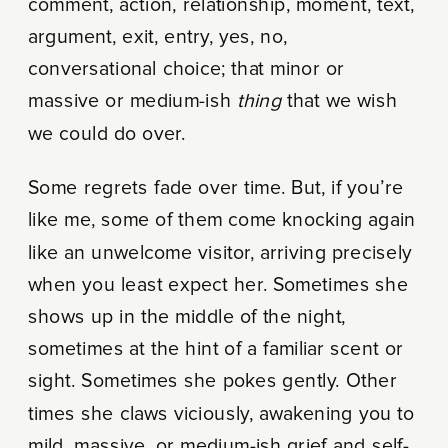
comment, action, relationship, moment, text,
argument, exit, entry, yes, no,
conversational choice; that minor or
massive or medium-ish
thing
that we wish
we could do over.
Some regrets fade over time. But, if you’re
like me, some of them come knocking again
like an unwelcome visitor, arriving precisely
when you least expect her. Sometimes she
shows up in the middle of the night,
sometimes at the hint of a familiar scent or
sight. Sometimes she pokes gently. Other
times she claws viciously, awakening you to
mild, massive, or medium-ish grief and self-