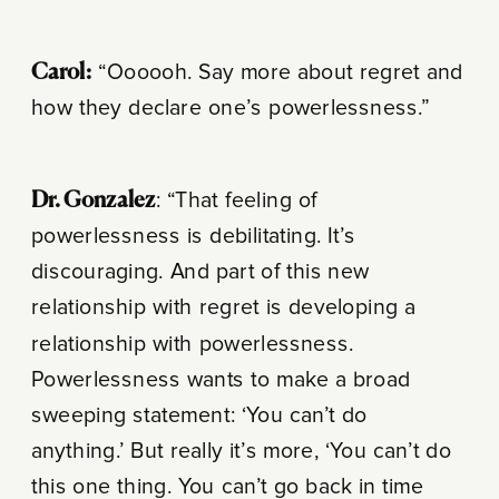
Carol:
“Oooooh. Say more about regret and
how they declare one’s powerlessness.”
Dr. Gonzalez
: “That feeling of
powerlessness is debilitating. It’s
discouraging. And part of this new
relationship with regret is developing a
relationship with powerlessness.
Powerlessness wants to make a broad
sweeping statement: ‘You can’t do
anything.’ But really it’s more, ‘You can’t do
this one thing. You can’t go back in time