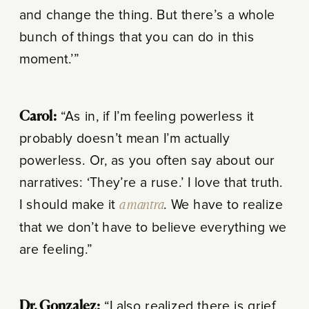
and change the thing. But there’s a whole
bunch of things that you can do in this
moment.’”
Carol:
“As in, if I’m feeling powerless it
probably doesn’t mean I’m actually
powerless. Or, as you often say about our
narratives: ‘They’re a ruse.’ I love that truth.
I should make it
a mantra
. We have to realize
that we don’t have to believe everything we
are feeling.”
Dr. Gonzalez:
“I also realized there is grief