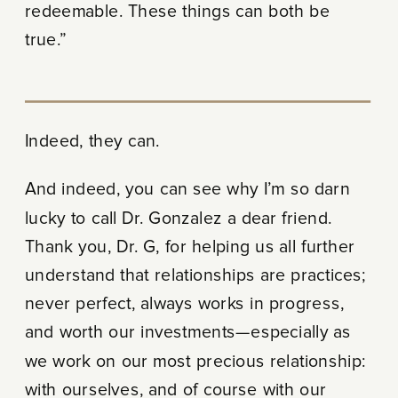
redeemable. These things can both be
true.”
Indeed, they can.
And indeed, you can see why I’m so darn
lucky to call Dr. Gonzalez a dear friend.
Thank you, Dr. G, for helping us all further
understand that relationships are practices;
never perfect, always works in progress,
and worth our investments—especially as
we work on our most precious relationship:
with ourselves, and of course with our