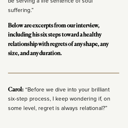
be serving a life sentence of soul
suffering.”
Below are excerpts from our interview,
including his six steps toward a healthy
relationship with regrets of any shape, any
size, and any duration.
Carol:
“Before we dive into your brilliant
six-step process, I keep wondering if, on
some level, regret is always relational?”