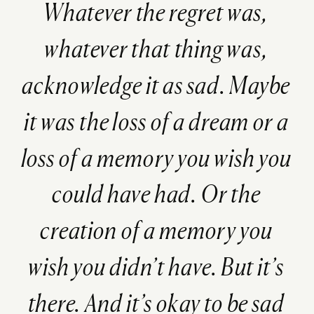
Whatever the regret was,
whatever that thing was,
acknowledge it as sad. Maybe
it was the loss of a dream or a
loss of a memory you wish you
could have had. Or the
creation of a memory you
wish you didn’t have. But it’s
there. And it’s okay to be sad