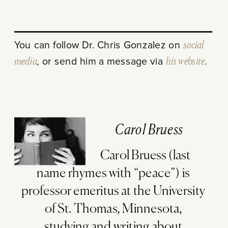
You can follow Dr. Chris Gonzalez on
social
media
, or send him a message via
his website
.
Carol Bruess
Carol Bruess (last
name rhymes with “peace”) is
professor emeritus at the University
of St. Thomas, Minnesota,
studying and writing about