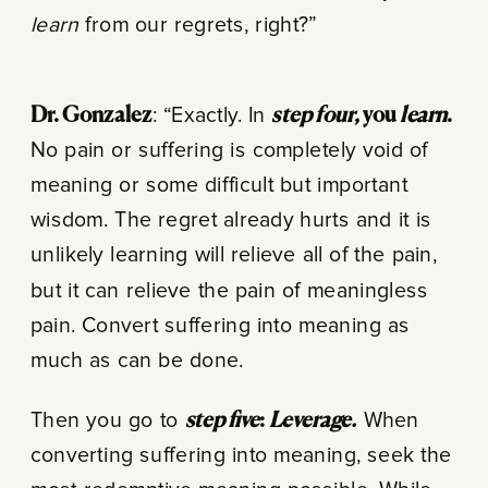
learn
from our regrets, right?”
Dr. Gonzalez
: “Exactly. In
step four
, you
learn
.
No pain or suffering is completely void of
meaning or some difficult but important
wisdom. The regret already hurts and it is
unlikely learning will relieve all of the pain,
but it can relieve the pain of meaningless
pain. Convert suffering into meaning as
much as can be done.
Then you go to
step five
:
Leverage.
When
converting suffering into meaning, seek the