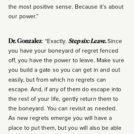
the most positive sense. Because it’s about
our power.”
Dr. Gonzalez
: “Exactly.
Step six: Leave
.
Since
you have your boneyard of regret fenced
off, you have the power to leave. Make sure
you build a gate so you can get in and out
easily, but from which no regrets can
escape. And, if any of them do escape into
the rest of your life, gently return them to
the boneyard. You can revisit as needed.
As new regrets emerge you will have a
place to put them, but you will also be able