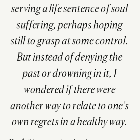
serving a life sentence of soul
suffering, perhaps hoping
still to grasp at some control.
But instead of denying the
past or drowning in it, I
wondered if there were
another way to relate to one’s
own regrets in a healthy way.