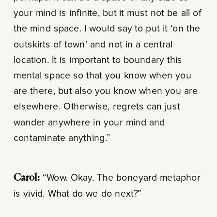
your mind is infinite, but it must not be all of
the mind space. I would say to put it ‘on the
outskirts of town’ and not in a central
location. It is important to boundary this
mental space so that you know when you
are there, but also you know when you are
elsewhere. Otherwise, regrets can just
wander anywhere in your mind and
contaminate anything.”
Carol:
“Wow. Okay. The boneyard metaphor
is vivid. What do we do next?”