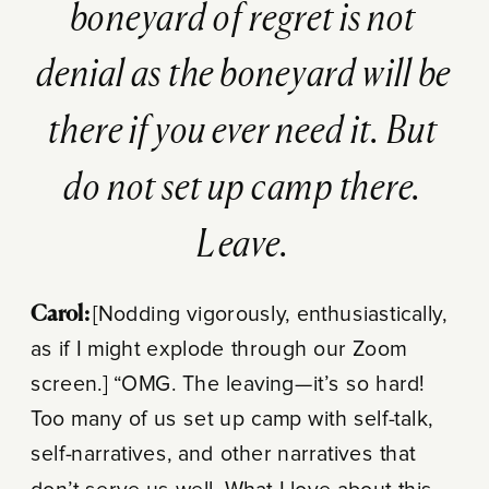
boneyard of regret is not
denial as the boneyard will be
there if you ever need it. But
do not set up camp there.
Leave.
Carol:
[Nodding vigorously, enthusiastically,
as if I might explode through our Zoom
screen.] “OMG. The leaving—it’s so hard!
Too many of us set up camp with self-talk,
self-narratives, and other narratives that