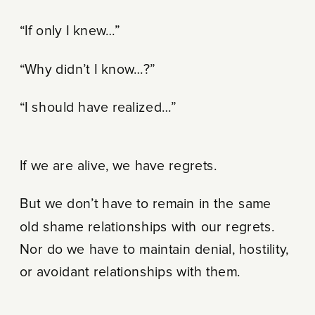
“If only I knew…”
“Why didn’t I know…?”
“I should have realized…”
If we are alive, we have regrets.
But we don’t have to remain in the same
old shame relationships with our regrets.
Nor do we have to maintain denial, hostility,
or avoidant relationships with them.