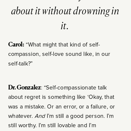
about it without drowning in
it.
Carol:
“What might that kind of self-
compassion, self-love sound like, in our
self-talk?”
Dr. Gonzalez
: “Self-compassionate talk
about regret is something like ‘Okay, that
was a mistake. Or an error, or a failure, or
whatever.
And
I’m still a good person. I’m
still worthy. I’m still lovable and I’m