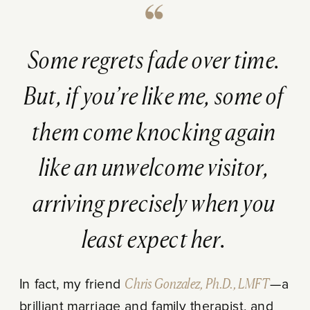
Some regrets fade over time.
But, if you’re like me, some of
them come knocking again
like an unwelcome visitor,
arriving precisely when you
least expect her.
In fact, my friend
Chris Gonzalez, Ph.D., LMFT
—a
brilliant marriage and family therapist, and