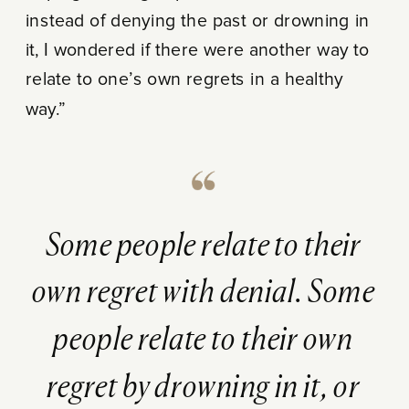
instead of denying the past or drowning in
it, I wondered if there were another way to
relate to one’s own regrets in a healthy
way.”
Some people relate to their
own regret with denial. Some
people relate to their own
regret by drowning in it, or