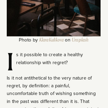
Photo by
Klara Kulikova
on
Unsplash
Is it possible to create a healthy
relationship with regret?
Is it not antithetical to the very nature of
regret, by definition: a painful,
uncomfortable truth of wishing something
in the past was different than it is. That