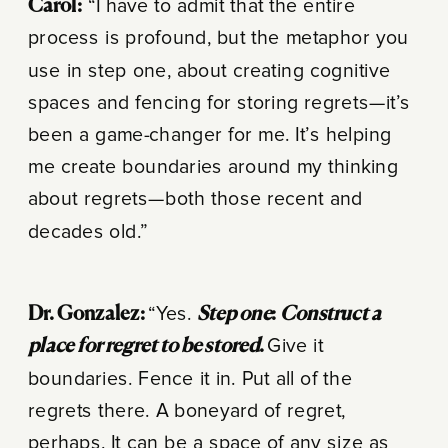
Carol:
“I have to admit that the entire
process is profound, but the metaphor you
use in step one, about creating cognitive
spaces and fencing for storing regrets—it’s
been a game-changer for me. It’s helping
me create boundaries around my thinking
about regrets—both those recent and
decades old.”
Dr. Gonzalez:
“Yes.
Step one
:
Construct a
place for regret to be stored
.
Give it
boundaries. Fence it in. Put all of the
regrets there. A boneyard of regret,
perhaps. It can be a space of any size as