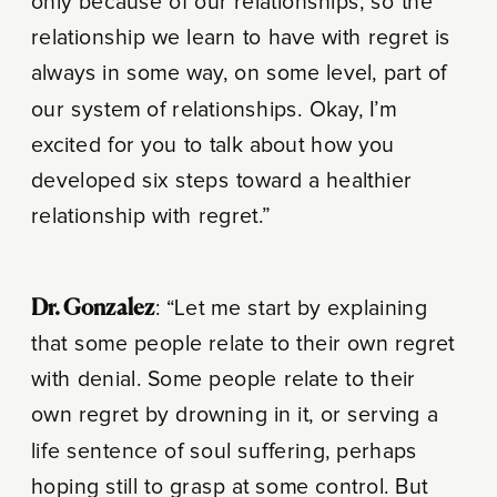
only because of our relationships, so the
relationship we learn to have with regret is
always in some way, on some level, part of
our system of relationships. Okay, I’m
excited for you to talk about how you
developed six steps toward a healthier
relationship with regret.”
Dr. Gonzalez
: “Let me start by explaining
that some people relate to their own regret
with denial. Some people relate to their
own regret by drowning in it, or serving a
life sentence of soul suffering, perhaps
hoping still to grasp at some control. But