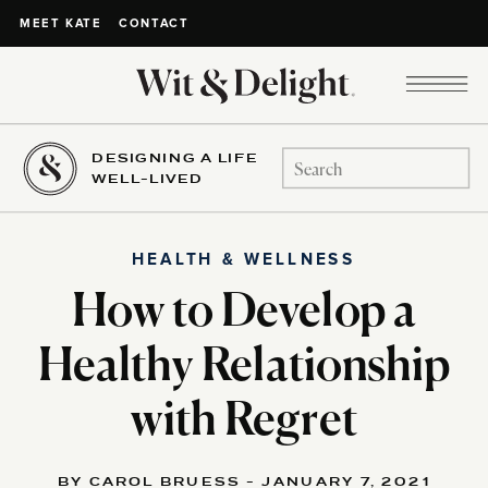
CONTACT
MEET KATE
DESIGNING A LIFE
Search
WELL-LIVED
for:
HEALTH & WELLNESS
How to Develop a
Healthy Relationship
with Regret
BY CAROL BRUESS - JANUARY 7, 2021