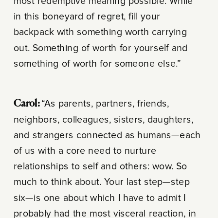
most redemptive meaning possible. While
in this boneyard of regret, fill your
backpack with something worth carrying
out. Something of worth for yourself and
something of worth for someone else.”
Carol:
“As parents, partners, friends,
neighbors, colleagues, sisters, daughters,
and strangers connected as humans—each
of us with a core need to nurture
relationships to self and others: wow. So
much to think about. Your last step—step
six—is one about which I have to admit I
probably had the most visceral reaction, in