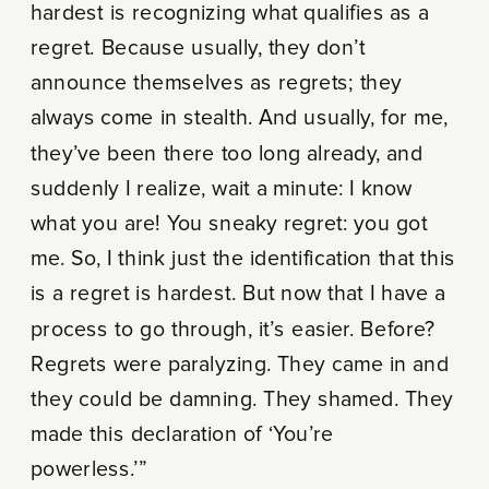
hardest is recognizing what qualifies as a
regret. Because usually, they don’t
announce themselves as regrets; they
always come in stealth. And usually, for me,
they’ve been there too long already, and
suddenly I realize, wait a minute: I know
what you are! You sneaky regret: you got
me. So, I think just the identification that this
is a regret is hardest. But now that I have a
process to go through, it’s easier. Before?
Regrets were paralyzing. They came in and
they could be damning. They shamed. They
made this declaration of ‘You’re
powerless.’”