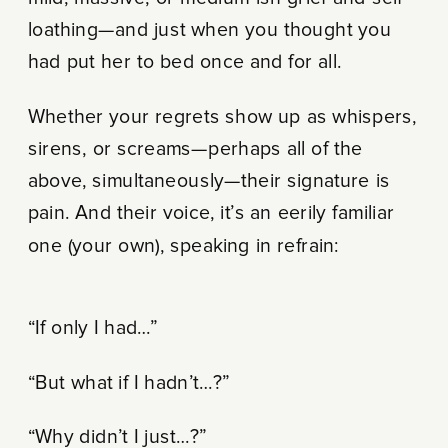
loathing—and just when you thought you
had put her to bed once and for all.
Whether your regrets show up as whispers,
sirens, or screams—perhaps all of the
above, simultaneously—their signature is
pain. And their voice, it’s an eerily familiar
one (your own), speaking in refrain:
“If only I had…”
“But what if I hadn’t…?”
“Why didn’t I just…?”