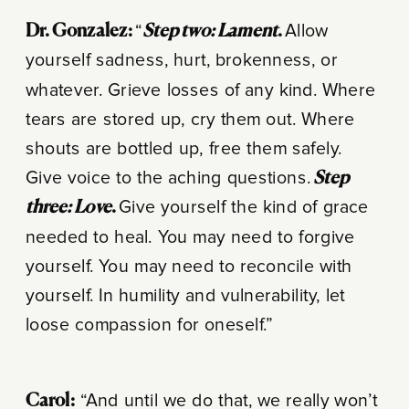
Dr. Gonzalez:
“
Step two: Lament
.
Allow
yourself sadness, hurt, brokenness, or
whatever. Grieve losses of any kind. Where
tears are stored up, cry them out. Where
shouts are bottled up, free them safely.
Give voice to the aching questions.
Step
three: Love
.
Give yourself the kind of grace
needed to heal. You may need to forgive
yourself. You may need to reconcile with
yourself. In humility and vulnerability, let
loose compassion for oneself.”
Carol:
“And until we do that, we really won’t