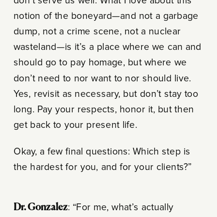
don’t serve us well. What I love about this
notion of the boneyard—and not a garbage
dump, not a crime scene, not a nuclear
wasteland—is it’s a place where we can and
should go to pay homage, but where we
don’t need to nor want to nor should live.
Yes, revisit as necessary, but don’t stay too
long. Pay your respects, honor it, but then
get back to your present life.
Okay, a few final questions: Which step is
the hardest for you, and for your clients?”
Dr. Gonzalez
: “For me, what’s actually