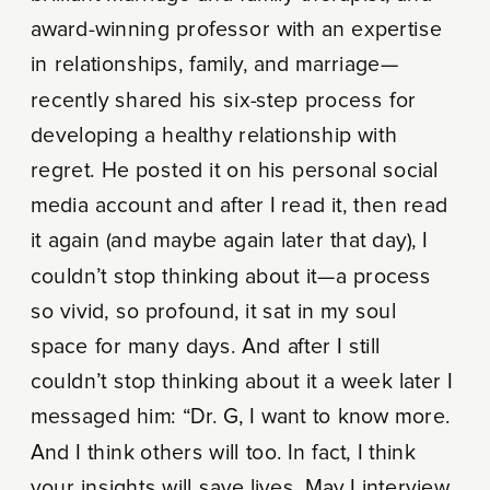
award-winning professor with an expertise
in relationships, family, and marriage—
recently shared his six-step process for
developing a healthy relationship with
regret. He posted it on his personal social
media account and after I read it, then read
it again (and maybe again later that day), I
couldn’t stop thinking about it—a process
so vivid, so profound, it sat in my soul
space for many days. And after I still
couldn’t stop thinking about it a week later I
messaged him: “Dr. G, I want to know more.
And I think others will too. In fact, I think
your insights will save lives. May I interview