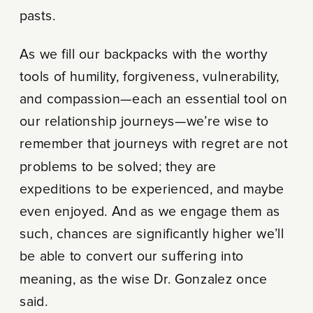
pasts.
As we fill our backpacks with the worthy
tools of humility, forgiveness, vulnerability,
and compassion—each an essential tool on
our relationship journeys—we’re wise to
remember that journeys with regret are not
problems to be solved; they are
expeditions to be experienced, and maybe
even enjoyed. And as we engage them as
such, chances are significantly higher we’ll
be able to convert our suffering into
meaning, as the wise Dr. Gonzalez once
said.