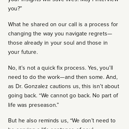
you?”
What he shared on our call is a process for
changing the way you navigate regrets—
those already in your soul and those in
your future.
No, it’s not a quick fix process. Yes, you’ll
need to do the work—and then some. And,
as Dr. Gonzalez cautions us, this isn’t about
going back. “We cannot go back. No part of
life was preseason.”
But he also reminds us, “We don’t need to