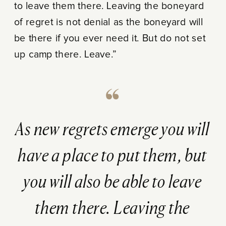
to leave them there. Leaving the boneyard
of regret is not denial as the boneyard will
be there if you ever need it. But do not set
up camp there. Leave.”
As new regrets emerge you will
have a place to put them, but
you will also be able to leave
them there. Leaving the