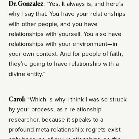
Dr. Gonzalez
: “Yes. It always is, and here’s
why I say that. You have your relationships
with other people, and you have
relationships with yourself. You also have
relationships with your environment—in
your own context. And for people of faith,
they’re going to have relationship with a
divine entity.”
Carol:
“Which is why I think I was so struck
by your process, as a relationship
researcher, because it speaks to a
profound meta-relationship: regrets exist