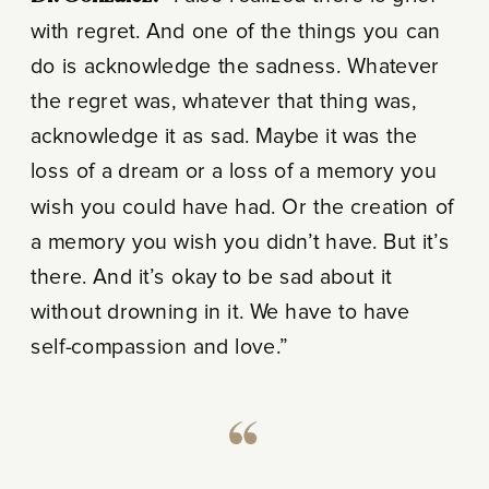
with regret. And one of the things you can
do is acknowledge the sadness. Whatever
the regret was, whatever that thing was,
acknowledge it as sad. Maybe it was the
loss of a dream or a loss of a memory you
wish you could have had. Or the creation of
a memory you wish you didn’t have. But it’s
there. And it’s okay to be sad about it
without drowning in it. We have to have
self-compassion and love.”