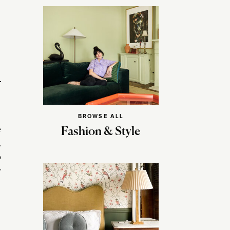
BROWSE ALL
e
Fashion & Style
,
o
r