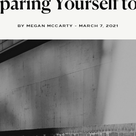
aring Yourself t
BY MEGAN MCCARTY - MARCH 7, 2021