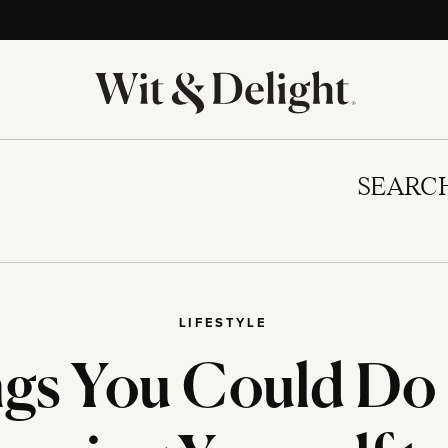
SEARC
LIFESTYLE
ngs You Could Do 