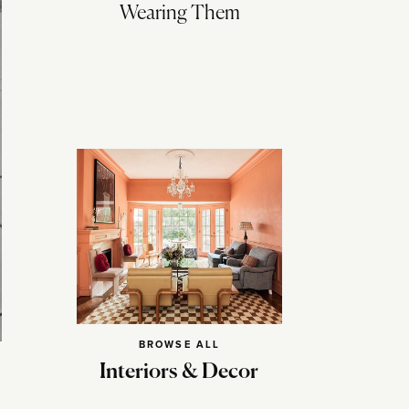
Wearing Them
BROWSE ALL
Interiors & Decor