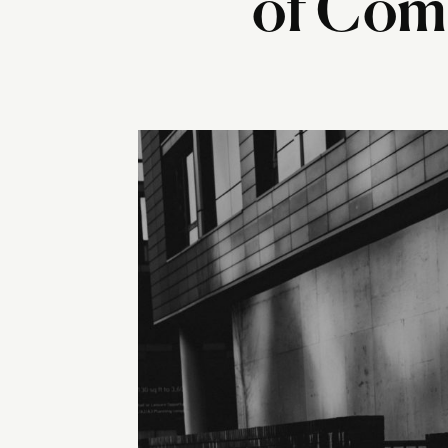
of Comp