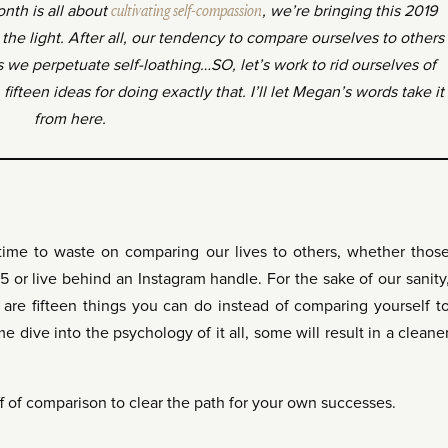
onth is all about
cultivating self-compassion
, we’re bringing this 2019
the light. After all, our tendency to compare ourselves to others
s we perpetuate self-loathing…SO, let’s work to rid ourselves of
ifteen ideas for doing exactly that. I’ll let Megan’s words take it
from here.
time to waste on comparing our lives to others, whether thos
-5 or live behind an Instagram handle. For the sake of our sanity
 are fifteen things you can do instead of comparing yourself t
 dive into the psychology of it all, some will result in a cleane
aff of comparison to clear the path for your own successes.