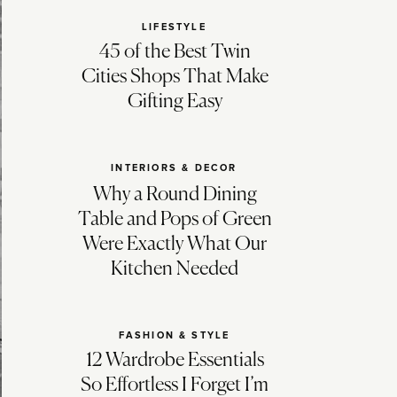
LIFESTYLE
45 of the Best Twin
Cities Shops That Make
Gifting Easy
INTERIORS & DECOR
Why a Round Dining
Table and Pops of Green
Were Exactly What Our
Kitchen Needed
FASHION & STYLE
12 Wardrobe Essentials
So Effortless I Forget I’m