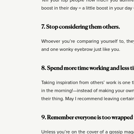
Tell your top people how much you admire 
boost in their day = a little boost in your da
7. Stop considering them others.
Whoever you’re comparing yourself to, they’
and one wonky eyebrow just like you.
8. Spend more time working and less 
Taking inspiration from others’ work is one 
in the morning!—instead of making your own 
their thing. May I recommend leaving certai
9. Remember everyone is too wrapped up
Unless you’re on the cover of a gossip magaz