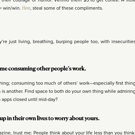
their courage or humor. Venmo them $5 to get coffee. A littl
y = win/win.
Here
, steal some of these compliments.
re just living, breathing, burping people too, with insecuritie
time consuming other people’s work.
thing; consuming too much of others’ work—especially first thin
is another. Find space to both do your own thing while admirin
n apps closed until mid-day?
 in their own lives to worry about yours.
ine, trust me: People think about your life less than you think