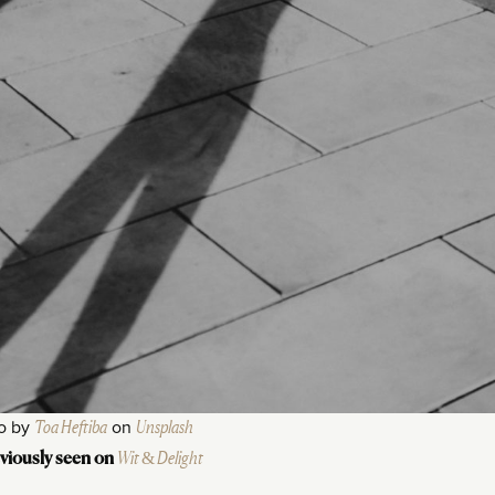
o by
Toa Heftiba
on
Unsplash
Wit & Delight
viously seen on