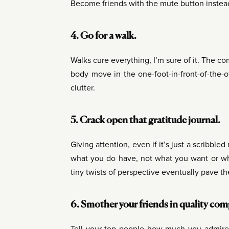
Become friends with the mute button instea
4. Go for a walk.
Walks cure everything, I’m sure of it. The c
body move in the one-foot-in-front-of-the-
clutter.
5. Crack open that gratitude journal.
Giving attention, even if it’s just a scribbled
what you do have, not what you want or wha
tiny twists of perspective eventually pave th
6. Smother your friends in quality co