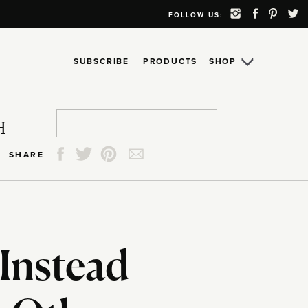
FOLLOW US:
SUBSCRIBE
PRODUCTS
SHOP
Search
Search
Search
Search
H
for:
for:
for:
for:
SHARE
Instead