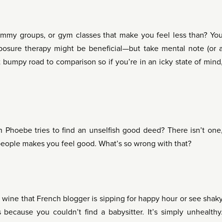
ommy groups, or gym classes that make you feel less than? Yo
posure therapy might be beneficial—but take mental note (or 
 bumpy road to comparison so if you’re in an icky state of mind
 Phoebe tries to find an unselfish good deed? There isn’t one
 people makes you feel good. What’s so wrong with that?
 wine that French blogger is sipping for happy hour or see shak
because you couldn’t find a babysitter. It’s simply unhealthy