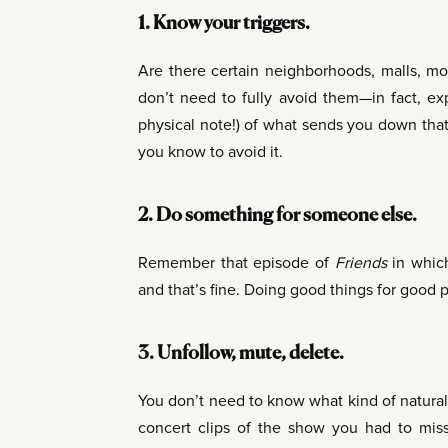
1. Know your triggers.
Are there certain neighborhoods, malls, m
don’t need to fully avoid them—in fact, ex
physical note!) of what sends you down that
you know to avoid it.
2. Do something for someone else.
Remember that episode of
Friends
in which
and that’s fine. Doing good things for good
3. Unfollow, mute, delete.
You don’t need to know what kind of natural
concert clips of the show you had to miss 