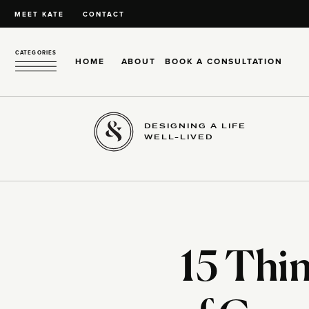
MEET KATE
CONTACT
CATEGORIES
HOME
ABOUT
BOOK A CONSULTATION
DESIGNING A LIFE
WELL-LIVED
15 Thi