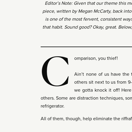
Editor’s Note: Given that our theme this m
piece, written by Megan McCarty, back into 
is one of the most fervent, consistent way
that habit. Sound good? Okay, great. Below, f
C
omparison, you thief!
Ain’t none of us have the 
others sit next to us from 9
we gotta knock it off! Here
others. Some are distraction techniques, some
refrigerator.
All of them, though, help eliminate the riffr