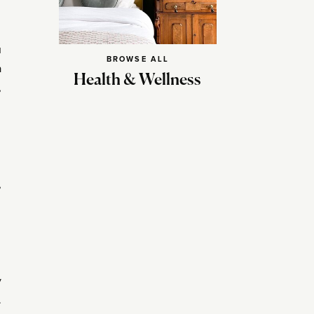
u
BROWSE ALL
a
Health & Wellness
,
,
y
.