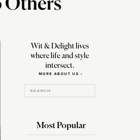
o Others
Wit & Delight lives
where life and style
intersect.
MORE ABOUT US ›
Search
for:
Most Popular