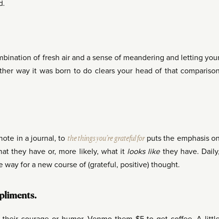
d.
ombination of fresh air and a sense of meandering and letting you
other way it was born to do clears your head of that compariso
 note in a journal, to
the things you’re grateful for
puts the emphasis o
t they have or, more likely, what it
looks like
they have. Daily
e way for a new course of (grateful, positive) thought.
mpliments.