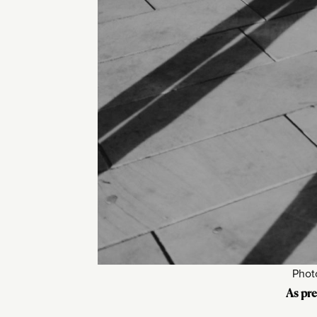
Phot
As pre